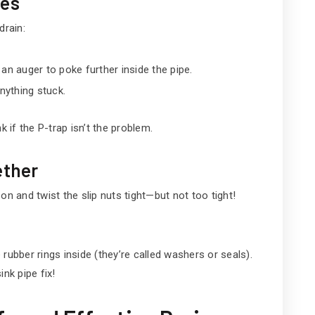
ges
drain:
an auger to poke further inside the pipe.
anything stuck.
k if the P-trap isn’t the problem.
ether
on and twist the slip nuts tight—but not too tight!
e rubber rings inside (they’re called washers or seals).
nk pipe fix!