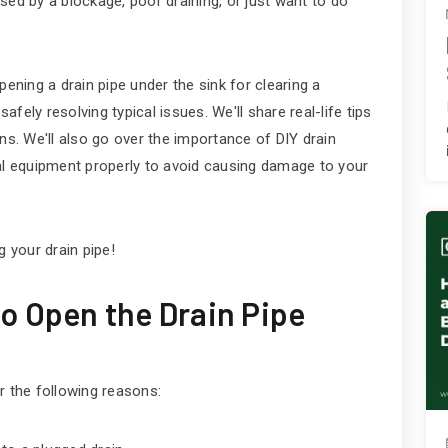
sed by a blockage, poor draining, or just want to do
pening a drain pipe under the sink for clearing a
safely resolving typical issues. We'll share real-life tips
ns. We'll also go over the importance of DIY drain
val equipment properly to avoid causing damage to your
g your drain pipe!
o Open the Drain Pipe
r the following reasons: