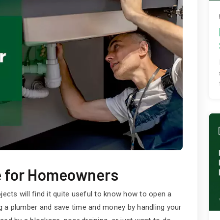
e for Homeowners
cts will find it quite useful to know how to open a
ing a plumber and save time and money by handling your