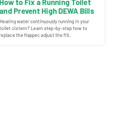
How to Fix a Running Toilet
and Prevent High DEWA Bills
Hearing water continuously running in your
toilet cistern? Learn step-by-step how to
replace the flapper, adjust the fill..