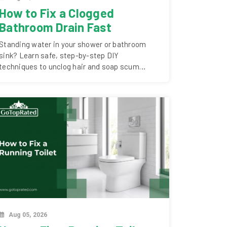
How to Fix a Clogged
Bathroom Drain Fast
Standing water in your shower or bathroom
sink? Learn safe, step-by-step DIY
techniques to unclog hair and soap scum
blockages..
Aug 05, 2026