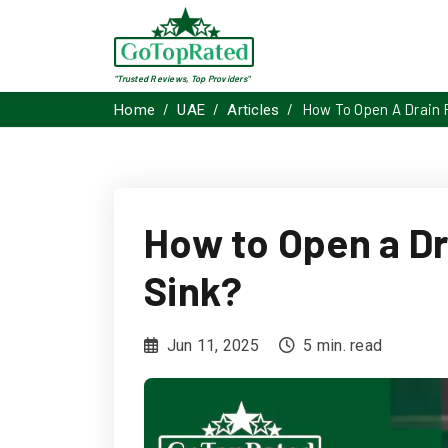
"Trusted Reviews, Top Providers"
How To Open A Drain 
Home
UAE
Articles
How to Open a Dr
Sink?
Jun 11, 2025
5 min. read