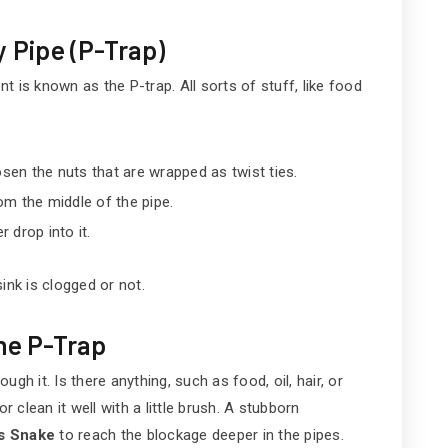
y Pipe (P-Trap)
nt is known as the P-trap. All sorts of stuff, like food
osen the nuts that are wrapped as twist ties.
om the middle of the pipe.
r drop into it.
ink is clogged or not.
the P-Trap
gh it. Is there anything, such as food, oil, hair, or
r clean it well with a little brush. A stubborn
s Snake
to reach the blockage deeper in the pipes.