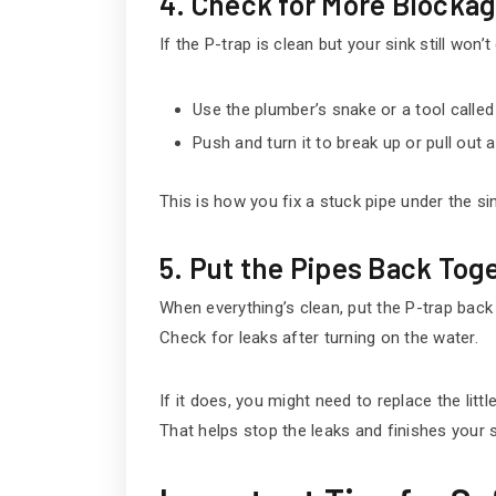
4. Check for More Blocka
If the P-trap is clean but your sink still won’t 
Use the plumber’s snake or a tool called 
Push and turn it to break up or pull out 
This is how you fix a stuck pipe under the sin
5. Put the Pipes Back Tog
When everything’s clean, put the P-trap back 
Check for leaks after turning on the water.
If it does, you might need to replace the littl
That helps stop the leaks and finishes your si