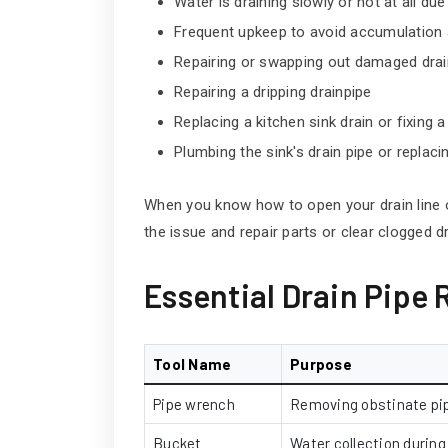
Water is draining slowly or not at all due
Frequent upkeep to avoid accumulation a
Repairing or swapping out damaged dr
Repairing a dripping drainpipe
Replacing a kitchen sink drain or fixing 
Plumbing the sink's drain pipe or replacin
When you know how to open your drain line
the issue and repair parts or clear clogged dr
Essential Drain Pipe 
Tool Name
Purpose
Pipe wrench
Removing obstinate pip
Bucket
Water collection during