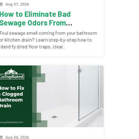
Aug 07, 2026
How to Eliminate Bad
Sewage Odors From
Bathroom & Kitchen Drains
Foul sewage smell coming from your bathroom
or kitchen drain? Learn step-by-step how to
identify dried floor traps, clear..
Aug 06, 2026