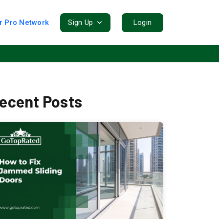
r Pro Network
Sign Up
Login
ecent Posts