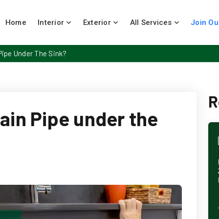
Home
Interior
Exterior
All Services
Join Ou
Pipe Under The Sink?
R
ain Pipe under the