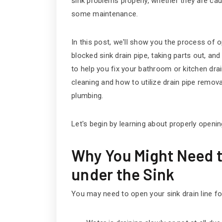
sink problems properly, whether they are cau
some maintenance.
In this post, we'll show you the process of o
blocked sink drain pipe, taking parts out, and 
to help you fix your bathroom or kitchen drai
cleaning and how to utilize drain pipe remo
plumbing.
Let's begin by learning about properly openin
Why You Might Need t
under the Sink
You may need to open your sink drain line fo