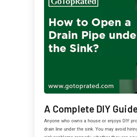
A Complete DIY Guid
Anyone who owns a house or enjoys DIY proje
drain line under the sink. You may avoid hir