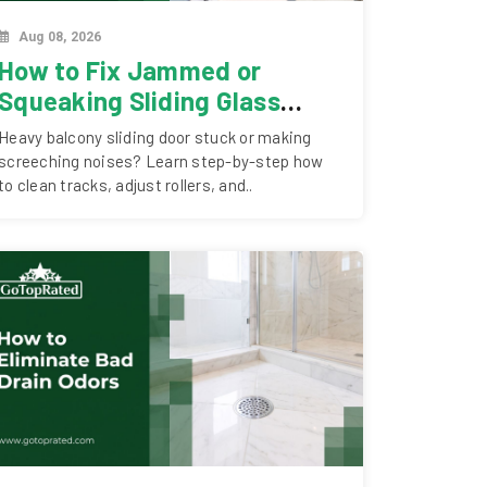
Aug 08, 2026
How to Fix Jammed or
Squeaking Sliding Glass
Doors in Dubai
Heavy balcony sliding door stuck or making
screeching noises? Learn step-by-step how
to clean tracks, adjust rollers, and..