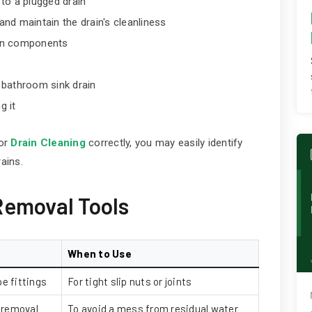
 to a plugged drain
nd maintain the drain's cleanliness
ain components
a bathroom sink drain
g it
 or
Drain Cleaning
correctly, you may easily identify
ains.
Removal Tools
When to Use
e fittings
For tight slip nuts or joints
 removal
To avoid a mess from residual water