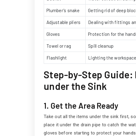
Plumber’s snake
Getting rid of deep blo
Adjustable pliers
Dealing with fittings a
Gloves
Protection for the hand
Towel or rag
Spill cleanup
Flashlight
Lighting the workspac
Step-by-Step Guide: 
under the Sink
1. Get the Area Ready
Take out all the items under the sink first, s
place it under the drain pipe to catch the wat
gloves before starting to protect your hands