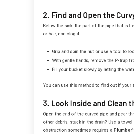
2. Find and Open the Curv
Below the sink, the part of the pipe that is be
or hair, can clog it.
Grip and spin the nut or use a tool to lo
With gentle hands, remove the P-trap fr
Fill your bucket slowly by letting the wate
You can use this method to find out if your s
3. Look Inside and Clean 
Open the end of the curved pipe and peer throu
other debris, stuck in the drain? Use a towel o
obstruction sometimes requires a
Plumber’