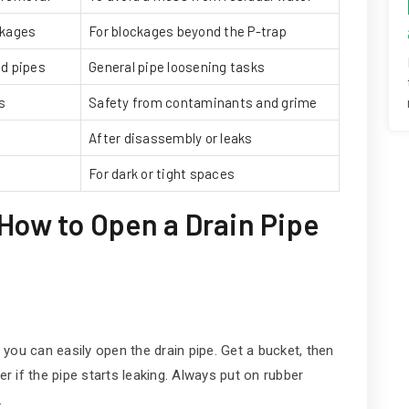
ckages
For blockages beyond the P-trap
nd pipes
General pipe loosening tasks
s
Safety from contaminants and grime
After disassembly or leaks
e
For dark or tight spaces
How to Open a Drain Pipe
o you can easily open the drain pipe. Get a bucket, then
er if the pipe starts leaking. Always put on rubber
.