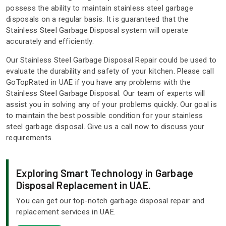
possess the ability to maintain stainless steel garbage
disposals on a regular basis. It is guaranteed that the
Stainless Steel Garbage Disposal system will operate
accurately and efficiently.
Our Stainless Steel Garbage Disposal Repair could be used to
evaluate the durability and safety of your kitchen. Please call
GoTopRated in UAE if you have any problems with the
Stainless Steel Garbage Disposal. Our team of experts will
assist you in solving any of your problems quickly. Our goal is
to maintain the best possible condition for your stainless
steel garbage disposal. Give us a call now to discuss your
requirements.
Exploring Smart Technology in Garbage
Disposal Replacement in UAE.
You can get our top-notch garbage disposal repair and
replacement services in UAE.