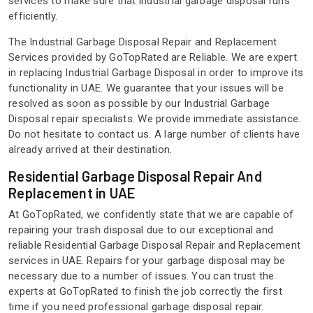
services to make sure that industrial garbage disposal runs
efficiently.
The Industrial Garbage Disposal Repair and Replacement
Services provided by GoTopRated are Reliable. We are expert
in replacing Industrial Garbage Disposal in order to improve its
functionality in UAE. We guarantee that your issues will be
resolved as soon as possible by our Industrial Garbage
Disposal repair specialists. We provide immediate assistance.
Do not hesitate to contact us. A large number of clients have
already arrived at their destination.
Residential Garbage Disposal Repair And
Replacement in UAE
At GoTopRated, we confidently state that we are capable of
repairing your trash disposal due to our exceptional and
reliable Residential Garbage Disposal Repair and Replacement
services in UAE. Repairs for your garbage disposal may be
necessary due to a number of issues. You can trust the
experts at GoTopRated to finish the job correctly the first
time if you need professional garbage disposal repair.