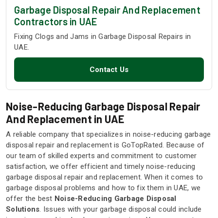
Garbage Disposal Repair And Replacement
Contractors in UAE
Fixing Clogs and Jams in Garbage Disposal Repairs in
UAE.
Contact Us
Noise-Reducing Garbage Disposal Repair
And Replacement in UAE
A reliable company that specializes in noise-reducing garbage
disposal repair and replacement is GoTopRated. Because of
our team of skilled experts and commitment to customer
satisfaction, we offer efficient and timely noise-reducing
garbage disposal repair and replacement. When it comes to
garbage disposal problems and how to fix them in UAE, we
offer the best
Noise-Reducing Garbage Disposal
Solutions
. Issues with your garbage disposal could include