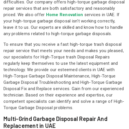
difficulties. Our company offers high-torque garbage disposal
repair services that are both satisfactory and reasonably
priced. We also offer
Home Renovation
services in UAE. If
your high-torque garbage disposal isn't working correctly,
leave it to us. Our experts are skilled and know how to handle
any problems related to high-torque garbage disposals.
To ensure that you receive a fast high-torque trash disposal
repair service that meets your needs and makes you pleased,
our specialists for High-Torque trash Disposal Repairs
regularly keep themselves to use the latest equipment and
technology. We provide our esteemed clients in UAE with
High-Torque Garbage Disposal Maintenance, High-Torque
Garbage Disposal Troubleshooting and High-Torque Garbage
Disposal Fix and Replace services. Gain from our experienced
technician. Based on their experience and expertise, our
competent specialists can identify and solve a range of High-
Torque Garbage Disposal problems.
Multi-Grind Garbage Disposal Repair And
Replacement in UAE