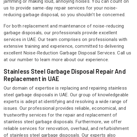
jamming or making loud, annoying noises. You can count on
us to provide same-day repair services for your noise-
reducing garbage disposal, so you shouldn't be concerned.
For both replacement and maintenance of noise-reducing
garbage disposals, our professionals provide excellent
services in UAE. Our team comprises on professionals with
extensive training and experience, committed to delivering
excellent Noise-Reduction Garbage Disposal Services. Call us
at our number to learn more about our experience.
Stainless Steel Garbage Disposal Repair And
Replacement in UAE
Our domain of expertise is replacing and repairing stainless
steel garbage disposals in UAE. Our group of knowledgeable
experts is adept at identifying and resolving a wide range of
issues. Our professional provides reliable, economical, and
trustworthy services for the repair and replacement of
stainless steel garbage disposals. Furthermore, we offer
reliable services for renovation, overhaul, and refurbishment
of stainless steel garbage disposals. Our experts also