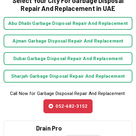
Select Your City For Garbage Disposal
Repair And Replacement in UAE
Abu Dhabi Garbage Disposal Repair And Replacement
Ajman Garbage Disposal Repair And Replacement
Dubai Garbage Disposal Repair And Replacement
Sharjah Garbage Disposal Repair And Replacement
Call Now for Garbage Disposal Repair And Replacement
052-682-3152
Drain Pro