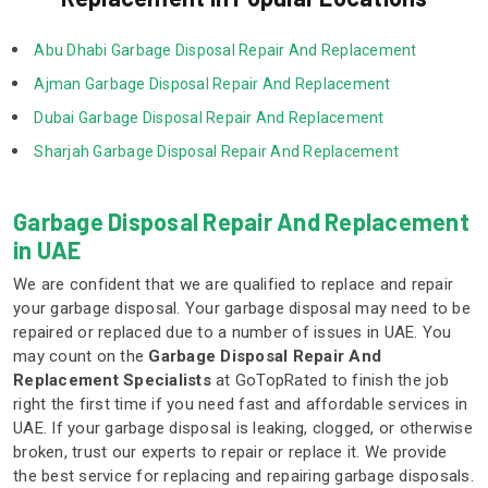
 Abu Dhabi Garbage Disposal Repair And Replacement  
 Ajman Garbage Disposal Repair And Replacement  
 Dubai Garbage Disposal Repair And Replacement  
 Sharjah Garbage Disposal Repair And Replacement  
Garbage Disposal Repair And Replacement
in UAE
We are confident that we are qualified to replace and repair
your garbage disposal. Your garbage disposal may need to be
repaired or replaced due to a number of issues in UAE. You
may count on the
Garbage Disposal Repair And
Replacement Specialists
at GoTopRated to finish the job
right the first time if you need fast and affordable services in
UAE. If your garbage disposal is leaking, clogged, or otherwise
broken, trust our experts to repair or replace it. We provide
the best service for replacing and repairing garbage disposals.