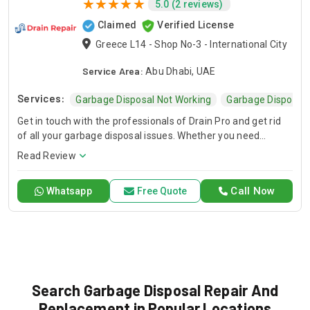
5.0 (2 reviews)
Claimed
Verified License
Greece L14 - Shop No-3 - International City
Service Area:
Abu Dhabi, UAE
Services:
Garbage Disposal Not Working
Garbage Disposal 
Get in touch with the professionals of Drain Pro and get rid
of all your garbage disposal issues. Whether you need
garbage disposal maintenance or you require a new garbage
Read Review
disposal unit, we have the right solution for you. We offer
fast and affordable sink garbage disposal repair, kitchen
Call Now
Whatsapp
Free Quote
garbage disposal repair, and garbage disposal drain pipe
replacement.
Search Garbage Disposal Repair And
Replacement in Popular Locations