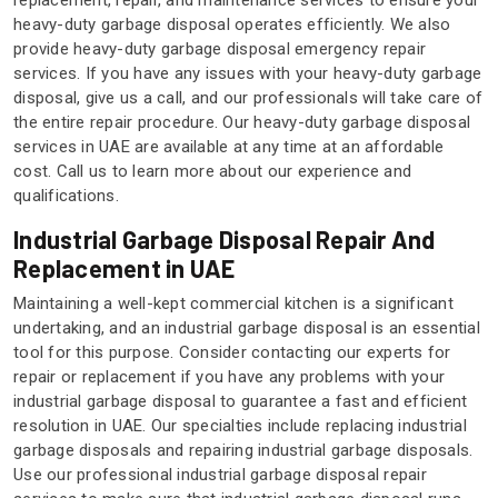
replacement, repair, and maintenance services to ensure your
heavy-duty garbage disposal operates efficiently. We also
provide heavy-duty garbage disposal emergency repair
services. If you have any issues with your heavy-duty garbage
disposal, give us a call, and our professionals will take care of
the entire repair procedure. Our heavy-duty garbage disposal
services in UAE are available at any time at an affordable
cost. Call us to learn more about our experience and
qualifications.
Industrial Garbage Disposal Repair And
Replacement in UAE
Maintaining a well-kept commercial kitchen is a significant
undertaking, and an industrial garbage disposal is an essential
tool for this purpose. Consider contacting our experts for
repair or replacement if you have any problems with your
industrial garbage disposal to guarantee a fast and efficient
resolution in UAE. Our specialties include replacing industrial
garbage disposals and repairing industrial garbage disposals.
Use our professional industrial garbage disposal repair