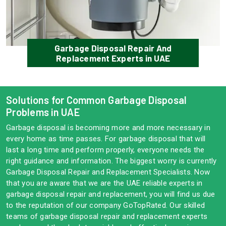
Garbage Disposal Repair And
Replacement Experts in UAE
Solutions for Common Garbage Disposal
Problems in UAE
Garbage disposal is becoming more and more necessary in
every home as time passes. For garbage disposal that will
last a long time and perform properly, everyone needs the
right guidance and information. The biggest worry is currently
Garbage Disposal Repair and Replacement Specialists. Now
that you are aware that we are the UAE reliable experts in
garbage disposal repair and replacement, you will find us due
to the reputation of our company GoTopRated. Our skilled
teams of garbage disposal repair and replacement experts