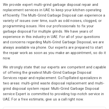
We provide expert multi-grind garbage disposal repair and
replacement services in UAE to keep your kitchen operating
efficiently. The Multi-Grind Garbage Disposal can experience a
variety of issues over time, such as odd noises, clogged, or
programming issues. Hire our professionals to fix your
garbage disposal for multiple grinds. We have years of
experience in this industry in UAE. For all of your questions
and concerns regarding Multi-Grind Garbage Disposal, we are
always available via phone. Our experts are prepared to start
the repair work as soon as you make an appointment, so do it
now.
We strongly state that our experts are competent and capable
of offering the greatest Multi-Grind Garbage Disposal
Services repair and replacement. GoTopRated specializes in
two areas: multi-grind waste disposal replacement and multi-
grind disposal system repair. Multi-Grind Garbage Disposal
service Expert is committed to providing top-notch service in
UAE. For a free estimate, give us a call right now.