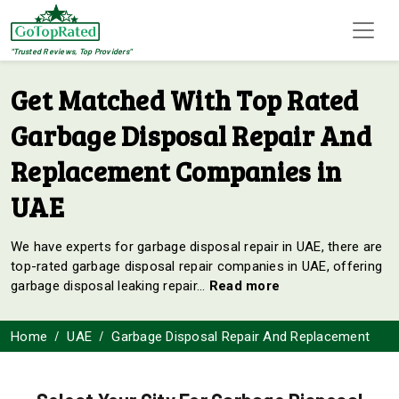
"Trusted Reviews, Top Providers"
Get Matched With Top Rated
Garbage Disposal Repair And
Replacement Companies in
UAE
We have experts for garbage disposal repair in UAE, there are
top-rated garbage disposal repair companies in UAE, offering
garbage disposal leaking repair
...
Read more
Home
UAE
Garbage Disposal Repair And Replacement