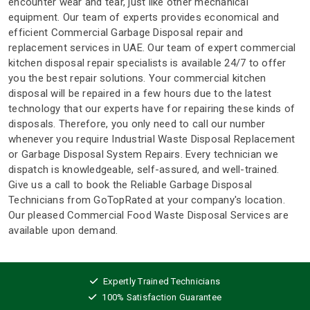
encounter wear and tear, just like other mechanical
equipment. Our team of experts provides economical and
efficient Commercial Garbage Disposal repair and
replacement services in UAE. Our team of expert commercial
kitchen disposal repair specialists is available 24/7 to offer
you the best repair solutions. Your commercial kitchen
disposal will be repaired in a few hours due to the latest
technology that our experts have for repairing these kinds of
disposals. Therefore, you only need to call our number
whenever you require Industrial Waste Disposal Replacement
or Garbage Disposal System Repairs. Every technician we
dispatch is knowledgeable, self-assured, and well-trained.
Give us a call to book the Reliable Garbage Disposal
Technicians from GoTopRated at your company's location.
Our pleased Commercial Food Waste Disposal Services are
available upon demand.
Expertly Trained Technicians
100% Satisfaction Guarantee