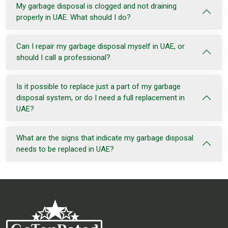
My garbage disposal is clogged and not draining
properly in UAE. What should I do?
Can I repair my garbage disposal myself in UAE, or
should I call a professional?
Is it possible to replace just a part of my garbage
disposal system, or do I need a full replacement in
UAE?
What are the signs that indicate my garbage disposal
needs to be replaced in UAE?