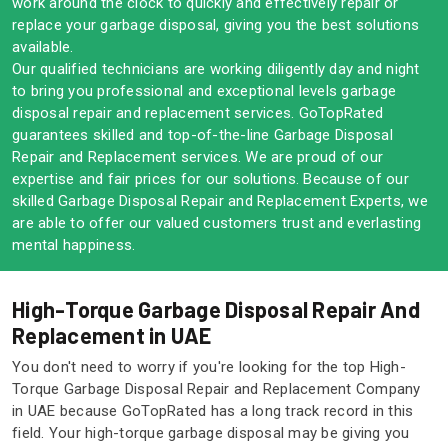
work around the clock to quickly and effectively repair or
replace your garbage disposal, giving you the best solutions
available.
Our qualified technicians are working diligently day and night
to bring you professional and exceptional levels garbage
disposal repair and replacement services. GoTopRated
guarantees skilled and top-of-the-line Garbage Disposal
Repair and Replacement services. We are proud of our
expertise and fair prices for our solutions. Because of our
skilled Garbage Disposal Repair and Replacement Experts, we
are able to offer our valued customers trust and everlasting
mental happiness.
High-Torque Garbage Disposal Repair And
Replacement in UAE
You don't need to worry if you're looking for the top High-
Torque Garbage Disposal Repair and Replacement Company
in UAE because GoTopRated has a long track record in this
field. Your high-torque garbage disposal may be giving you