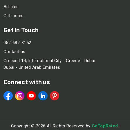
Articles
Get Listed
Get In Touch
052-682-3152
Contact us
Greece L14, International City - Greece - Dubai
Dubai - United Arab Emirates
Connect with us
Copyright ©
2026 All Rights Reserved by
GoTopRated.