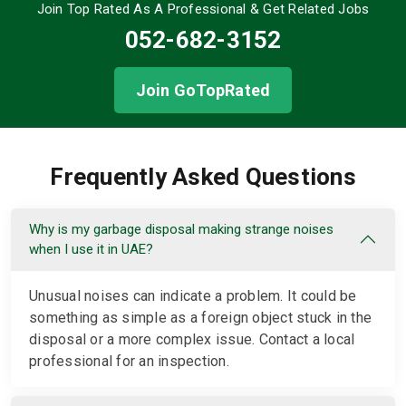
Join Top Rated As A Professional
& Get Related Jobs
052-682-3152
Join GoTopRated
Frequently Asked Questions
Why is my garbage disposal making strange noises
when I use it in UAE?
Unusual noises can indicate a problem. It could be
something as simple as a foreign object stuck in the
disposal or a more complex issue. Contact a local
professional for an inspection.