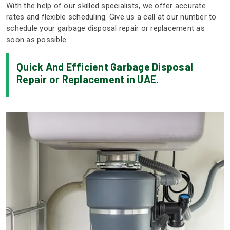
With the help of our skilled specialists, we offer accurate
rates and flexible scheduling. Give us a call at our number to
schedule your garbage disposal repair or replacement as
soon as possible.
Quick And Efficient Garbage Disposal
Repair or Replacement in UAE.