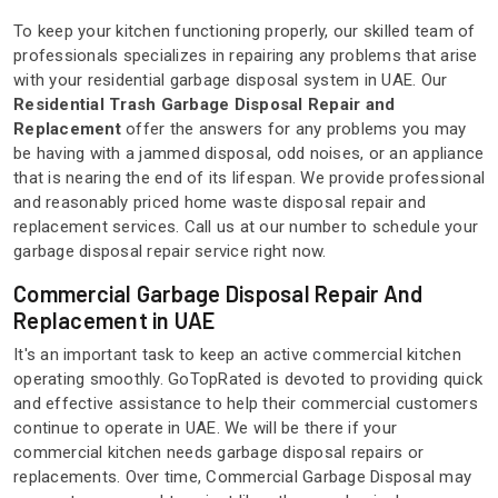
To keep your kitchen functioning properly, our skilled team of
professionals specializes in repairing any problems that arise
with your residential garbage disposal system in UAE. Our
Residential Trash Garbage Disposal Repair and
Replacement
offer the answers for any problems you may
be having with a jammed disposal, odd noises, or an appliance
that is nearing the end of its lifespan. We provide professional
and reasonably priced home waste disposal repair and
replacement services. Call us at our number to schedule your
garbage disposal repair service right now.
Commercial Garbage Disposal Repair And
Replacement in UAE
It's an important task to keep an active commercial kitchen
operating smoothly. GoTopRated is devoted to providing quick
and effective assistance to help their commercial customers
continue to operate in UAE. We will be there if your
commercial kitchen needs garbage disposal repairs or
replacements. Over time, Commercial Garbage Disposal may