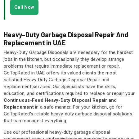
Call Now
Heavy-Duty Garbage Disposal Repair And
Replacement in UAE
Heavy-Duty Garbage Disposals are necessary for the hardest
jobs in the kitchen, but occasionally they develop strange
problems that require immediate replacement or repair.
GoTopRated in UAE offers its valued clients the most
satisfied Heavy-Duty Garbage Disposal Repair and
Replacement services. Our Specialists have the skills,
education, and certifications required to replace or repair your
Continuous-Feed Heavy-Duty Disposal Repair and
Replacement
in a safe manner. For your kitchen, go for
GoTopRated's reliable heavy-duty garbage disposal solutions
that can manage it everything.
Use our professional heavy-duty garbage disposal