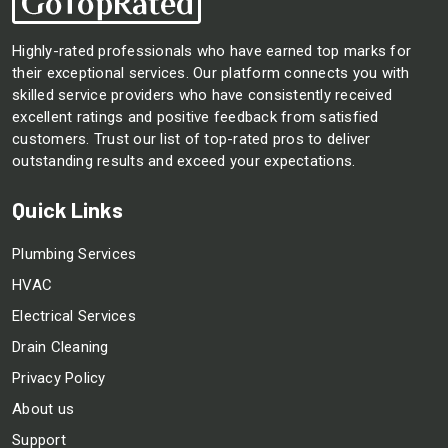
Highly-rated professionals who have earned top marks for
their exceptional services. Our platform connects you with
skilled service providers who have consistently received
excellent ratings and positive feedback from satisfied
customers. Trust our list of top-rated pros to deliver
outstanding results and exceed your expectations.
Quick Links
Plumbing Services
HVAC
Electrical Services
Drain Cleaning
Privacy Policy
About us
Support