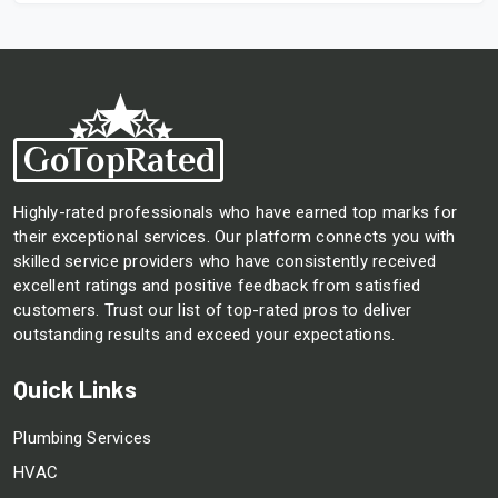
Highly-rated professionals who have earned top marks for
their exceptional services. Our platform connects you with
skilled service providers who have consistently received
excellent ratings and positive feedback from satisfied
customers. Trust our list of top-rated pros to deliver
outstanding results and exceed your expectations.
Quick Links
Plumbing Services
HVAC