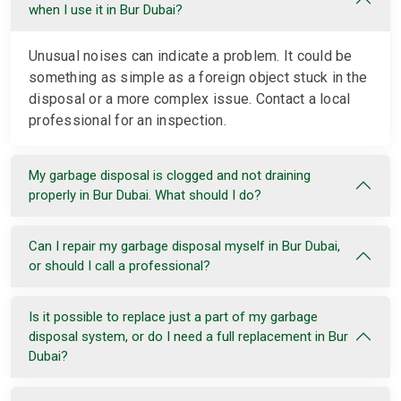
when I use it in Bur Dubai?
Unusual noises can indicate a problem. It could be
something as simple as a foreign object stuck in the
disposal or a more complex issue. Contact a local
professional for an inspection.
My garbage disposal is clogged and not draining
properly in Bur Dubai. What should I do?
Can I repair my garbage disposal myself in Bur Dubai,
or should I call a professional?
Is it possible to replace just a part of my garbage
disposal system, or do I need a full replacement in Bur
Dubai?