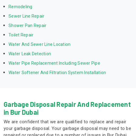
Remodeling
Sewer Line Repair
Shower Pan Repair
Toilet Repair
Water And Sewer Line Location
Water Leak Detection
Water Pipe Replacement Including Sewer Pipe
Water Softener And Filtration System Installation
Garbage Disposal Repair And Replacement
in Bur Dubai
We are confident that we are qualified to replace and repair
your garbage disposal. Your garbage disposal may need to be
repaired or replaced due to a number of issues in Bur Dubai.