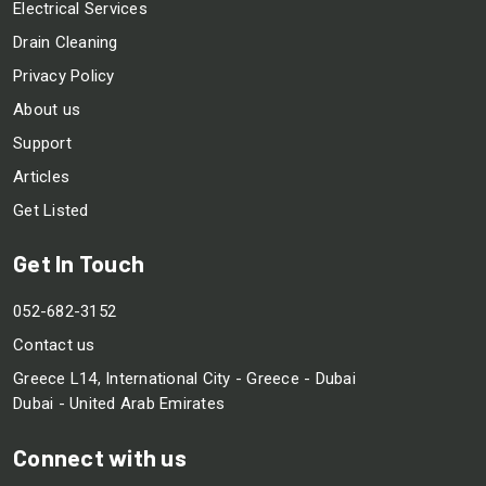
Electrical Services
Drain Cleaning
Privacy Policy
About us
Support
Articles
Get Listed
Get In Touch
052-682-3152
Contact us
Greece L14, International City - Greece - Dubai
Dubai - United Arab Emirates
Connect with us