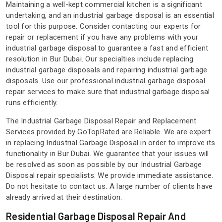
Maintaining a well-kept commercial kitchen is a significant
undertaking, and an industrial garbage disposal is an essential
tool for this purpose. Consider contacting our experts for
repair or replacement if you have any problems with your
industrial garbage disposal to guarantee a fast and efficient
resolution in Bur Dubai. Our specialties include replacing
industrial garbage disposals and repairing industrial garbage
disposals. Use our professional industrial garbage disposal
repair services to make sure that industrial garbage disposal
runs efficiently.
The Industrial Garbage Disposal Repair and Replacement
Services provided by GoTopRated are Reliable. We are expert
in replacing Industrial Garbage Disposal in order to improve its
functionality in Bur Dubai. We guarantee that your issues will
be resolved as soon as possible by our Industrial Garbage
Disposal repair specialists. We provide immediate assistance.
Do not hesitate to contact us. A large number of clients have
already arrived at their destination.
Residential Garbage Disposal Repair And