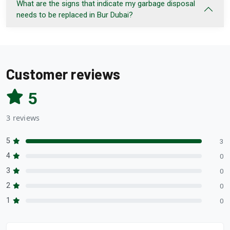
What are the signs that indicate my garbage disposal
needs to be replaced in Bur Dubai?
Customer reviews
5
3 reviews
5
3
4
0
3
0
2
0
1
0