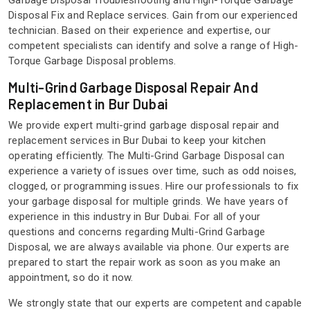
Garbage Disposal Troubleshooting and High-Torque Garbage
Disposal Fix and Replace services. Gain from our experienced
technician. Based on their experience and expertise, our
competent specialists can identify and solve a range of High-
Torque Garbage Disposal problems.
Multi-Grind Garbage Disposal Repair And
Replacement in Bur Dubai
We provide expert multi-grind garbage disposal repair and
replacement services in Bur Dubai to keep your kitchen
operating efficiently. The Multi-Grind Garbage Disposal can
experience a variety of issues over time, such as odd noises,
clogged, or programming issues. Hire our professionals to fix
your garbage disposal for multiple grinds. We have years of
experience in this industry in Bur Dubai. For all of your
questions and concerns regarding Multi-Grind Garbage
Disposal, we are always available via phone. Our experts are
prepared to start the repair work as soon as you make an
appointment, so do it now.
We strongly state that our experts are competent and capable