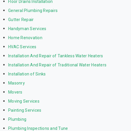
Floor Drains Installation
General Plumbing Repairs
Gutter Repair
Handyman Services
Home Renovation
HVAC Services
Installation And Repair of Tankless Water Heaters
Installation And Repair of Traditional Water Heaters
Installation of Sinks
Masonry
Movers
Moving Services
Painting Services
Plumbing
Plumbing Inspections and Tune