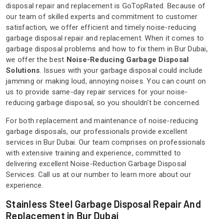
disposal repair and replacement is GoTopRated. Because of
our team of skilled experts and commitment to customer
satisfaction, we offer efficient and timely noise-reducing
garbage disposal repair and replacement. When it comes to
garbage disposal problems and how to fix them in Bur Dubai,
we offer the best
Noise-Reducing Garbage Disposal
Solutions
. Issues with your garbage disposal could include
jamming or making loud, annoying noises. You can count on
us to provide same-day repair services for your noise-
reducing garbage disposal, so you shouldn't be concerned.
For both replacement and maintenance of noise-reducing
garbage disposals, our professionals provide excellent
services in Bur Dubai. Our team comprises on professionals
with extensive training and experience, committed to
delivering excellent Noise-Reduction Garbage Disposal
Services. Call us at our number to learn more about our
experience.
Stainless Steel Garbage Disposal Repair And
Replacement in Bur Dubai