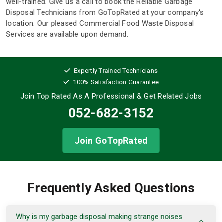
well-trained. Give us a call to book the Reliable Garbage
Disposal Technicians from GoTopRated at your company's
location. Our pleased Commercial Food Waste Disposal
Services are available upon demand.
Expertly Trained Technicians
100% Satisfaction Guarantee
Join Top Rated As A Professional
& Get Related Jobs
052-682-3152
Join GoTopRated
Frequently Asked Questions
Why is my garbage disposal making strange noises