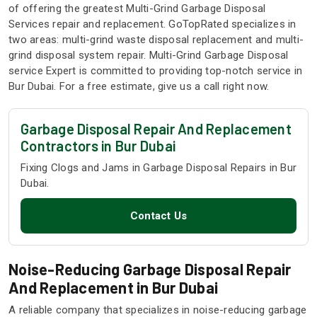
of offering the greatest Multi-Grind Garbage Disposal
Services repair and replacement. GoTopRated specializes in
two areas: multi-grind waste disposal replacement and multi-
grind disposal system repair. Multi-Grind Garbage Disposal
service Expert is committed to providing top-notch service in
Bur Dubai. For a free estimate, give us a call right now.
Garbage Disposal Repair And Replacement
Contractors in Bur Dubai
Fixing Clogs and Jams in Garbage Disposal Repairs in Bur
Dubai.
Contact Us
Noise-Reducing Garbage Disposal Repair
And Replacement in Bur Dubai
A reliable company that specializes in noise-reducing garbage