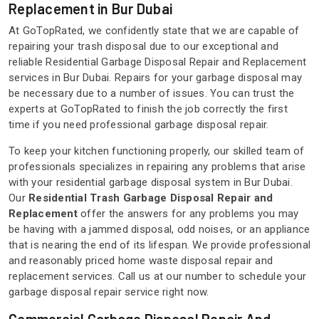
Replacement in Bur Dubai
At GoTopRated, we confidently state that we are capable of
repairing your trash disposal due to our exceptional and
reliable Residential Garbage Disposal Repair and Replacement
services in Bur Dubai. Repairs for your garbage disposal may
be necessary due to a number of issues. You can trust the
experts at GoTopRated to finish the job correctly the first
time if you need professional garbage disposal repair.
To keep your kitchen functioning properly, our skilled team of
professionals specializes in repairing any problems that arise
with your residential garbage disposal system in Bur Dubai.
Our
Residential Trash Garbage Disposal Repair and
Replacement
offer the answers for any problems you may
be having with a jammed disposal, odd noises, or an appliance
that is nearing the end of its lifespan. We provide professional
and reasonably priced home waste disposal repair and
replacement services. Call us at our number to schedule your
garbage disposal repair service right now.