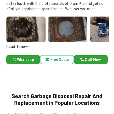
Get in touch with the professionals of Drain Pro and get rid
of all your garbage disposal issues. Whether you need
garbage disposal maintenance or you require a new garbage
disposal unit, we have the right solution for you. We offer
fast and affordable sink garbage disposal repair, kitchen
garbage disposal repair, and garbage disposal drain pipe
replacement.
Read Review
Call Now
Whatsapp
Free Quote
Search Garbage Disposal Repair And
Replacement in Popular Locations