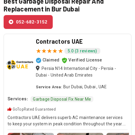
Best Garbage Disposal Repair And
Replacement in Bur Dubai
052-682-3152
Contractors UAE
5.0 (3 reviews)
Claimed
Verified License
Persia N14 International City - Persia -
Dubai - United Arab Emirates
Service Area:
Bur Dubai, Dubai , UAE
Services:
Garbage Disposal Fix Near Me
GoTopRated Guaranteed
Contractors UAE delivers superb AC maintenance services
to keep your system in peak condition throughout the year.
Our team is available for 24/7 AC repair, offering prompt