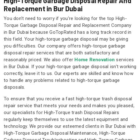
High-Torque Garbage Disposal Repair And
Replacement in Bur Dubai
You don't need to worry if you're looking for the top High-
Torque Garbage Disposal Repair and Replacement Company
in Bur Dubai because GoTopRated has a long track record in
this field. Your high-torque garbage disposal may be giving
you difficulties. Our company offers high-torque garbage
disposal repair services that are both satisfactory and
reasonably priced. We also offer
Home Renovation
services
in Bur Dubai. If your high-torque garbage disposal isn't working
correctly, leave it to us. Our experts are skilled and know how
to handle any problems related to high-torque garbage
disposals.
To ensure that you receive a fast high-torque trash disposal
repair service that meets your needs and makes you pleased,
our specialists for High-Torque trash Disposal Repairs
regularly keep themselves to use the latest equipment and
technology. We provide our esteemed clients in Bur Dubai with
High-Torque Garbage Disposal Maintenance, High-Torque