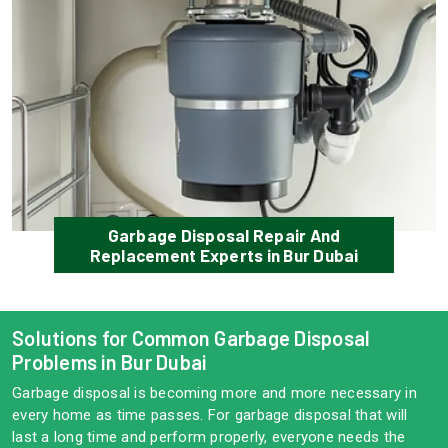
Garbage Disposal Repair And
Replacement Experts in Bur Dubai
Solutions for Common Garbage Disposal
Problems in Bur Dubai
Garbage disposal is becoming more and more necessary in
every home as time passes. For garbage disposal that will
last a long time and perform properly, everyone needs the