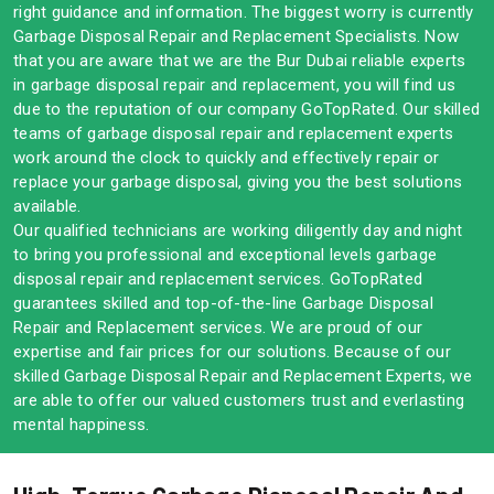
right guidance and information. The biggest worry is currently
Garbage Disposal Repair and Replacement Specialists. Now
that you are aware that we are the Bur Dubai reliable experts
in garbage disposal repair and replacement, you will find us
due to the reputation of our company GoTopRated. Our skilled
teams of garbage disposal repair and replacement experts
work around the clock to quickly and effectively repair or
replace your garbage disposal, giving you the best solutions
available.
Our qualified technicians are working diligently day and night
to bring you professional and exceptional levels garbage
disposal repair and replacement services. GoTopRated
guarantees skilled and top-of-the-line Garbage Disposal
Repair and Replacement services. We are proud of our
expertise and fair prices for our solutions. Because of our
skilled Garbage Disposal Repair and Replacement Experts, we
are able to offer our valued customers trust and everlasting
mental happiness.