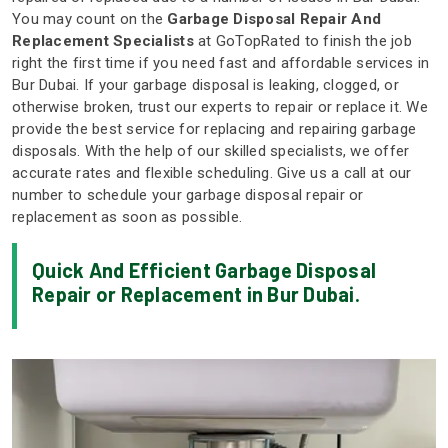
You may count on the
Garbage Disposal Repair And
Replacement Specialists
at GoTopRated to finish the job
right the first time if you need fast and affordable services in
Bur Dubai. If your garbage disposal is leaking, clogged, or
otherwise broken, trust our experts to repair or replace it. We
provide the best service for replacing and repairing garbage
disposals. With the help of our skilled specialists, we offer
accurate rates and flexible scheduling. Give us a call at our
number to schedule your garbage disposal repair or
replacement as soon as possible.
Quick And Efficient Garbage Disposal
Repair or Replacement in Bur Dubai.