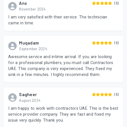
Ans
(5)
November 2024
I am very satisfied with their service. The technician
came in time.
Muqadam
(5)
September 2024
Awesome service and intime arrival. If you are looking
for a professional plumbers, you must call Contractors
UAE. This company is very experienced. They fixed my
sink in a few minutes. I highly recommend them.
Sagheer
(5)
August 2024
I am happy to work with contractors UAE. This is the best
service provider company. They are fast and fixed my
issue very quickly. Thank you