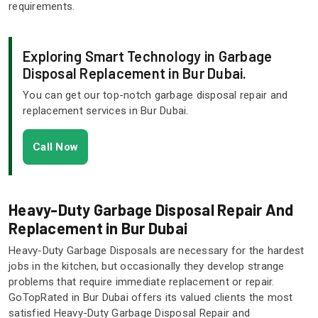
requirements.
Exploring Smart Technology in Garbage
Disposal Replacement in Bur Dubai.
You can get our top-notch garbage disposal repair and
replacement services in Bur Dubai.
Call Now
Heavy-Duty Garbage Disposal Repair And
Replacement in Bur Dubai
Heavy-Duty Garbage Disposals are necessary for the hardest
jobs in the kitchen, but occasionally they develop strange
problems that require immediate replacement or repair.
GoTopRated in Bur Dubai offers its valued clients the most
satisfied Heavy-Duty Garbage Disposal Repair and