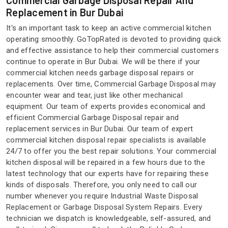
Commercial Garbage Disposal Repair And
Replacement in Bur Dubai
It's an important task to keep an active commercial kitchen
operating smoothly. GoTopRated is devoted to providing quick
and effective assistance to help their commercial customers
continue to operate in Bur Dubai. We will be there if your
commercial kitchen needs garbage disposal repairs or
replacements. Over time, Commercial Garbage Disposal may
encounter wear and tear, just like other mechanical
equipment. Our team of experts provides economical and
efficient Commercial Garbage Disposal repair and
replacement services in Bur Dubai. Our team of expert
commercial kitchen disposal repair specialists is available
24/7 to offer you the best repair solutions. Your commercial
kitchen disposal will be repaired in a few hours due to the
latest technology that our experts have for repairing these
kinds of disposals. Therefore, you only need to call our
number whenever you require Industrial Waste Disposal
Replacement or Garbage Disposal System Repairs. Every
technician we dispatch is knowledgeable, self-assured, and