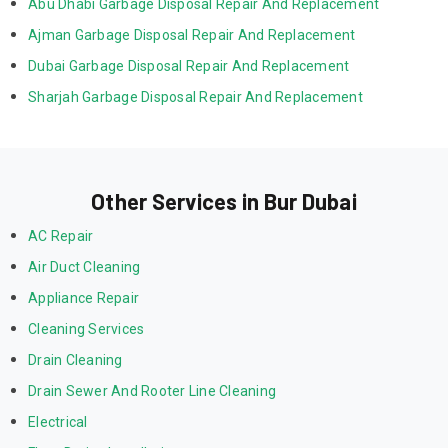
Abu Dhabi Garbage Disposal Repair And Replacement
Ajman Garbage Disposal Repair And Replacement
Dubai Garbage Disposal Repair And Replacement
Sharjah Garbage Disposal Repair And Replacement
Other Services in Bur Dubai
AC Repair
Air Duct Cleaning
Appliance Repair
Cleaning Services
Drain Cleaning
Drain Sewer And Rooter Line Cleaning
Electrical