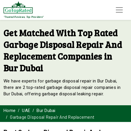
"Trusted Reviews, Top Providers"
Get Matched With Top Rated
Garbage Disposal Repair And
Replacement Companies in
Bur Dubai
We have experts for garbage disposal repair in Bur Dubai,
there are 2 top-rated garbage disposal repair companies in
Bur Dubai, offering garbage disposal leaking repair.
Home
UAE
Bur Dubai
Garbage Disposal Repair And Replacement