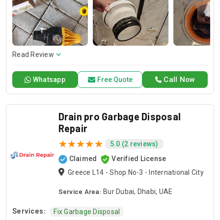
and dependable service for any emergency. Specializing in
HVAC services, we provide customized solutions for all types
of air conditioning systems. Our skilled AC contractors are
here to offer professional installation, maintenance, and
repair services. Count on Contractors UAE for all your air
conditioning requirements, with reliable service whenever
Read Review
you need it.
Call Now
Whatsapp
Free Quote
Drain pro Garbage Disposal
Repair
5.0 (2 reviews)
Claimed
Verified License
Greece L14 - Shop No-3 - International City
Service Area:
Bur Dubai, Dhabi, UAE
Services:
Fix Garbage Disposal