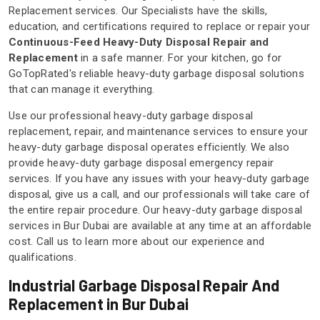
Replacement services. Our Specialists have the skills,
education, and certifications required to replace or repair your
Continuous-Feed Heavy-Duty Disposal Repair and
Replacement
in a safe manner. For your kitchen, go for
GoTopRated's reliable heavy-duty garbage disposal solutions
that can manage it everything.
Use our professional heavy-duty garbage disposal
replacement, repair, and maintenance services to ensure your
heavy-duty garbage disposal operates efficiently. We also
provide heavy-duty garbage disposal emergency repair
services. If you have any issues with your heavy-duty garbage
disposal, give us a call, and our professionals will take care of
the entire repair procedure. Our heavy-duty garbage disposal
services in Bur Dubai are available at any time at an affordable
cost. Call us to learn more about our experience and
qualifications.
Industrial Garbage Disposal Repair And
Replacement in Bur Dubai