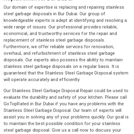
Our domain of expertise is replacing and repairing stainless
steel garbage disposals in Bur Dubai. Our group of
knowledgeable experts is adept at identifying and resolving a
wide range of issues. Our professional provides reliable,
economical, and trustworthy services for the repair and
replacement of stainless steel garbage disposals.
Furthermore, we offer reliable services for renovation,
overhaul, and refurbishment of stainless steel garbage
disposals. Our experts also possess the ability to maintain
stainless steel garbage disposals on a regular basis. It is
guaranteed that the Stainless Steel Garbage Disposal system
will operate accurately and efficiently.
Our Stainless Steel Garbage Disposal Repair could be used to
evaluate the durability and safety of your kitchen. Please call
GoTopRated in Bur Dubai if you have any problems with the
Stainless Steel Garbage Disposal. Our team of experts will
assist you in solving any of your problems quickly. Our goal is
to maintain the best possible condition for your stainless
steel garbage disposal. Give us a call now to discuss your