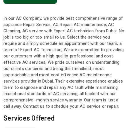
In our AC Company, we provide best comprehensive range of
appliance Repair Service, AC Repair, AC maintenance, AC
Cleaning, AC service with Expert AC technician from Dubai. No
job is too big or too small to us. Select the service you
require and simply schedule an appointment with our team, a
team of Expert AC Technician, We are committed to providing
our customers with a high quality, professional and cost-
effective AC services, We pride ourselves on understanding
our clients concerns and being the friendliest, most
approachable and most cost effective AC maintenance
services provider in Dubai. Their extensive experience enables
them to diagnose and repair any AC fault while maintaining
exceptional standards of AC servicing, all backed with our
comprehensive -month service warranty. Our team is just a
call away. Contact us to schedule your AC service or repair.
Services Offered