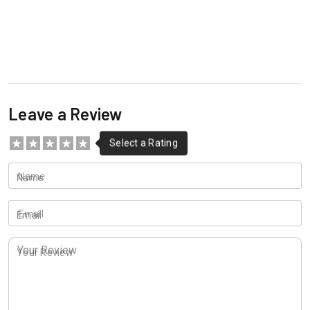
Leave a Review
Name
Email
Your Review