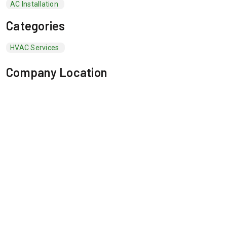
AC Installation
Categories
HVAC Services
Company Location