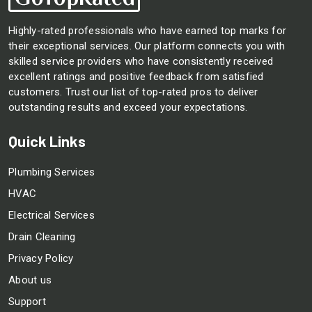
Highly-rated professionals who have earned top marks for
their exceptional services. Our platform connects you with
skilled service providers who have consistently received
excellent ratings and positive feedback from satisfied
customers. Trust our list of top-rated pros to deliver
outstanding results and exceed your expectations.
Quick Links
Plumbing Services
HVAC
Electrical Services
Drain Cleaning
Privacy Policy
About us
Support