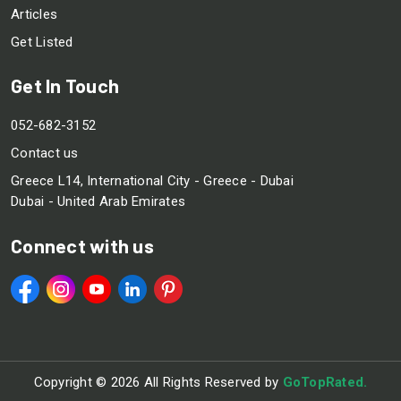
Articles
Get Listed
Get In Touch
052-682-3152
Contact us
Greece L14, International City - Greece - Dubai
Dubai - United Arab Emirates
Connect with us
Copyright ©
2026 All Rights Reserved by
GoTopRated.