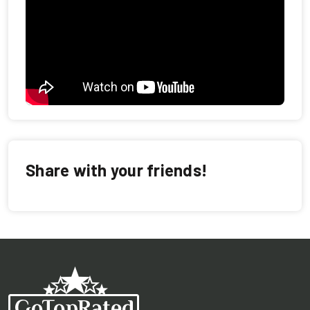
Share with your friends!