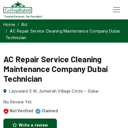
"Trusted Reviews, Top Providers"
Home
Biz
AC Repair Service Cleaning Maintenance Company Dubai
Technician
AC Repair Service Cleaning
Maintenance Company Dubai
Technician
Lazuward S W, Jumeirah Village Circle – Dubai
No Review Yet.
Not Verified
Claimed
Write a review