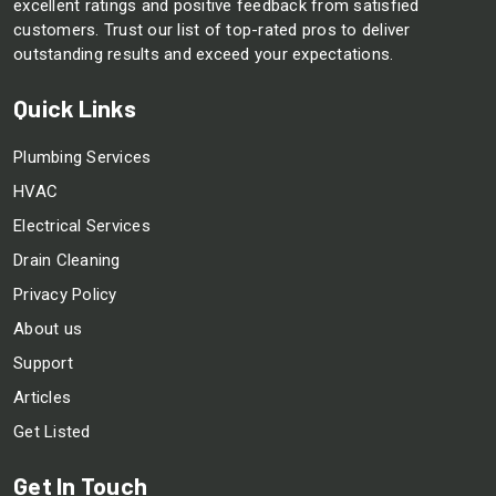
excellent ratings and positive feedback from satisfied
customers. Trust our list of top-rated pros to deliver
outstanding results and exceed your expectations.
Quick Links
Plumbing Services
HVAC
Electrical Services
Drain Cleaning
Privacy Policy
About us
Support
Articles
Get Listed
Get In Touch