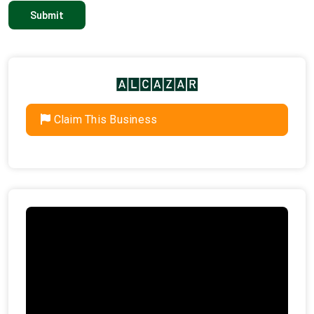
Claim This Business