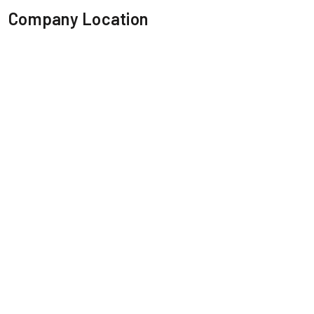
Company Location