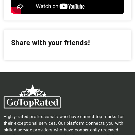
Share with your friends!
Highly-rated professionals who have earned top marks for
their exceptional services. Our platform connects you with
skilled service providers who have consistently received