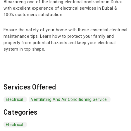
Alcazareng one of the leading electrical contractor in Dubai,
with excellent experience of electrical services in Dubai &
100% customers satisfaction .
Ensure the safety of your home with these essential electrical
maintenance tips. Learn how to protect your family and
property from potential hazards and keep your electrical
system in top shape.
Services Offered
Electrical
Ventilating And Air Conditioning Service
Categories
Electrical