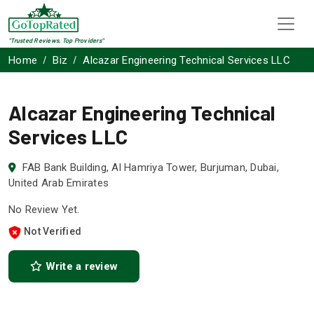
"Trusted Reviews, Top Providers"
Home
Biz
Alcazar Engineering Technical Services LLC
Alcazar Engineering Technical
Services LLC
FAB Bank Building, Al Hamriya Tower, Burjuman, Dubai,
United Arab Emirates
No Review Yet.
Not Verified
Write a review