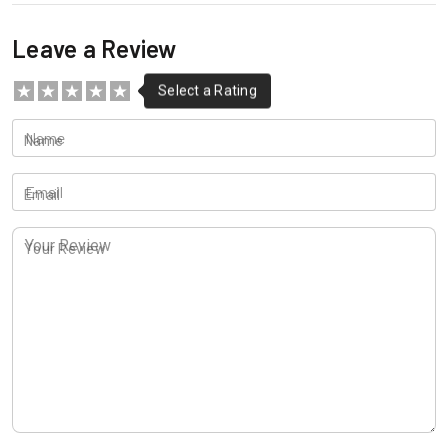
Leave a Review
Name
Email
Your Review