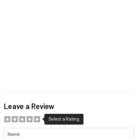
Leave a Review
Name