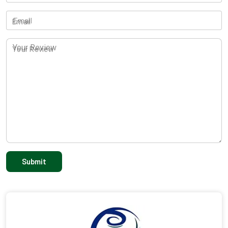
Email
Your Review