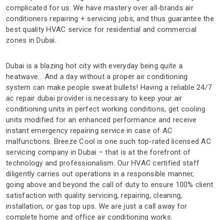
complicated for us. We have mastery over all-brands air
conditioners repairing + servicing jobs, and thus guarantee the
best quality HVAC service for residential and commercial
zones in Dubai.
Dubai is a blazing hot city with everyday being quite a
heatwave… And a day without a proper air conditioning
system can make people sweat bullets! Having a reliable 24/7
ac repair dubai provider is necessary to keep your air
conditioning units in perfect working conditions, get cooling
units modified for an enhanced performance and receive
instant emergency repairing service in case of AC
malfunctions. Breeze Cool is one such top-rated licensed AC
servicing company in Dubai – that is at the forefront of
technology and professionalism. Our HVAC certified staff
diligently carries out operations in a responsible manner,
going above and beyond the call of duty to ensure 100% client
satisfaction with quality servicing, repairing, cleaning,
installation, or gas top ups. We are just a call away for
complete home and office air conditioning works.