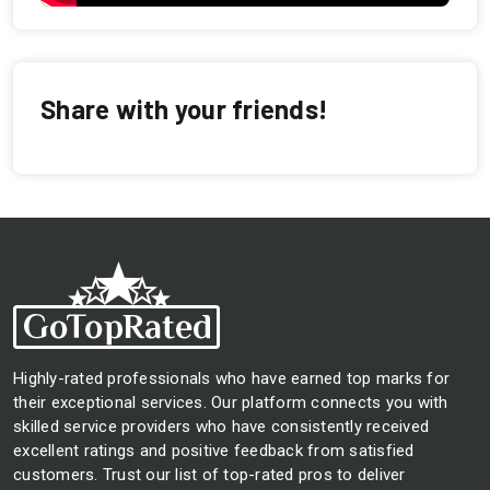
Share with your friends!
Highly-rated professionals who have earned top marks for
their exceptional services. Our platform connects you with
skilled service providers who have consistently received
excellent ratings and positive feedback from satisfied
customers. Trust our list of top-rated pros to deliver