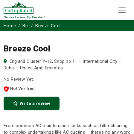
"Trusted Reviews, Top Providers"
Home
Biz
Breeze Cool
Breeze Cool
England Cluster Y-12, Shop no 11 – International City –
Dubai – United Arab Emirates
No Review Yet.
Not Verified
Write a review
From common AC maintenance tasks such as filter cleaning
to complex undertakings like AC ducting – there’s no any work