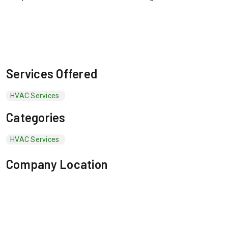
Services Offered
HVAC Services
Categories
HVAC Services
Company Location