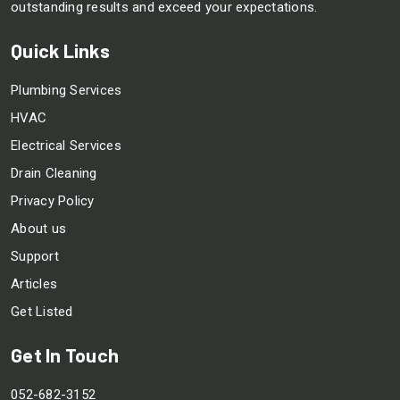
outstanding results and exceed your expectations.
Quick Links
Plumbing Services
HVAC
Electrical Services
Drain Cleaning
Privacy Policy
About us
Support
Articles
Get Listed
Get In Touch
052-682-3152