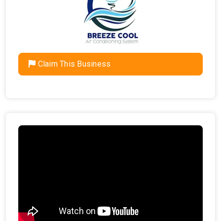
Claim This Business