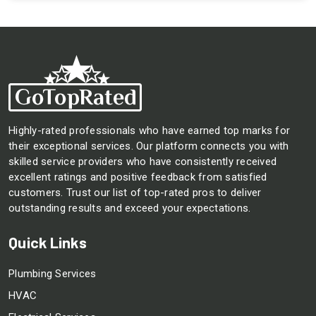
Highly-rated professionals who have earned top marks for
their exceptional services. Our platform connects you with
skilled service providers who have consistently received
excellent ratings and positive feedback from satisfied
customers. Trust our list of top-rated pros to deliver
outstanding results and exceed your expectations.
Quick Links
Plumbing Services
HVAC