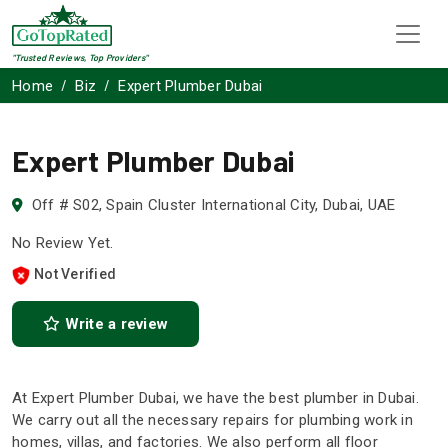
"Trusted Reviews, Top Providers"
Home
Biz
Expert Plumber Dubai
Expert Plumber Dubai
Off # S02, Spain Cluster International City, Dubai, UAE
No Review Yet.
Not Verified
Write a review
At Expert Plumber Dubai, we have the best plumber in Dubai.
We carry out all the necessary repairs for plumbing work in
homes, villas, and factories. We also perform all floor