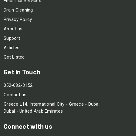
Electrical Services
Drain Cleaning
Privacy Policy
About us
Support
Articles
Get Listed
Get In Touch
052-682-3152
Contact us
Greece L14, International City - Greece - Dubai
Dubai - United Arab Emirates
Connect with us