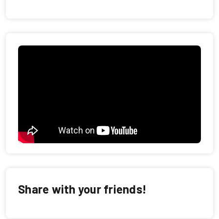
Share with your friends!