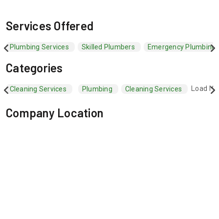
Services Offered
Plumbing Services
Skilled Plumbers
Emergency Plumbing 
Categories
Load Mo
Cleaning Services
Plumbing
Cleaning Services
Company Location