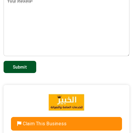
Your Review
Claim This Business