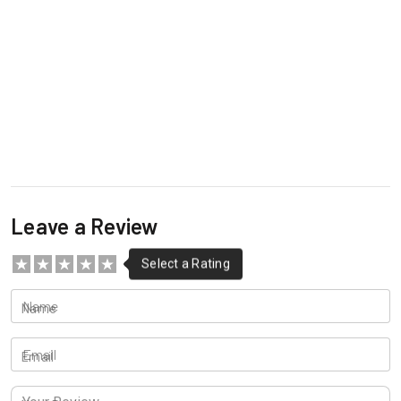
Leave a Review
Name
Email