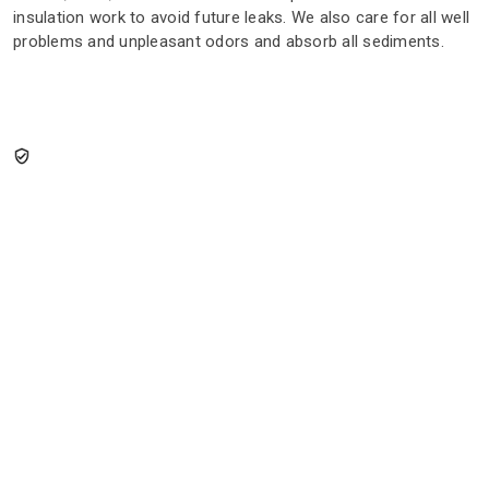
insulation work to avoid future leaks. We also care for all well
problems and unpleasant odors and absorb all sediments.