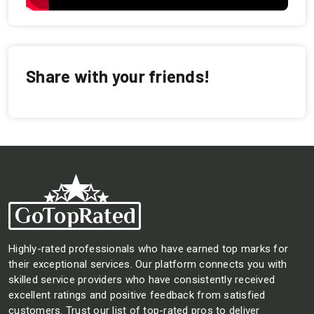
Share with your friends!
Highly-rated professionals who have earned top marks for
their exceptional services. Our platform connects you with
skilled service providers who have consistently received
excellent ratings and positive feedback from satisfied
customers. Trust our list of top-rated pros to deliver