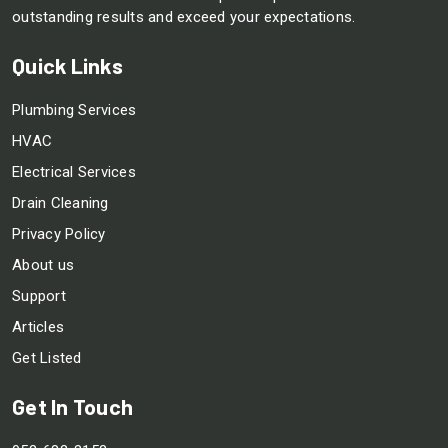
outstanding results and exceed your expectations.
Quick Links
Plumbing Services
HVAC
Electrical Services
Drain Cleaning
Privacy Policy
About us
Support
Articles
Get Listed
Get In Touch