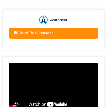
Claim This Business