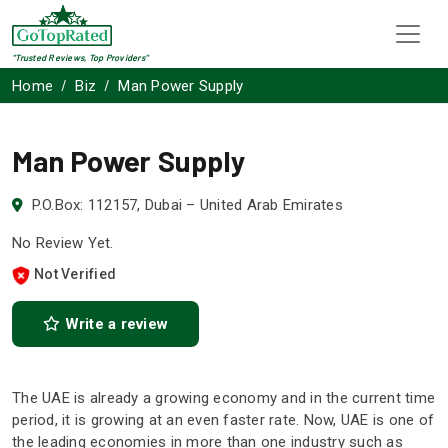
"Trusted Reviews, Top Providers"
Home
Biz
Man Power Supply
Man Power Supply
P.O.Box: 112157, Dubai – United Arab Emirates
No Review Yet.
Not Verified
Write a review
The UAE is already a growing economy and in the current time
period, it is growing at an even faster rate. Now, UAE is one of
the leading economies in more than one industry such as