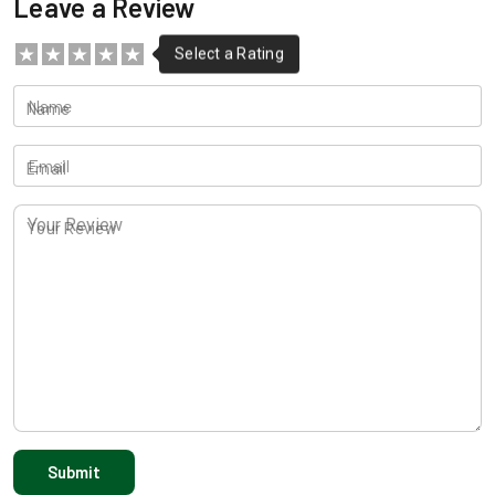
Leave a Review
Name
Email
Your Review