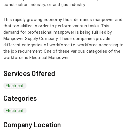
construction industry, oil and gas industry.
This rapidly growing economy thus, demands manpower and
that too skilled in order to perform various tasks. This
demand for professional manpower is being fulfilled by
Manpower Supply Company. These companies provide
different categories of workforce i.e. workforce according to
the job requirement. One of these various categories of the
workforce is Electrical Manpower.
Services Offered
Electrical
Categories
Electrical
Company Location