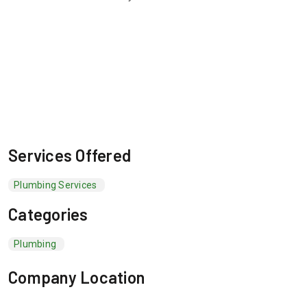
Services Offered
Plumbing Services
Categories
Plumbing
Company Location