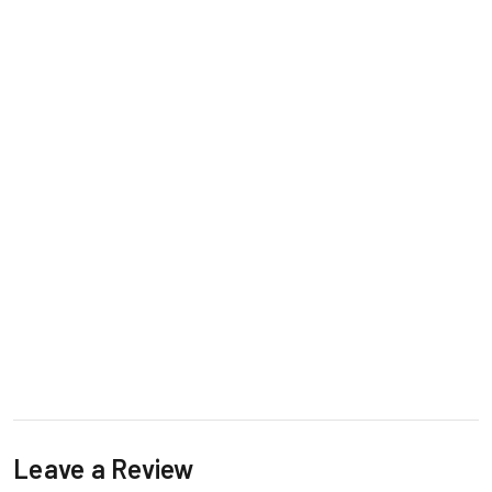
Leave a Review