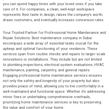
you can spend happy times with your loved ones if you take
care of it. For companies, a clean, well-kept workspace
represents their taste in design, raises the company’s worth,
draws customers, and eventually increases conversion rates.
Your Trusted Partner for Professional Home Maintenance and
Repair Solutions. Best maintenance company in Dubai
encompass a wide array of essential tasks crucial for the
upkeep and optimal functioning of your residence. These
services span from routine checks and repairs to larger-scale
renovations or installations. They include but are not limited
to plumbing inspections, electrical system evaluations, HVAC
maintenance, painting, carpentry, and general repairs.
Engaging professional home maintenance services ensures
not only the safety and longevity of your property but also
provides peace of mind, allowing you to live comfortably in a
well-maintained and functional space. Whether it’s addressing
minor fixes or undertaking comprehensive overhauls,
prioritizing home maintenance services is key to preserving
the value and comfort of your home.