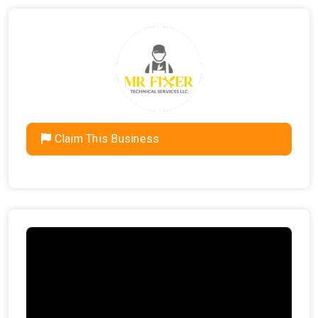
Claim This Business