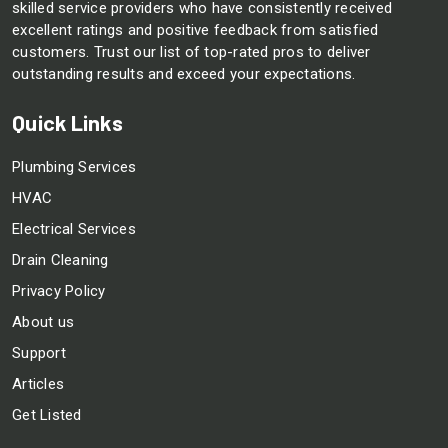
skilled service providers who have consistently received
excellent ratings and positive feedback from satisfied
customers. Trust our list of top-rated pros to deliver
outstanding results and exceed your expectations.
Quick Links
Plumbing Services
HVAC
Electrical Services
Drain Cleaning
Privacy Policy
About us
Support
Articles
Get Listed