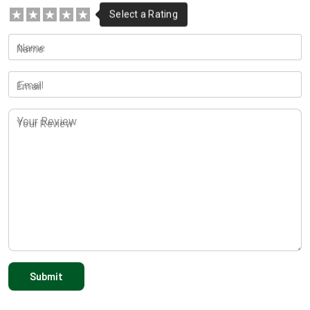
Name
Email
Your Review