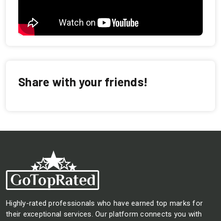
Share with your friends!
Highly-rated professionals who have earned top marks for
their exceptional services. Our platform connects you with