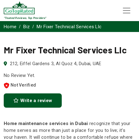
"Trusted Reviews, Top Providers"
Home
Biz
Mr Fixer Technical Services Llc
Mr Fixer Technical Services Llc
212, Eiffel Gardens 3, Al Quoz 4, Dubai, UAE
No Review Yet.
Not Verified
Write a review
Home maintenance services in Dubai
recognize that your
home serves as more than just a place for you to live; it’s
your haven. It will continue to be a comfortable refuge where