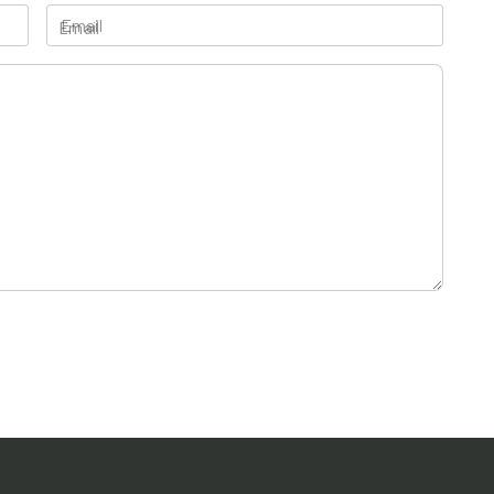
Email