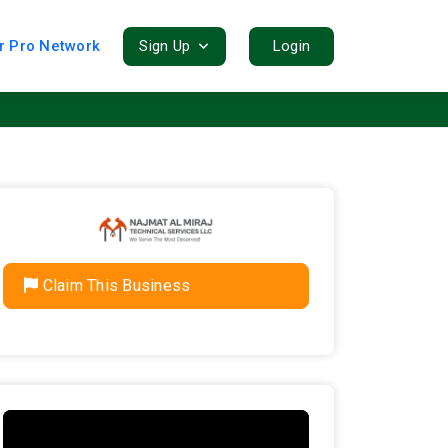
r Pro Network
Sign Up
Login
Claim This Business