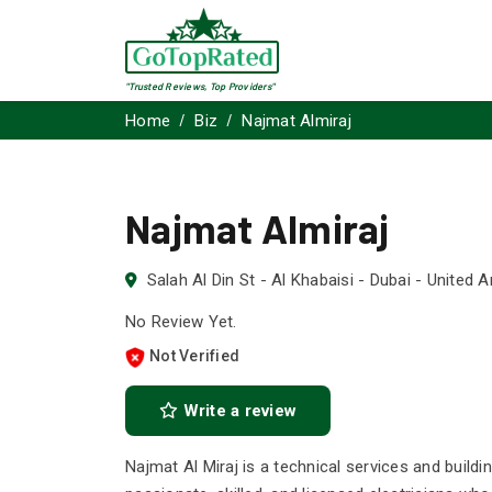
"Trusted Reviews, Top Providers"
Home
Biz
Najmat Almiraj
Najmat Almiraj
Salah Al Din St - Al Khabaisi - Dubai - United 
No Review Yet.
Not Verified
Write a review
Najmat Al Miraj is a technical services and build