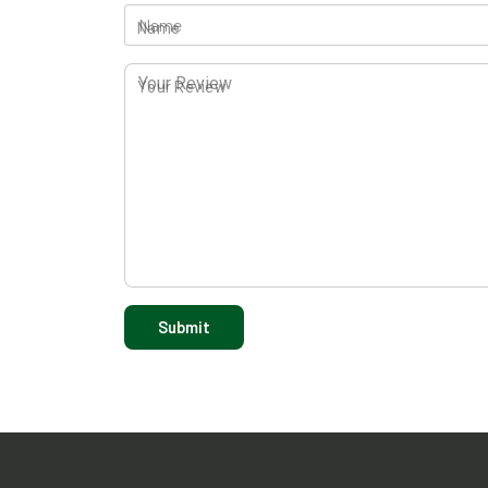
Name
Your Review