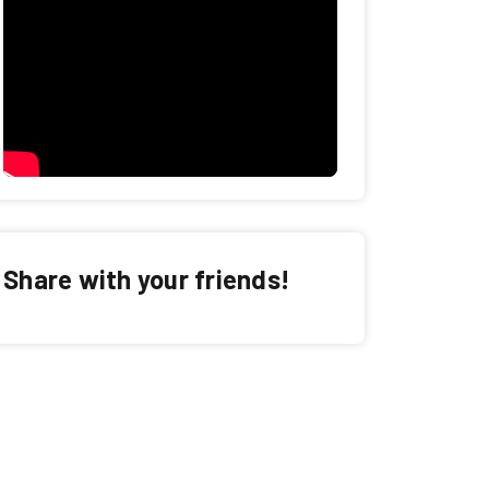
Share with your friends!