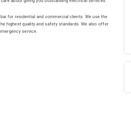
 care about giving you outstanding electrical services.
ubai for residential and commercial clients. We use the
the highest quality and safety standards. We also offer
7 emergency service.