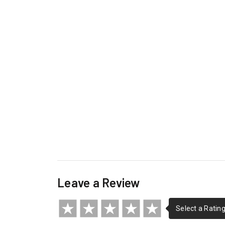
Leave a Review