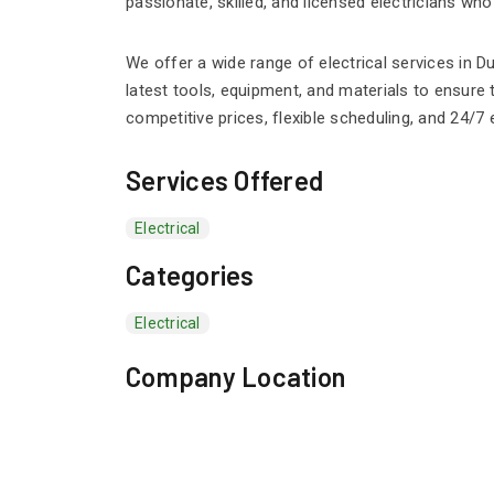
passionate, skilled, and licensed electricians who
We offer a wide range of electrical services in D
latest tools, equipment, and materials to ensure 
competitive prices, flexible scheduling, and 24/
Services Offered
Electrical
Categories
Electrical
Company Location