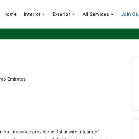
Home
Interior
Exterior
All Services
Join Ou
Arab Emirates
ing maintenance provider in Dubai with a team of