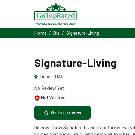
"Trusted Reviews, Top Providers"
Home
Biz
Signature-Living
Signature-Living
Dubai , UAE
No Review Yet.
Not Verified
Write a review
Discover how Signature Living transforms everyd
homes that blend luxury with personal touches, t