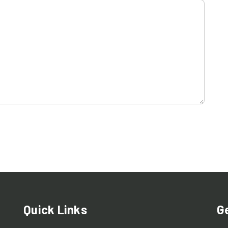
Quick Links
G