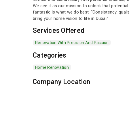
We see it as our mission to unlock that potentia
fantastic is what we do best. “Consistency, qual
bring your home vision to life in Dubai.”
Services Offered
Renovation With Precision And Passion
Categories
Home Renovation
Company Location