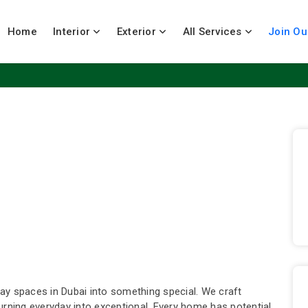
Home
Interior
Exterior
All Services
Join Ou
ay spaces in Dubai into something special. We craft
urning everyday into exceptional. Every home has potential.