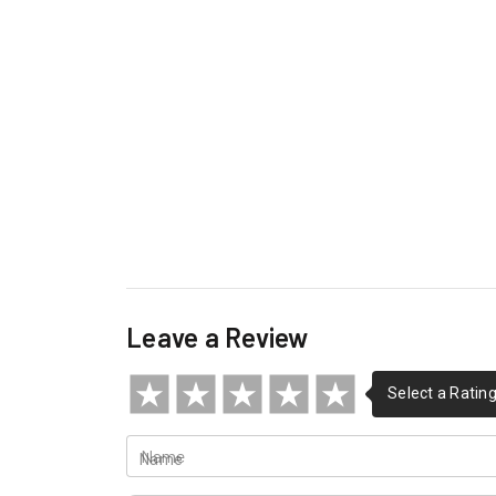
Leave a Review
Name