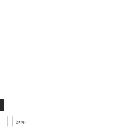
Email