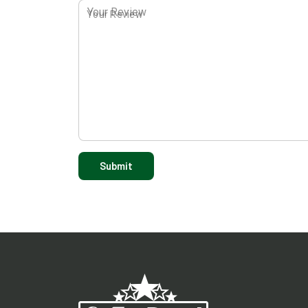
Your Review