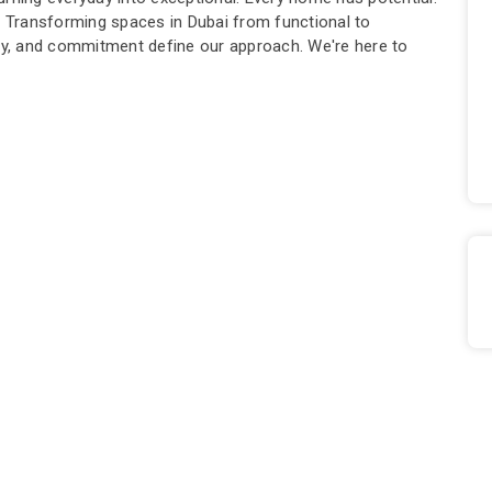
l. Transforming spaces in Dubai from functional to
ity, and commitment define our approach. We're here to