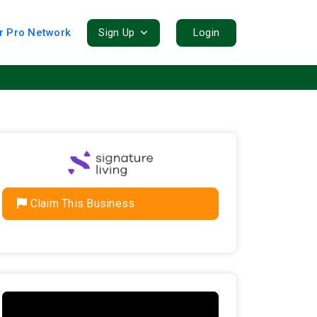
r Pro Network
Sign Up
Login
Claim This Business