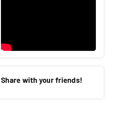
Share with your friends!