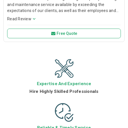
and maintenance service available by exceeding the
expectations of our clients, as well as their employees and
visitors to their premises or facilities through continuous
Read Review
improvements in Qual
Free Quote
Expertise And Experience
Hire Highly Skilled Professionals
Reliable & Timely Service