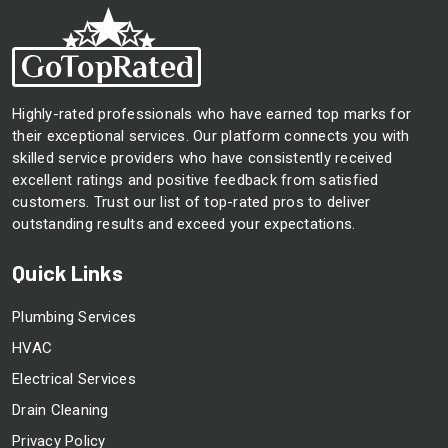
Highly-rated professionals who have earned top marks for
their exceptional services. Our platform connects you with
skilled service providers who have consistently received
excellent ratings and positive feedback from satisfied
customers. Trust our list of top-rated pros to deliver
outstanding results and exceed your expectations.
Quick Links
Plumbing Services
HVAC
Electrical Services
Drain Cleaning
Privacy Policy