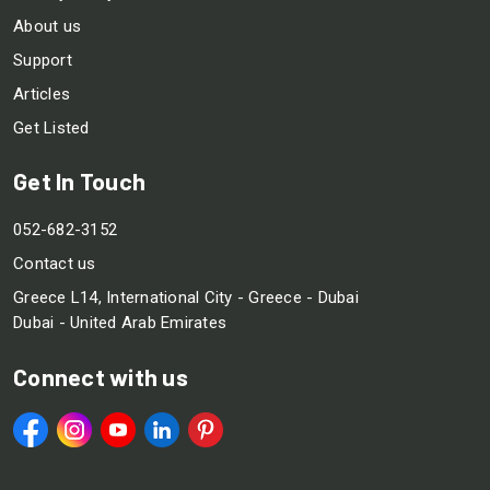
About us
Support
Articles
Get Listed
Get In Touch
052-682-3152
Contact us
Greece L14, International City - Greece - Dubai
Dubai - United Arab Emirates
Connect with us