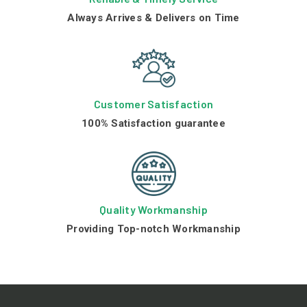
Always Arrives & Delivers on Time
Customer Satisfaction
100% Satisfaction guarantee
Quality Workmanship
Providing Top-notch Workmanship