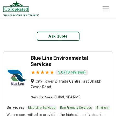
"Trusted Reviews, Top Providers"
Top 1 Blue Line Services
Ask Quote
Blue Line Environmental
Services
5.0 (10 reviews)
City Tower 2, Trade Centre First Shaikh
Zayed Road
Service Area:
Dubai, NEARME
Services:
mental Services
Blue Line Services
Eco-Friendly Services
Environment
We are committed to providing the highest quality cleaning