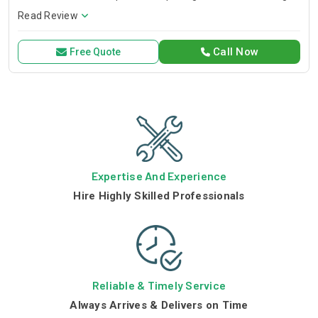
issues quickly, providing reliable service to our esteemed
Read Review
customers and clients. Drain Pro lies amongst the well-
reputed drainage
Call Now
Free Quote
Expertise And Experience
Hire Highly Skilled Professionals
Reliable & Timely Service
Always Arrives & Delivers on Time