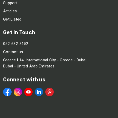
Support
Articles
Get Listed
Get In Touch
052-682-3152
Contact us
Greece L14, International City - Greece - Dubai
Dubai - United Arab Emirates
Connect with us