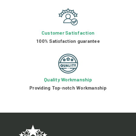
Customer Satisfaction
100% Satisfaction guarantee
Quality Workmanship
Providing Top-notch Workmanship