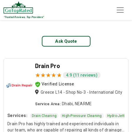
"Trusted Reviews, Top Providers"
Top 1 Pipe Jetting
Ask Quote
Drain Pro
4.9 (11 reviews)
Verified License
Greece L14 - Shop No-3 - International City
Service Area:
Dhabi, NEARME
Services:
Clog Removal
Drain Cleaning
High-Pressure Cleaning
Hydro-Jetting
Drain Pro has highly trained and experienced individuals in
our team, who are capable of repairing all kinds of drainage