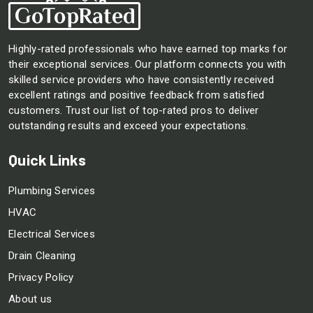
Highly-rated professionals who have earned top marks for
their exceptional services. Our platform connects you with
skilled service providers who have consistently received
excellent ratings and positive feedback from satisfied
customers. Trust our list of top-rated pros to deliver
outstanding results and exceed your expectations.
Quick Links
Plumbing Services
HVAC
Electrical Services
Drain Cleaning
Privacy Policy
About us