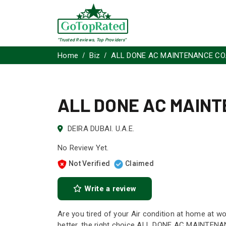
"Trusted Reviews, Top Providers"
Home
Biz
ALL DONE AC MAINTENANCE CO.
ALL DONE AC MAINT
DEIRA DUBAI. U.A.E.
No Review Yet.
Not Verified
Claimed
Write a review
Are you tired of your Air condition at home at wo
better, the right choice ALL DONE AC MAINTENANC