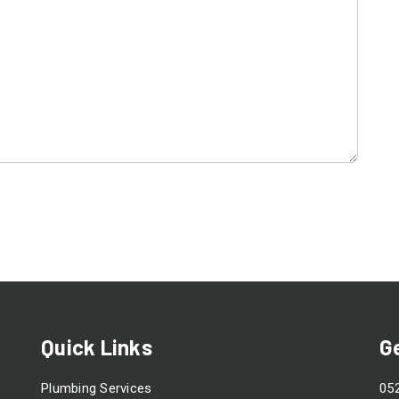
Quick Links
G
Plumbing Services
05