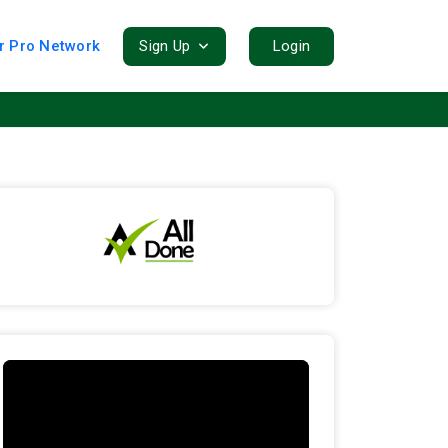
r Pro Network
Sign Up
Login