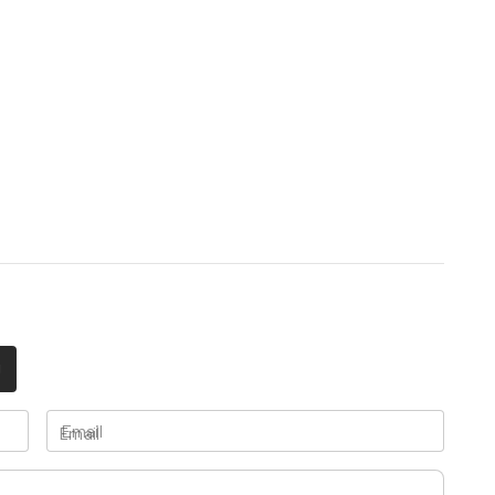
Email