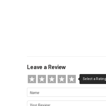
Leave a Review
Name
Your Review