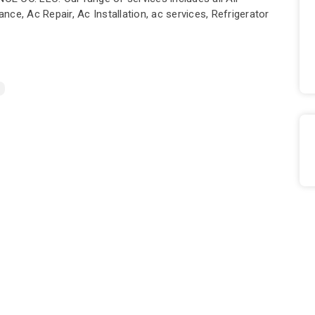
ce, Ac Repair, Ac Installation, ac services, Refrigerator