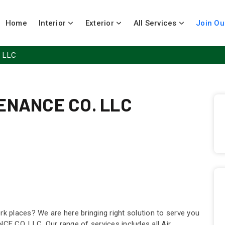
Home
Interior
Exterior
All Services
Join Ou
 LLC
ENANCE CO. LLC
rk places? We are here bringing right solution to serve you
E CO. LLC. Our range of services includes all Air