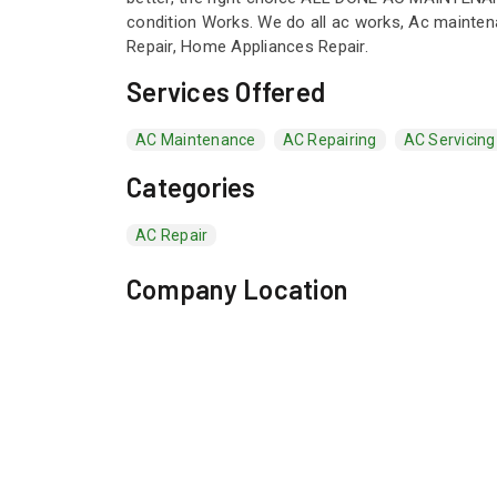
condition Works. We do all ac works, Ac maintenan
Repair, Home Appliances Repair.
Services Offered
AC Maintenance
AC Repairing
AC Servicing
Categories
AC Repair
Company Location