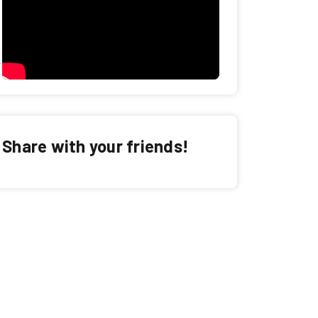
Share with your friends!