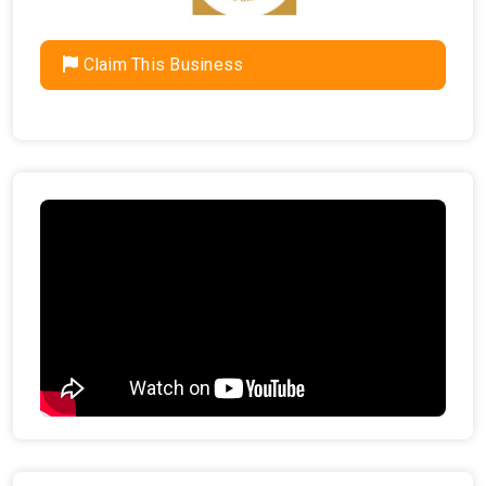
Claim This Business