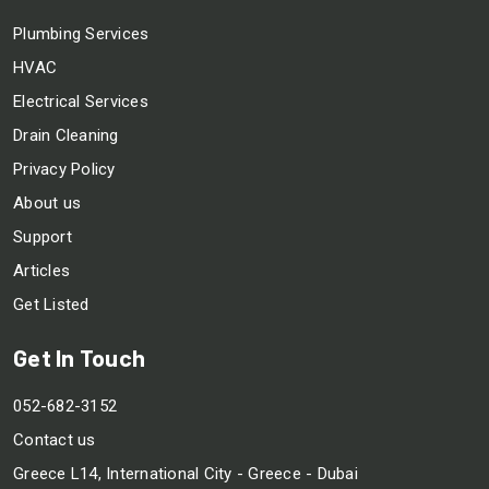
Plumbing Services
HVAC
Electrical Services
Drain Cleaning
Privacy Policy
About us
Support
Articles
Get Listed
Get In Touch
052-682-3152
Contact us
Greece L14, International City - Greece - Dubai