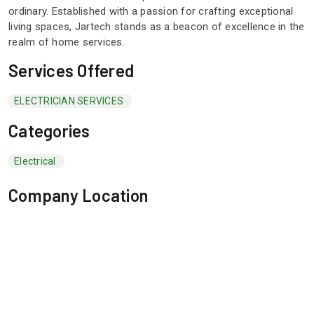
ordinary. Established with a passion for crafting exceptional
living spaces, Jartech stands as a beacon of excellence in the
realm of home services.
Services Offered
ELECTRICIAN SERVICES
Categories
Electrical
Company Location