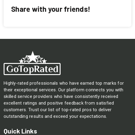
Share with your friends!
Highly-rated professionals who have earned top marks for
their exceptional services. Our platform connects you with
skilled service providers who have consistently received
excellent ratings and positive feedback from satisfied
customers. Trust our list of top-rated pros to deliver
outstanding results and exceed your expectations.
Quick Links