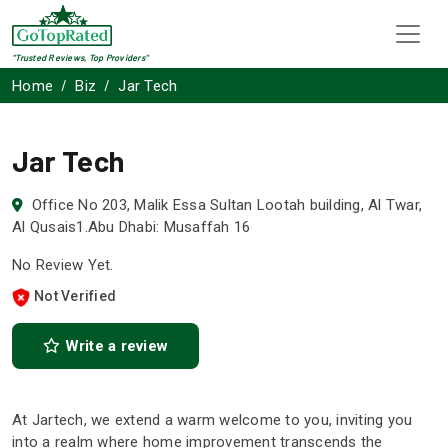
"Trusted Reviews, Top Providers"
Home
Biz
Jar Tech
Jar Tech
Office No 203, Malik Essa Sultan Lootah building, Al Twar,
Al Qusais1.Abu Dhabi: Musaffah 16
No Review Yet.
Not Verified
Write a review
At Jartech, we extend a warm welcome to you, inviting you
into a realm where home improvement transcends the