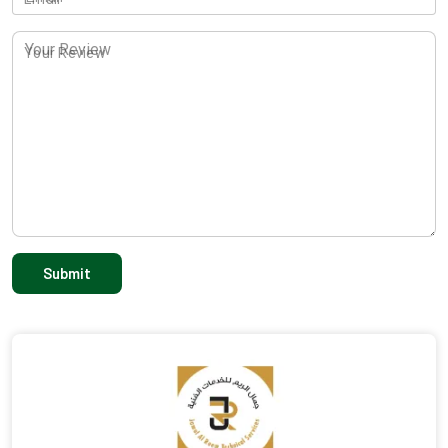
Your Review