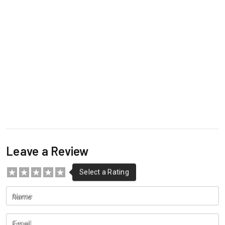
Leave a Review
Name
Email