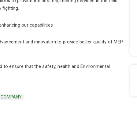
ook to provide the best engineering services in the field
 fighting.
enhancing our capabilities
vancement and innovation to provide better quality of MEP
to ensure that the safety, health and Environmental
G COMPANY