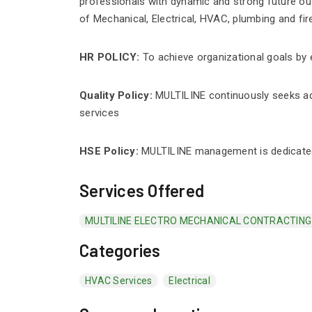
professionals with dynamic and strong future outl
of Mechanical, Electrical, HVAC, plumbing and fire
HR POLICY:
To achieve organizational goals by 
Quality Policy:
MULTILINE continuously seeks ad
services
HSE Policy:
MULTILINE management is dedicated 
Services Offered
MULTILINE ELECTRO MECHANICAL CONTRACTIN
Categories
HVAC Services
Electrical