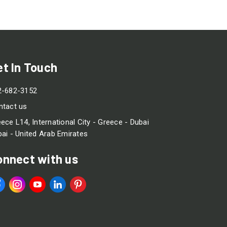
et In Touch
2-682-3152
ntact us
ece L14, International City - Greece - Dubai
ai - United Arab Emirates
onnect with us