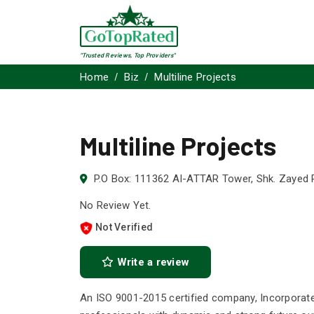
"Trusted Reviews, Top Providers"
Home
Biz
Multiline Projects
Multiline Projects
P.O Box: 111362 AI-ATTAR Tower, Shk. Zayed 
No Review Yet.
Not Verified
Write a review
An ISO 9001-2015 certified company, Incorporate