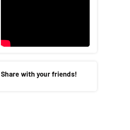
Share with your friends!