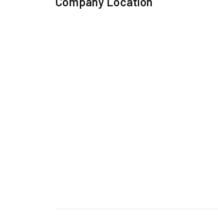
Company Location