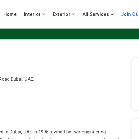
Home
Interior
Exterior
All Services
Join Ou
Road,Dubai, UAE.
d in Dubai, UAE in 1996, owned by two engineering