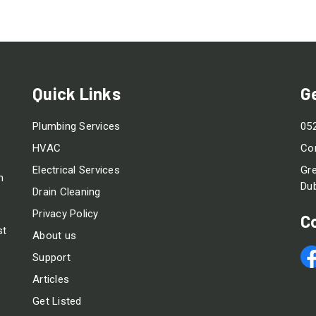
Quick Links
G
Plumbing Services
05
HVAC
Co
Electrical Services
Gre
m
Dub
Drain Cleaning
Privacy Policy
C
st
About us
Support
Articles
Get Listed