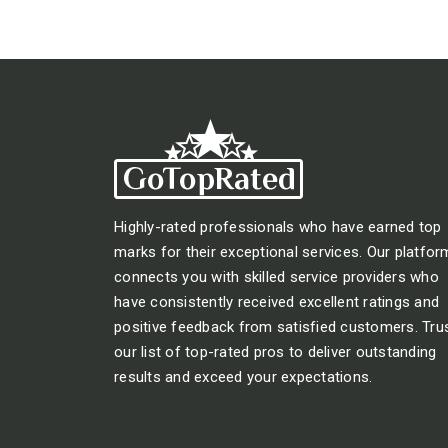
Highly-rated professionals who have earned top
marks for their exceptional services. Our platfor
connects you with skilled service providers who
have consistently received excellent ratings and
positive feedback from satisfied customers. Tru
our list of top-rated pros to deliver outstanding
results and exceed your expectations.