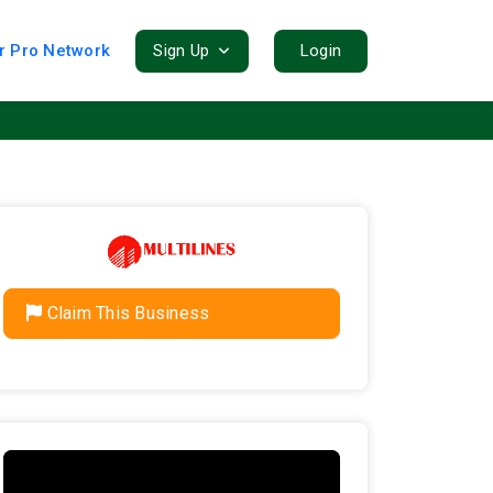
r Pro Network
Sign Up
Login
Claim This Business