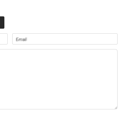
Email