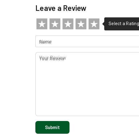
Leave a Review
Name
Your Review