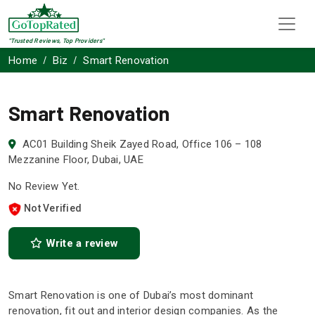
"Trusted Reviews, Top Providers"
Home
Biz
Smart Renovation
Smart Renovation
AC01 Building Sheik Zayed Road, Office 106 – 108
Mezzanine Floor, Dubai, UAE
No Review Yet.
Not Verified
Write a review
Smart Renovation is one of Dubai’s most dominant
renovation, fit out and interior design companies. As the