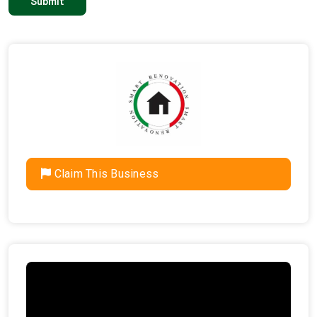
Claim This Business