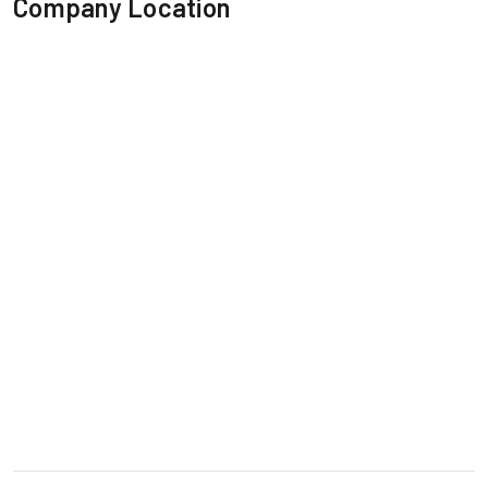
Company Location