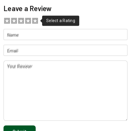
Leave a Review
Name
Email
Your Review