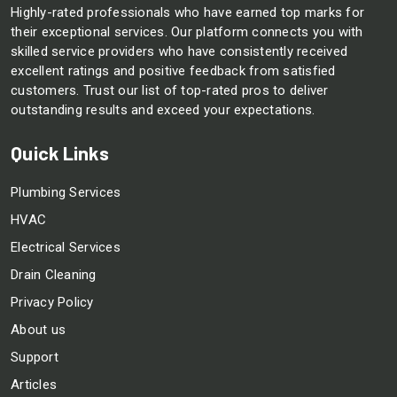
Highly-rated professionals who have earned top marks for
their exceptional services. Our platform connects you with
skilled service providers who have consistently received
excellent ratings and positive feedback from satisfied
customers. Trust our list of top-rated pros to deliver
outstanding results and exceed your expectations.
Quick Links
Plumbing Services
HVAC
Electrical Services
Drain Cleaning
Privacy Policy
About us
Support
Articles