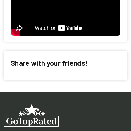
Share with your friends!