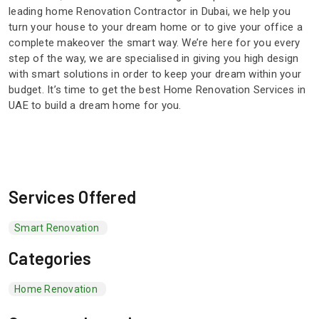
leading home Renovation Contractor in Dubai, we help you
turn your house to your dream home or to give your office a
complete makeover the smart way. We’re here for you every
step of the way, we are specialised in giving you high design
with smart solutions in order to keep your dream within your
budget. It’s time to get the best Home Renovation Services in
UAE to build a dream home for you.
Services Offered
Smart Renovation
Categories
Home Renovation