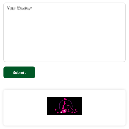
Your Review