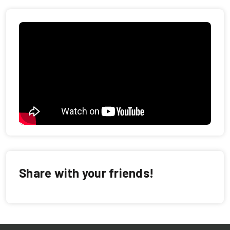
Share with your friends!