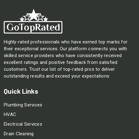
Highly-rated professionals who have earned top marks for
their exceptional services. Our platform connects you with
skilled service providers who have consistently received
excellent ratings and positive feedback from satisfied
customers. Trust our list of top-rated pros to deliver
outstanding results and exceed your expectations.
Quick Links
Plumbing Services
HVAC
Electrical Services
Drain Cleaning