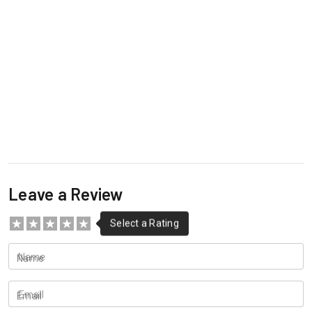
Leave a Review
Name
Email