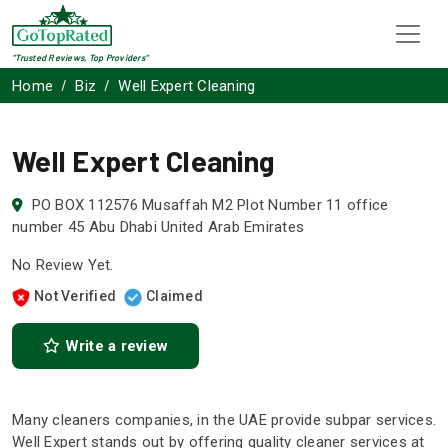
"Trusted Reviews, Top Providers"
Home
Biz
Well Expert Cleaning
Well Expert Cleaning
PO BOX 112576 Musaffah M2 Plot Number 11 office
number 45 Abu Dhabi United Arab Emirates
No Review Yet.
Not Verified
Claimed
Write a review
Many cleaners companies, in the UAE provide subpar services.
Well Expert stands out by offering quality cleaner services at