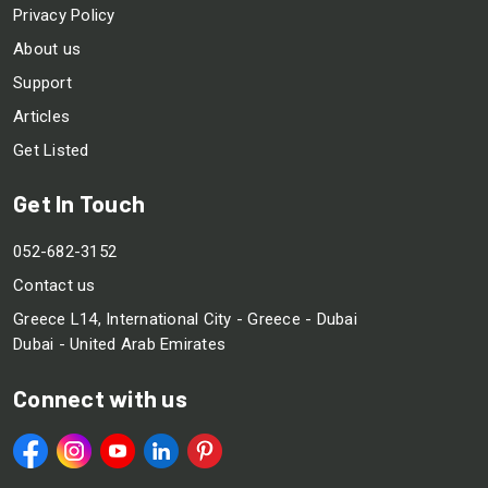
Privacy Policy
About us
Support
Articles
Get Listed
Get In Touch
052-682-3152
Contact us
Greece L14, International City - Greece - Dubai
Dubai - United Arab Emirates
Connect with us