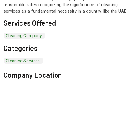
reasonable rates recognizing the significance of cleaning
services as a fundamental necessity in a country, like the UAE.
Services Offered
Cleaning Company
Categories
Cleaning Services
Company Location