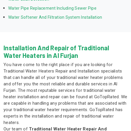
Water Pipe Replacement Including Sewer Pipe
Water Softener And Filtration System Installation
Installation And Repair of Traditional
Water Heaters in Al Furjan
You have come to the right place if you are looking for
Traditional Water Heaters Repair and Installation specialists
that can handle all of your traditional water heater problems
and offer you the most reliable and durable services in Al
Furjan. The most reputable services for traditional water
heater installation and repair can be found at GoTopRated. We
are capable in handling any problems that are associated with
your traditional water heater requirements. GoTopRated has
experts in the installation and repair of traditional water
heaters.
Our team of
Traditional Water Heater Repair And