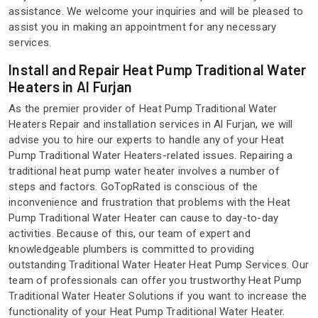
assistance. We welcome your inquiries and will be pleased to
assist you in making an appointment for any necessary
services.
Install and Repair Heat Pump Traditional Water
Heaters in Al Furjan
As the premier provider of Heat Pump Traditional Water
Heaters Repair and installation services in Al Furjan, we will
advise you to hire our experts to handle any of your Heat
Pump Traditional Water Heaters-related issues. Repairing a
traditional heat pump water heater involves a number of
steps and factors. GoTopRated is conscious of the
inconvenience and frustration that problems with the Heat
Pump Traditional Water Heater can cause to day-to-day
activities. Because of this, our team of expert and
knowledgeable plumbers is committed to providing
outstanding Traditional Water Heater Heat Pump Services. Our
team of professionals can offer you trustworthy Heat Pump
Traditional Water Heater Solutions if you want to increase the
functionality of your Heat Pump Traditional Water Heater.