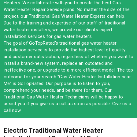
Heaters. We collaborate with you to create the best Gas
Water Heater Repair Service plans. No matter the size of the
project, our Traditional Gas Water Heater Experts can help.
Due to the training and expertise of our staff of traditional
water heater installers, we provide our clients expert
installation services for gas water heaters.
The goal of GoTopRated's traditional gas water heater
installation service is to provide the highest level of quality
and customer satisfaction, regardless of whether you want to
install a brand-new system, replace an outdated and
ineffective one, or upgrade to a more efficient model. The top
outcome for your search "Gas Water Heater Installation near
Me" is GoTopRated. Our purpose is to listen to you,
comprehend your needs, and be there for them. Our
Traditional Gas Water Heater Technicians will be happy to
assist you if you give us a call as soon as possible. Give us a
call now.
Electric Traditional Water Heater