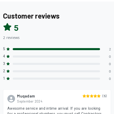
Customer reviews
5
2 reviews
5
2
4
0
3
0
2
0
1
0
Muqadam
(5)
September 2024
Awesome service and intime arrival. If you are looking
for a professional plumbers, you must call Contractors