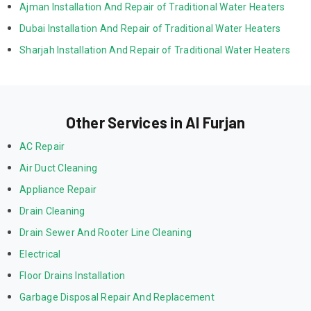
Ajman Installation And Repair of Traditional Water Heaters
Dubai Installation And Repair of Traditional Water Heaters
Sharjah Installation And Repair of Traditional Water Heaters
Other Services in Al Furjan
AC Repair
Air Duct Cleaning
Appliance Repair
Drain Cleaning
Drain Sewer And Rooter Line Cleaning
Electrical
Floor Drains Installation
Garbage Disposal Repair And Replacement