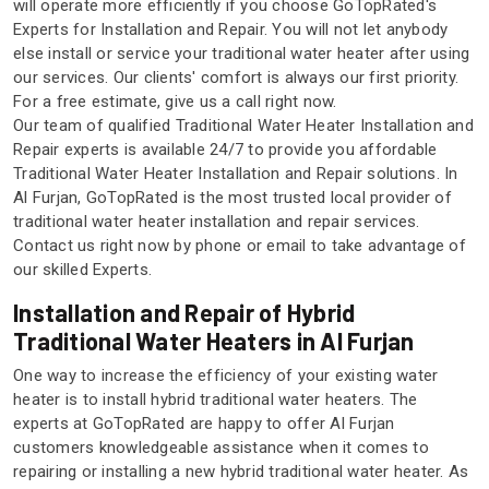
will operate more efficiently if you choose GoTopRated's
Experts for Installation and Repair. You will not let anybody
else install or service your traditional water heater after using
our services. Our clients' comfort is always our first priority.
For a free estimate, give us a call right now.
Our team of qualified Traditional Water Heater Installation and
Repair experts is available 24/7 to provide you affordable
Traditional Water Heater Installation and Repair solutions. In
Al Furjan, GoTopRated is the most trusted local provider of
traditional water heater installation and repair services.
Contact us right now by phone or email to take advantage of
our skilled Experts.
Installation and Repair of Hybrid
Traditional Water Heaters in Al Furjan
One way to increase the efficiency of your existing water
heater is to install hybrid traditional water heaters. The
experts at GoTopRated are happy to offer Al Furjan
customers knowledgeable assistance when it comes to
repairing or installing a new hybrid traditional water heater. As