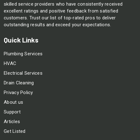
skilled service providers who have consistently received
excellent ratings and positive feedback from satisfied
customers. Trust our list of top-rated pros to deliver
outstanding results and exceed your expectations.
Quick Links
Plumbing Services
HVAC
Electrical Services
Drain Cleaning
Privacy Policy
About us
Support
Articles
Get Listed