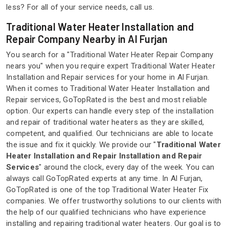
less? For all of your service needs, call us.
Traditional Water Heater Installation and
Repair Company Nearby in Al Furjan
You search for a "Traditional Water Heater Repair Company
nears you" when you require expert Traditional Water Heater
Installation and Repair services for your home in Al Furjan.
When it comes to Traditional Water Heater Installation and
Repair services, GoTopRated is the best and most reliable
option. Our experts can handle every step of the installation
and repair of traditional water heaters as they are skilled,
competent, and qualified. Our technicians are able to locate
the issue and fix it quickly. We provide our "
Traditional Water
Heater Installation and Repair Installation and Repair
Services
" around the clock, every day of the week. You can
always call GoTopRated experts at any time. In Al Furjan,
GoTopRated is one of the top Traditional Water Heater Fix
companies. We offer trustworthy solutions to our clients with
the help of our qualified technicians who have experience
installing and repairing traditional water heaters. Our goal is to