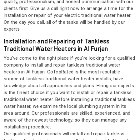
quality, professionalism, and honest communication with our
clients first. Give us a call right now to arrange a time for the
installation or repair of your electric traditional water heater.
On the day you call, all of the tasks will be handled by our
experts.
Installation and Repairing of Tankless
Traditional Water Heaters in Al Furjan
You've come to the right place if you're looking for a qualified
company to install and repair tankless traditional water
heaters in Al Furjan. GoTopRated is the most reputable
source of tankless traditional water heater installs, have
knowledge about all approaches and plans. Hiring our experts
is the finest choice if you want to install or repair a tankless
traditional water heater. Before installing a traditional tankless
water heater, we examine the local plumbing system in its
area around. Our professionals are skilled, experienced, and
aware of the newest technology, so they can manage any
installation procedure.
Our qualified professionals will install and repair tankless