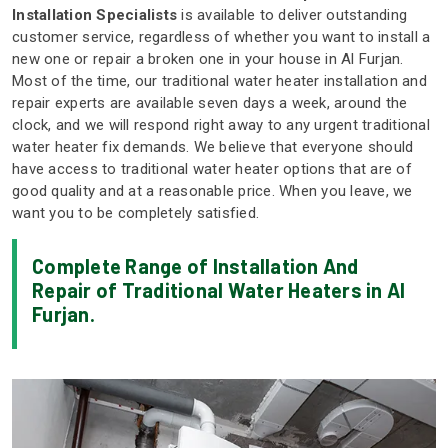
Installation Specialists
is available to deliver outstanding
customer service, regardless of whether you want to install a
new one or repair a broken one in your house in Al Furjan.
Most of the time, our traditional water heater installation and
repair experts are available seven days a week, around the
clock, and we will respond right away to any urgent traditional
water heater fix demands. We believe that everyone should
have access to traditional water heater options that are of
good quality and at a reasonable price. When you leave, we
want you to be completely satisfied.
Complete Range of Installation And
Repair of Traditional Water Heaters in Al
Furjan.