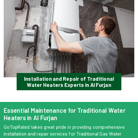
Installation and Repair of Traditional
Water Heaters Experts in Al Furjan
Essential Maintenance for Traditional Water
Heaters in Al Furjan
GoTopRated takes great pride in providing comprehensive
installation and repair services for Traditional Gas Water