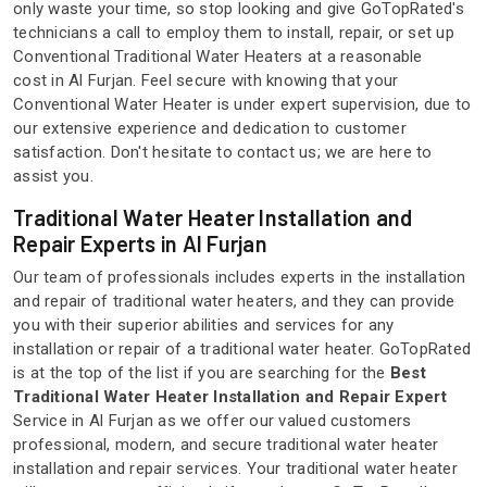
only waste your time, so stop looking and give GoTopRated's
technicians a call to employ them to install, repair, or set up
Conventional Traditional Water Heaters at a reasonable
cost in Al Furjan. Feel secure with knowing that your
Conventional Water Heater is under expert supervision, due to
our extensive experience and dedication to customer
satisfaction. Don't hesitate to contact us; we are here to
assist you.
Traditional Water Heater Installation and
Repair Experts in Al Furjan
Our team of professionals includes experts in the installation
and repair of traditional water heaters, and they can provide
you with their superior abilities and services for any
installation or repair of a traditional water heater. GoTopRated
is at the top of the list if you are searching for the
Best
Traditional Water Heater Installation and Repair Expert
Service in Al Furjan as we offer our valued customers
professional, modern, and secure traditional water heater
installation and repair services. Your traditional water heater