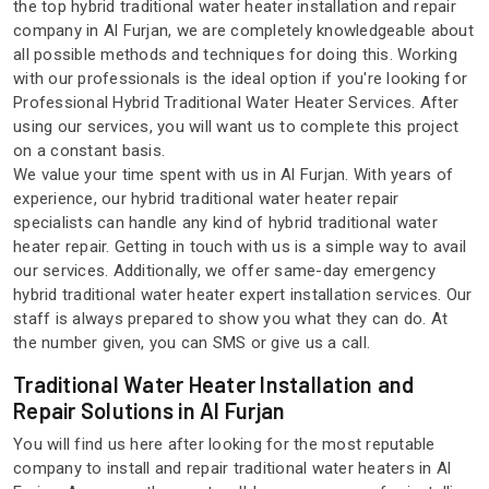
the top hybrid traditional water heater installation and repair
company in Al Furjan, we are completely knowledgeable about
all possible methods and techniques for doing this. Working
with our professionals is the ideal option if you're looking for
Professional Hybrid Traditional Water Heater Services. After
using our services, you will want us to complete this project
on a constant basis.
We value your time spent with us in Al Furjan. With years of
experience, our hybrid traditional water heater repair
specialists can handle any kind of hybrid traditional water
heater repair. Getting in touch with us is a simple way to avail
our services. Additionally, we offer same-day emergency
hybrid traditional water heater expert installation services. Our
staff is always prepared to show you what they can do. At
the number given, you can SMS or give us a call.
Traditional Water Heater Installation and
Repair Solutions in Al Furjan
You will find us here after looking for the most reputable
company to install and repair traditional water heaters in Al