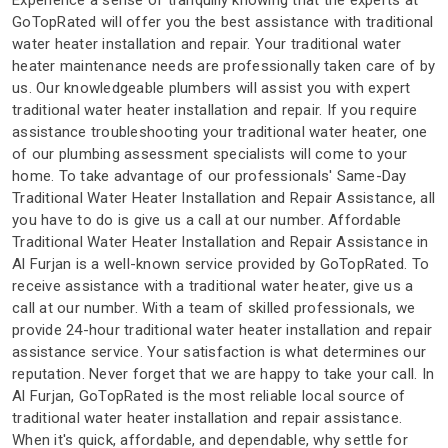
Experience a sense of tranquilly knowing that the experts at
GoTopRated will offer you the best assistance with traditional
water heater installation and repair. Your traditional water
heater maintenance needs are professionally taken care of by
us. Our knowledgeable plumbers will assist you with expert
traditional water heater installation and repair. If you require
assistance troubleshooting your traditional water heater, one
of our plumbing assessment specialists will come to your
home. To take advantage of our professionals' Same-Day
Traditional Water Heater Installation and Repair Assistance, all
you have to do is give us a call at our number. Affordable
Traditional Water Heater Installation and Repair Assistance in
Al Furjan is a well-known service provided by GoTopRated. To
receive assistance with a traditional water heater, give us a
call at our number. With a team of skilled professionals, we
provide 24-hour traditional water heater installation and repair
assistance service. Your satisfaction is what determines our
reputation. Never forget that we are happy to take your call. In
Al Furjan, GoTopRated is the most reliable local source of
traditional water heater installation and repair assistance.
When it's quick, affordable, and dependable, why settle for