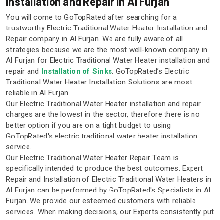
Installation and Repair in Al Furjan
You will come to GoTopRated after searching for a
trustworthy Electric Traditional Water Heater Installation and
Repair company in Al Furjan. We are fully aware of all
strategies because we are the most well-known company in
Al Furjan for Electric Traditional Water Heater installation and
repair and
Installation of Sinks
. GoTopRated’s Electric
Traditional Water Heater Installation Solutions are most
reliable in Al Furjan.
Our Electric Traditional Water Heater installation and repair
charges are the lowest in the sector, therefore there is no
better option if you are on a tight budget to using
GoTopRated's electric traditional water heater installation
service.
Our Electric Traditional Water Heater Repair Team is
specifically intended to produce the best outcomes. Expert
Repair and Installation of Electric Traditional Water Heaters in
Al Furjan can be performed by GoTopRated's Specialists in Al
Furjan. We provide our esteemed customers with reliable
services. When making decisions, our Experts consistently put