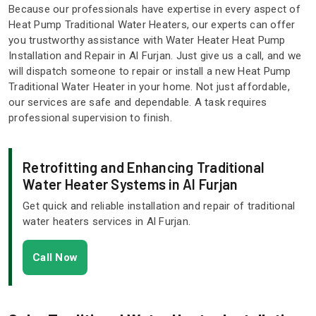
Because our professionals have expertise in every aspect of
Heat Pump Traditional Water Heaters, our experts can offer
you trustworthy assistance with Water Heater Heat Pump
Installation and Repair in Al Furjan. Just give us a call, and we
will dispatch someone to repair or install a new Heat Pump
Traditional Water Heater in your home. Not just affordable,
our services are safe and dependable. A task requires
professional supervision to finish.
Retrofitting and Enhancing Traditional
Water Heater Systems in Al Furjan
Get quick and reliable installation and repair of traditional
water heaters services in Al Furjan.
Call Now