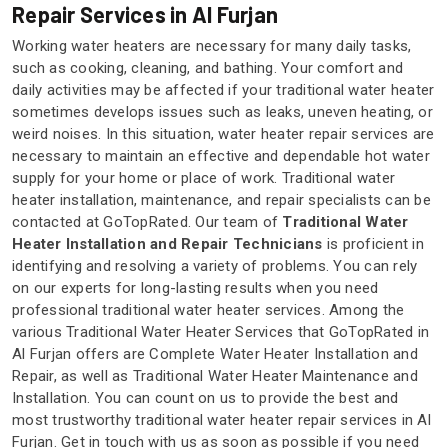
Repair Services in Al Furjan
Working water heaters are necessary for many daily tasks,
such as cooking, cleaning, and bathing. Your comfort and
daily activities may be affected if your traditional water heater
sometimes develops issues such as leaks, uneven heating, or
weird noises. In this situation, water heater repair services are
necessary to maintain an effective and dependable hot water
supply for your home or place of work. Traditional water
heater installation, maintenance, and repair specialists can be
contacted at GoTopRated. Our team of
Traditional Water
Heater Installation and Repair
Technicians
is proficient in
identifying and resolving a variety of problems. You can rely
on our experts for long-lasting results when you need
professional traditional water heater services. Among the
various Traditional Water Heater Services that GoTopRated in
Al Furjan offers are Complete Water Heater Installation and
Repair, as well as Traditional Water Heater Maintenance and
Installation. You can count on us to provide the best and
most trustworthy traditional water heater repair services in Al
Furjan. Get in touch with us as soon as possible if you need