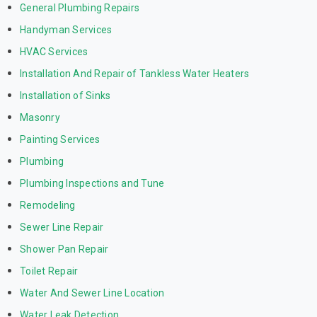
General Plumbing Repairs
Handyman Services
HVAC Services
Installation And Repair of Tankless Water Heaters
Installation of Sinks
Masonry
Painting Services
Plumbing
Plumbing Inspections and Tune
Remodeling
Sewer Line Repair
Shower Pan Repair
Toilet Repair
Water And Sewer Line Location
Water Leak Detection