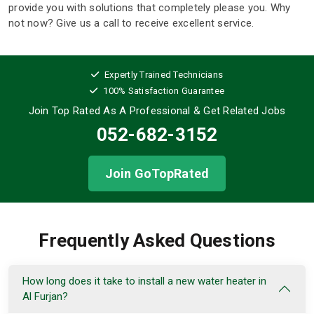
provide you with solutions that completely please you. Why
not now? Give us a call to receive excellent service.
Expertly Trained Technicians
100% Satisfaction Guarantee
Join Top Rated As A Professional
& Get Related Jobs
052-682-3152
Join GoTopRated
Frequently Asked Questions
How long does it take to install a new water heater in
Al Furjan?