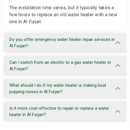
The installation time varies, but it typically takes a
few hours to replace an old water heater with a new
one in Al Furjan.
Do you offer emergency water heater repair services in
Al Furjan?
Can I switch from an electric to a gas water heater in
Al Furjan?
What should I do if my water heater is making loud
popping noises in Al Furjan?
Is it more cost-effective to repair or replace a water
heater in Al Furjan?