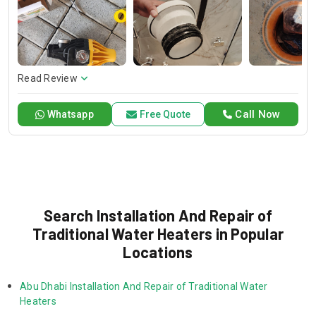
and dependable service for any emergency. Specializing in
HVAC services, we provide customized solutions for all types
of air conditioning systems. Our skilled AC contractors are
here to offer professional installation, maintenance, and
repair services. Count on Contractors UAE for all your air
conditioning requirements, with reliable service whenever
Read Review
you need it.
Call Now
Whatsapp
Free Quote
Search Installation And Repair of
Traditional Water Heaters in Popular
Locations
Abu Dhabi Installation And Repair of Traditional Water 
Heaters