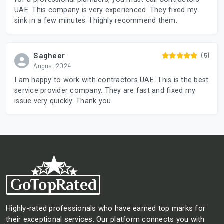
UAE. This company is very experienced. They fixed my
sink in a few minutes. I highly recommend them.
Sagheer
(5)
August 2024
I am happy to work with contractors UAE. This is the best
service provider company. They are fast and fixed my
issue very quickly. Thank you
Highly-rated professionals who have earned top marks for
their exceptional services. Our platform connects you with