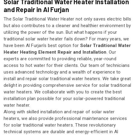
Solar Traditional Water Heater Installation
and Repair in Al Furjan
The Solar Traditional Water Heater not only saves electric bills
but also contributes to a cleaner and healthier environment by
utilizing the power of the sun. But what happens if your
traditional solar water heater fails down? For many years, we
have been Al Furjan's best option for
Solar Traditional Water
Heater Heating Element Repair and Installation
. Our
experts are committed to providing reliable, year-round
access to hot water for their clients. Our team of technicians
uses advanced technology and a wealth of experience to
install and repair solar traditional water heaters. We take great
delight in providing comprehensive service for solar traditional
water heaters. We collaborate with you to create the best
installation plan possible for your solar-powered traditional
water heater.
Along with skilled installation and repair of solar water
heaters, we also provide professional maintenance services
for solar traditional water heaters. These revolutionary
technical systems are durable and energy-efficient in Al