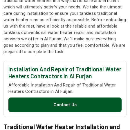
traditional water heaters in a way that is safe and efficient
which will ultimately satisfy your needs. We take the utmost
care during installation to ensure your tankless traditional
water heater runs as efficiently as possible. Before entrusting
us with the rest, have a look at the reliable and affordable
tankless conventional water heater repair and installation
services we offer in Al Furjan. We'll make sure everything
goes according to plan and that you feel comfortable. We are
prepared to complete the task.
Installation And Repair of Traditional Water
Heaters Contractors in Al Furjan
Affordable Installation And Repair of Traditional Water
Heaters Contractors in Al Furjan.
Contact Us
Traditional Water Heater Installation and