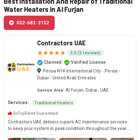
Best Installation And Repair of Traditional
Water Heaters in Al Furjan
052-682-3152
Contractors UAE
5.0 (3 reviews)
Claimed
Verified License
Persia N14 International City - Persia -
Dubai - United Arab Emirates
Service Area:
Al Furjan, Dubai , UAE
Services:
Traditional Heaters
GoTopRated Guaranteed
Contractors UAE delivers superb AC maintenance services
to keep your system in peak condition throughout the year.
Our team is available for 24/7 AC repair, offering prompt