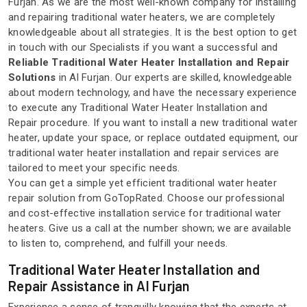
Furjan. As we are the most well-known company for installing
and repairing traditional water heaters, we are completely
knowledgeable about all strategies. It is the best option to get
in touch with our Specialists if you want a successful and
Reliable Traditional Water Heater Installation and Repair
Solutions
in Al Furjan. Our experts are skilled, knowledgeable
about modern technology, and have the necessary experience
to execute any Traditional Water Heater Installation and
Repair procedure. If you want to install a new traditional water
heater, update your space, or replace outdated equipment, our
traditional water heater installation and repair services are
tailored to meet your specific needs.
You can get a simple yet efficient traditional water heater
repair solution from GoTopRated. Choose our professional
and cost-effective installation service for traditional water
heaters. Give us a call at the number shown; we are available
to listen to, comprehend, and fulfill your needs.
Traditional Water Heater Installation and
Repair Assistance in Al Furjan