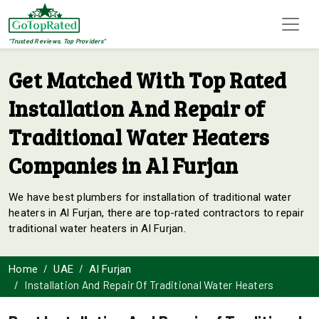
"Trusted Reviews, Top Providers"
Get Matched With Top Rated
Installation And Repair of
Traditional Water Heaters
Companies in Al Furjan
We have best plumbers for installation of traditional water
heaters in Al Furjan, there are top-rated contractors to repair
traditional water heaters in Al Furjan.
Home
UAE
Al Furjan
Installation And Repair Of Traditional Water Heaters