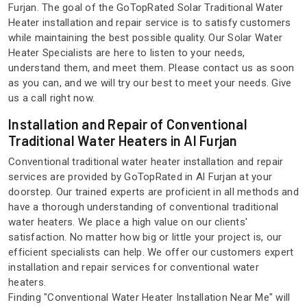
Furjan. The goal of the GoTopRated Solar Traditional Water
Heater installation and repair service is to satisfy customers
while maintaining the best possible quality. Our Solar Water
Heater Specialists are here to listen to your needs,
understand them, and meet them. Please contact us as soon
as you can, and we will try our best to meet your needs. Give
us a call right now.
Installation and Repair of Conventional
Traditional Water Heaters in Al Furjan
Conventional traditional water heater installation and repair
services are provided by GoTopRated in Al Furjan at your
doorstep. Our trained experts are proficient in all methods and
have a thorough understanding of conventional traditional
water heaters. We place a high value on our clients'
satisfaction. No matter how big or little your project is, our
efficient specialists can help. We offer our customers expert
installation and repair services for conventional water
heaters.
Finding "Conventional Water Heater Installation Near Me" will