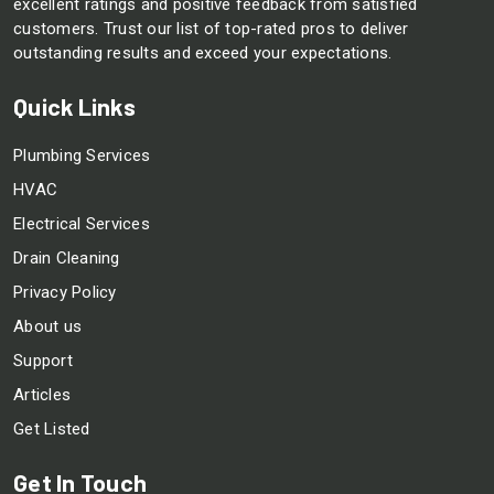
excellent ratings and positive feedback from satisfied
customers. Trust our list of top-rated pros to deliver
outstanding results and exceed your expectations.
Quick Links
Plumbing Services
HVAC
Electrical Services
Drain Cleaning
Privacy Policy
About us
Support
Articles
Get Listed
Get In Touch