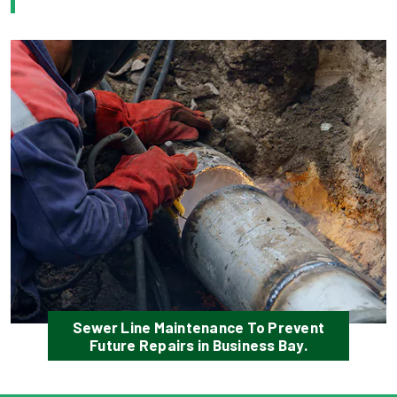
Sewer Line Maintenance To Prevent
Future Repairs in Business Bay.