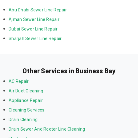
Abu Dhabi Sewer Line Repair
Ajman Sewer Line Repair
Dubai Sewer Line Repair
Sharjah Sewer Line Repair
Other Services in Business Bay
AC Repair
Air Duct Cleaning
Appliance Repair
Cleaning Services
Drain Cleaning
Drain Sewer And Rooter Line Cleaning