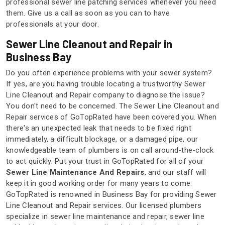
professional sewer line patching services whenever you need
them. Give us a call as soon as you can to have
professionals at your door.
Sewer Line Cleanout and Repair in
Business Bay
Do you often experience problems with your sewer system?
If yes, are you having trouble locating a trustworthy Sewer
Line Cleanout and Repair company to diagnose the issue?
You don't need to be concerned. The Sewer Line Cleanout and
Repair services of GoTopRated have been covered you. When
there's an unexpected leak that needs to be fixed right
immediately, a difficult blockage, or a damaged pipe, our
knowledgeable team of plumbers is on call around-the-clock
to act quickly. Put your trust in GoTopRated for all of your
Sewer Line Maintenance And Repairs
, and our staff will
keep it in good working order for many years to come.
GoTopRated is renowned in Business Bay for providing Sewer
Line Cleanout and Repair services. Our licensed plumbers
specialize in sewer line maintenance and repair, sewer line