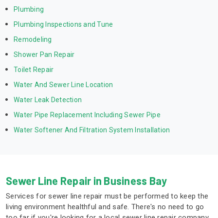
Plumbing
Plumbing Inspections and Tune
Remodeling
Shower Pan Repair
Toilet Repair
Water And Sewer Line Location
Water Leak Detection
Water Pipe Replacement Including Sewer Pipe
Water Softener And Filtration System Installation
Sewer Line Repair in Business Bay
Services for sewer line repair must be performed to keep the
living environment healthful and safe. There's no need to go
too far if you're looking for a local sewer line repair company.