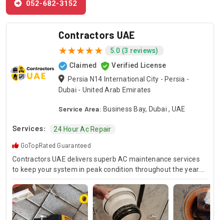
052-682-3152
Contractors UAE
5.0 (3 reviews)
Claimed
Verified License
Persia N14 International City - Persia -
Dubai - United Arab Emirates
Service Area:
Business Bay, Dubai , UAE
Services:
24 Hour Ac Repair
GoTopRated Guaranteed
Contractors UAE delivers superb AC maintenance services
to keep your system in peak condition throughout the year.
Our team is available for 24/7 AC repair, offering prompt
and dependable service for any emergency. Specializing in
HVAC services, we provide customized solutions for all types
of air conditioning systems. Our skilled AC contractors are