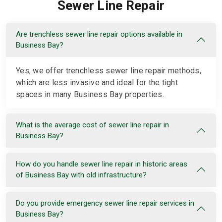
Sewer Line Repair
Are trenchless sewer line repair options available in
Business Bay?
Yes, we offer trenchless sewer line repair methods,
which are less invasive and ideal for the tight
spaces in many Business Bay properties.
What is the average cost of sewer line repair in
Business Bay?
How do you handle sewer line repair in historic areas
of Business Bay with old infrastructure?
Do you provide emergency sewer line repair services in
Business Bay?