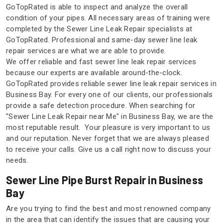
GoTopRated is able to inspect and analyze the overall
condition of your pipes. All necessary areas of training were
completed by the Sewer Line Leak Repair specialists at
GoTopRated. Professional and same-day sewer line leak
repair services are what we are able to provide.
We offer reliable and fast sewer line leak repair services
because our experts are available around-the-clock.
GoTopRated provides reliable sewer line leak repair services in
Business Bay. For every one of our clients, our professionals
provide a safe detection procedure. When searching for
"Sewer Line Leak Repair near Me" in Business Bay, we are the
most reputable result. Your pleasure is very important to us
and our reputation. Never forget that we are always pleased
to receive your calls. Give us a call right now to discuss your
needs.
Sewer Line Pipe Burst Repair in Business
Bay
Are you trying to find the best and most renowned company
in the area that can identify the issues that are causing your