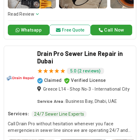
here to offer professional installation, maintenance, and
repair services. Count on Contractors UAE for all your air
conditioning requirements, with reliable service whenever
Read Review
you need it.
Call Now
Whatsapp
Free Quote
Drain Pro Sewer Line Repair in
Dubai
5.0 (2 reviews)
Claimed
Verified License
Greece L14 - Shop No-3 - International City
Service Area:
Business Bay, Dhabi, UAE
Services:
24/7 Sewer Line Experts
Call Drain Pro without hesitation whenever you face
emergencies in sewer line since we are operating 24/7 and
we are specialists in sewer line services. Our line plumber