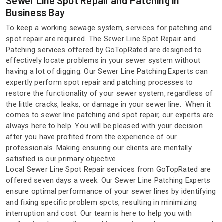
Sewer Line Spot Repair and Patching in
Business Bay
To keep a working sewage system, services for patching and
spot repair are required. The Sewer Line Spot Repair and
Patching services offered by GoTopRated are designed to
effectively locate problems in your sewer system without
having a lot of digging. Our Sewer Line Patching Experts can
expertly perform spot repair and patching processes to
restore the functionality of your sewer system, regardless of
the little cracks, leaks, or damage in your sewer line. When it
comes to sewer line patching and spot repair, our experts are
always here to help. You will be pleased with your decision
after you have profited from the experience of our
professionals. Making ensuring our clients are mentally
satisfied is our primary objective.
Local Sewer Line Spot Repair services from GoTopRated are
offered seven days a week. Our Sewer Line Patching Experts
ensure optimal performance of your sewer lines by identifying
and fixing specific problem spots, resulting in minimizing
interruption and cost. Our team is here to help you with