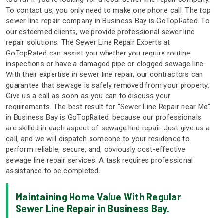
To contact us, you only need to make one phone call. The top
sewer line repair company in Business Bay is GoTopRated. To
our esteemed clients, we provide professional sewer line
repair solutions. The Sewer Line Repair Experts at
GoTopRated can assist you whether you require routine
inspections or have a damaged pipe or clogged sewage line.
With their expertise in sewer line repair, our contractors can
guarantee that sewage is safely removed from your property.
Give us a call as soon as you can to discuss your
requirements. The best result for "Sewer Line Repair near Me"
in Business Bay is GoTopRated, because our professionals
are skilled in each aspect of sewage line repair. Just give us a
call, and we will dispatch someone to your residence to
perform reliable, secure, and, obviously cost-effective
sewage line repair services. A task requires professional
assistance to be completed.
Maintaining Home Value With Regular
Sewer Line Repair in Business Bay.