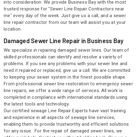
into consideration. We provide Business Bay with the most
trusted response for "Sewer Line Repair Contractors near
me" every day of the week. Just give us a call, and a sewer
line repair contractor from our team will assist you at your
location.
Damaged Sewer Line Repair in Business Bay
We specialize in repairing damaged sewer lines. Our team of
skilled professionals can identify and resolve a variety of
problems. If you see any problems with your sewer line and
need it repaired or replaced, give us a call. We are committed
to keeping your sewer system in the finest possible shape.
From professional sewer line restoration to emergency sewer
line repairs, we offer a wide range of services. All work is
completed in compliance with international standards using
the latest tools and technology.
Our certified sewage Line Repair Experts have vast training
and experience in all aspects of sewage line services,
enabling them to provide trustworthy and efficient solutions
for any issue. For the repair of damaged sewer lines, we