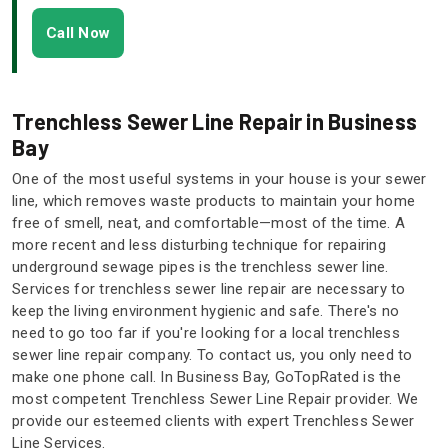
Call Now
Trenchless Sewer Line Repair in Business
Bay
One of the most useful systems in your house is your sewer
line, which removes waste products to maintain your home
free of smell, neat, and comfortable—most of the time. A
more recent and less disturbing technique for repairing
underground sewage pipes is the trenchless sewer line.
Services for trenchless sewer line repair are necessary to
keep the living environment hygienic and safe. There's no
need to go too far if you're looking for a local trenchless
sewer line repair company. To contact us, you only need to
make one phone call. In Business Bay, GoTopRated is the
most competent Trenchless Sewer Line Repair provider. We
provide our esteemed clients with expert Trenchless Sewer
Line Services.