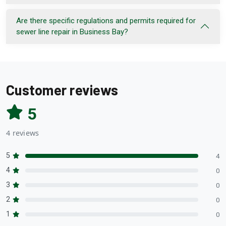
Are there specific regulations and permits required for
sewer line repair in Business Bay?
Customer reviews
5
4 reviews
5
4
4
0
3
0
2
0
1
0