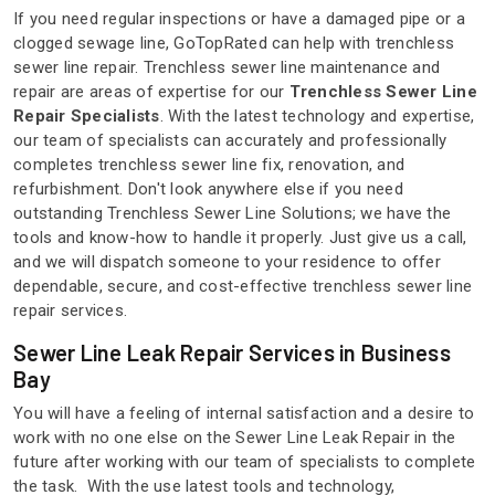
If you need regular inspections or have a damaged pipe or a
clogged sewage line, GoTopRated can help with trenchless
sewer line repair. Trenchless sewer line maintenance and
repair are areas of expertise for our
Trenchless Sewer Line
Repair Specialists
. With the latest technology and expertise,
our team of specialists can accurately and professionally
completes trenchless sewer line fix, renovation, and
refurbishment. Don't look anywhere else if you need
outstanding Trenchless Sewer Line Solutions; we have the
tools and know-how to handle it properly. Just give us a call,
and we will dispatch someone to your residence to offer
dependable, secure, and cost-effective trenchless sewer line
repair services.
Sewer Line Leak Repair Services in Business
Bay
You will have a feeling of internal satisfaction and a desire to
work with no one else on the Sewer Line Leak Repair in the
future after working with our team of specialists to complete
the task. With the use latest tools and technology,