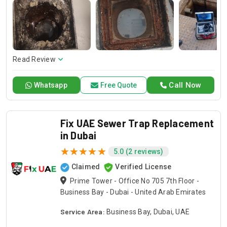
professionals have the skills to solve any problem, from
basic sewer line repairs to advanced sewer line inspection
and replacement. When the only outlet of your house gets
clogged then simply trust Drain Pro for getting it cleaned
within seconds.
Read Review
Call Now
Whatsapp
Free Quote
Fix UAE Sewer Trap Replacement
in Dubai
5.0 (2 reviews)
Claimed
Verified License
Prime Tower - Office No 705 7th Floor -
Business Bay - Dubai - United Arab Emirates
Service Area:
Business Bay, Dubai, UAE