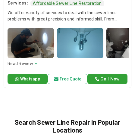
Services:
Affordable Sewer Line Restoration
We offer variety of services to deal with the sewer lines
problems with great precision and informed skill. From
locating leaks to repairing the broken pipes, we put
immediate measures into effect both to correct sewage
circulation abnormalities and to make sure that the same
problem will not reoccur. Trust in us as we provide you with
reliable and timely service that will keep your sewer system
in good shape.
Read Review
Call Now
Whatsapp
Free Quote
Search Sewer Line Repair in Popular
Locations