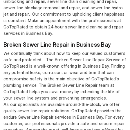
unblocking and repair, sewer line drain cleaning and repair,
sewer line blockage removal and repair, and sewer line hydro
jet and repair. Our commitment to upholding client happiness
is constant. Make an appointment with the professionals at
GoTopRated to obtain 24-hour sewer line cleaning and repair
services in Business Bay.
Broken Sewer Line Repair in Business Bay
We continually think about how to keep our valued customers
safe and protected. The Broken Sewer Line Repair Service of
GoTopRated is a well-known offering in Business Bay. Finding
any potential leaks, corrosion, or wear and tear that can
compromise safety is the main objective of GoTopRated's
plumbing service. The Broken Sewer Line Repair team at
GoTopRated helps you save money by extending the life of
your sewer line system and preventing emergencies.
As our specialists are available around-the-clock, we offer
quality sewer line repair solutions. GoTopRated provides the
endure Sewer Line Repair services in Business Bay. For every
customer, our professionals provide a safe and secure repair