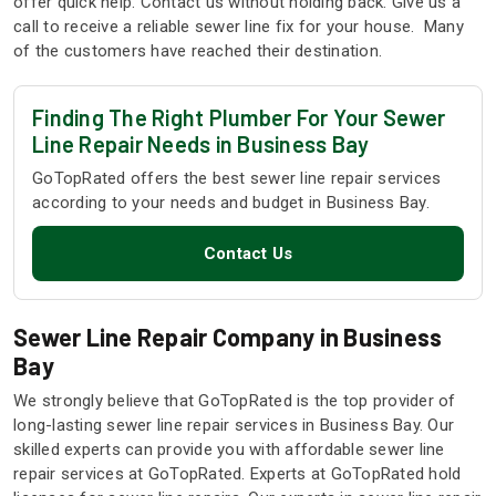
offer quick help. Contact us without holding back. Give us a
call to receive a reliable sewer line fix for your house. Many
of the customers have reached their destination.
Finding The Right Plumber For Your Sewer
Line Repair Needs in Business Bay
GoTopRated offers the best sewer line repair services
according to your needs and budget in Business Bay.
Contact Us
Sewer Line Repair Company in Business
Bay
We strongly believe that GoTopRated is the top provider of
long-lasting sewer line repair services in Business Bay. Our
skilled experts can provide you with affordable sewer line
repair services at GoTopRated. Experts at GoTopRated hold