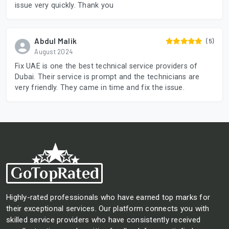
issue very quickly. Thank you
Abdul Malik
(5)
August 2024
Fix UAE is one the best technical service providers of
Dubai. Their service is prompt and the technicians are
very friendly. They came in time and fix the issue.
Highly-rated professionals who have earned top marks for
their exceptional services. Our platform connects you with
skilled service providers who have consistently received