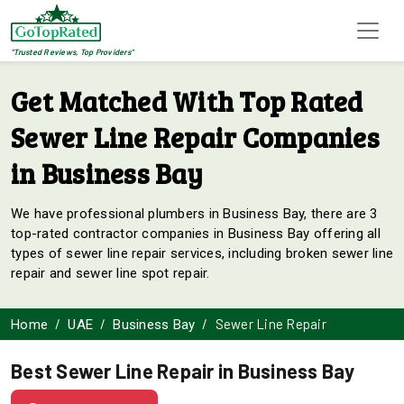
"Trusted Reviews, Top Providers"
Get Matched With Top Rated
Sewer Line Repair Companies
in Business Bay
We have professional plumbers in Business Bay, there are 3
top-rated contractor companies in Business Bay offering all
types of sewer line repair services, including broken sewer line
repair and sewer line spot repair.
Sewer Line Repair
Home
UAE
Business Bay
Best Sewer Line Repair in Business Bay