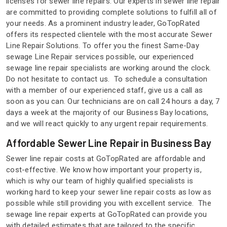
licenses for sewer line repairs. Our experts in sewer line repair
are committed to providing complete solutions to fulfill all of
your needs. As a prominent industry leader, GoTopRated
offers its respected clientele with the most accurate Sewer
Line Repair Solutions. To offer you the finest Same-Day
sewage Line Repair services possible, our experienced
sewage line repair specialists are working around the clock.
Do not hesitate to contact us. To schedule a consultation
with a member of our experienced staff, give us a call as
soon as you can. Our technicians are on call 24 hours a day, 7
days a week at the majority of our Business Bay locations,
and we will react quickly to any urgent repair requirements.
Affordable Sewer Line Repair in Business Bay
Sewer line repair costs at GoTopRated are affordable and
cost-effective. We know how important your property is,
which is why our team of highly qualified specialists is
working hard to keep your sewer line repair costs as low as
possible while still providing you with excellent service. The
sewage line repair experts at GoTopRated can provide you
with detailed estimates that are tailored to the specific