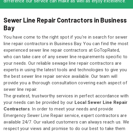
difference our service can make as well as enjoy excellence.
Sewer Line Repair Contractors in Business
Bay
You have come to the right spot if you're in search for sewer
line repair contractors in Business Bay. You can find the most
experienced sewer line repair contractors at GoTopRated,
who can take care of any sewer line requirements specific to
your needs. Our reliable sewage line repair contractors are
experts in using the latest tools and technologies to give you
the best sewer line repair service available. Our team will
provide you a thorough consultation covering each aspect of
sewer line repair.
The greatest, trustworthy services in perfect accordance with
your needs can be provided by our
Local Sewer Line Repair
Contractors
. In order to meet your needs and provide
Emergency Sewer Line Repair service, expert contractors are
available 24/7. Our valued customers can always reach us. We
respect your views and promise to do our best to take them