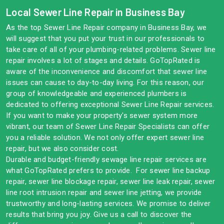
Local Sewer Line Repair in Business Bay
As the top Sewer Line Repair company in Business Bay, we
will suggest that you put your trust in our professionals to
take care of all of your plumbing-related problems. Sewer line
repair involves a lot of stages and details. GoTopRated is
aware of the inconvenience and discomfort that sewer line
issues can cause to day-to-day living. For this reason, our
group of knowledgeable and experienced plumbers is
dedicated to offering exceptional Sewer Line Repair services.
If you want to make your property's sewer system more
vibrant, our team of Sewer Line Repair Specialists can offer
you a reliable solution. We not only offer expert sewer line
repair, but we also consider cost.
Durable and budget-friendly sewage line repair services are
what GoTopRated prefers to provide. For sewer line backup
repair, sewer line blockage repair, sewer line leak repair, sewer
line root intrusion repair and sewer line jetting, we provide
trustworthy and long-lasting services. We promise to deliver
results that bring you joy. Give us a call to discover the