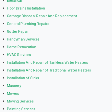
Electrical
Floor Drains Installation
Garbage Disposal Repair And Replacement
General Plumbing Repairs
Gutter Repair
Handyman Services
Home Renovation
HVAC Services
Installation And Repair of Tankless Water Heaters
Installation And Repair of Traditional Water Heaters
Installation of Sinks
Masonry
Movers
Moving Services
Painting Services