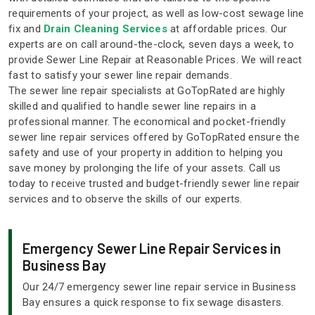
requirements of your project, as well as low-cost sewage line
fix and
Drain Cleaning Services
at affordable prices. Our
experts are on call around-the-clock, seven days a week, to
provide Sewer Line Repair at Reasonable Prices. We will react
fast to satisfy your sewer line repair demands.
The sewer line repair specialists at GoTopRated are highly
skilled and qualified to handle sewer line repairs in a
professional manner. The economical and pocket-friendly
sewer line repair services offered by GoTopRated ensure the
safety and use of your property in addition to helping you
save money by prolonging the life of your assets. Call us
today to receive trusted and budget-friendly sewer line repair
services and to observe the skills of our experts.
Emergency Sewer Line Repair Services in
Business Bay
Our 24/7 emergency sewer line repair service in Business
Bay ensures a quick response to fix sewage disasters.