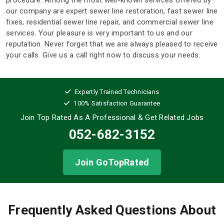
procedure. Among the most well-known services offered by
our company are expert sewer line restoration, fast sewer line
fixes, residential sewer line repair, and commercial sewer line
services. Your pleasure is very important to us and our
reputation. Never forget that we are always pleased to receive
your calls. Give us a call right now to discuss your needs.
Expertly Trained Technicians
100% Satisfaction Guarantee
Join Top Rated As A Professional
& Get Related Jobs
052-682-3152
Join GoTopRated
Frequently Asked Questions About