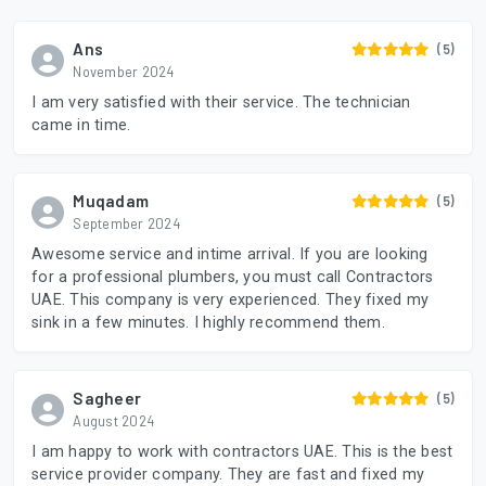
Ans
(5)
November 2024
I am very satisfied with their service. The technician
came in time.
Muqadam
(5)
September 2024
Awesome service and intime arrival. If you are looking
for a professional plumbers, you must call Contractors
UAE. This company is very experienced. They fixed my
sink in a few minutes. I highly recommend them.
Sagheer
(5)
August 2024
I am happy to work with contractors UAE. This is the best
service provider company. They are fast and fixed my