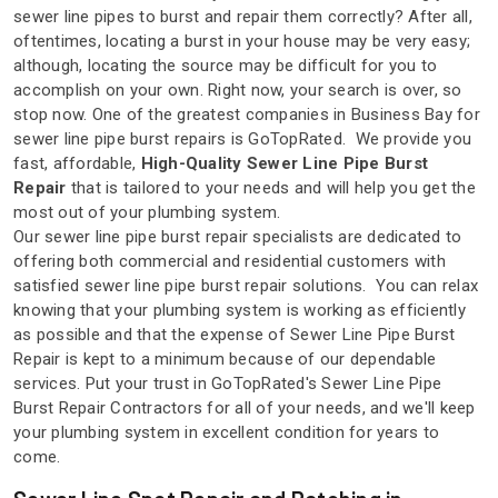
sewer line pipes to burst and repair them correctly? After all,
oftentimes, locating a burst in your house may be very easy;
although, locating the source may be difficult for you to
accomplish on your own. Right now, your search is over, so
stop now. One of the greatest companies in Business Bay for
sewer line pipe burst repairs is GoTopRated. We provide you
fast, affordable,
High-Quality Sewer Line Pipe Burst
Repair
that is tailored to your needs and will help you get the
most out of your plumbing system.
Our sewer line pipe burst repair specialists are dedicated to
offering both commercial and residential customers with
satisfied sewer line pipe burst repair solutions. You can relax
knowing that your plumbing system is working as efficiently
as possible and that the expense of Sewer Line Pipe Burst
Repair is kept to a minimum because of our dependable
services. Put your trust in GoTopRated's Sewer Line Pipe
Burst Repair Contractors for all of your needs, and we'll keep
your plumbing system in excellent condition for years to
come.