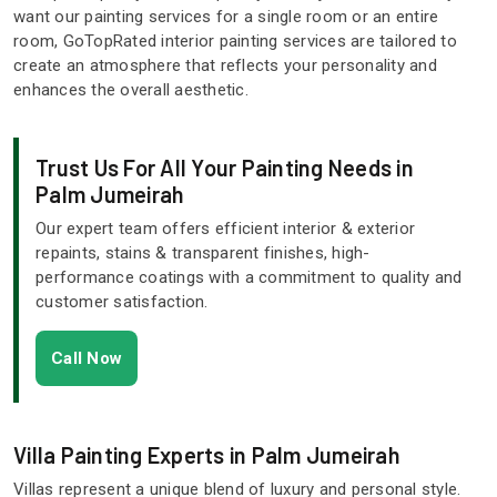
want our painting services for a single room or an entire
room, GoTopRated interior painting services are tailored to
create an atmosphere that reflects your personality and
enhances the overall aesthetic.
Trust Us For All Your Painting Needs in
Palm Jumeirah
Our expert team offers efficient interior & exterior
repaints, stains & transparent finishes, high-
performance coatings with a commitment to quality and
customer satisfaction.
Call Now
Villa Painting Experts in Palm Jumeirah
Villas represent a unique blend of luxury and personal style.