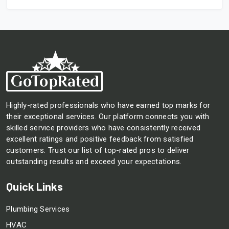
Highly-rated professionals who have earned top marks for
their exceptional services. Our platform connects you with
skilled service providers who have consistently received
excellent ratings and positive feedback from satisfied
customers. Trust our list of top-rated pros to deliver
outstanding results and exceed your expectations.
Quick Links
Plumbing Services
HVAC