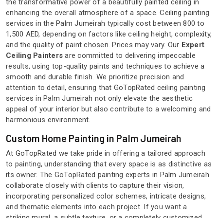
the transformative power of a beautifully painted ceiling in
enhancing the overall atmosphere of a space. Ceiling painting
services in the Palm Jumeirah typically cost between 800 to
1,500 AED, depending on factors like ceiling height, complexity,
and the quality of paint chosen. Prices may vary. Our
Expert
Ceiling Painters
are committed to delivering impeccable
results, using top-quality paints and techniques to achieve a
smooth and durable finish. We prioritize precision and
attention to detail, ensuring that GoTopRated ceiling painting
services in Palm Jumeirah not only elevate the aesthetic
appeal of your interior but also contribute to a welcoming and
harmonious environment.
Custom Home Painting in Palm Jumeirah
At GoTopRated we take pride in offering a tailored approach
to painting, understanding that every space is as distinctive as
its owner. The GoTopRated painting experts in Palm Jumeirah
collaborate closely with clients to capture their vision,
incorporating personalized color schemes, intricate designs,
and thematic elements into each project. If you want a
striking mural, a subtle texture, or a completely customized