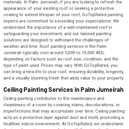
materials. In Palm Jumeirah, if you are looking to refresh the
appearance of your existing roof or seeking a protective
coating to extend lifespan of your roof, GoTopRated painting
experts are committed to exceeding your expectations. We
understand the importance of a well-maintained roof in
safeguarding your investment, and our tailored painting
solutions are designed to withstand the challenges of
weather and time. Roof painting services in the Palm
Jumeirah typically cost around 5,000 to 10,000 AED,
depending on factors such as roof size, condition, and the
type of paint used. Prices may vary. With GoTopRated, you
can bring a new life to your roof, ensuring durability, longevity,
and a visually stunning finish that adds value to your property.
Ceiling Painting Services in Palm Jumeirah
Ceiling painting contributes to the maintenance and
cleanliness of a room by covering stains, discolorations, or
imperfections that may accumulate over time. Ceiling painting
acts as a protective layer against dust and mold, promoting a
healthier indoor environment. At GoTopRated, we understand