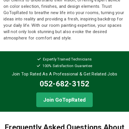
on color selection, finishes, and design elements. Trust
GoTopRated to breathe new life into your rooms, turning your
ideas into reality and providing a fresh, inspiring backdrop for
your daily life. With our room painting expertise, your spaces
will not only look stunning but also evoke the desired
atmosphere for comfort and style.
Expertly Trained Technicians
100% Satisfaction Guarantee
Join Top Rated As A Professional
& Get Related Jobs
052-682-3152
Join GoTopRated
Frequently Asked Questions About