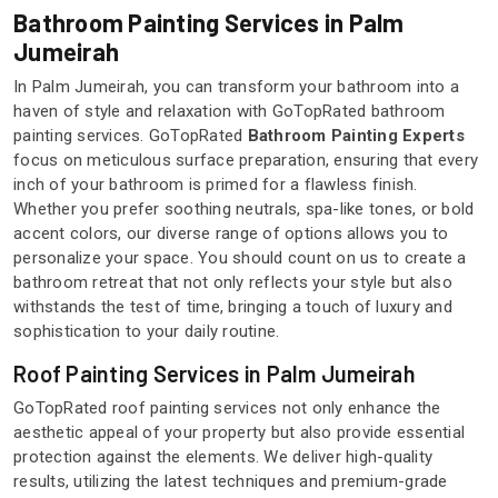
Bathroom Painting Services in Palm
Jumeirah
In Palm Jumeirah, you can transform your bathroom into a
haven of style and relaxation with GoTopRated bathroom
painting services. GoTopRated
Bathroom Painting Experts
focus on meticulous surface preparation, ensuring that every
inch of your bathroom is primed for a flawless finish.
Whether you prefer soothing neutrals, spa-like tones, or bold
accent colors, our diverse range of options allows you to
personalize your space. You should count on us to create a
bathroom retreat that not only reflects your style but also
withstands the test of time, bringing a touch of luxury and
sophistication to your daily routine.
Roof Painting Services in Palm Jumeirah
GoTopRated roof painting services not only enhance the
aesthetic appeal of your property but also provide essential
protection against the elements. We deliver high-quality
results, utilizing the latest techniques and premium-grade