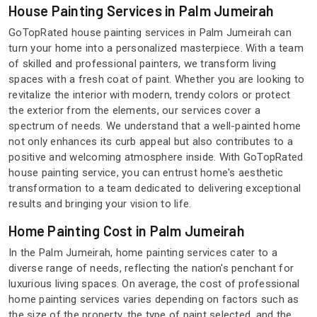
House Painting Services in Palm Jumeirah
GoTopRated house painting services in Palm Jumeirah can
turn your home into a personalized masterpiece. With a team
of skilled and professional painters, we transform living
spaces with a fresh coat of paint. Whether you are looking to
revitalize the interior with modern, trendy colors or protect
the exterior from the elements, our services cover a
spectrum of needs. We understand that a well-painted home
not only enhances its curb appeal but also contributes to a
positive and welcoming atmosphere inside. With GoTopRated
house painting service, you can entrust home's aesthetic
transformation to a team dedicated to delivering exceptional
results and bringing your vision to life.
Home Painting Cost in Palm Jumeirah
In the Palm Jumeirah, home painting services cater to a
diverse range of needs, reflecting the nation's penchant for
luxurious living spaces. On average, the cost of professional
home painting services varies depending on factors such as
the size of the property, the type of paint selected, and the