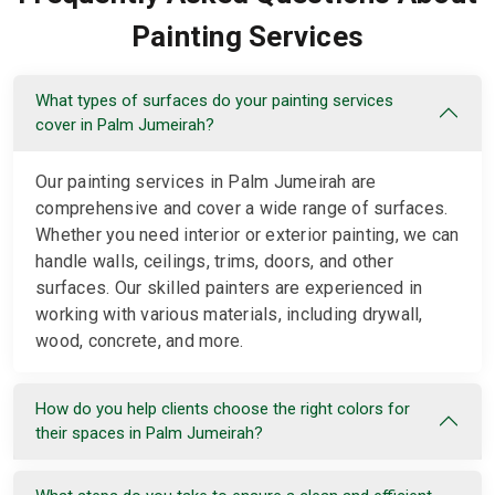
Painting Services
What types of surfaces do your painting services
cover in Palm Jumeirah?
Our painting services in Palm Jumeirah are
comprehensive and cover a wide range of surfaces.
Whether you need interior or exterior painting, we can
handle walls, ceilings, trims, doors, and other
surfaces. Our skilled painters are experienced in
working with various materials, including drywall,
wood, concrete, and more.
How do you help clients choose the right colors for
their spaces in Palm Jumeirah?