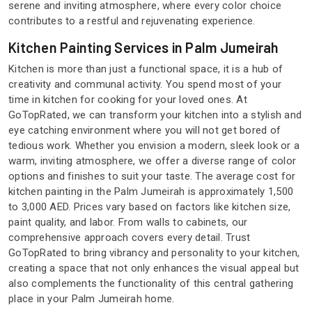
serene and inviting atmosphere, where every color choice
contributes to a restful and rejuvenating experience.
Kitchen Painting Services in Palm Jumeirah
Kitchen is more than just a functional space, it is a hub of
creativity and communal activity. You spend most of your
time in kitchen for cooking for your loved ones. At
GoTopRated, we can transform your kitchen into a stylish and
eye catching environment where you will not get bored of
tedious work. Whether you envision a modern, sleek look or a
warm, inviting atmosphere, we offer a diverse range of color
options and finishes to suit your taste. The average cost for
kitchen painting in the Palm Jumeirah is approximately 1,500
to 3,000 AED. Prices vary based on factors like kitchen size,
paint quality, and labor. From walls to cabinets, our
comprehensive approach covers every detail. Trust
GoTopRated to bring vibrancy and personality to your kitchen,
creating a space that not only enhances the visual appeal but
also complements the functionality of this central gathering
place in your Palm Jumeirah home.