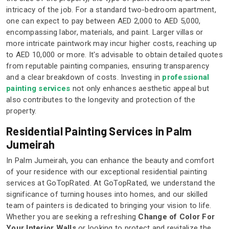
intricacy of the job. For a standard two-bedroom apartment,
one can expect to pay between AED 2,000 to AED 5,000,
encompassing labor, materials, and paint. Larger villas or
more intricate paintwork may incur higher costs, reaching up
to AED 10,000 or more. It's advisable to obtain detailed quotes
from reputable painting companies, ensuring transparency
and a clear breakdown of costs. Investing in
professional
painting services
not only enhances aesthetic appeal but
also contributes to the longevity and protection of the
property.
Residential Painting Services in Palm
Jumeirah
In Palm Jumeirah, you can enhance the beauty and comfort
of your residence with our exceptional residential painting
services at GoTopRated. At GoTopRated, we understand the
significance of turning houses into homes, and our skilled
team of painters is dedicated to bringing your vision to life.
Whether you are seeking a refreshing
Change of Color For
Your Interior Walls
or looking to protect and revitalize the