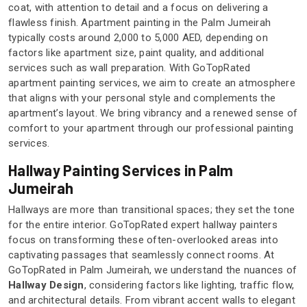
coat, with attention to detail and a focus on delivering a
flawless finish. Apartment painting in the Palm Jumeirah
typically costs around 2,000 to 5,000 AED, depending on
factors like apartment size, paint quality, and additional
services such as wall preparation. With GoTopRated
apartment painting services, we aim to create an atmosphere
that aligns with your personal style and complements the
apartment’s layout. We bring vibrancy and a renewed sense of
comfort to your apartment through our professional painting
services.
Hallway Painting Services in Palm
Jumeirah
Hallways are more than transitional spaces; they set the tone
for the entire interior. GoTopRated expert hallway painters
focus on transforming these often-overlooked areas into
captivating passages that seamlessly connect rooms. At
GoTopRated in Palm Jumeirah, we understand the nuances of
Hallway Design
, considering factors like lighting, traffic flow,
and architectural details. From vibrant accent walls to elegant