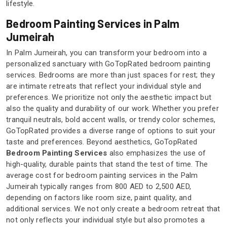
lifestyle.
Bedroom Painting Services in Palm
Jumeirah
In Palm Jumeirah, you can transform your bedroom into a
personalized sanctuary with GoTopRated bedroom painting
services. Bedrooms are more than just spaces for rest; they
are intimate retreats that reflect your individual style and
preferences. We prioritize not only the aesthetic impact but
also the quality and durability of our work. Whether you prefer
tranquil neutrals, bold accent walls, or trendy color schemes,
GoTopRated provides a diverse range of options to suit your
taste and preferences. Beyond aesthetics, GoTopRated
Bedroom Painting Services
also emphasizes the use of
high-quality, durable paints that stand the test of time. The
average cost for bedroom painting services in the Palm
Jumeirah typically ranges from 800 AED to 2,500 AED,
depending on factors like room size, paint quality, and
additional services. We not only create a bedroom retreat that
not only reflects your individual style but also promotes a