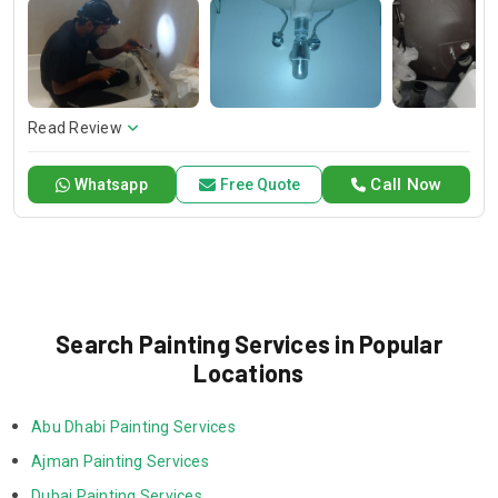
services, which will greatly improve your home’s look with
professional touches.
Read Review
Call Now
Whatsapp
Free Quote
Search Painting Services in Popular
Locations
Abu Dhabi Painting Services
Ajman Painting Services
Dubai Painting Services