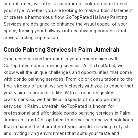
neutral tones, we offer a spectrum of color options to suit
your style. Whether you are looking to make a bold statement
or create a harmonious flow, GoTopRated Hallway Painting
Services are designed to enhance the visual appeal of your
space, turning your hallways into captivating corridors that
leave a lasting impression.
Condo Painting Services in Palm Jumeirah
Experience a transformation in your condominium with
GoTopRated condo painting services. At GoTopRated, we
know well the unique challenges and opportunities that come
with condo painting services. From color consultations to the
final strokes of paint, we work closely with you to ensure that
your vision is brought to life. With a focus on quality
craftsmanship, we handle all aspects of condo painting
services in Palm Jumeirah. GoTopRated is known for
professional and affordable condo painting services in Palm
Jumeirah. Trust GoTopRated to deliver personalized solutions
that enhance the character of your condo, creating a stylish
and inviting living environment that suits your taste and