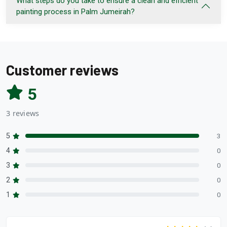
What steps do you take to ensure a clean and efficient
painting process in Palm Jumeirah?
Customer reviews
5
3 reviews
5
3
4
0
3
0
2
0
1
0