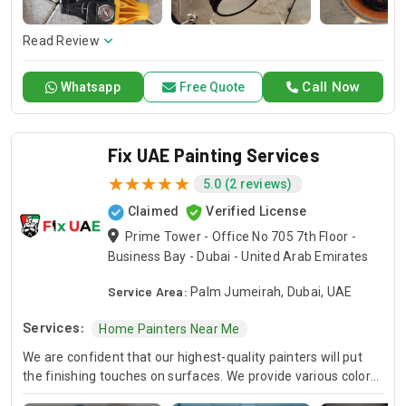
here to offer professional installation, maintenance, and
repair services. Count on Contractors UAE for all your air
conditioning requirements, with reliable service whenever
Read Review
you need it.
Call Now
Whatsapp
Free Quote
Fix UAE Painting Services
5.0 (2 reviews)
Claimed
Verified License
Prime Tower - Office No 705 7th Floor -
Business Bay - Dubai - United Arab Emirates
Service Area:
Palm Jumeirah, Dubai, UAE
Services:
Home Painters Near Me
We are confident that our highest-quality painters will put
the finishing touches on surfaces. We provide various color
choices in our exterior house painting and room painting