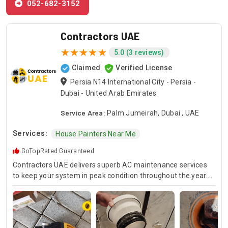
052-682-3152
Contractors UAE
5.0 (3 reviews)
Claimed
Verified License
Persia N14 International City - Persia -
Dubai - United Arab Emirates
Service Area:
Palm Jumeirah, Dubai , UAE
Services:
House Painters Near Me
GoTopRated Guaranteed
Contractors UAE delivers superb AC maintenance services
to keep your system in peak condition throughout the year.
Our team is available for 24/7 AC repair, offering prompt
and dependable service for any emergency. Specializing in
HVAC services, we provide customized solutions for all types
of air conditioning systems. Our skilled AC contractors are