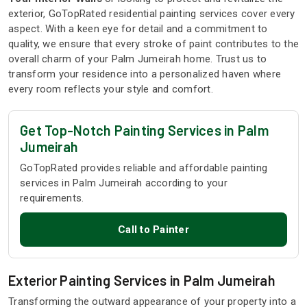
exterior, GoTopRated residential painting services cover every
aspect. With a keen eye for detail and a commitment to
quality, we ensure that every stroke of paint contributes to the
overall charm of your Palm Jumeirah home. Trust us to
transform your residence into a personalized haven where
every room reflects your style and comfort.
Get Top-Notch Painting Services in Palm
Jumeirah
GoTopRated provides reliable and affordable painting
services in Palm Jumeirah according to your
requirements.
Call to Painter
Exterior Painting Services in Palm Jumeirah
Transforming the outward appearance of your property into a