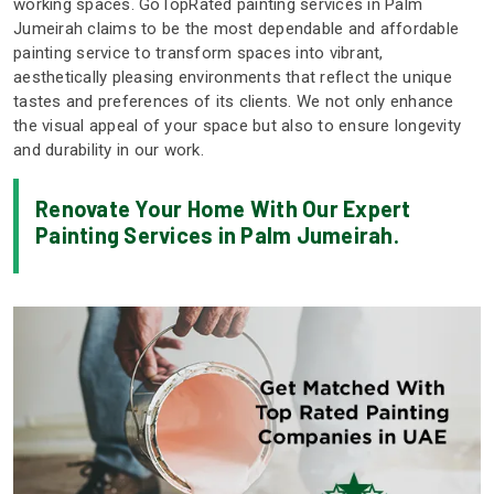
working spaces. GoTopRated painting services in Palm
Jumeirah claims to be the most dependable and affordable
painting service to transform spaces into vibrant,
aesthetically pleasing environments that reflect the unique
tastes and preferences of its clients. We not only enhance
the visual appeal of your space but also to ensure longevity
and durability in our work.
Renovate Your Home With Our Expert
Painting Services in Palm Jumeirah.