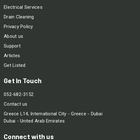
Electrical Services
Drain Cleaning
Privacy Policy
About us
Support
Articles
Get Listed
Get In Touch
052-682-3152
Contact us
Greece L14, International City - Greece - Dubai
Dubai - United Arab Emirates
Connect with us