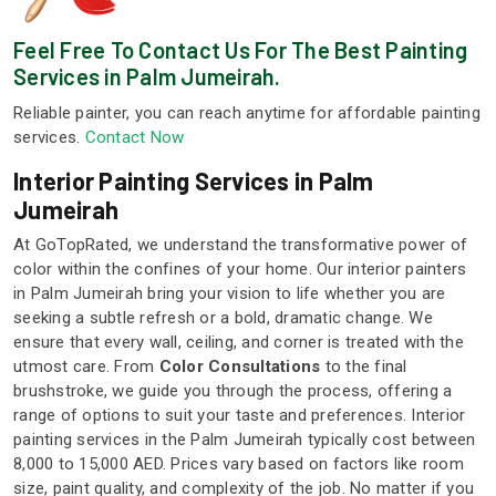
Feel Free To Contact Us For The Best Painting
Services in Palm Jumeirah.
Reliable painter, you can reach anytime for affordable painting
services.
Contact Now
Interior Painting Services in Palm
Jumeirah
At GoTopRated, we understand the transformative power of
color within the confines of your home. Our interior painters
in Palm Jumeirah bring your vision to life whether you are
seeking a subtle refresh or a bold, dramatic change. We
ensure that every wall, ceiling, and corner is treated with the
utmost care. From
Color Consultations
to the final
brushstroke, we guide you through the process, offering a
range of options to suit your taste and preferences. Interior
painting services in the Palm Jumeirah typically cost between
8,000 to 15,000 AED. Prices vary based on factors like room
size, paint quality, and complexity of the job. No matter if you