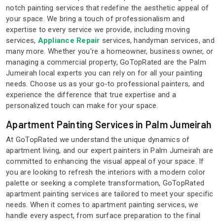
notch painting services that redefine the aesthetic appeal of
your space. We bring a touch of professionalism and
expertise to every service we provide, including moving
services,
Appliance Repair
services, handyman services, and
many more. Whether you're a homeowner, business owner, or
managing a commercial property, GoTopRated are the Palm
Jumeirah local experts you can rely on for all your painting
needs. Choose us as your go-to professional painters, and
experience the difference that true expertise and a
personalized touch can make for your space.
Apartment Painting Services in Palm Jumeirah
At GoTopRated we understand the unique dynamics of
apartment living, and our expert painters in Palm Jumeirah are
committed to enhancing the visual appeal of your space. If
you are looking to refresh the interiors with a modern color
palette or seeking a complete transformation, GoTopRated
apartment painting services are tailored to meet your specific
needs. When it comes to apartment painting services, we
handle every aspect, from surface preparation to the final