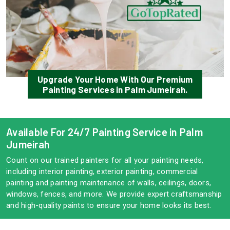
Upgrade Your Home With Our Premium
Painting Services in Palm Jumeirah.
Available For 24/7 Painting Service in Palm
Jumeirah
Count on our trained painters for all your painting needs,
including interior painting, exterior painting, commercial
painting and painting maintenance of walls, ceilings, doors,
windows, fences, and more. We provide expert craftsmanship
and high-quality paints to ensure your home looks its best.