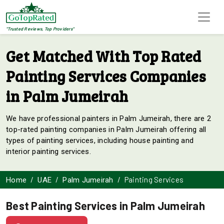
"Trusted Reviews, Top Providers"
Get Matched With Top Rated
Painting Services Companies
in Palm Jumeirah
We have professional painters in Palm Jumeirah, there are 2
top-rated painting companies in Palm Jumeirah offering all
types of painting services, including house painting and
interior painting services.
Painting Services
Home
UAE
Palm Jumeirah
Best Painting Services in Palm Jumeirah