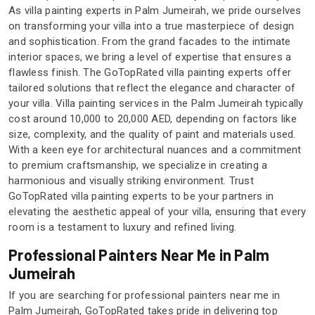
As villa painting experts in Palm Jumeirah, we pride ourselves
on transforming your villa into a true masterpiece of design
and sophistication. From the grand facades to the intimate
interior spaces, we bring a level of expertise that ensures a
flawless finish. The GoTopRated villa painting experts offer
tailored solutions that reflect the elegance and character of
your villa. Villa painting services in the Palm Jumeirah typically
cost around 10,000 to 20,000 AED, depending on factors like
size, complexity, and the quality of paint and materials used.
With a keen eye for architectural nuances and a commitment
to premium craftsmanship, we specialize in creating a
harmonious and visually striking environment. Trust
GoTopRated villa painting experts to be your partners in
elevating the aesthetic appeal of your villa, ensuring that every
room is a testament to luxury and refined living.
Professional Painters Near Me in Palm
Jumeirah
If you are searching for professional painters near me in
Palm Jumeirah, GoTopRated takes pride in delivering top