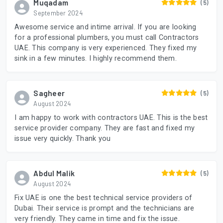
Muqadam
(5)
September 2024
Awesome service and intime arrival. If you are looking
for a professional plumbers, you must call Contractors
UAE. This company is very experienced. They fixed my
sink in a few minutes. I highly recommend them.
Sagheer
(5)
August 2024
I am happy to work with contractors UAE. This is the best
service provider company. They are fast and fixed my
issue very quickly. Thank you
Abdul Malik
(5)
August 2024
Fix UAE is one the best technical service providers of
Dubai. Their service is prompt and the technicians are
very friendly. They came in time and fix the issue.