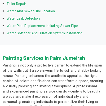
Toilet Repair
Water And Sewer Line Location
Water Leak Detection
Water Pipe Replacement Including Sewer Pipe
Water Softener And Filtration System Installation
Painting Services in Palm Jumeirah
Painting is not only a protective barrier to extend the life span
of the walls but it also enlivens life to dull and shabby looking
house. Painting enhances the aesthetic appeal as the right
choice of colors and finishes can transform a space, creating
a visually pleasing and inviting atmosphere. A professional
and experienced painting service can do wonders to beautify
a place and make it expression of individual style and
personality, enabling individuals to personalize their living or