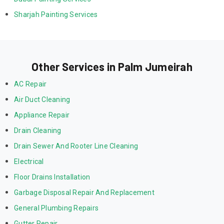
Sharjah Painting Services
Other Services in Palm Jumeirah
AC Repair
Air Duct Cleaning
Appliance Repair
Drain Cleaning
Drain Sewer And Rooter Line Cleaning
Electrical
Floor Drains Installation
Garbage Disposal Repair And Replacement
General Plumbing Repairs
Gutter Repair