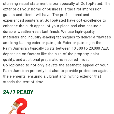
stunning visual statement is our specialty at GoTopRated. The
exterior of your home or business is the first impression
guests and clients will have. The professional and
experienced painters at GoTopRated have got excellence to
enhance the curb appeal of your place and also ensure a
durable, weather-resistant finish. We use high-quality
materials and industry-leading techniques to deliver a flawless
and long-lasting exterior paint job. Exterior painting in the
Palm Jumeirah typically costs between 10,000 to 20,000 AED,
depending on factors like the size of the property, paint
quality, and additional preparations required. Trust
GoTopRated to not only elevate the aesthetic appeal of your
Palm Jumeirah property but also to provide protection against
the elements, ensuring a vibrant and inviting exterior that
stands the test of time.
24/7 READY