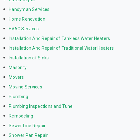
Handyman Services
Home Renovation
HVAC Services
Installation And Repair of Tankless Water Heaters
Installation And Repair of Traditional Water Heaters
Installation of Sinks
Masonry
Movers
Moving Services
Plumbing
Plumbing Inspections and Tune
Remodeling
Sewer Line Repair
Shower Pan Repair