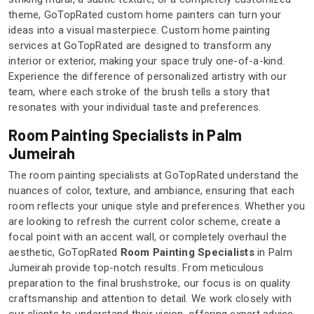
theme, GoTopRated custom home painters can turn your
ideas into a visual masterpiece. Custom home painting
services at GoTopRated are designed to transform any
interior or exterior, making your space truly one-of-a-kind.
Experience the difference of personalized artistry with our
team, where each stroke of the brush tells a story that
resonates with your individual taste and preferences.
Room Painting Specialists in Palm
Jumeirah
The room painting specialists at GoTopRated understand the
nuances of color, texture, and ambiance, ensuring that each
room reflects your unique style and preferences. Whether you
are looking to refresh the current color scheme, create a
focal point with an accent wall, or completely overhaul the
aesthetic, GoTopRated
Room Painting Specialists
in Palm
Jumeirah provide top-notch results. From meticulous
preparation to the final brushstroke, our focus is on quality
craftsmanship and attention to detail. We work closely with
our clients to understand their vision, offering expert advice