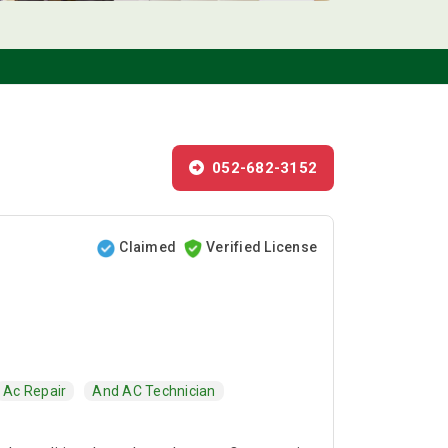
052-682-3152
Claimed
Verified License
Ac Repair
And AC Technician