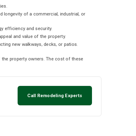
ies.
d longevity of a commercial, industrial, or
 efficiency and security.
appeal and value of the property.
ucting new walkways, decks, or patios.
 the property owners. The cost of these
Call Remodeling Experts