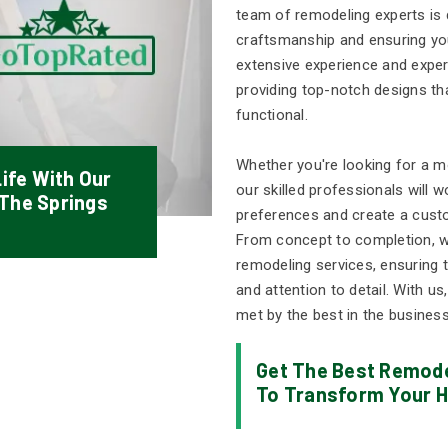
team of remodeling experts is d
craftsmanship and ensuring you
extensive experience and exper
providing top-notch designs tha
functional.
Whether you're looking for a mo
ife With Our
our skilled professionals will 
 The Springs
preferences and create a cust
From concept to completion, we
remodeling services, ensuring t
and attention to detail. With us
met by the best in the business
Get The Best Remode
To Transform Your H