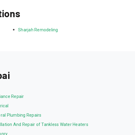
tions
Sharjah Remodeling
bai
iance Repair
rical
ral Plumbing Repairs
allation And Repair of Tankless Water Heaters
onry