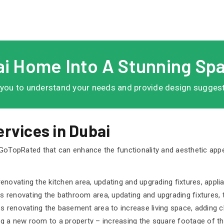
i Home Into A Stunning Sp
 you to understand your needs and provide design suggestio
rvices in Dubai
 GoTopRated that can enhance the functionality and aesthetic ap
enovating the kitchen area, updating and upgrading fixtures, appli
 renovating the bathroom area, updating and upgrading fixtures, t
 renovating the basement area to increase living space, adding cl
ng a new room to a property – increasing the square footage of t