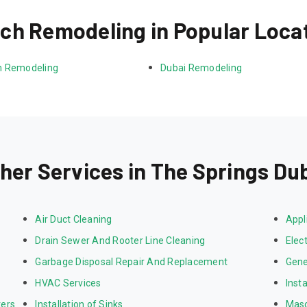
ch Remodeling in Popular Loca
 Remodeling
Dubai Remodeling
her Services in The Springs Du
Air Duct Cleaning
Appl
Drain Sewer And Rooter Line Cleaning
Elect
Garbage Disposal Repair And Replacement
Gene
HVAC Services
Inst
ters
Installation of Sinks
Mas