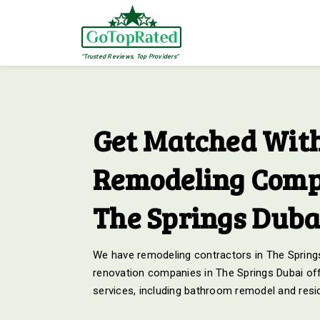
"Trusted Reviews, Top Providers"
Get Matched With
Remodeling Comp
The Springs Duba
We have remodeling contractors in The Springs
renovation companies in The Springs Dubai off
services, including bathroom remodel and resid