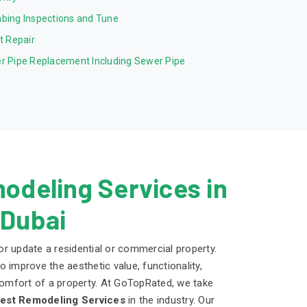
bing Inspections and Tune
et Repair
r Pipe Replacement Including Sewer Pipe
odeling Services in
 Dubai
r update a residential or commercial property.
 improve the aesthetic value, functionality,
 comfort of a property. At GoTopRated, we take
est Remodeling Services
in the industry. Our