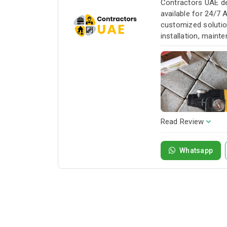
Contractors UAE de
available for 24/7 
customized solution
installation, maint
service whenever yo
Read Review
Whatsapp