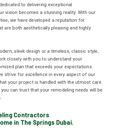
edicated to delivering exceptional
r vision becomes a stunning reality. With our
tise, we have developed a reputation for
t are both aesthetically pleasing and highly
dern, sleek design or a timeless, classic style,
work closely with you to understand your
omized plan that exceeds your expectations.
 strive for excellence in every aspect of our
hat your project is handled with the utmost care
, you can trust that your remodeling needs will be
.
ling Contractors
ome in The Springs Dubai.