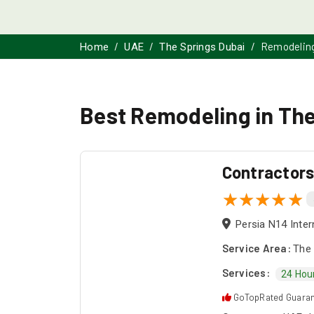
Remodelin
Home
UAE
The Springs Dubai
Best Remodeling in The
Contractor
Persia N14 Inter
Service Area:
The 
Services:
24 Hou
GoTopRated Guara