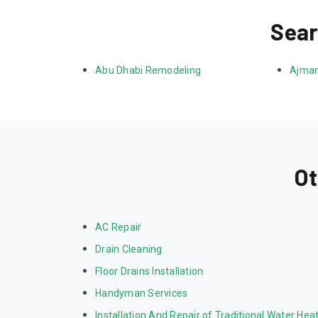
Sear
Abu Dhabi Remodeling
Ajman
Ot
AC Repair
Drain Cleaning
Floor Drains Installation
Handyman Services
Installation And Repair of Traditional Water Hea