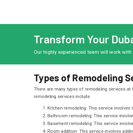
Transform Your Duba
Our highly experienced team will work with
Types of Remodeling Se
There are many types of remodeling services at
remodeling services include:
Kitchen remodeling: This service involves r
Bathroom remodeling: This service involves
Basement remodeling: This service involves
Room addition: This service involves addi