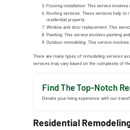
Flooring installation: This service involves 
Roofing services: These services help to re
residential property.
Window and door replacement: This service
Painting: This service involves painting an
Outdoor remodeling: This service involves 
There are many types of remodeling services ava
services may vary based on the complexity of the 
Find The Top-Notch Re
Elevate your living experience with our trans
Residential Remodeling