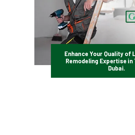
Enhance Your Quality of L
Remodeling Expertise in
Dubai.