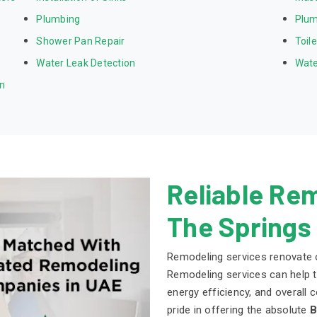
Plumbing
Plum
Shower Pan Repair
Toil
Water Leak Detection
Wate
on
Reliable Rem
The Springs
Remodeling services renovate o
Remodeling services can help to
energy efficiency, and overall
pride in offering the absolute
B