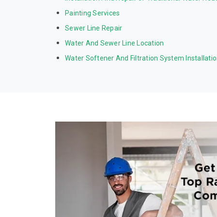
Painting Services
Sewer Line Repair
Water And Sewer Line Location
Water Softener And Filtration System Installati