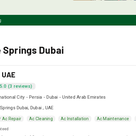
g
 Springs Dubai
s UAE
5.0 (3 reviews)
national City - Persia - Dubai - United Arab Emirates
Springs Dubai, Dubai , UAE
r Ac Repair
Ac Cleaning
Ac Installation
Ac Maintenance
nteed