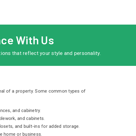
ace With Us
ns that reflect your style and personality.
peal of a property. Some common types of
ances, and cabinetry.
ilework, and cabinets.
osets, and built-ins for added storage.
he home or business.