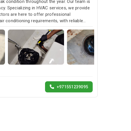
k condition throughout the year. Our team is
cy. Specializing in HVAC services, we provide
ctors are here to offer professional
ir conditioning requirements, with reliable
+971551239095