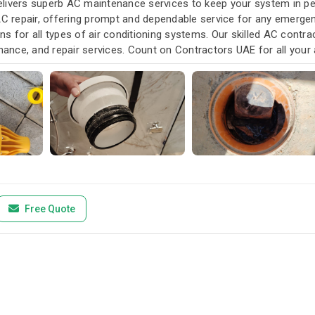
livers superb AC maintenance services to keep your system in pea
AC repair, offering prompt and dependable service for any emergen
s for all types of air conditioning systems. Our skilled AC contra
enance, and repair services. Count on Contractors UAE for all your a
u need it.
Free Quote