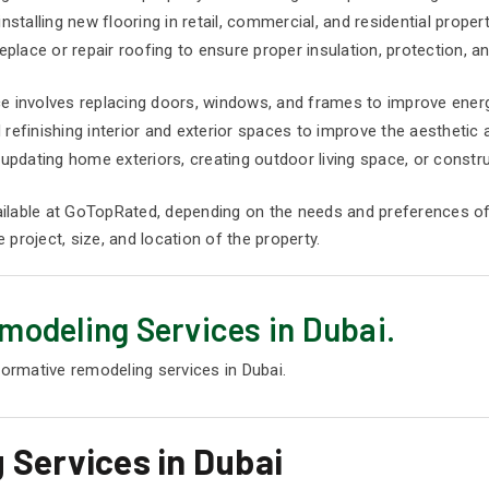
installing new flooring in retail, commercial, and residential propert
place or repair roofing to ensure proper insulation, protection, an
 involves replacing doors, windows, and frames to improve energy
d refinishing interior and exterior spaces to improve the aesthetic 
updating home exteriors, creating outdoor living space, or constr
ilable at GoTopRated, depending on the needs and preferences of
project, size, and location of the property.
modeling Services in Dubai.
formative remodeling services in Dubai.
 Services in Dubai