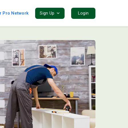
r Pro Network
Sign Up
Login