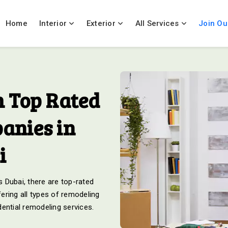
Home
Interior
Exterior
All Services
Join Ou
 Top Rated
anies in
i
 Dubai, there are top-rated
ering all types of remodeling
ential remodeling services.