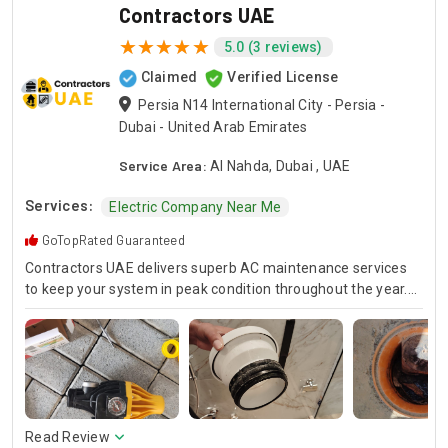
Contractors UAE
5.0 (3 reviews)
Claimed
Verified License
Persia N14 International City - Persia -
Dubai - United Arab Emirates
Service Area:
Al Nahda, Dubai , UAE
Services:
Electric Company Near Me
GoTopRated Guaranteed
Contractors UAE delivers superb AC maintenance services
to keep your system in peak condition throughout the year.
Our team is available for 24/7 AC repair, offering prompt
and dependable service for any emergency. Specializing in
HVAC services, we provide customized solutions for all types
of air conditioning systems. Our skilled AC contractors are
here to offer professional installation, maintenance, and
repair services. Count on Contractors UAE for all your air
conditioning requirements, with reliable service whenever
Read Review