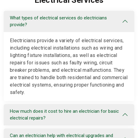
Electrical Services
What types of electrical services do electricians
provide?
Electricians provide a variety of electrical services,
including electrical installations such as wiring and
lighting fixture installations, as well as electrical
repairs for issues such as faulty wiring, circuit
breaker problems, and electrical malfunctions. They
are trained to handle both residential and commercial
electrical systems, ensuring proper functioning and
safety.
How much does it cost to hire an electrician for basic
electrical repairs?
Can an electrician help with electrical upgrades and