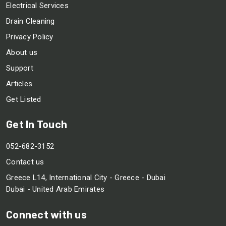
Electrical Services
Drain Cleaning
Privacy Policy
About us
Support
Articles
Get Listed
Get In Touch
052-682-3152
Contact us
Greece L14, International City - Greece - Dubai
Dubai - United Arab Emirates
Connect with us