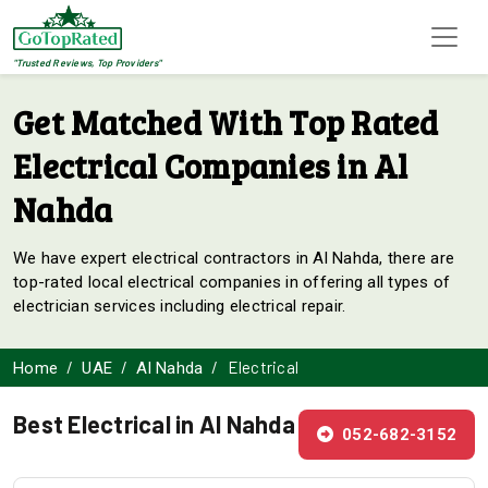
"Trusted Reviews, Top Providers"
Get Matched With Top Rated
Electrical Companies in Al
Nahda
We have expert electrical contractors in Al Nahda, there are
top-rated local electrical companies in offering all types of
electrician services including electrical repair.
Electrical
Home
UAE
Al Nahda
Best Electrical in Al Nahda
052-682-3152