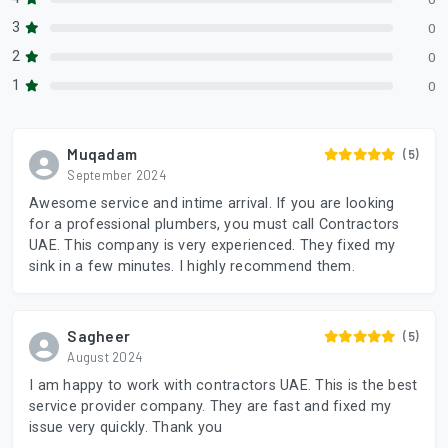
3
0
2
0
1
0
Muqadam
(5)
September 2024
Awesome service and intime arrival. If you are looking
for a professional plumbers, you must call Contractors
UAE. This company is very experienced. They fixed my
sink in a few minutes. I highly recommend them.
Sagheer
(5)
August 2024
I am happy to work with contractors UAE. This is the best
service provider company. They are fast and fixed my
issue very quickly. Thank you