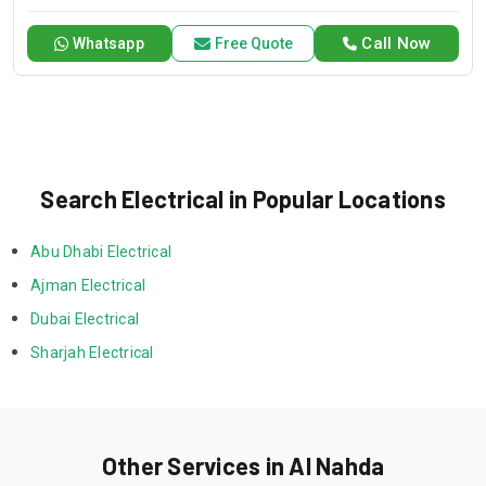
you need it.
Call Now
Whatsapp
Free Quote
Search Electrical in Popular Locations
Abu Dhabi Electrical
Ajman Electrical
Dubai Electrical
Sharjah Electrical
Other Services in Al Nahda