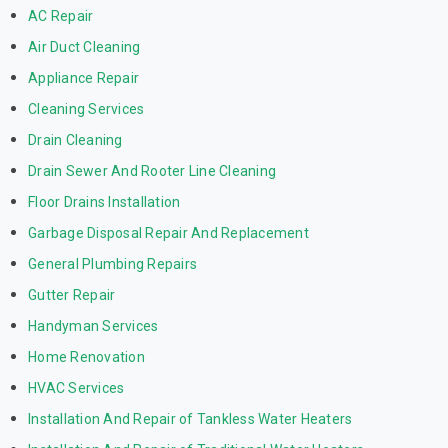
AC Repair
Air Duct Cleaning
Appliance Repair
Cleaning Services
Drain Cleaning
Drain Sewer And Rooter Line Cleaning
Floor Drains Installation
Garbage Disposal Repair And Replacement
General Plumbing Repairs
Gutter Repair
Handyman Services
Home Renovation
HVAC Services
Installation And Repair of Tankless Water Heaters