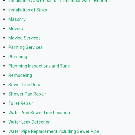
Installation And Repair of Traditional Water Heaters
Installation of Sinks
Masonry
Movers
Moving Services
Painting Services
Plumbing
Plumbing Inspections and Tune
Remodeling
Sewer Line Repair
Shower Pan Repair
Toilet Repair
Water And Sewer Line Location
Water Leak Detection
Water Pipe Replacement Including Sewer Pipe