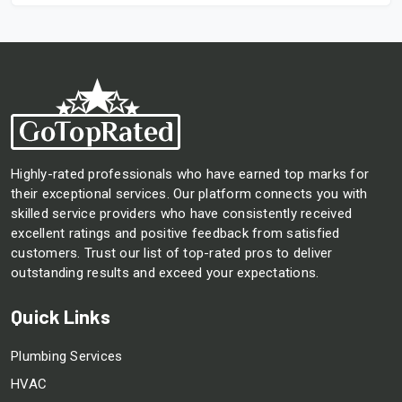
Highly-rated professionals who have earned top marks for
their exceptional services. Our platform connects you with
skilled service providers who have consistently received
excellent ratings and positive feedback from satisfied
customers. Trust our list of top-rated pros to deliver
outstanding results and exceed your expectations.
Quick Links
Plumbing Services
HVAC