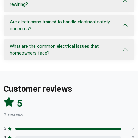
rewiring?
Are electricians trained to handle electrical safety
concerns?
What are the common electrical issues that
homeowners face?
Customer reviews
5
2 reviews
5
2
4
0