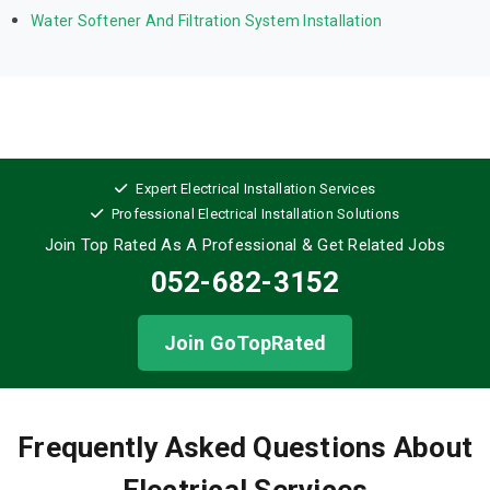
Water Softener And Filtration System Installation
Expert Electrical Installation Services
Professional Electrical Installation Solutions
Join Top Rated As A Professional
& Get Related Jobs
052-682-3152
Join GoTopRated
Frequently Asked Questions About