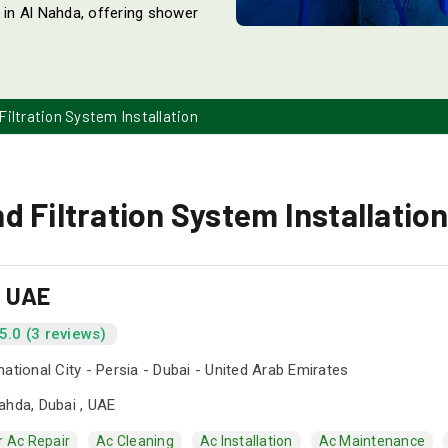
s in Al Nahda, offering shower
iltration System Installation
 Filtration System Installation
s UAE
5.0 (3 reviews)
national City - Persia - Dubai - United Arab Emirates
ahda, Dubai , UAE
r Ac Repair
Ac Cleaning
Ac Installation
Ac Maintenance