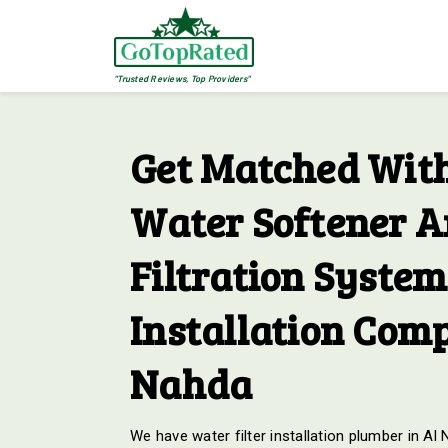
"Trusted Reviews, Top Providers"
Get Matched With
Water Softener 
Filtration System
Installation Comp
Nahda
We have water filter installation plumber in Al