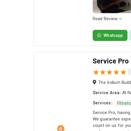
Read Review
Whatsapp
Service Pro
Service Area:
Al N
Services:
Filtrat
Service Pro, having
We guarantee exper
count on us for you