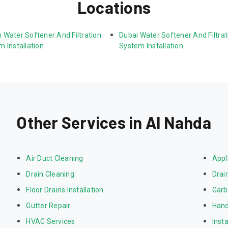
Locations
 Water Softener And Filtration 
Dubai Water Softener And Filtrat
 Installation
System Installation
Other Services in Al Nahda
Air Duct Cleaning
Appl
Drain Cleaning
Drai
Floor Drains Installation
Garb
Gutter Repair
Hand
HVAC Services
Inst