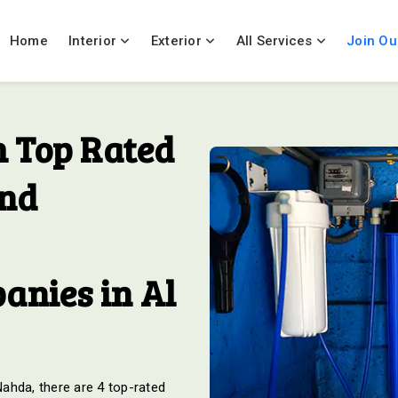
Home
Interior
Exterior
All Services
Join Ou
 Top Rated
And
anies in Al
 Nahda, there are 4 top-rated