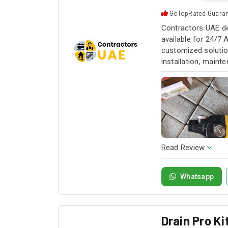
GoTopRated Guara
Contractors UAE de
available for 24/7 
customized solution
installation, maint
service whenever yo
Read Review
Whatsapp
Drain Pro K