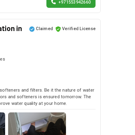
+971553942660
tion in
Claimed
Verified License
tes
softeners and filters. Be it the nature of water
rators and softeners is ensured tomorrow. The
prove water quality at your home.