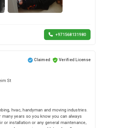
+971568131980
Claimed
Verified License
bai البرشاء1 - Umm Suqeim St
umbing, hvac, handyman and moving industries.
for many years so you know you can always
r or installation or any general maintenance,