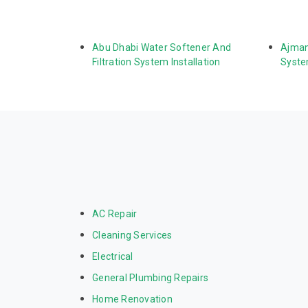
Abu Dhabi Water Softener And 
Ajman
Filtration System Installation
System
AC Repair
Cleaning Services
Electrical
General Plumbing Repairs
Home Renovation