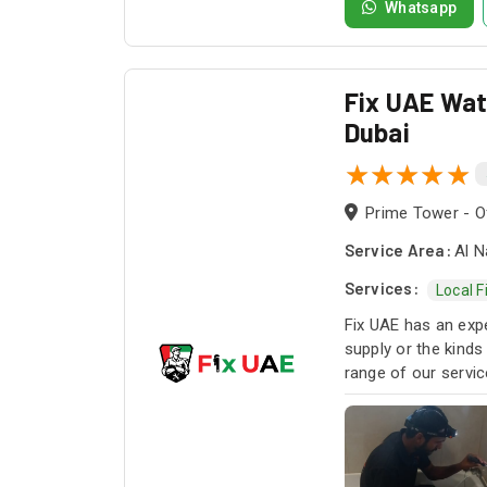
Whatsapp
Fix UAE Wate
Dubai
Prime Tower - Of
Service Area:
Al N
Services:
Local F
Fix UAE has an expe
supply or the kinds
range of our servi