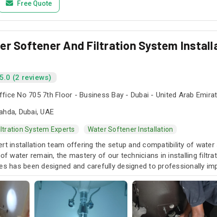
Free Quote
r Softener And Filtration System Installa
5.0 (2 reviews)
fice No 705 7th Floor - Business Bay - Dubai - United Arab Emira
ahda, Dubai, UAE
iltration System Experts
Water Softener Installation
rt installation team offering the setup and compatibility of water 
 of water remain, the mastery of our technicians in installing filt
ces has been designed and carefully designed to professionally im