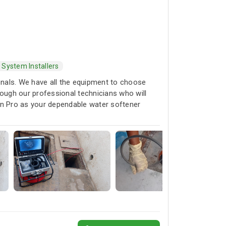
 System Installers
ionals. We have all the equipment to choose
rough our professional technicians who will
rain Pro as your dependable water softener