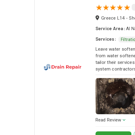
Greece L14 - Sho
Service Area:
Al N
Services:
Filtrat
Leave water softene
from water softener
tailor their servic
system contractors 
Read Review