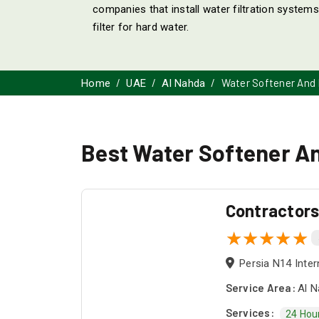
companies that install water filtration system
filter for hard water.
Water Softener And F
Home
UAE
Al Nahda
Best Water Softener And
Contractor
Persia N14 Inter
Service Area:
Al N
Services:
24 Hou