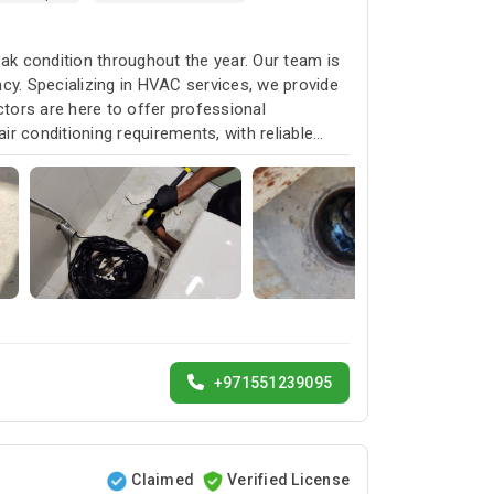
k condition throughout the year. Our team is
cy. Specializing in HVAC services, we provide
ctors are here to offer professional
ir conditioning requirements, with reliable
+971551239095
Claimed
Verified License