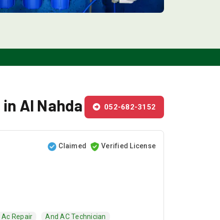
 in Al Nahda
052-682-3152
Claimed
Verified License
Ac Repair
And AC Technician