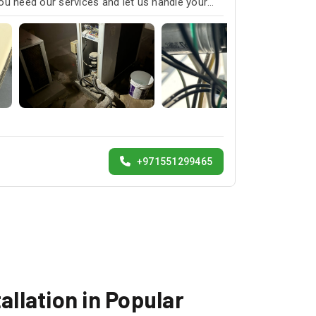
ou need our services and let us handle your
+971551299465
allation in Popular