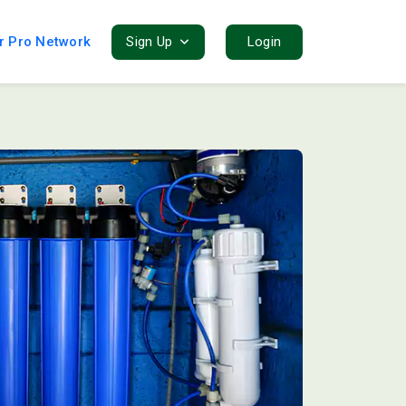
r Pro Network
Sign Up
Login