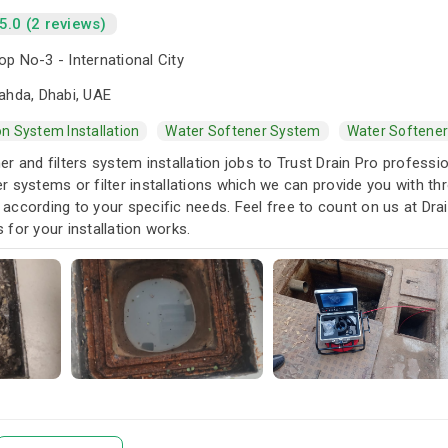
5.0 (2 reviews)
p No-3 - International City
ahda, Dhabi, UAE
ion System Installation
Water Softener System
Water Softener
r and filters system installation jobs to Trust Drain Pro profess
 systems or filter installations which we can provide you with th
es according to your specific needs. Feel free to count on us at D
for your installation works.