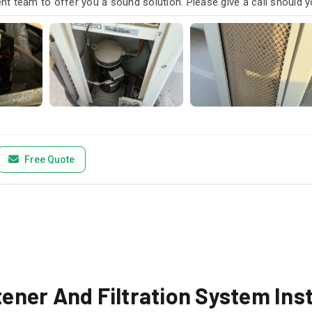
t team to offer you a sound solution. Please give a call should y
Free Quote
ner And Filtration System Inst