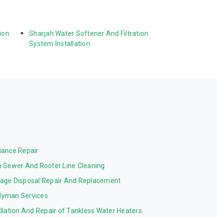
ion 
Sharjah Water Softener And Filtration 
System Installation
iance Repair
n Sewer And Rooter Line Cleaning
age Disposal Repair And Replacement
yman Services
allation And Repair of Tankless Water Heaters