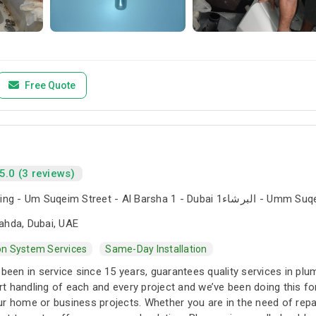
Free Quote
5.0 (3 reviews)
The Iridium Building - Um Suqeim Street - Al Barsha 1 - Du
ahda, Dubai, UAE
ion System Services
Same-Day Installation
 been in service since 15 years, guarantees quality services in pl
t handling of each and every project and we’ve been doing this 
r home or business projects. Whether you are in the need of repai