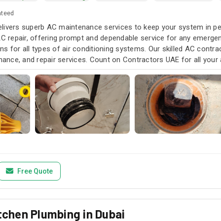
nteed
livers superb AC maintenance services to keep your system in pea
AC repair, offering prompt and dependable service for any emergen
s for all types of air conditioning systems. Our skilled AC contra
enance, and repair services. Count on Contractors UAE for all your a
u need it.
Free Quote
itchen Plumbing in Dubai