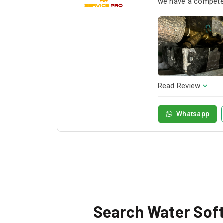
we have a competen
next project!
Read Review
Whatsapp
Search Water Softe