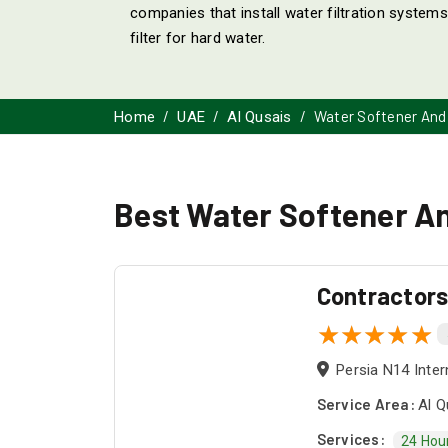
companies that install water filtration systems
filter for hard water.
Water Softener And 
Home
UAE
Al Qusais
Best Water Softener And
Contractor
Persia N14 Inter
Service Area:
Al Q
Services:
24 Hou