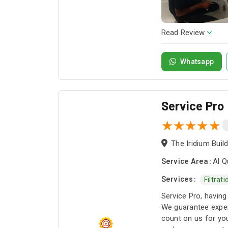
Read Review
Whatsapp
Service Pro
Service Area:
Al Q
Services:
Filtrat
Service Pro, having
We guarantee exper
count on us for you