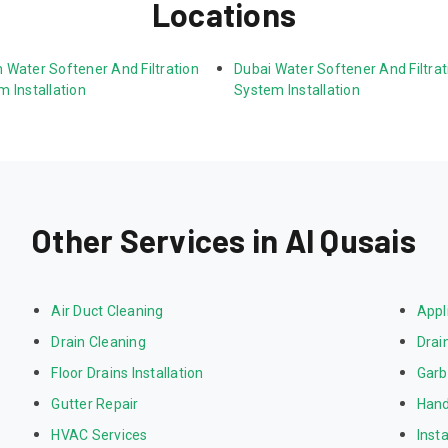
Locations
 Water Softener And Filtration 
Dubai Water Softener And Filtrat
 Installation
System Installation
Other Services in Al Qusais
Air Duct Cleaning
Appl
Drain Cleaning
Drai
Floor Drains Installation
Garb
Gutter Repair
Hand
HVAC Services
Inst