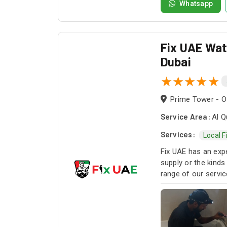
Whatsapp
Fix UAE Wate
Dubai
Prime Tower - Of
Service Area:
Al Q
Services:
Local F
Fix UAE has an expe
supply or the kinds
range of our servi