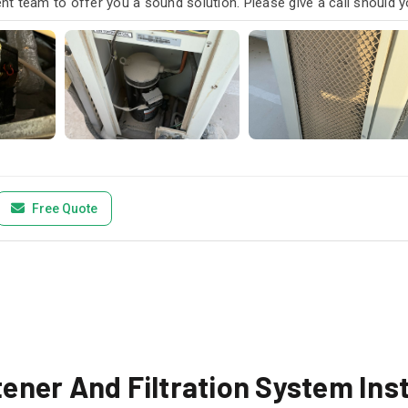
t team to offer you a sound solution. Please give a call should y
Free Quote
ner And Filtration System Inst