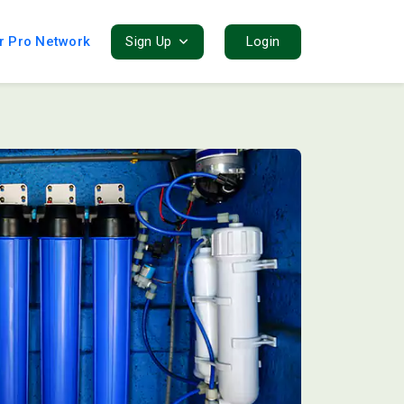
r Pro Network
Sign Up
Login