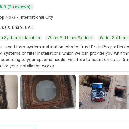
5.0 (2 reviews)
p No-3 - International City
usais, Dhabi, UAE
ion System Installation
Water Softener System
Water Softener
r and filters system installation jobs to Trust Drain Pro profess
 systems or filter installations which we can provide you with th
es according to your specific needs. Feel free to count on us at D
for your installation works.