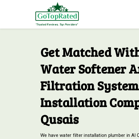
"Trusted Reviews, Top Providers"
Get Matched With
Water Softener 
Filtration System
Installation Comp
Qusais
We have water filter installation plumber in Al 