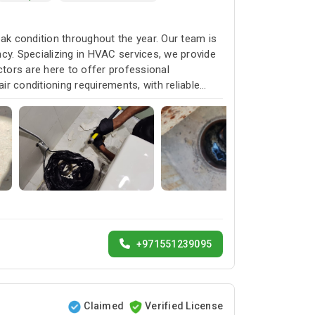
k condition throughout the year. Our team is
cy. Specializing in HVAC services, we provide
ctors are here to offer professional
ir conditioning requirements, with reliable
+971551239095
Claimed
Verified License