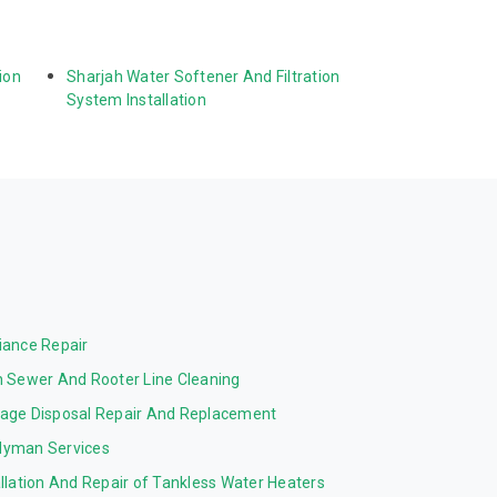
ion 
Sharjah Water Softener And Filtration 
System Installation
iance Repair
n Sewer And Rooter Line Cleaning
age Disposal Repair And Replacement
yman Services
allation And Repair of Tankless Water Heaters