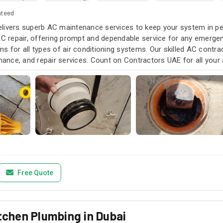
nteed
livers superb AC maintenance services to keep your system in pea
AC repair, offering prompt and dependable service for any emergen
s for all types of air conditioning systems. Our skilled AC contra
enance, and repair services. Count on Contractors UAE for all your a
u need it.
Free Quote
itchen Plumbing in Dubai