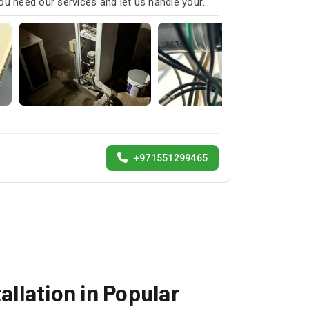
ou need our services and let us handle your
+971551299465
allation in Popular