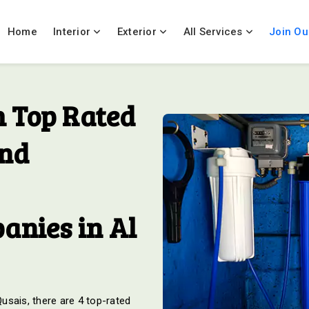
Home
Interior
Exterior
All Services
Join Ou
 Top Rated
And
anies in Al
Qusais, there are 4 top-rated