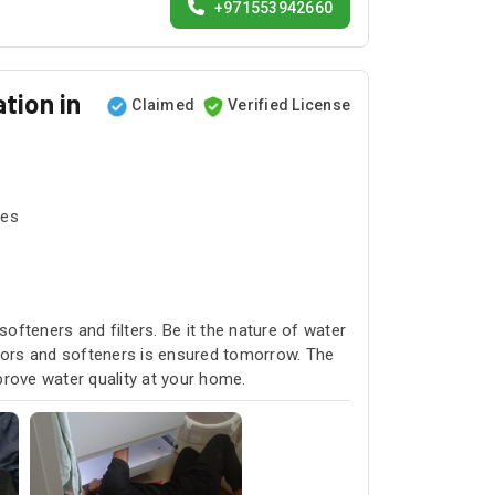
+971553942660
tion in
Claimed
Verified License
tes
softeners and filters. Be it the nature of water
rators and softeners is ensured tomorrow. The
prove water quality at your home.