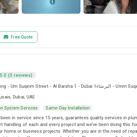
Free Quote
5.0 (3 reviews)
The Iridium Building - Um Suqeim Street - Al Barsha 1 - Du
usais, Dubai, UAE
ion System Services
Same-Day Installation
 been in service since 15 years, guarantees quality services in pl
t handling of each and every project and we’ve been doing this 
r home or business projects. Whether you are in the need of repai