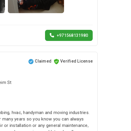
+971568131980
Claimed
Verified License
bai البرشاء1 - Umm Suqeim St
umbing, hvac, handyman and moving industries.
for many years so you know you can always
r or installation or any general maintenance,