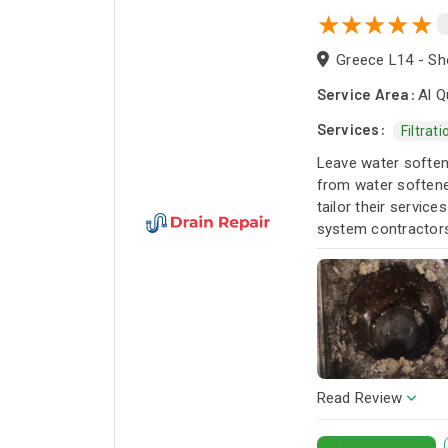
Greece L14 - Sho
Service Area:
Al Q
Services:
Filtrat
Leave water softene
from water softener
tailor their servic
system contractors 
Read Review