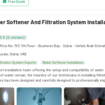
Free Quote
r Softener And Filtration System Installa
5.0 (2 reviews)
fice No 705 7th Floor - Business Bay - Dubai - United Arab Emira
usais, Dubai, UAE
iltration System Experts
Water Softener Installation
rt installation team offering the setup and compatibility of water 
 of water remain, the mastery of our technicians in installing filt
ces has been designed and carefully designed to professionally im