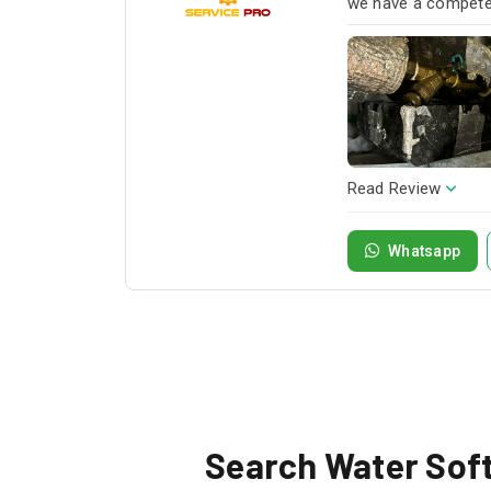
we have a competen
next project!
Read Review
Whatsapp
Search Water Softe