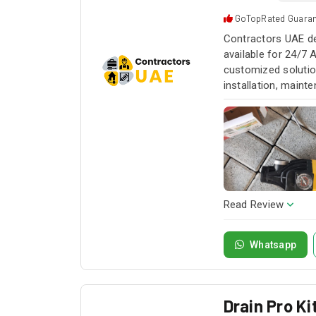
GoTopRated Guara
Contractors UAE de
available for 24/7 
customized solution
installation, maint
service whenever yo
Read Review
Whatsapp
Drain Pro K