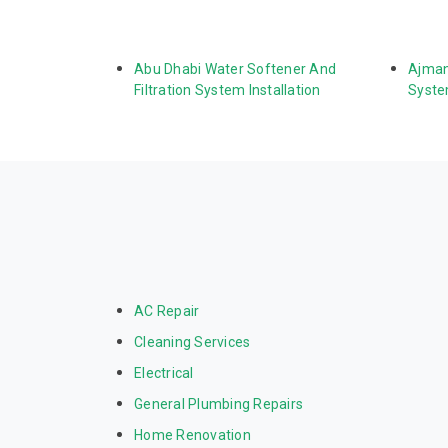
Abu Dhabi Water Softener And 
Ajman
Filtration System Installation
System
AC Repair
Cleaning Services
Electrical
General Plumbing Repairs
Home Renovation