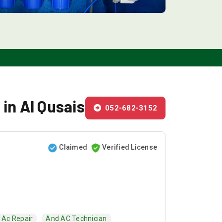
 in Al Qusais
052-682-3152
Claimed
Verified License
Ac Repair
And AC Technician