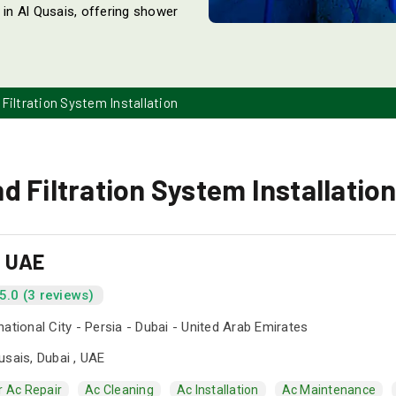
 in Al Qusais, offering shower
Filtration System Installation
 Filtration System Installation
s UAE
5.0 (3 reviews)
national City - Persia - Dubai - United Arab Emirates
usais, Dubai , UAE
r Ac Repair
Ac Cleaning
Ac Installation
Ac Maintenance