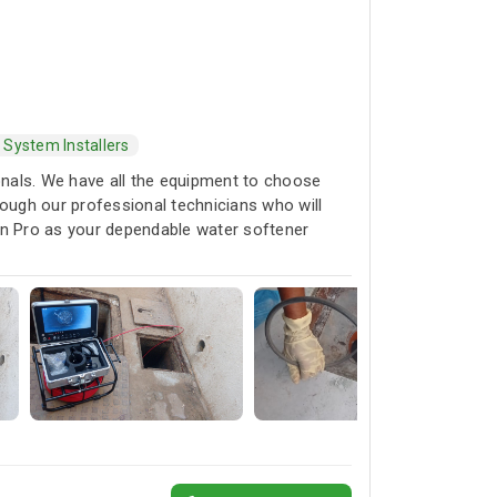
 System Installers
ionals. We have all the equipment to choose
rough our professional technicians who will
rain Pro as your dependable water softener