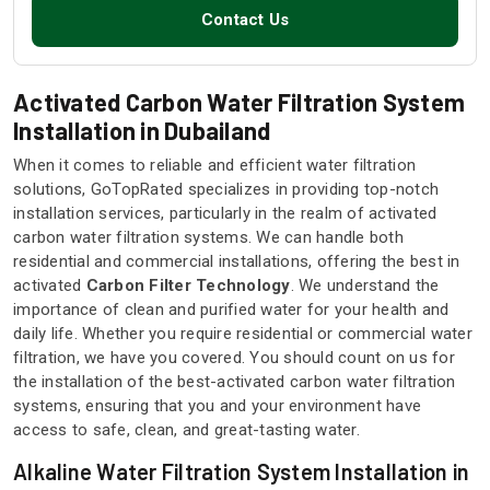
Contact Us
Activated Carbon Water Filtration System
Installation in Dubailand
When it comes to reliable and efficient water filtration
solutions, GoTopRated specializes in providing top-notch
installation services, particularly in the realm of activated
carbon water filtration systems. We can handle both
residential and commercial installations, offering the best in
activated
Carbon Filter Technology
. We understand the
importance of clean and purified water for your health and
daily life. Whether you require residential or commercial water
filtration, we have you covered. You should count on us for
the installation of the best-activated carbon water filtration
systems, ensuring that you and your environment have
access to safe, clean, and great-tasting water.
Alkaline Water Filtration System Installation in