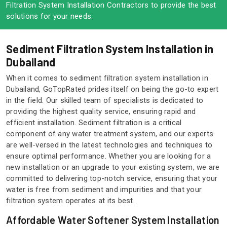
Filtration System Installation Contractors to provide the best
solutions for your needs.
Sediment Filtration System Installation in
Dubailand
When it comes to sediment filtration system installation in
Dubailand, GoTopRated prides itself on being the go-to expert
in the field. Our skilled team of specialists is dedicated to
providing the highest quality service, ensuring rapid and
efficient installation. Sediment filtration is a critical
component of any water treatment system, and our experts
are well-versed in the latest technologies and techniques to
ensure optimal performance. Whether you are looking for a
new installation or an upgrade to your existing system, we are
committed to delivering top-notch service, ensuring that your
water is free from sediment and impurities and that your
filtration system operates at its best.
Affordable Water Softener System Installation