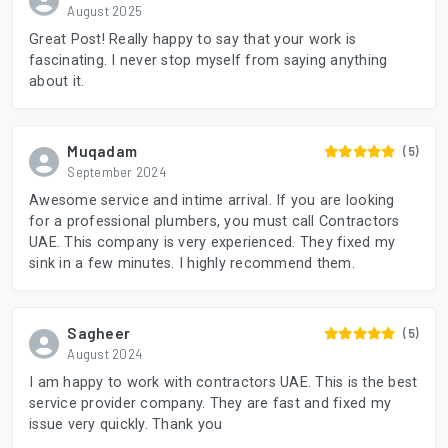
August 2025
Great Post! Really happy to say that your work is
fascinating. I never stop myself from saying anything
about it.
Muqadam
(5)
September 2024
Awesome service and intime arrival. If you are looking
for a professional plumbers, you must call Contractors
UAE. This company is very experienced. They fixed my
sink in a few minutes. I highly recommend them.
Sagheer
(5)
August 2024
I am happy to work with contractors UAE. This is the best
service provider company. They are fast and fixed my
issue very quickly. Thank you