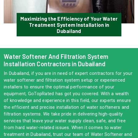
Maximizing the Efficiency of Your Water
Treatment System Installation in
Dubailand
Water Softener And Filtration System
Installation Contractors in Dubailand
In Dubailand, if you are in need of expert contractors for your
water softener and filtration system setup or experienced
installers to ensure the optimal performance of your
equipment, GoTopRated has got you covered. With a wealth
of knowledge and experience in this field, our experts ensure
the efficient and precise installation of water softeners and
filtration systems. We take pride in delivering high-quality
services that leave your water supply clean, safe, and free
from hard water-related issues. When it comes to water
treatment in Dubailand, trust our team of Water Softener and