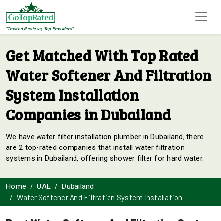
"Trusted Reviews, Top Providers"
Get Matched With Top Rated
Water Softener And Filtration
System Installation
Companies in Dubailand
We have water filter installation plumber in Dubailand, there
are 2 top-rated companies that install water filtration
systems in Dubailand, offering shower filter for hard water.
Home
UAE
Dubailand
Water Softener And Filtration System Installation