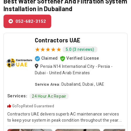
Best Water Softener And Filtration System
Installation in Dubailand
052-682-3152
Contractors UAE
5.0 (3 reviews)
Claimed
Verified License
Persia N14 International City - Persia -
Dubai - United Arab Emirates
Service Area:
Dubailand, Dubai , UAE
Services:
24 Hour Ac Repair
GoTopRated Guaranteed
Contractors UAE delivers superb AC maintenance services
to keep your system in peak condition throughout the year.
Our team is available for 24/7 AC repair, offering prompt