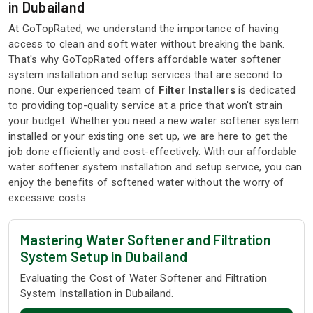
in Dubailand
At GoTopRated, we understand the importance of having
access to clean and soft water without breaking the bank.
That's why GoTopRated offers affordable water softener
system installation and setup services that are second to
none. Our experienced team of
Filter Installers
is dedicated
to providing top-quality service at a price that won't strain
your budget. Whether you need a new water softener system
installed or your existing one set up, we are here to get the
job done efficiently and cost-effectively. With our affordable
water softener system installation and setup service, you can
enjoy the benefits of softened water without the worry of
excessive costs.
Mastering Water Softener and Filtration
System Setup in Dubailand
Evaluating the Cost of Water Softener and Filtration
System Installation in Dubailand.