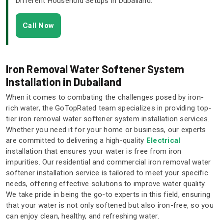
Different Household Setups in Dubailand.
Call Now
Iron Removal Water Softener System
Installation in Dubailand
When it comes to combating the challenges posed by iron-
rich water, the GoTopRated team specializes in providing top-
tier iron removal water softener system installation services.
Whether you need it for your home or business, our experts
are committed to delivering a high-quality
Electrical
installation that ensures your water is free from iron
impurities. Our residential and commercial iron removal water
softener installation service is tailored to meet your specific
needs, offering effective solutions to improve water quality.
We take pride in being the go-to experts in this field, ensuring
that your water is not only softened but also iron-free, so you
can enjoy clean, healthy, and refreshing water.