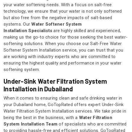
your water softening needs. With a focus on salt-free
technology, we ensure that your water is not only softened
but also free from the negative impacts of salt-based
systems. Our
Water Softener System
Installation Specialists
are highly skilled and experienced,
making us the go-to choice for those seeking the best water-
softening solutions. When you choose our Salt-Free Water
Softener System Installation service, you can trust that you
are working with industry experts who are committed to
ensuring the highest quality and performance in your water
softening system.
Under-Sink Water Filtration System
Installation in Dubailand
When it comes to ensuring clean and safe drinking water in
your Dubailand home, GoTopRated offers expert Under-Sink
Water Filtration System Installation services. We take pride in
being the best in the business, with a
Water Filtration
System Installation Team
of specialists who are committed
to providing hassle-free and efficient solutions. GoTopRated