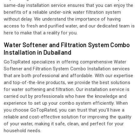
same-day installation service ensures that you can enjoy the
benefits of a reliable under-sink water filtration system
without delay. We understand the importance of having
access to fresh and purified water, and our dedicated team is
here to make that a reality for you.
Water Softener and Filtration System Combo
Installation in Dubailand
GoTopRated specializes in offering comprehensive Water
Softener and Filtration System Combo Installation services
that are both professional and affordable. With our expertise
and top-of-the-line products, we provide the best solutions
for water softening and filtration. Our installation service is
carried out by professionals who have the knowledge and
experience to set up your combo system efficiently. When
you choose GoTopRated, you can trust that you'll have a
reliable and cost-effective solution for improving the quality
of your water, making it safe, clean, and perfect for your
household needs.