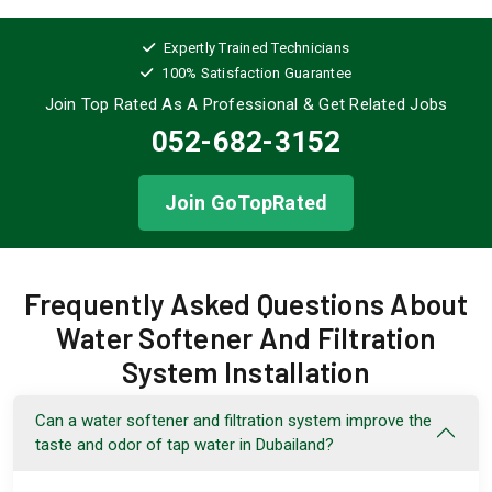
Expertly Trained Technicians
100% Satisfaction Guarantee
Join Top Rated As A Professional
& Get Related Jobs
052-682-3152
Join GoTopRated
Frequently Asked Questions About
Water Softener And Filtration
System Installation
Can a water softener and filtration system improve the
taste and odor of tap water in Dubailand?