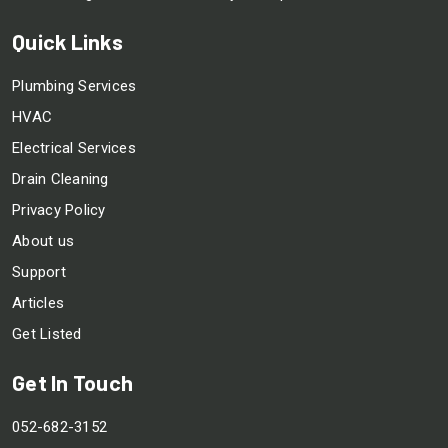
Quick Links
Plumbing Services
HVAC
Electrical Services
Drain Cleaning
Privacy Policy
About us
Support
Articles
Get Listed
Get In Touch
052-682-3152