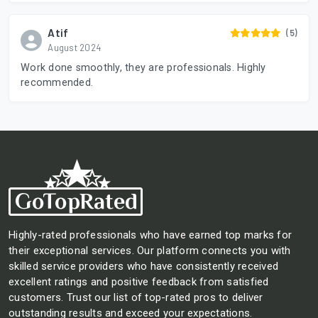
Atif
(5)
August 2024
Work done smoothly, they are professionals. Highly
recommended.
Highly-rated professionals who have earned top marks for
their exceptional services. Our platform connects you with
skilled service providers who have consistently received
excellent ratings and positive feedback from satisfied
customers. Trust our list of top-rated pros to deliver
outstanding results and exceed your expectations.