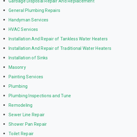
Garbage Disposal Repair And Replacement
General Plumbing Repairs
Handyman Services
HVAC Services
Installation And Repair of Tankless Water Heaters
Installation And Repair of Traditional Water Heaters
Installation of Sinks
Masonry
Painting Services
Plumbing
Plumbing Inspections and Tune
Remodeling
Sewer Line Repair
Shower Pan Repair
Toilet Repair