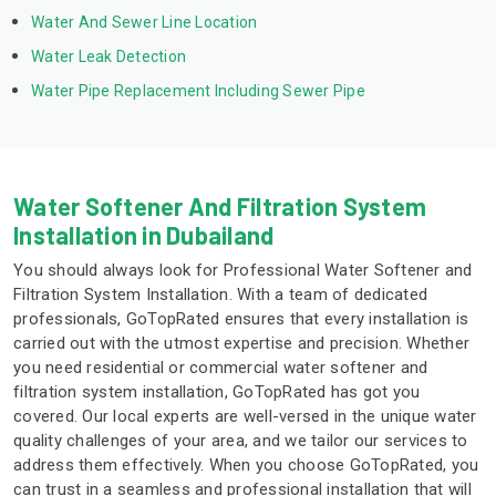
Water And Sewer Line Location
Water Leak Detection
Water Pipe Replacement Including Sewer Pipe
Water Softener And Filtration System
Installation in Dubailand
You should always look for Professional Water Softener and
Filtration System Installation. With a team of dedicated
professionals, GoTopRated ensures that every installation is
carried out with the utmost expertise and precision. Whether
you need residential or commercial water softener and
filtration system installation, GoTopRated has got you
covered. Our local experts are well-versed in the unique water
quality challenges of your area, and we tailor our services to
address them effectively. When you choose GoTopRated, you
can trust in a seamless and professional installation that will