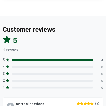
Customer reviews
5
4 reviews
5
4
4
0
3
0
2
0
1
0
ontrackservices
(5)