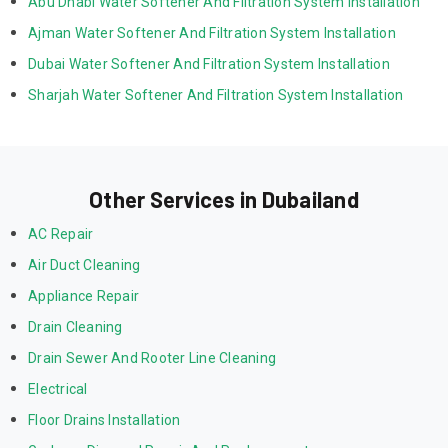
Abu Dhabi Water Softener And Filtration System Installation
Ajman Water Softener And Filtration System Installation
Dubai Water Softener And Filtration System Installation
Sharjah Water Softener And Filtration System Installation
Other Services in Dubailand
AC Repair
Air Duct Cleaning
Appliance Repair
Drain Cleaning
Drain Sewer And Rooter Line Cleaning
Electrical
Floor Drains Installation