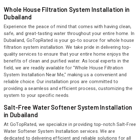
Whole House Filtration System Installation in
Dubailand
Experience the peace of mind that comes with having clean,
safe, and great-tasting water throughout your entire home. In
Dubailand, GoTopRated is your go-to source for whole house
filtration system installation. We take pride in delivering top-
quality services to ensure that your entire home enjoys the
benefits of clean and purified water. As local experts in the
field, we are readily available for "Whole House Filtration
System Installation Near Me," making us a convenient and
reliable choice. Our installation pros are committed to
providing a seamless and efficient process, customizing the
system to your specific needs.
Salt-Free Water Softener System Installation
in Dubailand
At GoTopRated, we specialize in providing top-notch Salt-Free
Water Softener System Installation services. We are
dedicated to delivering efficient and reliable solutions for all