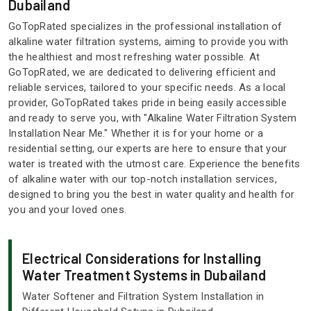
Dubailand
GoTopRated specializes in the professional installation of
alkaline water filtration systems, aiming to provide you with
the healthiest and most refreshing water possible. At
GoTopRated, we are dedicated to delivering efficient and
reliable services, tailored to your specific needs. As a local
provider, GoTopRated takes pride in being easily accessible
and ready to serve you, with "Alkaline Water Filtration System
Installation Near Me." Whether it is for your home or a
residential setting, our experts are here to ensure that your
water is treated with the utmost care. Experience the benefits
of alkaline water with our top-notch installation services,
designed to bring you the best in water quality and health for
you and your loved ones.
Electrical Considerations for Installing
Water Treatment Systems in Dubailand
Water Softener and Filtration System Installation in