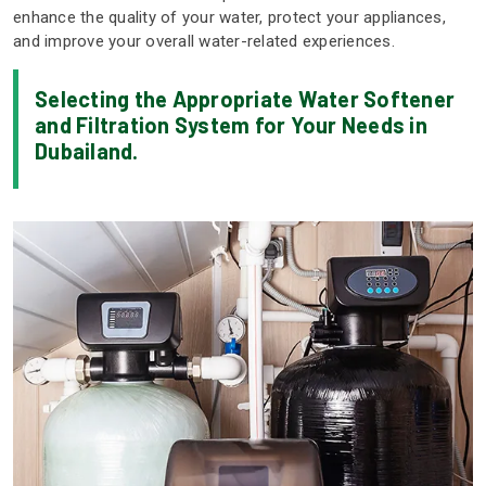
enhance the quality of your water, protect your appliances,
and improve your overall water-related experiences.
Selecting the Appropriate Water Softener
and Filtration System for Your Needs in
Dubailand.