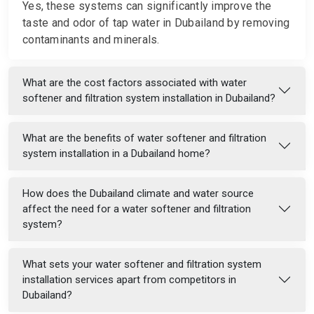
Yes, these systems can significantly improve the
taste and odor of tap water in Dubailand by removing
contaminants and minerals.
What are the cost factors associated with water
softener and filtration system installation in Dubailand?
What are the benefits of water softener and filtration
system installation in a Dubailand home?
How does the Dubailand climate and water source
affect the need for a water softener and filtration
system?
What sets your water softener and filtration system
installation services apart from competitors in
Dubailand?