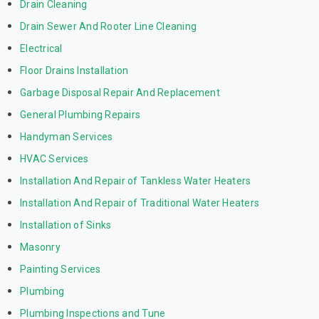
Drain Cleaning
Drain Sewer And Rooter Line Cleaning
Electrical
Floor Drains Installation
Garbage Disposal Repair And Replacement
General Plumbing Repairs
Handyman Services
HVAC Services
Installation And Repair of Tankless Water Heaters
Installation And Repair of Traditional Water Heaters
Installation of Sinks
Masonry
Painting Services
Plumbing
Plumbing Inspections and Tune