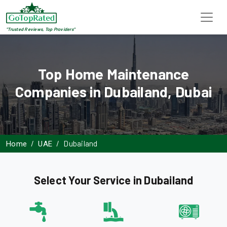
"Trusted Reviews, Top Providers"
Top Home Maintenance
Companies in Dubailand, Dubai
Dubailand
Home
UAE
Select Your Service in Dubailand