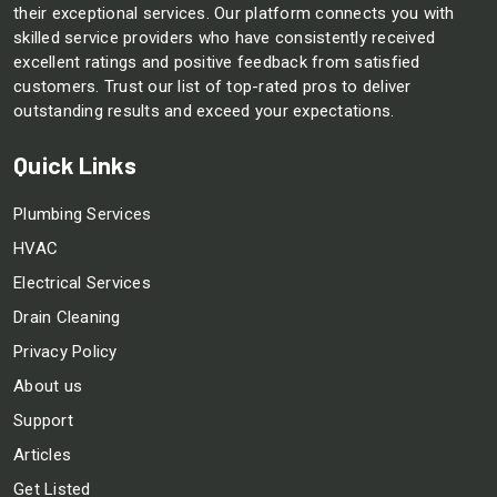
their exceptional services. Our platform connects you with
skilled service providers who have consistently received
excellent ratings and positive feedback from satisfied
customers. Trust our list of top-rated pros to deliver
outstanding results and exceed your expectations.
Quick Links
Plumbing Services
HVAC
Electrical Services
Drain Cleaning
Privacy Policy
About us
Support
Articles
Get Listed