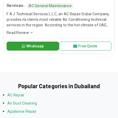
Services:
AC General Maintenance
F A J Technical Services L.L.C, an AC Repair Dubai Company,
provides its clients most reliable Air Conditioning technical
services in the region. According to the hot climate of UAE,
Our Technical Services are designed to deliver you a
Read Review
comfortable environment that allows you to live, learn work,
and play with peace of mind. When the temperature soars
Whatsapp
Free Quote
and you have air conditioner system faults, we are here to
save your day. We have trained and professional technical
teams to serve you. FAJ, AC Repair Dubai Service Company.
Popular Categories in Dubailand
AC Repair
Air Duct Cleaning
Appliance Repair