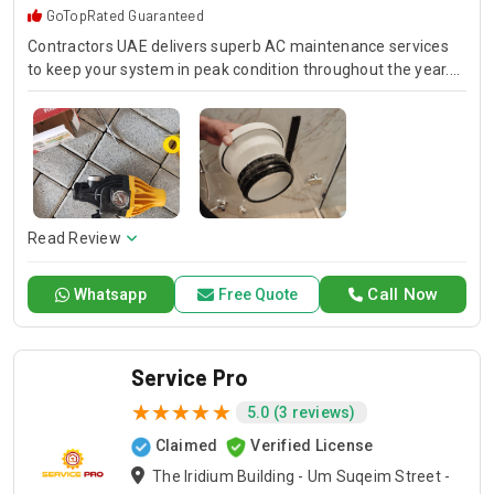
GoTopRated Guaranteed
Contractors UAE delivers superb AC maintenance services
to keep your system in peak condition throughout the year.
Our team is available for 24/7 AC repair, offering prompt
and dependable service for any emergency. Specializing in
HVAC services, we provide customized solutions for all types
of air conditioning systems. Our skilled AC contractors are
here to offer professional installation, maintenance, and
repair services. Count on Contractors UAE for all your air
conditioning requirements, with reliable service whenever
Read Review
you need it.
Call Now
Whatsapp
Free Quote
Service Pro
5.0 (3 reviews)
Claimed
Verified License
The Iridium Building - Um Suqeim Street -