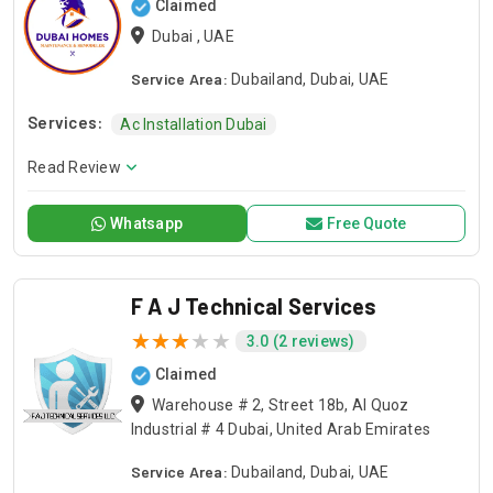
Claimed
Dubai , UAE
Service Area:
Dubailand, Dubai, UAE
Services:
Ac Installation Dubai
Read Review
Whatsapp
Free Quote
F A J Technical Services
3.0 (2 reviews)
Claimed
Warehouse # 2, Street 18b, Al Quoz
Industrial # 4 Dubai, United Arab Emirates
Service Area:
Dubailand, Dubai, UAE