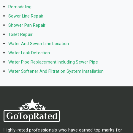
Remodeling
Sewer Line Repair
Shower Pan Repair
Toilet Repair
Water And Sewer Line Location
Water Leak Detection
Water Pipe Replacement Including Sewer Pipe
Water Softener And Filtration System Installation
Highly-rated professionals who have earned top marks for