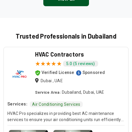
Trusted Professionals in Dubailand
HVAC Contractors
5.0 (5 reviews)
Verified License
Sponsored
Dubai , UAE
Service Area:
Dubailand, Dubai, UAE
Services:
Air Conditioning Services
HVAC Pro specializes in providing best AC maintenance
services to ensure your air conditioning units run efficiently
all year round. Our skilled HVAC technicians are experts in AC