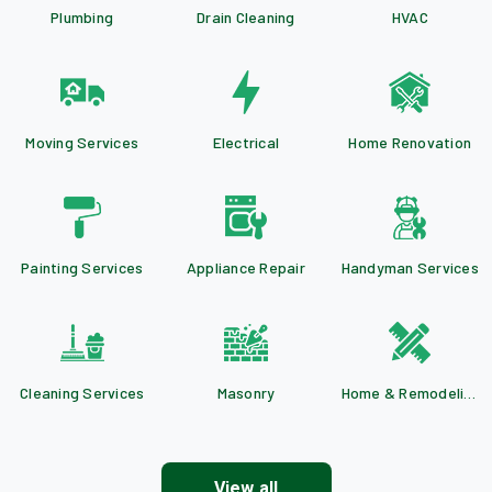
Plumbing
Drain Cleaning
HVAC
Moving Services
Electrical
Home Renovation
Painting Services
Appliance Repair
Handyman Services
Cleaning Services
Masonry
Home & Remodeling
View all