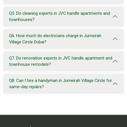
Q5. Do cleaning experts in JVC handle apartments and
townhouses?
Q6. How much do electricians charge in Jumeirah
Village Circle Dubai?
Q7. Do renovation experts in JVC handle apartment and
townhouse remodels?
Q8. Can I hire a handyman in Jumeirah Village Circle for
same-day repairs?