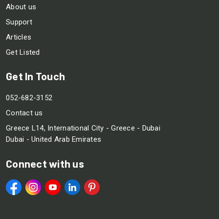
About us
Support
Articles
Get Listed
Get In Touch
052-682-3152
Contact us
Greece L14, International City - Greece - Dubai
Dubai - United Arab Emirates
Connect with us