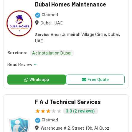
Dubai Homes Maintenance
Claimed
Dubai , UAE
Service Area:
Jumeirah Village Circle, Dubai,
UAE
Services:
Ac Installation Dubai
Read Review
Whatsapp
Free Quote
F A J Technical Services
3.0 (2 reviews)
Claimed
Warehouse # 2, Street 18b, Al Quoz