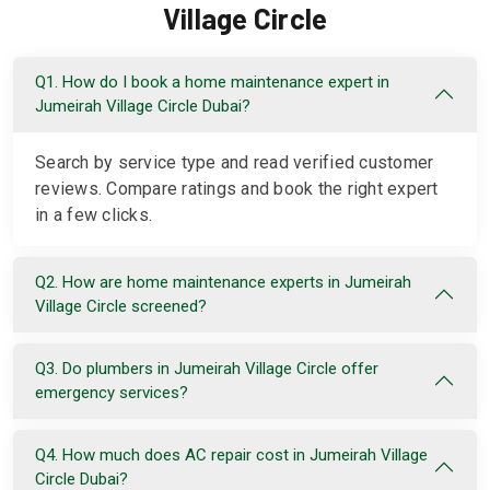
Village Circle
Q1. How do I book a home maintenance expert in
Jumeirah Village Circle Dubai?
Search by service type and read verified customer
reviews. Compare ratings and book the right expert
in a few clicks.
Q2. How are home maintenance experts in Jumeirah
Village Circle screened?
Q3. Do plumbers in Jumeirah Village Circle offer
emergency services?
Q4. How much does AC repair cost in Jumeirah Village
Circle Dubai?