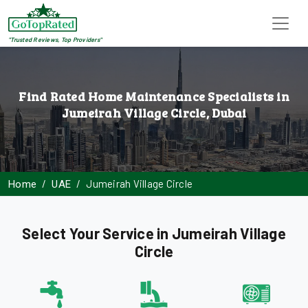
"Trusted Reviews, Top Providers"
Find Rated Home Maintenance Specialists in
Jumeirah Village Circle, Dubai
Jumeirah Village Circle
Home
UAE
Select Your Service in Jumeirah Village
Circle