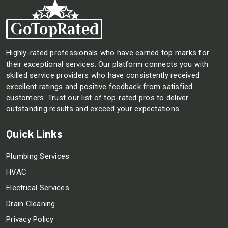
Highly-rated professionals who have earned top marks for
their exceptional services. Our platform connects you with
skilled service providers who have consistently received
excellent ratings and positive feedback from satisfied
customers. Trust our list of top-rated pros to deliver
outstanding results and exceed your expectations.
Quick Links
Plumbing Services
HVAC
Electrical Services
Drain Cleaning
Privacy Policy