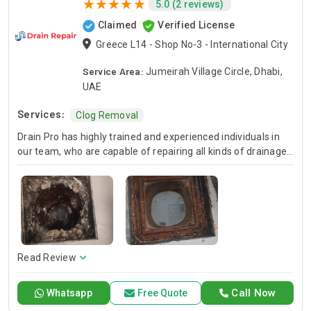
5.0 (2 reviews)
Claimed
Verified License
Greece L14 - Shop No-3 - International City
Service Area:
Jumeirah Village Circle, Dhabi,
UAE
Services:
Clog Removal
Drain Pro has highly trained and experienced individuals in
our team, who are capable of repairing all kinds of drainage
issues quickly, providing reliable service to our esteemed
customers and clients. Drain Pro lies amongst the well-
reputed drainage
Read Review
Call Now
Whatsapp
Free Quote