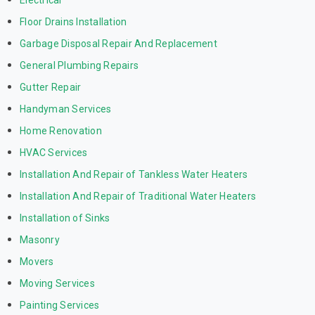
Electrical
Floor Drains Installation
Garbage Disposal Repair And Replacement
General Plumbing Repairs
Gutter Repair
Handyman Services
Home Renovation
HVAC Services
Installation And Repair of Tankless Water Heaters
Installation And Repair of Traditional Water Heaters
Installation of Sinks
Masonry
Movers
Moving Services
Painting Services