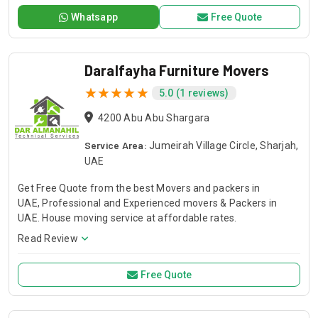
transportation fleet for reliable service. Whether for large-
Whatsapp
Free Quote
scale construction or specialized projects, Dar Al Anwar
ensures exceptional support with every order.
Daralfayha Furniture Movers
5.0 (1 reviews)
4200 Abu Abu Shargara
Service Area:
Jumeirah Village Circle, Sharjah,
UAE
Get Free Quote from the best Movers and packers in
UAE, Professional and Experienced movers & Packers in
UAE. House moving service at affordable rates.
Read Review
Free Quote