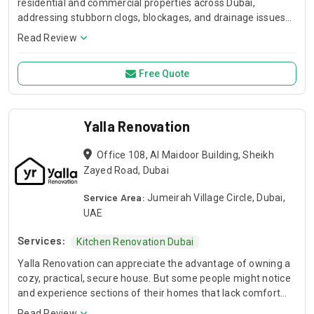
residential and commercial properties across Dubai,
addressing stubborn clogs, blockages, and drainage issues
with precision and efficiency.
Read Review
Free Quote
Yalla Renovation
Office 108, Al Maidoor Building, Sheikh
Zayed Road, Dubai
Service Area:
Jumeirah Village Circle, Dubai,
UAE
Services:
Kitchen Renovation Dubai
Yalla Renovation can appreciate the advantage of owning a
cozy, practical, secure house. But some people might notice
and experience sections of their homes that lack comfort
and functionality. Our kitchens are more than just a place to
Read Review