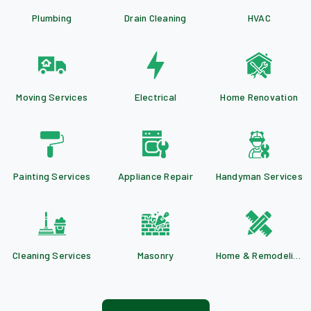
Plumbing
Drain Cleaning
HVAC
Moving Services
Electrical
Home Renovation
Painting Services
Appliance Repair
Handyman Services
Cleaning Services
Masonry
Home & Remodeling