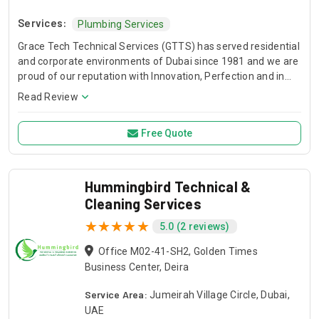
Services:
Plumbing Services
Grace Tech Technical Services (GTTS) has served residential
and corporate environments of Dubai since 1981 and we are
proud of our reputation with Innovation, Perfection and in
house capability to provide solutions. With our experience
Read Review
and knowledge, we can assist all your technical maintenance
needs. Being established in the Dubai for 30 years, GTTS is
Free Quote
familiar with maintenance of all sort of Air conditioners,
Refrigeration, Electrical, Plumbing, Garage doors, Barriers,
Car Sheds, Carpentry works, Civil works, Gypsum and ceiling
works, Fabrication works, Duct works and Cleaning Services
Hummingbird Technical &
and all kinds of General Maintenance works.
Cleaning Services
5.0 (2 reviews)
Office M02-41-SH2, Golden Times
Business Center, Deira
Service Area:
Jumeirah Village Circle, Dubai,
UAE