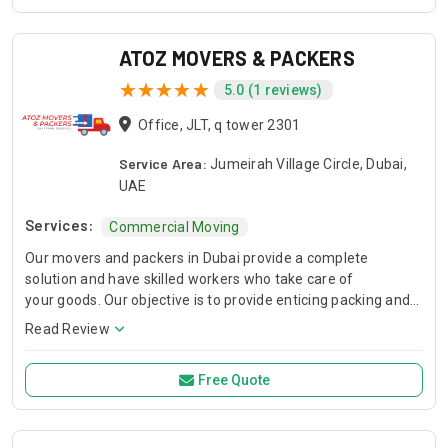
you need a quick fix, a stylish upgrade, or a large-scale
improvement, we ensure professional workmanship,
attention to detail, and reliable results. Our goal is simple:
ATOZ MOVERS & PACKERS
provide quality work, honest service, and customer
5.0 (1 reviews)
satisfaction on every project.
Office, JLT, q tower 2301
Service Area:
Jumeirah Village Circle, Dubai,
UAE
Services:
Commercial Moving
Our movers and packers in Dubai provide a complete
solution and have skilled workers who take care of
your goods. Our objective is to provide enticing packing and
moving services while retaining 100% client loyalty free of
Read Review
extra fees or secret pricin
Free Quote