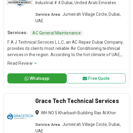
Industrial # 4 Dubai, United Arab Emirates
Service Area:
Jumeirah Village Circle, Dubai,
UAE
Services:
AC General Maintenance
F A J Technical Services L.L.C, an AC Repair Dubai Company,
provides its clients most reliable Air Conditioning technical
services in the region. According to the hot climate of UAE,
Our Technical Services are designed to deliver you a
Read Review
comfortable environment that allows you to live, learn work,
and play with peace of mind. When the temperature soars
Whatsapp
Free Quote
and you have air conditioner system faults, we are here to
save your day. We have trained and professional technical
teams to serve you. FAJ, AC Repair Dubai Service Company.
Grace Tech Technical Services
WH NO.5 Kharbash Building Ras Al Khor
Service Area:
Jumeirah Village Circle, Dubai,
UAE