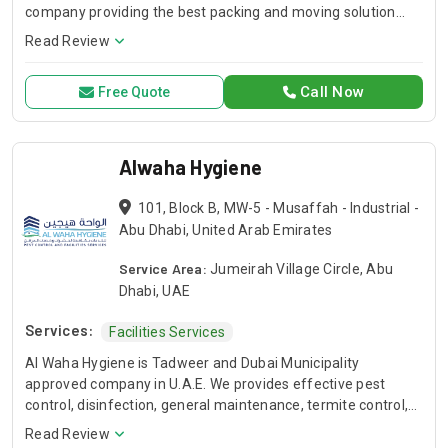
company providing the best packing and moving solution
near you. We have years of experience in commercial and
Read Review
residential packing and moving services.
Call Now
Free Quote
Alwaha Hygiene
101, Block B, MW-5 - Musaffah - Industrial -
Abu Dhabi, United Arab Emirates
Service Area:
Jumeirah Village Circle, Abu
Dhabi, UAE
Services:
Facilities Services
Al Waha Hygiene is Tadweer and Dubai Municipality
approved company in U.A.E. We provides effective pest
control, disinfection, general maintenance, termite control,
facade cleaning & water tank cleaning services across the
Read Review
UAE (Dubai, Abu Dhabi, Ajman, Sharjah). Request for a Call-