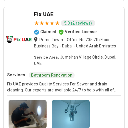
Fix UAE
5.0 (2 reviews)
Claimed
Verified License
Prime Tower - Office No 705 7th Floor -
Business Bay - Dubai - United Arab Emirates
Service Area:
Jumeirah Village Circle, Dubai,
UAE
Services:
Bathroom Renovation
Fix UAE provides Quality Services For Sewer and drain
cleaning. Our experts are available 24/7 to help with all of
your sewer and drain problems. Whether it's a clogged drain
or an overflowing toilet, we can fix the problem fast and
affordably.