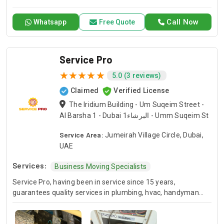
experienced plumbers is capable of addressing any
plumbing Fixture issues ranging from drain blockage to
Call Now
Whatsapp
Free Quote
concealed pipe leakage, drainage system and plumbing
system repair work. If you have suddenly noticed a leakage
or need any emergency plumbing repair in your house or
your business, Plumbing Dubai ensures that it attends to
Service Pro
your needs as soon as possible. Count on us for 24 hour
5.0 (3 reviews)
plumbing service in Dubai.
Claimed
Verified License
The Iridium Building - Um Suqeim Street -
Al Barsha 1 - Dubai البرشاء1 - Umm Suqeim St
Service Area:
Jumeirah Village Circle, Dubai,
UAE
Services:
Business Moving Specialists
Service Pro, having been in service since 15 years,
guarantees quality services in plumbing, hvac, handyman
and moving industries. We guarantee expert handling of
each and every project and we’ve been doing this for many