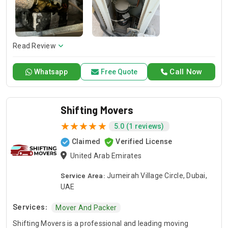
years so you know you can always count on us for your
home or business projects. Whether you are in the need of
repair or installation or any general maintenance, we have a
competent team to offer you a sound solution. Please give a
call should you need our services and let us handle your next
Read Review
project!
Call Now
Whatsapp
Free Quote
Shifting Movers
5.0 (1 reviews)
Claimed
Verified License
United Arab Emirates
Service Area:
Jumeirah Village Circle, Dubai,
UAE
Services:
Mover And Packer
Shifting Movers is a professional and leading moving