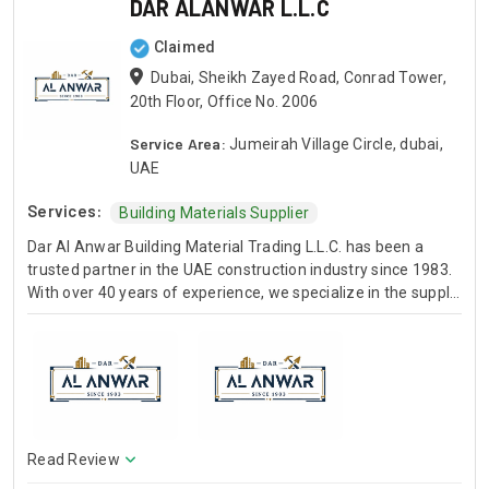
DAR ALANWAR L.L.C
Claimed
Dubai, Sheikh Zayed Road, Conrad Tower,
20th Floor, Office No. 2006
Service Area:
Jumeirah Village Circle, dubai,
UAE
Services:
Building Materials Supplier
Dar Al Anwar Building Material Trading L.L.C. has been a
trusted partner in the UAE construction industry since 1983.
With over 40 years of experience, we specialize in the supply
of high-quality building materials to construction projects
across Dubai and Sharjah. Our core product range includes
specialized sands (White Silica, Black Sand, Red Sand),
foundation materials (Road Base, Aggregates), and general
building materials (Steel Rebars, Cement, Plywood, Building
Blocks). We pride ourselves on timely deliveries and quality
assurance. Our materials meet international standards
Read Review
(ASTM, ISO, EN) and are supported by our own