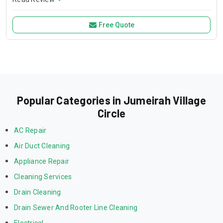
prepare food and eat; they are the main center of the home.
This place is used for cooking, studying and socializing.
Free Quote
Popular Categories in Jumeirah Village
Circle
AC Repair
Air Duct Cleaning
Appliance Repair
Cleaning Services
Drain Cleaning
Drain Sewer And Rooter Line Cleaning