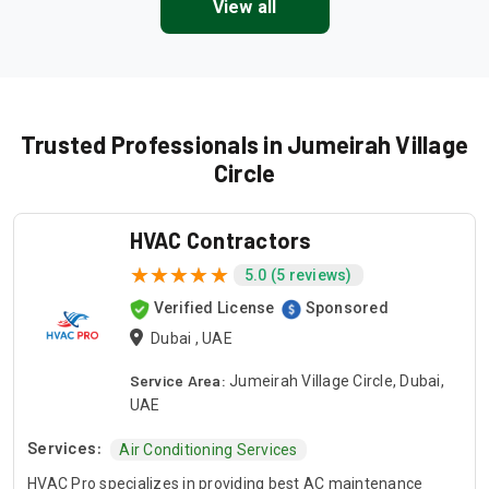
View all
Trusted Professionals in Jumeirah Village
Circle
HVAC Contractors
5.0 (5 reviews)
Verified License
Sponsored
Dubai , UAE
Service Area:
Jumeirah Village Circle, Dubai,
UAE
Services:
Air Conditioning Services
HVAC Pro specializes in providing best AC maintenance