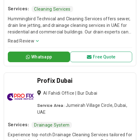
Services:
Cleaning Services
Hummingbird Technical and Cleaning Services offers sewer,
drain line jetting, and drainage cleaning services in UAE for
residential and commercial buildings. Our drain experts can
unclog stubborn blockage of your shower, bathtub, and
Read Review
kitchen drains.
Whatsapp
Free Quote
Profix Dubai
Al Fahidi Office | Bur Dubai
Service Area:
Jumeirah Village Circle, Dubai,
UAE
Services:
Drainage System
Experience top-notch Drainage Cleaning Services tailored for