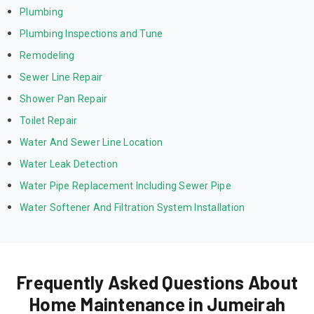
Plumbing
Plumbing Inspections and Tune
Remodeling
Sewer Line Repair
Shower Pan Repair
Toilet Repair
Water And Sewer Line Location
Water Leak Detection
Water Pipe Replacement Including Sewer Pipe
Water Softener And Filtration System Installation
Frequently Asked Questions About
Home Maintenance in Jumeirah