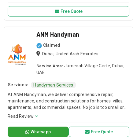
back & Get rid of pests forever !
Free Quote
ANM Handyman
Claimed
Dubai, United Arab Emirates
Service Area:
Jumeirah Village Circle, Dubai,
UAE
Services:
Handyman Services
At ANM Handyman, we deliver comprehensive repair,
maintenance, and construction solutions for homes, villas,
apartments, and commercial spaces. No job is too small or
too big for our experienced team. We handle everything
Read Review
from everyday handyman services and furniture repairs to
custom furniture making, full painting works, renovations,
Whatsapp
Free Quote
and complete villa, apartment, or building projects. Whether