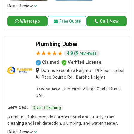
Read Review
Call Now
Whatsapp
Free Quote
Plumbing Dubai
4.8 (5 reviews)
Claimed
Verified License
Damac Executive Heights - 19 Floor - Jebel
Ali Race Course Rd - Barsha Heights
Service Area:
Jumeirah Village Circle, Dubai,
UAE
Services:
Drain Cleaning
plumbing Dubai provides professional and quality drain
cleaning and leak detection, plumbing, and water heater
repair solutions in Dubai. Our dedicated team of skilled and
Read Review