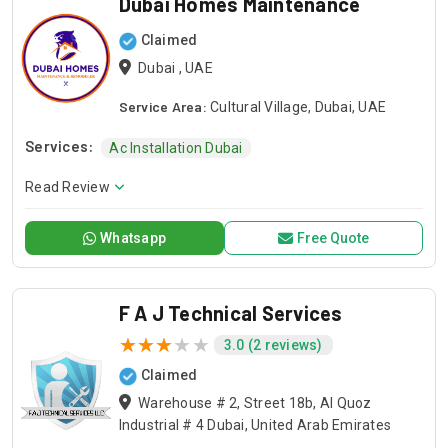
Dubai Homes Maintenance
Claimed
Dubai , UAE
Service Area:
Cultural Village, Dubai, UAE
Services:
Ac Installation Dubai
Read Review
Whatsapp
Free Quote
F A J Technical Services
3.0 (2 reviews)
Claimed
Warehouse # 2, Street 18b, Al Quoz
Industrial # 4 Dubai, United Arab Emirates