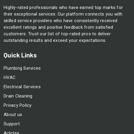
Highly-rated professionals who have earned top marks for
their exceptional services. Our platform connects you with
skilled service providers who have consistently received
excellent ratings and positive feedback from satisfied
customers. Trust our list of top-rated pros to deliver
outstanding results and exceed your expectations.
Quick Links
Plumbing Services
HVAC
Electrical Services
Drain Cleaning
Privacy Policy
About us
Support
Articles