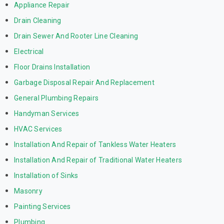
Appliance Repair
Drain Cleaning
Drain Sewer And Rooter Line Cleaning
Electrical
Floor Drains Installation
Garbage Disposal Repair And Replacement
General Plumbing Repairs
Handyman Services
HVAC Services
Installation And Repair of Tankless Water Heaters
Installation And Repair of Traditional Water Heaters
Installation of Sinks
Masonry
Painting Services
Plumbing