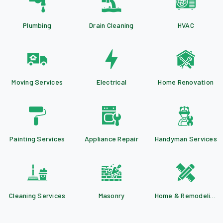
Plumbing
Drain Cleaning
HVAC
Moving Services
Electrical
Home Renovation
Painting Services
Appliance Repair
Handyman Services
Cleaning Services
Masonry
Home & Remodeling