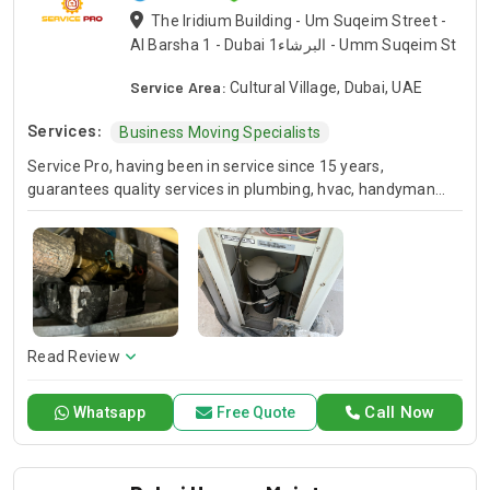
The Iridium Building - Um Suqeim Street -
Al Barsha 1 - Dubai البرشاء1 - Umm Suqeim St
Service Area:
Cultural Village, Dubai, UAE
Services:
Business Moving Specialists
Service Pro, having been in service since 15 years,
guarantees quality services in plumbing, hvac, handyman
and moving industries. We guarantee expert handling of
each and every project and we’ve been doing this for many
years so you know you can always count on us for your
home or business projects. Whether you are in the need of
repair or installation or any general maintenance, we have a
competent team to offer you a sound solution. Please give a
call should you need our services and let us handle your next
Read Review
project!
Call Now
Whatsapp
Free Quote