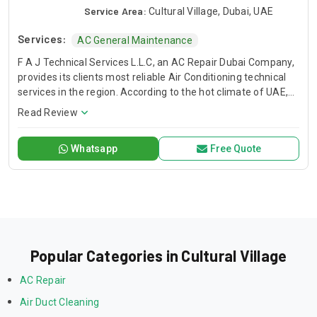
Service Area:
Cultural Village, Dubai, UAE
Services:
AC General Maintenance
F A J Technical Services L.L.C, an AC Repair Dubai Company,
provides its clients most reliable Air Conditioning technical
services in the region. According to the hot climate of UAE,
Our Technical Services are designed to deliver you a
Read Review
comfortable environment that allows you to live, learn work,
and play with peace of mind. When the temperature soars
Whatsapp
Free Quote
and you have air conditioner system faults, we are here to
save your day. We have trained and professional technical
teams to serve you. FAJ, AC Repair Dubai Service Company.
Popular Categories in Cultural Village
AC Repair
Air Duct Cleaning