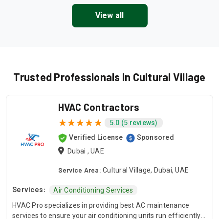
View all
Trusted Professionals in Cultural Village
HVAC Contractors
5.0 (5 reviews)
Verified License
Sponsored
Dubai , UAE
Service Area:
Cultural Village, Dubai, UAE
Services:
Air Conditioning Services
HVAC Pro specializes in providing best AC maintenance
services to ensure your air conditioning units run efficiently