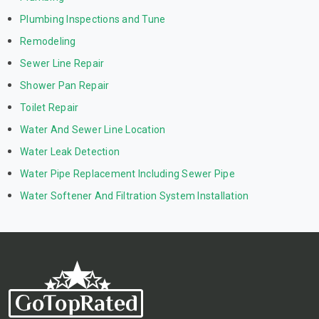
Plumbing Inspections and Tune
Remodeling
Sewer Line Repair
Shower Pan Repair
Toilet Repair
Water And Sewer Line Location
Water Leak Detection
Water Pipe Replacement Including Sewer Pipe
Water Softener And Filtration System Installation