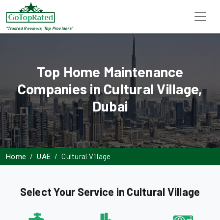
"Trusted Reviews, Top Providers"
Top Home Maintenance
Companies in Cultural Village,
Dubai
Cultural Village
Home
UAE
Select Your Service in Cultural Village