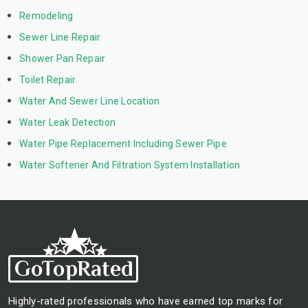
Remodeling
Sewer Line Repair
Shower Pan Repair
Toilet Repair
Water And Sewer Line Location
Water Leak Detection
Water Pipe Replacement Including Sewer Pipe
Water Softener And Filtration System Installation
Highly-rated professionals who have earned top marks for