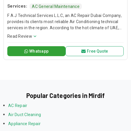
Services:
AC General Maintenance
F A J Technical Services L.L.C, an AC Repair Dubai Company,
provides its clients most reliable Air Conditioning technical
services in the region. According to the hot climate of UAE,
Our Technical Services are designed to deliver you a
Read Review
comfortable environment that allows you to live, learn work,
and play with peace of mind. When the temperature soars
Whatsapp
Free Quote
and you have air conditioner system faults, we are here to
save your day. We have trained and professional technical
teams to serve you. FAJ, AC Repair Dubai Service Company.
Popular Categories in Mirdif
AC Repair
Air Duct Cleaning
Appliance Repair