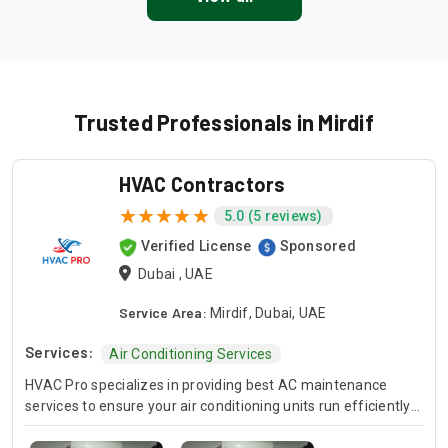
Trusted Professionals in Mirdif
HVAC Contractors
5.0 (5 reviews)
Verified License
Sponsored
Dubai , UAE
Service Area:
Mirdif, Dubai, UAE
Services:
Air Conditioning Services
HVAC Pro specializes in providing best AC maintenance
services to ensure your air conditioning units run efficiently
all year round. Our skilled HVAC technicians are experts in AC