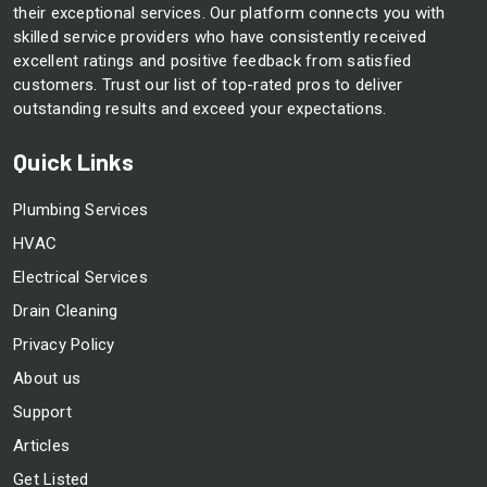
their exceptional services. Our platform connects you with
skilled service providers who have consistently received
excellent ratings and positive feedback from satisfied
customers. Trust our list of top-rated pros to deliver
outstanding results and exceed your expectations.
Quick Links
Plumbing Services
HVAC
Electrical Services
Drain Cleaning
Privacy Policy
About us
Support
Articles
Get Listed