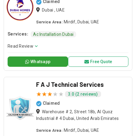
Claimed
Dubai , UAE
Service Area:
Mirdif, Dubai, UAE
Services:
Ac Installation Dubai
Read Review
Whatsapp
Free Quote
F A J Technical Services
3.0 (2 reviews)
Claimed
Warehouse # 2, Street 18b, Al Quoz
Industrial # 4 Dubai, United Arab Emirates
Service Area:
Mirdif, Dubai, UAE