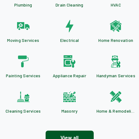
Plumbing
Drain Cleaning
HVAC
Moving Services
Electrical
Home Renovation
Painting Services
Appliance Repair
Handyman Services
Cleaning Services
Masonry
Home & Remodeling
View all