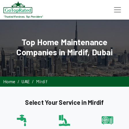
"Trusted Reviews, Top Providers"
Top Home Maintenance
Companies in Mirdif, Dubai
Mirdif
Home
UAE
Select Your Service in Mirdif