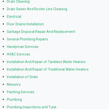
Drain Cleaning
Drain Sewer And Rooter Line Cleaning
Electrical
Floor Drains Installation
Garbage Disposal Repair And Replacement
General Plumbing Repairs
Handyman Services
HVAC Services
Installation And Repair of Tankless Water Heaters
Installation And Repair of Traditional Water Heaters
Installation of Sinks
Masonry
Painting Services
Plumbing
Plumbing Inspections and Tune