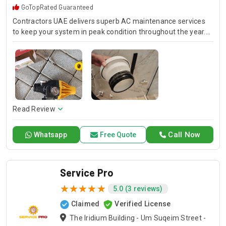
GoTopRated Guaranteed
Contractors UAE delivers superb AC maintenance services
to keep your system in peak condition throughout the year.
Our team is available for 24/7 AC repair, offering prompt
and dependable service for any emergency. Specializing in
HVAC services, we provide customized solutions for all types
of air conditioning systems. Our skilled AC contractors are
here to offer professional installation, maintenance, and
repair services. Count on Contractors UAE for all your air
conditioning requirements, with reliable service whenever
Read Review
you need it.
Call Now
Whatsapp
Free Quote
Service Pro
5.0 (3 reviews)
Claimed
Verified License
The Iridium Building - Um Suqeim Street -