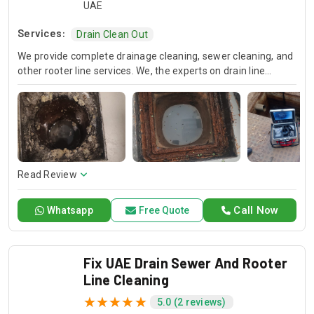
UAE
Services:
Drain Clean Out
We provide complete drainage cleaning, sewer cleaning, and
other rooter line services. We, the experts on drain line
cleaning, offer in-depth surveys and fast sewer line
blockage removal. Rely on Drain Pro Drainage for considered
solutions that ensure proper drainage and avoid plumbing
problems.
Read Review
Call Now
Whatsapp
Free Quote
Fix UAE Drain Sewer And Rooter
Line Cleaning
5.0 (2 reviews)