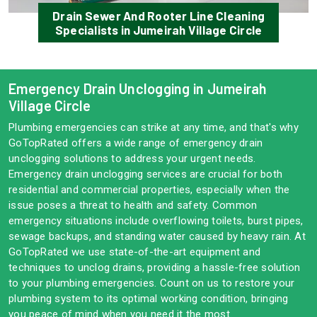
Drain Sewer And Rooter Line Cleaning
Specialists in Jumeirah Village Circle
Emergency Drain Unclogging in Jumeirah
Village Circle
Plumbing emergencies can strike at any time, and that's why
GoTopRated offers a wide range of emergency drain
unclogging solutions to address your urgent needs.
Emergency drain unclogging services are crucial for both
residential and commercial properties, especially when the
issue poses a threat to health and safety. Common
emergency situations include overflowing toilets, burst pipes,
sewage backups, and standing water caused by heavy rain. At
GoTopRated we use state-of-the-art equipment and
techniques to unclog drains, providing a hassle-free solution
to your plumbing emergencies. Count on us to restore your
plumbing system to its optimal working condition, bringing
you peace of mind when you need it the most.