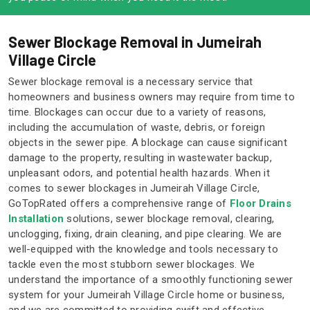
Sewer Blockage Removal in Jumeirah
Village Circle
Sewer blockage removal is a necessary service that
homeowners and business owners may require from time to
time. Blockages can occur due to a variety of reasons,
including the accumulation of waste, debris, or foreign
objects in the sewer pipe. A blockage can cause significant
damage to the property, resulting in wastewater backup,
unpleasant odors, and potential health hazards. When it
comes to sewer blockages in Jumeirah Village Circle,
GoTopRated offers a comprehensive range of
Floor Drains
Installation
solutions, sewer blockage removal, clearing,
unclogging, fixing, drain cleaning, and pipe clearing. We are
well-equipped with the knowledge and tools necessary to
tackle even the most stubborn sewer blockages. We
understand the importance of a smoothly functioning sewer
system for your Jumeirah Village Circle home or business,