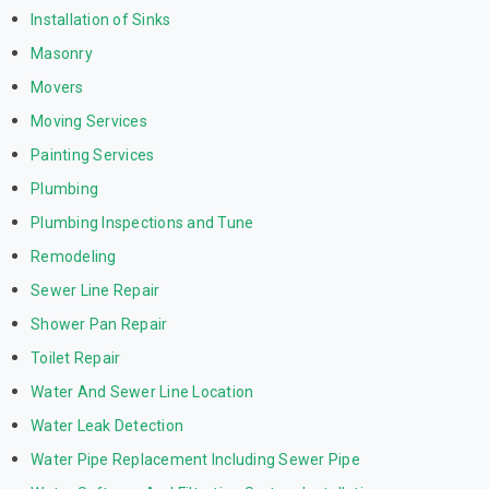
Installation of Sinks
Masonry
Movers
Moving Services
Painting Services
Plumbing
Plumbing Inspections and Tune
Remodeling
Sewer Line Repair
Shower Pan Repair
Toilet Repair
Water And Sewer Line Location
Water Leak Detection
Water Pipe Replacement Including Sewer Pipe