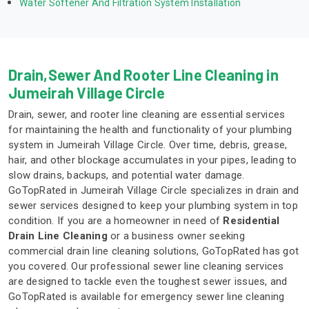
Water Softener And Filtration System Installation
Drain,Sewer And Rooter Line Cleaning in
Jumeirah Village Circle
Drain, sewer, and rooter line cleaning are essential services
for maintaining the health and functionality of your plumbing
system in Jumeirah Village Circle. Over time, debris, grease,
hair, and other blockage accumulates in your pipes, leading to
slow drains, backups, and potential water damage.
GoTopRated in Jumeirah Village Circle specializes in drain and
sewer services designed to keep your plumbing system in top
condition. If you are a homeowner in need of
Residential
Drain Line Cleaning
or a business owner seeking
commercial drain line cleaning solutions, GoTopRated has got
you covered. Our professional sewer line cleaning services
are designed to tackle even the toughest sewer issues, and
GoTopRated is available for emergency sewer line cleaning