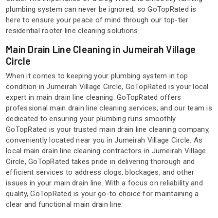
plumbing system can never be ignored, so GoTopRated is
here to ensure your peace of mind through our top-tier
residential rooter line cleaning solutions.
Main Drain Line Cleaning in Jumeirah Village
Circle
When it comes to keeping your plumbing system in top
condition in Jumeirah Village Circle, GoTopRated is your local
expert in main drain line cleaning. GoTopRated offers
professional main drain line cleaning services, and our team is
dedicated to ensuring your plumbing runs smoothly.
GoTopRated is your trusted main drain line cleaning company,
conveniently located near you in Jumeirah Village Circle. As
local main drain line cleaning contractors in Jumeirah Village
Circle, GoTopRated takes pride in delivering thorough and
efficient services to address clogs, blockages, and other
issues in your main drain line. With a focus on reliability and
quality, GoTopRated is your go-to choice for maintaining a
clear and functional main drain line.