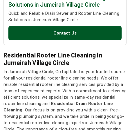
Solutions in Jumeirah Village Circle
Quick and Reliable Drain Sewer and Rooter Line Cleaning
Solutions in Jumeirah Village Circle.
Contact Us
Residential Rooter Line Cleaning in
Jumeirah Village Circle
In Jumeirah Village Circle, GoTopRated is your trusted source
for all your residential rooter line cleaning needs. We offer
reliable residential rooter line cleaning services provided by a
team of experienced experts. With a commitment to delivering
efficient solutions, we specialize in same-day residential
rooter line cleaning and
Residential Drain Rooter Line
Cleaning.
Our focus is on providing you with a clean, free-
flowing plumbing system, and we take pride in being your go-
to residential rooter line cleaning experts in Jumeirah Village
Circle. The importance of a clog-free and smoothly running