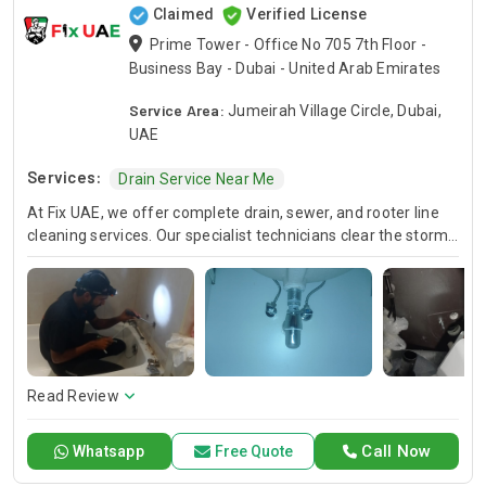
Claimed
Verified License
Prime Tower - Office No 705 7th Floor -
Business Bay - Dubai - United Arab Emirates
Service Area:
Jumeirah Village Circle, Dubai,
UAE
Services:
Drain Service Near Me
At Fix UAE, we offer complete drain, sewer, and rooter line
cleaning services. Our specialist technicians clear the storm
water drainage system, and storm water drain. Rely on Fix
UAE for quick and trusted solutions to restore flow and solve
plumbing problems once and for all.
Read Review
Call Now
Whatsapp
Free Quote