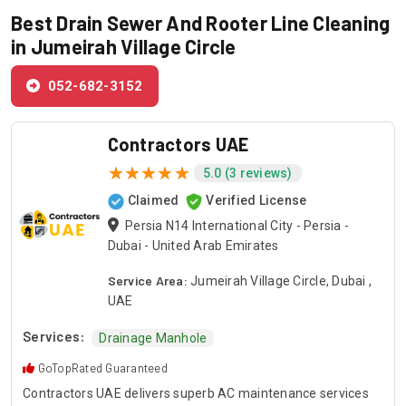
Best Drain Sewer And Rooter Line Cleaning
in Jumeirah Village Circle
052-682-3152
Contractors UAE
5.0 (3 reviews)
Claimed
Verified License
Persia N14 International City - Persia -
Dubai - United Arab Emirates
Service Area:
Jumeirah Village Circle, Dubai ,
UAE
Services:
Drainage Manhole
GoTopRated Guaranteed
Contractors UAE delivers superb AC maintenance services