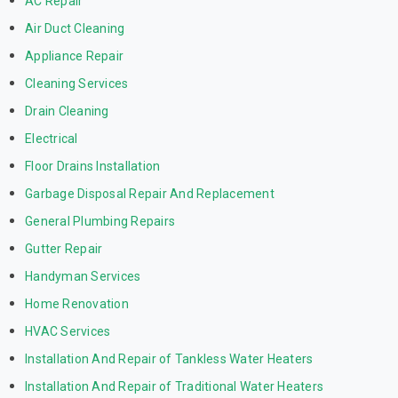
AC Repair
Air Duct Cleaning
Appliance Repair
Cleaning Services
Drain Cleaning
Electrical
Floor Drains Installation
Garbage Disposal Repair And Replacement
General Plumbing Repairs
Gutter Repair
Handyman Services
Home Renovation
HVAC Services
Installation And Repair of Tankless Water Heaters
Installation And Repair of Traditional Water Heaters