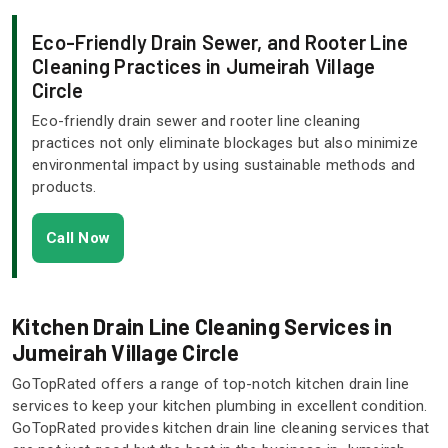
Eco-Friendly Drain Sewer, and Rooter Line
Cleaning Practices in Jumeirah Village
Circle
Eco-friendly drain sewer and rooter line cleaning
practices not only eliminate blockages but also minimize
environmental impact by using sustainable methods and
products.
Call Now
Kitchen Drain Line Cleaning Services in
Jumeirah Village Circle
GoTopRated offers a range of top-notch kitchen drain line
services to keep your kitchen plumbing in excellent condition.
GoTopRated provides kitchen drain line cleaning services that