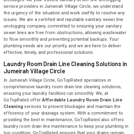
service providers in Jumeirah Village Circle, we understand
the urgency of the situation and work swiftly to resolve any
issues. We are a certified and reputable sanitary sewer line
unclogging company, committed to ensuring your sanitary
sewer lines are free from obstructions, allowing wastewater
to flow smoothly and preventing potential backups. Your
plumbing needs are our priority, and we are here to deliver
effective, timely, and professional solutions.
Laundry Room Drain Line Cleaning Solutions in
Jumeirah Village Circle
In Jumeirah Village Circle, GoTopRated specializes in
comprehensive laundry room drain line cleaning solutions,
ensuring your laundry facilities run smoothly. We, at
GoTopRated offer
Affordable Laundry Room Drain Line
Cleaning
services to prevent blockages and maintain the
efficiency of your drainage system. With a commitment to
providing the best in maintenance, GoTopRated also offers
laundry room drain line maintenance to keep your plumbing in
top condition. GoTopRated ensures that your drains remain