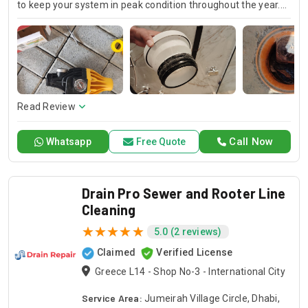
to keep your system in peak condition throughout the year.
Our team is available for 24/7 AC repair, offering prompt
and dependable service for any emergency. Specializing in
HVAC services, we provide customized solutions for all types
of air conditioning systems. Our skilled AC contractors are
here to offer professional installation, maintenance, and
repair services. Count on Contractors UAE for all your air
conditioning requirements, with reliable service whenever
Read Review
you need it.
Call Now
Whatsapp
Free Quote
Drain Pro Sewer and Rooter Line
Cleaning
5.0 (2 reviews)
Claimed
Verified License
Greece L14 - Shop No-3 - International City
Service Area:
Jumeirah Village Circle, Dhabi,