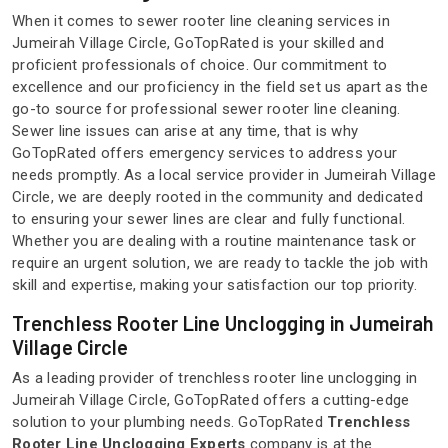
When it comes to sewer rooter line cleaning services in
Jumeirah Village Circle, GoTopRated is your skilled and
proficient professionals of choice. Our commitment to
excellence and our proficiency in the field set us apart as the
go-to source for professional sewer rooter line cleaning.
Sewer line issues can arise at any time, that is why
GoTopRated offers emergency services to address your
needs promptly. As a local service provider in Jumeirah Village
Circle, we are deeply rooted in the community and dedicated
to ensuring your sewer lines are clear and fully functional.
Whether you are dealing with a routine maintenance task or
require an urgent solution, we are ready to tackle the job with
skill and expertise, making your satisfaction our top priority.
Trenchless Rooter Line Unclogging in Jumeirah
Village Circle
As a leading provider of trenchless rooter line unclogging in
Jumeirah Village Circle, GoTopRated offers a cutting-edge
solution to your plumbing needs. GoTopRated
Trenchless
Rooter Line Unclogging Experts
company is at the