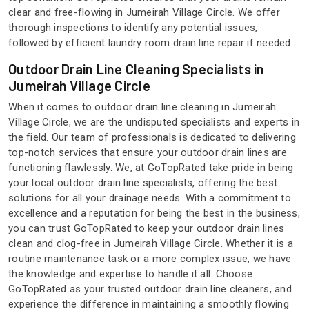
clear and free-flowing in Jumeirah Village Circle. We offer
thorough inspections to identify any potential issues,
followed by efficient laundry room drain line repair if needed.
Outdoor Drain Line Cleaning Specialists in
Jumeirah Village Circle
When it comes to outdoor drain line cleaning in Jumeirah
Village Circle, we are the undisputed specialists and experts in
the field. Our team of professionals is dedicated to delivering
top-notch services that ensure your outdoor drain lines are
functioning flawlessly. We, at GoTopRated take pride in being
your local outdoor drain line specialists, offering the best
solutions for all your drainage needs. With a commitment to
excellence and a reputation for being the best in the business,
you can trust GoTopRated to keep your outdoor drain lines
clean and clog-free in Jumeirah Village Circle. Whether it is a
routine maintenance task or a more complex issue, we have
the knowledge and expertise to handle it all. Choose
GoTopRated as your trusted outdoor drain line cleaners, and
experience the difference in maintaining a smoothly flowing