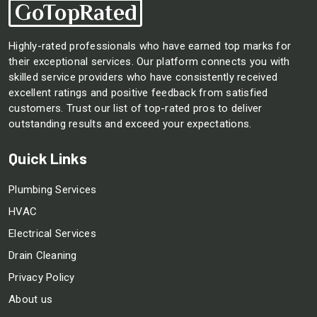
Highly-rated professionals who have earned top marks for
their exceptional services. Our platform connects you with
skilled service providers who have consistently received
excellent ratings and positive feedback from satisfied
customers. Trust our list of top-rated pros to deliver
outstanding results and exceed your expectations.
Quick Links
Plumbing Services
HVAC
Electrical Services
Drain Cleaning
Privacy Policy
About us