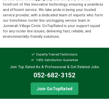
forefront of this innovative technology, ensuring a seamless
and efficient service. We take pride in being your trusted
service provider, with a dedicated team of experts who form
our trenchless rooter line unclogging service team in
Jumeirah Village Circle. GoTopRated is your support squad
for any rooter line issues, delivering fast, reliable, and
environmentally-friendly solutions.
Expertly Trained Technicians
100% Satisfaction Guarantee
Join Top Rated As A Professional
& Get Related Jobs
052-682-3152
Join GoTopRated