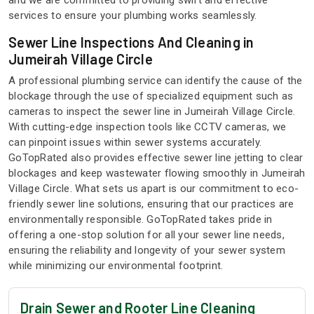
and we are committed to providing swift and effective
services to ensure your plumbing works seamlessly.
Sewer Line Inspections And Cleaning in
Jumeirah Village Circle
A professional plumbing service can identify the cause of the
blockage through the use of specialized equipment such as
cameras to inspect the sewer line in Jumeirah Village Circle.
With cutting-edge inspection tools like CCTV cameras, we
can pinpoint issues within sewer systems accurately.
GoTopRated also provides effective sewer line jetting to clear
blockages and keep wastewater flowing smoothly in Jumeirah
Village Circle. What sets us apart is our commitment to eco-
friendly sewer line solutions, ensuring that our practices are
environmentally responsible. GoTopRated takes pride in
offering a one-stop solution for all your sewer line needs,
ensuring the reliability and longevity of your sewer system
while minimizing our environmental footprint.
Drain Sewer and Rooter Line Cleaning