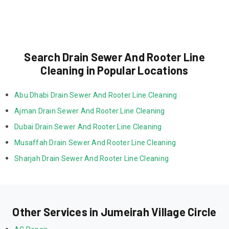
Search Drain Sewer And Rooter Line
Cleaning in Popular Locations
Abu Dhabi Drain Sewer And Rooter Line Cleaning
Ajman Drain Sewer And Rooter Line Cleaning
Dubai Drain Sewer And Rooter Line Cleaning
Musaffah Drain Sewer And Rooter Line Cleaning
Sharjah Drain Sewer And Rooter Line Cleaning
Other Services in Jumeirah Village Circle