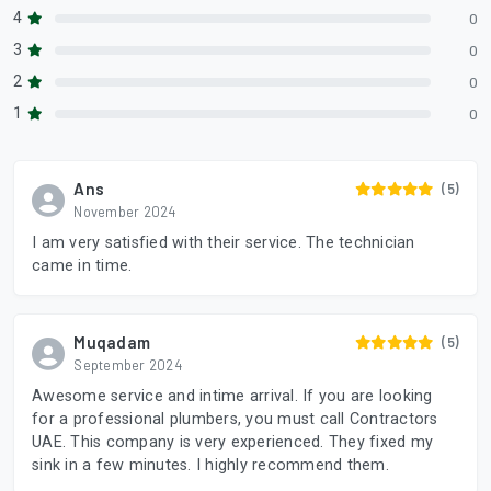
4
0
3
0
2
0
1
0
Ans
(5)
November 2024
I am very satisfied with their service. The technician
came in time.
Muqadam
(5)
September 2024
Awesome service and intime arrival. If you are looking
for a professional plumbers, you must call Contractors
UAE. This company is very experienced. They fixed my
sink in a few minutes. I highly recommend them.