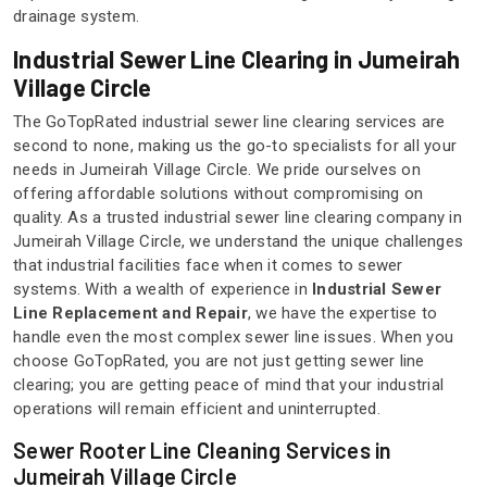
drainage system.
Industrial Sewer Line Clearing in Jumeirah
Village Circle
The GoTopRated industrial sewer line clearing services are
second to none, making us the go-to specialists for all your
needs in Jumeirah Village Circle. We pride ourselves on
offering affordable solutions without compromising on
quality. As a trusted industrial sewer line clearing company in
Jumeirah Village Circle, we understand the unique challenges
that industrial facilities face when it comes to sewer
systems. With a wealth of experience in
Industrial Sewer
Line Replacement and Repair
, we have the expertise to
handle even the most complex sewer line issues. When you
choose GoTopRated, you are not just getting sewer line
clearing; you are getting peace of mind that your industrial
operations will remain efficient and uninterrupted.
Sewer Rooter Line Cleaning Services in
Jumeirah Village Circle