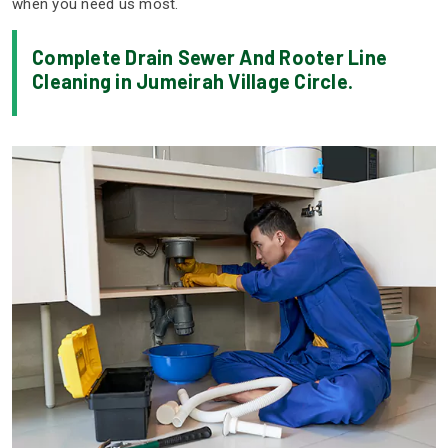
when you need us most.
Complete Drain Sewer And Rooter Line
Cleaning in Jumeirah Village Circle.