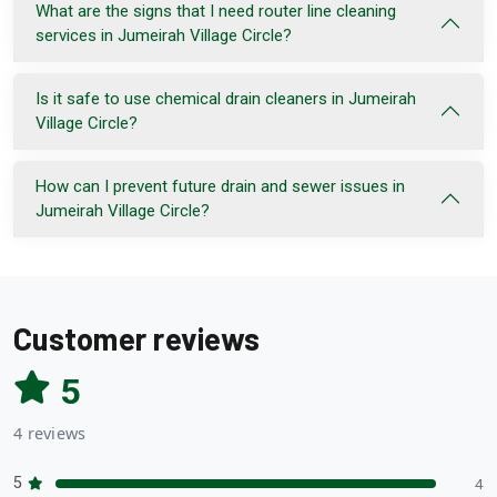
What are the signs that I need router line cleaning
services in Jumeirah Village Circle?
Is it safe to use chemical drain cleaners in Jumeirah
Village Circle?
How can I prevent future drain and sewer issues in
Jumeirah Village Circle?
Customer reviews
5
4 reviews
5
4