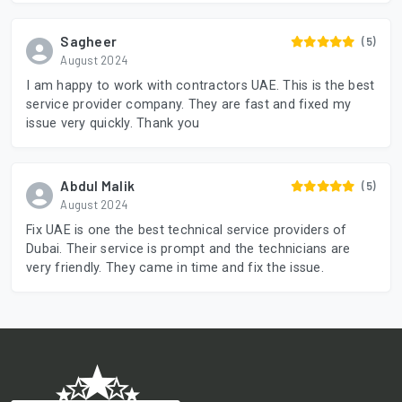
Sagheer
(5)
August 2024
I am happy to work with contractors UAE. This is the best
service provider company. They are fast and fixed my
issue very quickly. Thank you
Abdul Malik
(5)
August 2024
Fix UAE is one the best technical service providers of
Dubai. Their service is prompt and the technicians are
very friendly. They came in time and fix the issue.