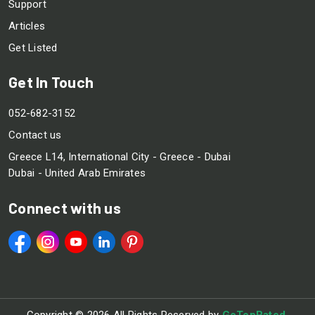
Support
Articles
Get Listed
Get In Touch
052-682-3152
Contact us
Greece L14, International City - Greece - Dubai
Dubai - United Arab Emirates
Connect with us