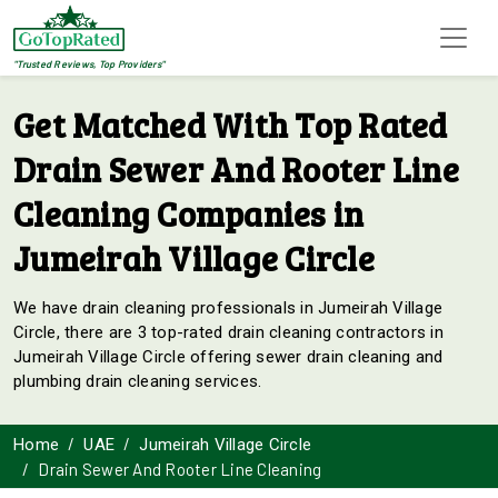
"Trusted Reviews, Top Providers"
Get Matched With Top Rated
Drain Sewer And Rooter Line
Cleaning Companies in
Jumeirah Village Circle
We have drain cleaning professionals in Jumeirah Village
Circle, there are 3 top-rated drain cleaning contractors in
Jumeirah Village Circle offering sewer drain cleaning and
plumbing drain cleaning services.
Home
UAE
Jumeirah Village Circle
Drain Sewer And Rooter Line Cleaning