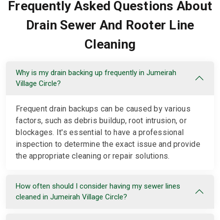
Frequently Asked Questions About
Drain Sewer And Rooter Line
Cleaning
Why is my drain backing up frequently in Jumeirah
Village Circle?
Frequent drain backups can be caused by various
factors, such as debris buildup, root intrusion, or
blockages. It's essential to have a professional
inspection to determine the exact issue and provide
the appropriate cleaning or repair solutions.
How often should I consider having my sewer lines
cleaned in Jumeirah Village Circle?