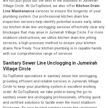
are not just good but the best in the business in Jumeirah
Village Circle. At GoTopRated, we also offer
Kitchen Drain
Line Maintenance
services to ensure the longevity of your
plumbing system. Our professional kitchen drain line
inspection services help identify potential issues early, while
our kitchen drain line unclogging services effectively clear any
blockages that may arise in Jumeirah Village Circle. For more
stubborn obstructions, we utilize kitchen drain line jetting
services, a high-pressure method to ensure your kitchen
drains flow freely. Your kitchen plumbing is in capable hands
with our comprehensive range of services.
Sanitary Sewer Line Unclogging in Jumeirah
Village Circle
GoTopRated specializes in sanitary sewer line unclogging,
providing efficient and reliable services in Jumeirah Village
Circle to keep your plumbing system in excellent working
order. At GoTopRated, we take pride in being the go-to
sanitary sewer line unclogging professionals, offering quick
and certified solutions to tackle even the most stubborn
blockages. As your trusted sanitary sewer line unclogging