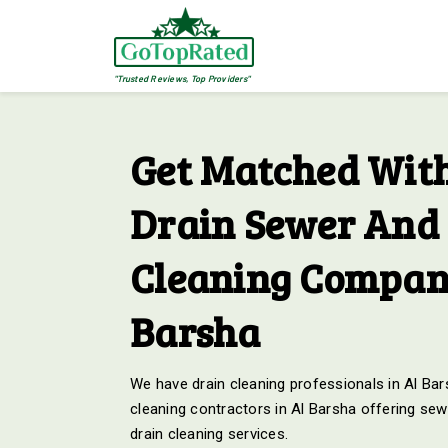
"Trusted Reviews, Top Providers"
Get Matched With
Drain Sewer And 
Cleaning Compani
Barsha
We have drain cleaning professionals in Al Bars
cleaning contractors in Al Barsha offering sew
drain cleaning services.