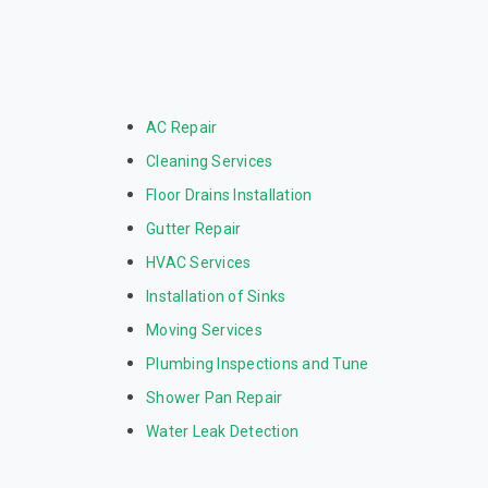
AC Repair
Cleaning Services
Floor Drains Installation
Gutter Repair
HVAC Services
Installation of Sinks
Moving Services
Plumbing Inspections and Tune
Shower Pan Repair
Water Leak Detection