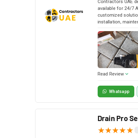
Contractors UAE de
available for 24/7 
customized solution
installation, maint
service whenever yo
Read Review
Whatsapp
Drain Pro S