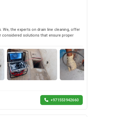
 We, the experts on drain line cleaning, offer
r considered solutions that ensure proper
+971553942660