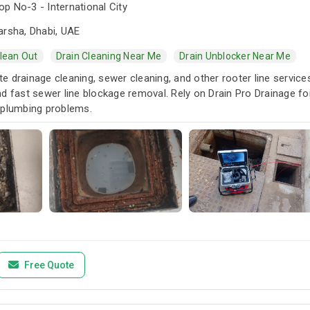
p No-3 - International City
arsha, Dhabi, UAE
Clean Out
Drain Cleaning Near Me
Drain Unblocker Near Me
 drainage cleaning, sewer cleaning, and other rooter line services.
d fast sewer line blockage removal. Rely on Drain Pro Drainage fo
 plumbing problems.
Free Quote