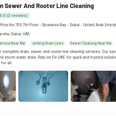
in Sewer And Rooter Line Cleaning
5.0 (2 reviews)
fice No 705 7th Floor - Business Bay - Dubai - United Arab Emira
arsha, Dubai, UAE
Service Near Me
Jetting Drain Lines
Sewer Cleaning Near Me
r complete drain, sewer, and rooter line cleaning services. Our spe
d storm water drain. Rely on Fix UAE for quick and trusted soluti
or all.