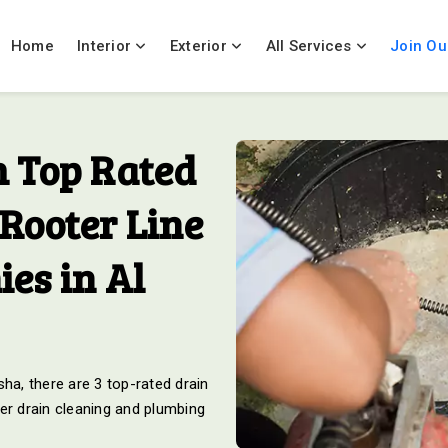
Home
Interior
Exterior
All Services
Join Ou
 Top Rated
Rooter Line
es in Al
ha, there are 3 top-rated drain
er drain cleaning and plumbing