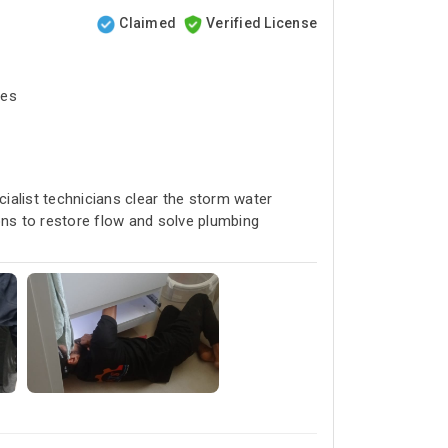
Claimed
Verified License
tes
cialist technicians clear the storm water
ons to restore flow and solve plumbing