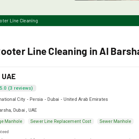
oter Line Cleaning
ooter Line Cleaning in Al Barsh
s UAE
5.0 (3 reviews)
national City - Persia - Dubai - United Arab Emirates
arsha, Dubai , UAE
ge Manhole
Sewer Line Replacement Cost
Sewer Manhole
nteed