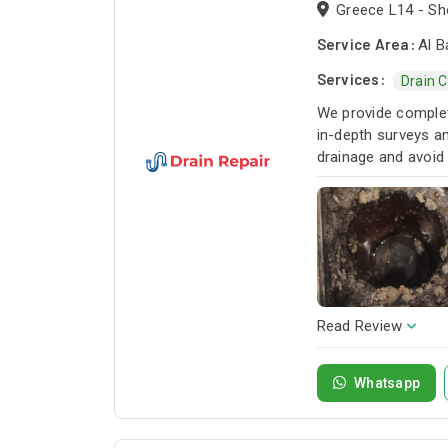
Greece L14 - Sho
Service Area:
Al B
Services:
Drain 
We provide complete
in-depth surveys an
drainage and avoid
Read Review
Whatsapp