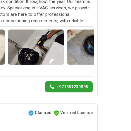
k condition throughout the year. Our team is
cy. Specializing in HVAC services, we provide
ctors are here to offer professional
ir conditioning requirements, with reliable
+971551239095
Claimed
Verified License