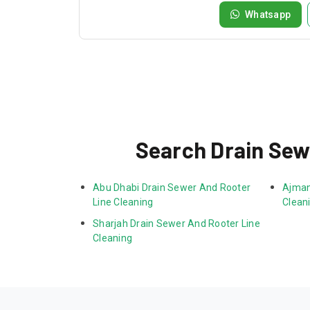
Whatsapp
Search Drain Sew
Abu Dhabi Drain Sewer And Rooter 
Ajman
Line Cleaning
Clean
Sharjah Drain Sewer And Rooter Line 
Cleaning