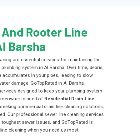
 And Rooter Line
Al Barsha
eaning are essential services for maintaining the
r plumbing system in Al Barsha. Over time, debris,
e accumulates in your pipes, leading to slow
 water damage. GoTopRated in Al Barsha
 services designed to keep your plumbing system
 homeowner in need of
Residential Drain Line
eeking commercial drain line cleaning solutions,
d. Our professional sewer line cleaning services
he toughest sewer issues, and GoTopRated is
 line cleaning when you need us most.