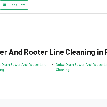
Free Quote
er And Rooter Line Cleaning in 
 Drain Sewer And Rooter Line 
Dubai Drain Sewer And Rooter Li
ing
Cleaning