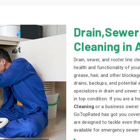
Drain,Sewer
Cleaning in 
Drain, sewer, and rooter line cl
health and functionality of you
grease, hair, and other blockag
drains, backups, and potential
specializes in drain and sewer
in top condition. If you are a
Cleaning
or a business owner s
GoTopRated has got you covere
are designed to tackle even t
available for emergency sewer