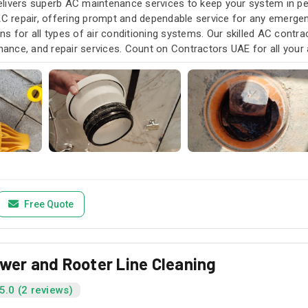
livers superb AC maintenance services to keep your system in pea
AC repair, offering prompt and dependable service for any emergen
s for all types of air conditioning systems. Our skilled AC contra
enance, and repair services. Count on Contractors UAE for all your a
u need it.
Free Quote
ewer and Rooter Line Cleaning
5.0 (2 reviews)