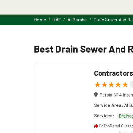
Drain Sewer And Ro
Home
UAE
Al Barsha
Best Drain Sewer And R
Contractor
Persia N14 Inter
Service Area:
Al B
Services:
Draina
GoTopRated Guara