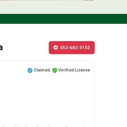
a
052-682-3152
Claimed
Verified License