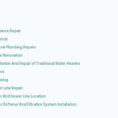
iance Repair
rical
ral Plumbing Repairs
 Renovation
allation And Repair of Traditional Water Heaters
ers
bing
r Line Repair
r And Sewer Line Location
r Softener And Filtration System Installation