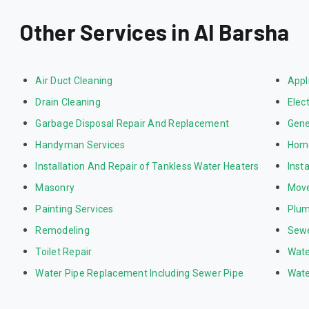
Other Services in Al Barsha
Air Duct Cleaning
Appl
Drain Cleaning
Elect
Garbage Disposal Repair And Replacement
Gene
Handyman Services
Home
Installation And Repair of Tankless Water Heaters
Inst
Masonry
Mov
Painting Services
Plum
Remodeling
Sewe
Toilet Repair
Wate
Water Pipe Replacement Including Sewer Pipe
Wate