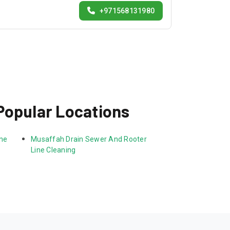
+971568131980
Popular Locations
ne 
Musaffah Drain Sewer And Rooter 
Line Cleaning