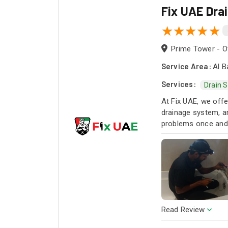
Fix UAE Dra
Prime Tower - Of
Service Area:
Al B
Services:
Drain 
At Fix UAE, we offe
drainage system, an
problems once and f
Read Review