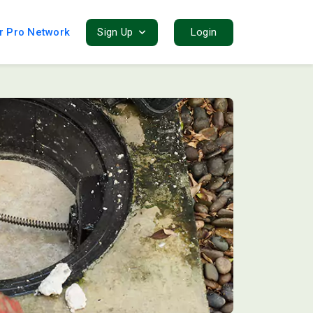
r Pro Network
Sign Up
Login