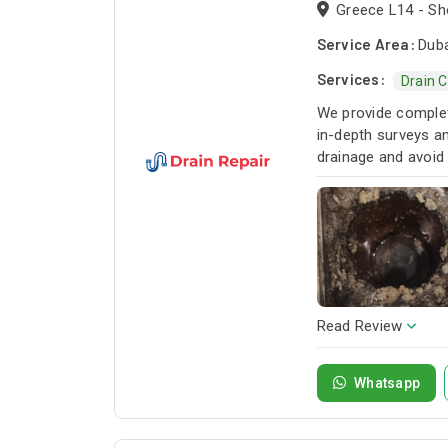
Greece L14 - Sho
Service Area:
Duba
Services:
Drain 
We provide complete
in-depth surveys an
drainage and avoid
Read Review
Whatsapp