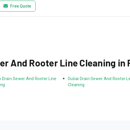
Free Quote
er And Rooter Line Cleaning in 
 Drain Sewer And Rooter Line 
Dubai Drain Sewer And Rooter Li
ing
Cleaning