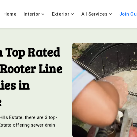
Home
Interior
Exterior
All Services
Join Ou
 Top Rated
Rooter Line
es in
e
ills Estate, there are 3 top-
 Estate offering sewer drain