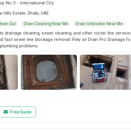
p No-3 - International City
i Hills Estate, Dhabi, UAE
Clean Out
Drain Cleaning Near Me
Drain Unblocker Near Me
 drainage cleaning, sewer cleaning, and other rooter line services.
d fast sewer line blockage removal. Rely on Drain Pro Drainage fo
 plumbing problems.
Free Quote