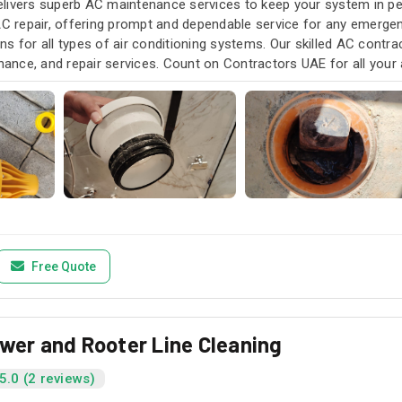
livers superb AC maintenance services to keep your system in pea
AC repair, offering prompt and dependable service for any emergen
s for all types of air conditioning systems. Our skilled AC contra
enance, and repair services. Count on Contractors UAE for all your a
u need it.
Free Quote
ewer and Rooter Line Cleaning
5.0 (2 reviews)