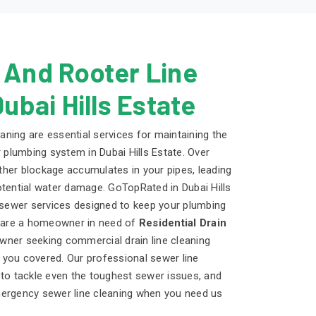
 And Rooter Line
Dubai Hills Estate
eaning are essential services for maintaining the
r plumbing system in Dubai Hills Estate. Over
 other blockage accumulates in your pipes, leading
otential water damage. GoTopRated in Dubai Hills
d sewer services designed to keep your plumbing
u are a homeowner in need of
Residential Drain
wner seeking commercial drain line cleaning
you covered. Our professional sewer line
 to tackle even the toughest sewer issues, and
mergency sewer line cleaning when you need us