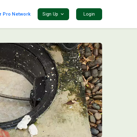
r Pro Network
Sign Up
Login