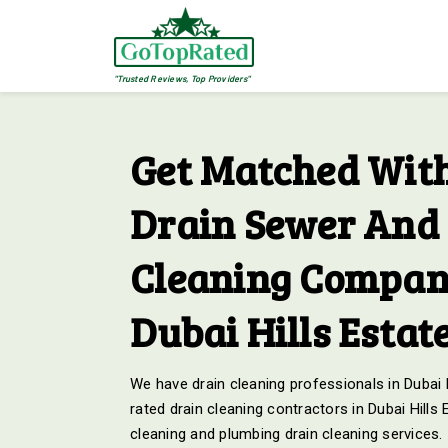
"Trusted Reviews, Top Providers"
Get Matched With
Drain Sewer And 
Cleaning Compani
Dubai Hills Estat
We have drain cleaning professionals in Dubai H
rated drain cleaning contractors in Dubai Hills
cleaning and plumbing drain cleaning services.