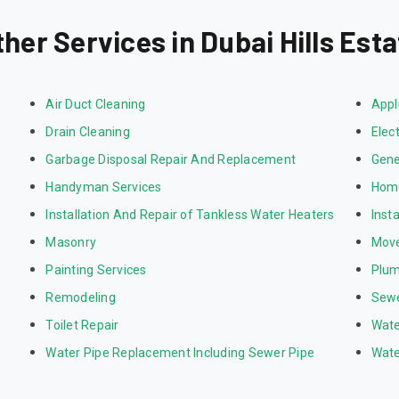
ther Services in Dubai Hills Esta
Air Duct Cleaning
Appl
Drain Cleaning
Elect
Garbage Disposal Repair And Replacement
Gene
Handyman Services
Home
Installation And Repair of Tankless Water Heaters
Inst
Masonry
Mov
Painting Services
Plum
Remodeling
Sewe
Toilet Repair
Wate
Water Pipe Replacement Including Sewer Pipe
Wate