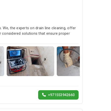
 We, the experts on drain line cleaning, offer
r considered solutions that ensure proper
+971553942660