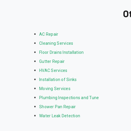
O
AC Repair
Cleaning Services
Floor Drains Installation
Gutter Repair
HVAC Services
Installation of Sinks
Moving Services
Plumbing Inspections and Tune
Shower Pan Repair
Water Leak Detection