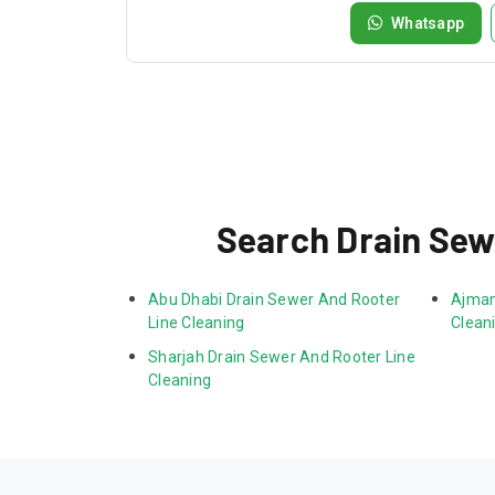
Whatsapp
Search Drain Sew
Abu Dhabi Drain Sewer And Rooter 
Ajman
Line Cleaning
Clean
Sharjah Drain Sewer And Rooter Line 
Cleaning