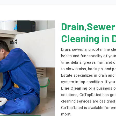
Drain,Sewer
Cleaning in 
Drain, sewer, and rooter line cl
health and functionality of you
time, debris, grease, hair, and
to slow drains, backups, and p
Estate specializes in drain an
system in top condition. If yo
Line Cleaning
or a business o
solutions, GoTopRated has got 
cleaning services are designed
GoTopRated is available for e
most.