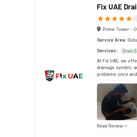
Fix UAE Dra
Prime Tower - Of
Service Area:
Duba
Services:
Drain 
At Fix UAE, we offe
drainage system, an
problems once and f
Read Review