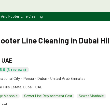
 And Rooter Line Cleaning
oter Line Cleaning in Dubai Hil
s UAE
5.0 (3 reviews)
national City - Persia - Dubai - United Arab Emirates
i Hills Estate, Dubai , UAE
ge Manhole
Sewer Line Replacement Cost
Sewer Manhole
nteed