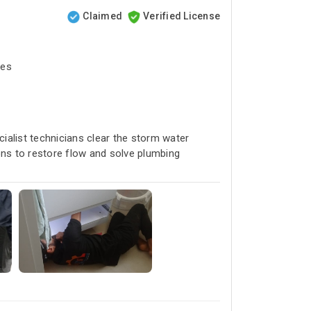
Claimed
Verified License
tes
cialist technicians clear the storm water
ons to restore flow and solve plumbing