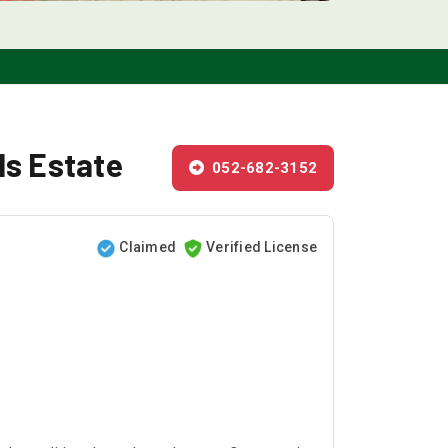
ls Estate
052-682-3152
Claimed
Verified License