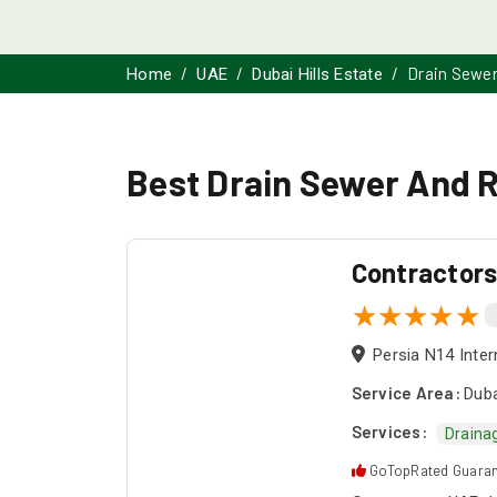
Drain Sewer
Home
UAE
Dubai Hills Estate
Best Drain Sewer And Ro
Contractor
Persia N14 Inter
Service Area:
Duba
Services:
Draina
GoTopRated Guara