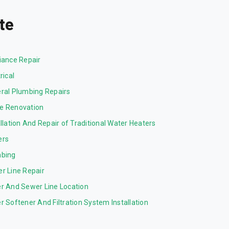
te
iance Repair
rical
ral Plumbing Repairs
 Renovation
allation And Repair of Traditional Water Heaters
ers
bing
r Line Repair
r And Sewer Line Location
r Softener And Filtration System Installation