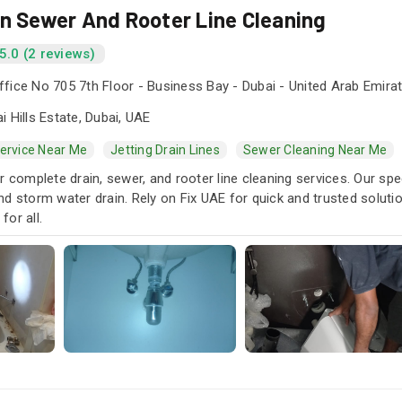
in Sewer And Rooter Line Cleaning
5.0 (2 reviews)
fice No 705 7th Floor - Business Bay - Dubai - United Arab Emira
i Hills Estate, Dubai, UAE
Service Near Me
Jetting Drain Lines
Sewer Cleaning Near Me
r complete drain, sewer, and rooter line cleaning services. Our spe
d storm water drain. Rely on Fix UAE for quick and trusted soluti
or all.