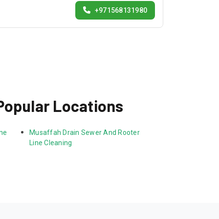
+971568131980
Popular Locations
ne 
Musaffah Drain Sewer And Rooter 
Line Cleaning