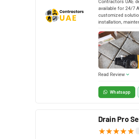
Contractors UAE de
available for 24/7 
customized solution
installation, maint
service whenever yo
Read Review
Whatsapp
Drain Pro S