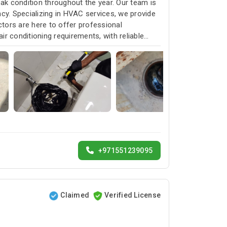
k condition throughout the year. Our team is
cy. Specializing in HVAC services, we provide
ctors are here to offer professional
ir conditioning requirements, with reliable
+971551239095
Claimed
Verified License