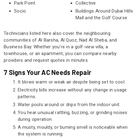
Park Point
Collective
Socio
Buildings Around Dubai Hills
Mall and the Golf Course
Technicians listed here also cover the neighbouring
communities of Al Barsha, Al Quoz, Nad Al Sheba, and
Business Bay. Whether you're in a golf-view villa, a
townhouse, or an apartment, you can compare nearby
providers and request quotes in minutes.
7 Signs Your AC Needs Repair
It blows warm or weak air despite being set to cool.
Electricity bills increase without any change in usage
patterns.
Water pools around or drips from the indoor unit.
You hear unusual rattling, buzzing, or grinding noises
during operation.
A musty, mouldy, or burning smell is noticeable when
the system is running.