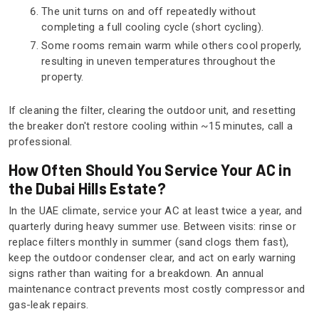
The unit turns on and off repeatedly without
completing a full cooling cycle (short cycling).
Some rooms remain warm while others cool properly,
resulting in uneven temperatures throughout the
property.
If cleaning the filter, clearing the outdoor unit, and resetting
the breaker don't restore cooling within ~15 minutes, call a
professional.
How Often Should You Service Your AC in
the Dubai Hills Estate?
In the UAE climate, service your AC at least twice a year, and
quarterly during heavy summer use. Between visits: rinse or
replace filters monthly in summer (sand clogs them fast),
keep the outdoor condenser clear, and act on early warning
signs rather than waiting for a breakdown. An annual
maintenance contract prevents most costly compressor and
gas-leak repairs.