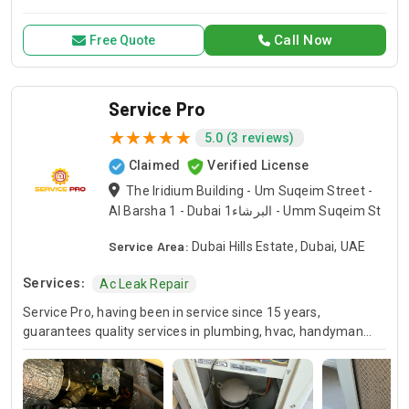
for all your air conditioning and HVAC needs, with a focus on
exceptional service and customer satisfaction.
Call Now
Free Quote
Service Pro
5.0 (3 reviews)
Claimed
Verified License
The Iridium Building - Um Suqeim Street -
Al Barsha 1 - Dubai البرشاء1 - Umm Suqeim St
Service Area:
Dubai Hills Estate, Dubai, UAE
Services:
Ac Leak Repair
Service Pro, having been in service since 15 years,
guarantees quality services in plumbing, hvac, handyman
and moving industries. We guarantee expert handling of
each and every project and we’ve been doing this for many
years so you know you can always count on us for your
home or business projects. Whether you are in the need of