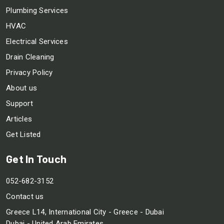
Plumbing Services
HVAC
Electrical Services
Drain Cleaning
Privacy Policy
About us
Support
Articles
Get Listed
Get In Touch
052-682-3152
Contact us
Greece L14, International City - Greece - Dubai
Dubai - United Arab Emirates