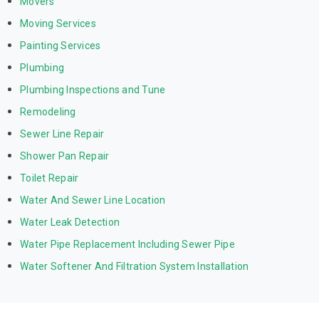
Movers
Moving Services
Painting Services
Plumbing
Plumbing Inspections and Tune
Remodeling
Sewer Line Repair
Shower Pan Repair
Toilet Repair
Water And Sewer Line Location
Water Leak Detection
Water Pipe Replacement Including Sewer Pipe
Water Softener And Filtration System Installation