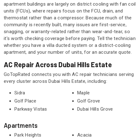
apartment buildings are largely on district cooling with fan coil
units (FCUs), where repairs focus on the FCU, drain, and
thermostat rather than a compressor. Because much of the
community is recently built, many issues are first-service,
snagging, or warranty-related rather than wear-and-tear, so
it's worth checking coverage before paying. Tell the technician
whether you have a villa ducted system or a district-cooling
apartment, and your number of units, for an accurate quote.
AC Repair Across Dubai Hills Estate
GoTopRated connects you with AC repair technicians serving
every cluster across Dubai Hills Estate, including:
Sidra
Maple
Golf Place
Golf Grove
Parkway Vistas
Dubai Hills Grove
Apartments
Park Heights
Acacia