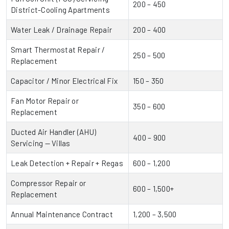
200 – 450
District-Cooling Apartments
Water Leak / Drainage Repair
200 – 400
Smart Thermostat Repair /
250 – 500
Replacement
Capacitor / Minor Electrical Fix
150 – 350
Fan Motor Repair or
350 – 600
Replacement
Ducted Air Handler (AHU)
400 – 900
Servicing — Villas
Leak Detection + Repair + Regas
600 – 1,200
Compressor Repair or
600 – 1,500+
Replacement
Annual Maintenance Contract
1,200 – 3,500