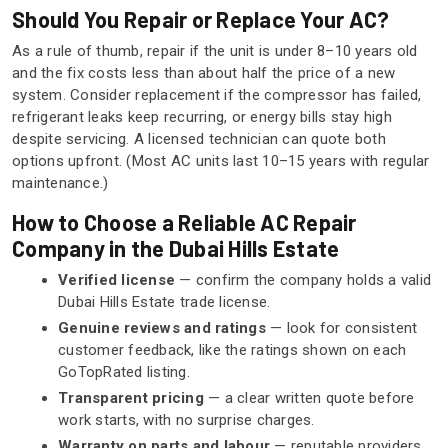
Should You Repair or Replace Your AC?
As a rule of thumb, repair if the unit is under 8–10 years old
and the fix costs less than about half the price of a new
system. Consider replacement if the compressor has failed,
refrigerant leaks keep recurring, or energy bills stay high
despite servicing. A licensed technician can quote both
options upfront. (Most AC units last 10–15 years with regular
maintenance.)
How to Choose a Reliable AC Repair
Company in the Dubai Hills Estate
Verified license
— confirm the company holds a valid
Dubai Hills Estate trade license.
Genuine reviews and ratings
— look for consistent
customer feedback, like the ratings shown on each
GoTopRated listing.
Transparent pricing
— a clear written quote before
work starts, with no surprise charges.
Warranty on parts and labour
— reputable providers