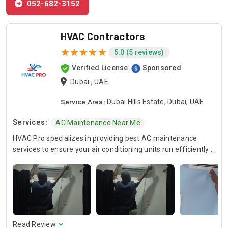
052-682-3152
HVAC Contractors
5.0 (5 reviews)
Verified License
Sponsored
Dubai , UAE
Service Area:
Dubai Hills Estate, Dubai, UAE
Services:
AC Maintenance Near Me
HVAC Pro specializes in providing best AC maintenance
services to ensure your air conditioning units run efficiently
all year round. Our skilled HVAC technicians are experts in AC
unit maintenance, offering reliable solutions to keep your
system in optimal condition. In case of urgent issues, we
offer emergency HVAC near me services to address any
unexpected breakdowns promptly. For those looking for
cost-effective solutions, we provide affordable AC repair
services without compromising on quality. Trust HVAC Pro
Read Review