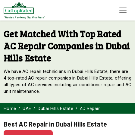
"Trusted Reviews, Top Providers"
Get Matched With Top Rated
AC Repair Companies in Dubai
Hills Estate
We have AC repair technicians in Dubai Hills Estate, there are
4 top-rated AC repair companies in Dubai Hills Estate, offering
all types of AC services including air conditioner repair and AC
unit maintenance.
AC Repair
Home
UAE
Dubai Hills Estate
Best AC Repair in Dubai Hills Estate