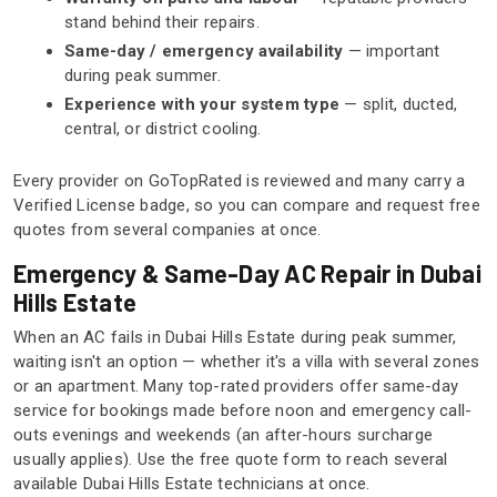
stand behind their repairs.
Same-day / emergency availability
— important
during peak summer.
Experience with your system type
— split, ducted,
central, or district cooling.
Every provider on GoTopRated is reviewed and many carry a
Verified License badge, so you can compare and request free
quotes from several companies at once.
Emergency & Same-Day AC Repair in Dubai
Hills Estate
When an AC fails in Dubai Hills Estate during peak summer,
waiting isn't an option — whether it's a villa with several zones
or an apartment. Many top-rated providers offer same-day
service for bookings made before noon and emergency call-
outs evenings and weekends (an after-hours surcharge
usually applies). Use the free quote form to reach several
available Dubai Hills Estate technicians at once.