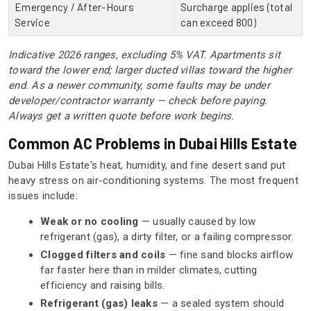
Emergency / After-Hours
Surcharge applies (total
Service
can exceed 800)
Indicative 2026 ranges, excluding 5% VAT. Apartments sit
toward the lower end; larger ducted villas toward the higher
end. As a newer community, some faults may be under
developer/contractor warranty — check before paying.
Always get a written quote before work begins.
Common AC Problems in Dubai Hills Estate
Dubai Hills Estate's heat, humidity, and fine desert sand put
heavy stress on air-conditioning systems. The most frequent
issues include:
Weak or no cooling
— usually caused by low
refrigerant (gas), a dirty filter, or a failing compressor.
Clogged filters and coils
— fine sand blocks airflow
far faster here than in milder climates, cutting
efficiency and raising bills.
Refrigerant (gas) leaks
— a sealed system should