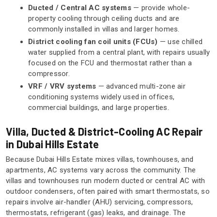
Ducted / Central AC systems
— provide whole-
property cooling through ceiling ducts and are
commonly installed in villas and larger homes.
District cooling fan coil units (FCUs)
— use chilled
water supplied from a central plant, with repairs usually
focused on the FCU and thermostat rather than a
compressor.
VRF / VRV systems
— advanced multi-zone air
conditioning systems widely used in offices,
commercial buildings, and large properties.
Villa, Ducted & District-Cooling AC Repair
in Dubai Hills Estate
Because Dubai Hills Estate mixes villas, townhouses, and
apartments, AC systems vary across the community. The
villas and townhouses run modern ducted or central AC with
outdoor condensers, often paired with smart thermostats, so
repairs involve air-handler (AHU) servicing, compressors,
thermostats, refrigerant (gas) leaks, and drainage. The