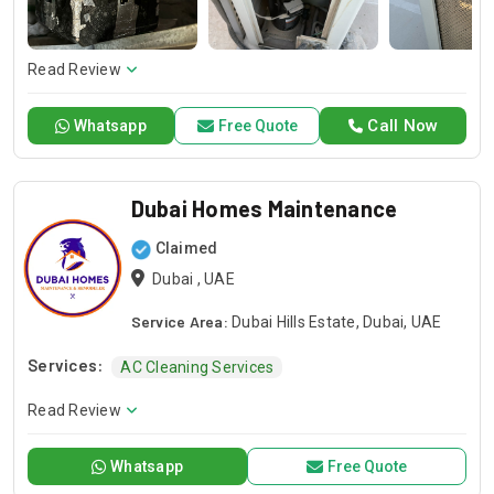
repair or installation or any general maintenance, we have a
competent team to offer you a sound solution. Please give a
call should you need our services and let us handle your next
Read Review
project!
Call Now
Whatsapp
Free Quote
Dubai Homes Maintenance
Claimed
Dubai , UAE
Service Area:
Dubai Hills Estate, Dubai, UAE
Services:
AC Cleaning Services
Read Review
Whatsapp
Free Quote