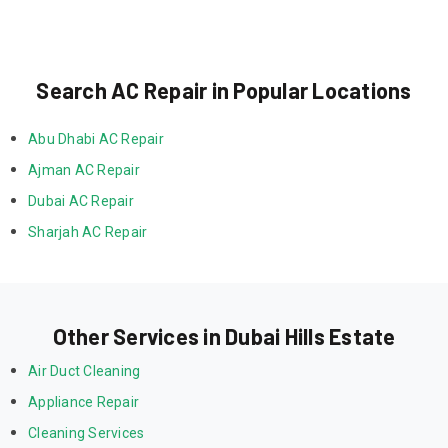
Search AC Repair in Popular Locations
Abu Dhabi AC Repair
Ajman AC Repair
Dubai AC Repair
Sharjah AC Repair
Other Services in Dubai Hills Estate
Air Duct Cleaning
Appliance Repair
Cleaning Services