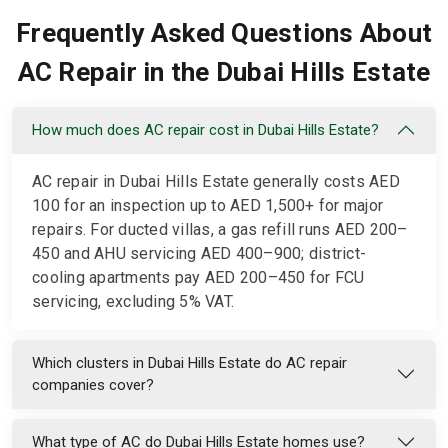
Frequently Asked Questions About
AC Repair in the Dubai Hills Estate
How much does AC repair cost in Dubai Hills Estate?
AC repair in Dubai Hills Estate generally costs AED
100 for an inspection up to AED 1,500+ for major
repairs. For ducted villas, a gas refill runs AED 200–
450 and AHU servicing AED 400–900; district-
cooling apartments pay AED 200–450 for FCU
servicing, excluding 5% VAT.
Which clusters in Dubai Hills Estate do AC repair
companies cover?
What type of AC do Dubai Hills Estate homes use?