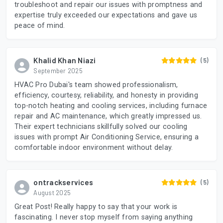
troubleshoot and repair our issues with promptness and
expertise truly exceeded our expectations and gave us
peace of mind.
Khalid Khan Niazi
(5)
September 2025
HVAC Pro Dubai's team showed professionalism,
efficiency, courtesy, reliability, and honesty in providing
top-notch heating and cooling services, including furnace
repair and AC maintenance, which greatly impressed us.
Their expert technicians skillfully solved our cooling
issues with prompt Air Conditioning Service, ensuring a
comfortable indoor environment without delay.
ontrackservices
(5)
August 2025
Great Post! Really happy to say that your work is
fascinating. I never stop myself from saying anything