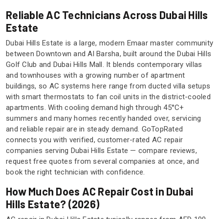
Reliable AC Technicians Across Dubai Hills
Estate
Dubai Hills Estate is a large, modern Emaar master community
between Downtown and Al Barsha, built around the Dubai Hills
Golf Club and Dubai Hills Mall. It blends contemporary villas
and townhouses with a growing number of apartment
buildings, so AC systems here range from ducted villa setups
with smart thermostats to fan coil units in the district-cooled
apartments. With cooling demand high through 45°C+
summers and many homes recently handed over, servicing
and reliable repair are in steady demand. GoTopRated
connects you with verified, customer-rated AC repair
companies serving Dubai Hills Estate — compare reviews,
request free quotes from several companies at once, and
book the right technician with confidence.
How Much Does AC Repair Cost in Dubai
Hills Estate? (2026)