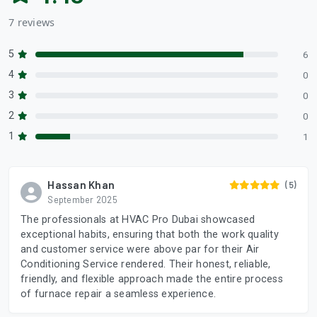
7 reviews
5
6
4
0
3
0
2
0
1
1
Hassan Khan
(5)
September 2025
The professionals at HVAC Pro Dubai showcased
exceptional habits, ensuring that both the work quality
and customer service were above par for their Air
Conditioning Service rendered. Their honest, reliable,
friendly, and flexible approach made the entire process
of furnace repair a seamless experience.