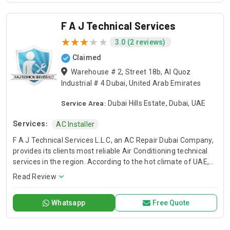
F A J Technical Services
3.0 (2 reviews)
Claimed
Warehouse # 2, Street 18b, Al Quoz
Industrial # 4 Dubai, United Arab Emirates
Service Area:
Dubai Hills Estate, Dubai, UAE
Services:
AC Installer
F A J Technical Services L.L.C, an AC Repair Dubai Company,
provides its clients most reliable Air Conditioning technical
services in the region. According to the hot climate of UAE,
Our Technical Services are designed to deliver you a
Read Review
comfortable environment that allows you to live, learn work,
and play with peace of mind. When the temperature soars
Whatsapp
Free Quote
and you have air conditioner system faults, we are here to
save your day. We have trained and professional technical
teams to serve you. FAJ, AC Repair Dubai Service Company.