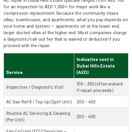
AC repair in Dubai Hills Estate typically ranges from AED 100
for an inspection to AED 1,500+ for major work like a
compressor replacement. Because the community mixes
villas, townhouses, and apartments, what you pay depends on
your home and system — apartments sit at the lower end,
larger ducted villas at the higher end. Most companies charge
a diagnostic/call-out fee that is waived or deducted if you
proceed with the repair.
Indicative cost in
Dubai Hills Estate
Service
(AED)
100 – 250 (often waived
Inspection / Diagnostic Visit
if repair proceeds)
AC Gas Refill / Top-Up (Split Unit)
200 – 450
Routine AC Servicing & Cleaning
200 – 400
(Per Unit)
Fan Coil Unit (FCU) Servicing —