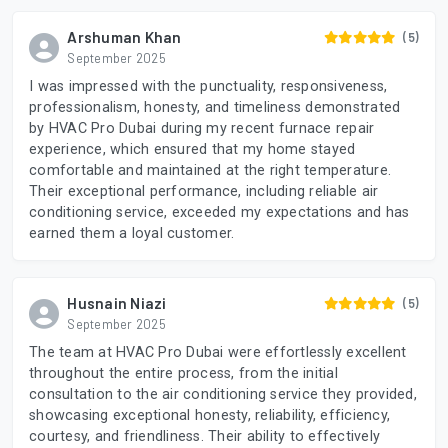
Arshuman Khan
(5)
September 2025
I was impressed with the punctuality, responsiveness,
professionalism, honesty, and timeliness demonstrated
by HVAC Pro Dubai during my recent furnace repair
experience, which ensured that my home stayed
comfortable and maintained at the right temperature.
Their exceptional performance, including reliable air
conditioning service, exceeded my expectations and has
earned them a loyal customer.
Husnain Niazi
(5)
September 2025
The team at HVAC Pro Dubai were effortlessly excellent
throughout the entire process, from the initial
consultation to the air conditioning service they provided,
showcasing exceptional honesty, reliability, efficiency,
courtesy, and friendliness. Their ability to effectively