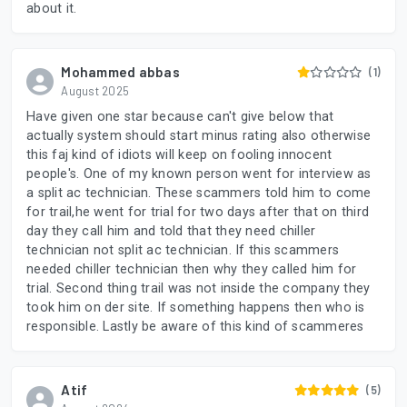
about it.
Mohammed abbas
(1)
August 2025
Have given one star because can't give below that
actually system should start minus rating also otherwise
this faj kind of idiots will keep on fooling innocent
people's. One of my known person went for interview as
a split ac technician. These scammers told him to come
for trail,he went for trial for two days after that on third
day they call him and told that they need chiller
technician not split ac technician. If this scammers
needed chiller technician then why they called him for
trial. Second thing trail was not inside the company they
took him on der site. If something happens then who is
responsible. Lastly be aware of this kind of scammeres
Atif
(5)