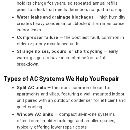
hold its charge for years, so repeated annual refills
point to a leak that needs detection, not just a top-up.
Water leaks and drainage blockages
— high humidity
creates heavy condensation; blocked drain lines cause
indoor leaks.
Compressor failure
— the costliest fault, common in
older or poorly maintained units.
Strange noises, odours, or short cycling
— early
warning signs to have inspected before a full
breakdown.
Types of AC Systems We Help You Repair
Split AC units
— the most common choice for
apartments and villas, featuring a wall-mounted indoor
unit paired with an outdoor condenser for efficient and
quiet cooling.
Window AC units
— compact all-in-one systems
often found in older buildings and smaller spaces,
typically offering lower repair costs.