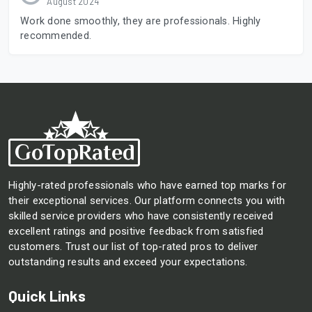
August 2024
Work done smoothly, they are professionals. Highly
recommended.
Highly-rated professionals who have earned top marks for
their exceptional services. Our platform connects you with
skilled service providers who have consistently received
excellent ratings and positive feedback from satisfied
customers. Trust our list of top-rated pros to deliver
outstanding results and exceed your expectations.
Quick Links