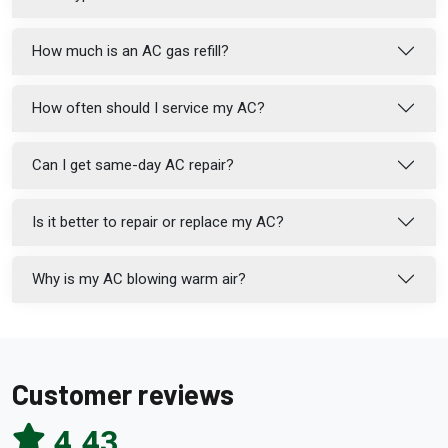
How much is an AC gas refill?
How often should I service my AC?
Can I get same-day AC repair?
Is it better to repair or replace my AC?
Why is my AC blowing warm air?
Customer reviews
4.43