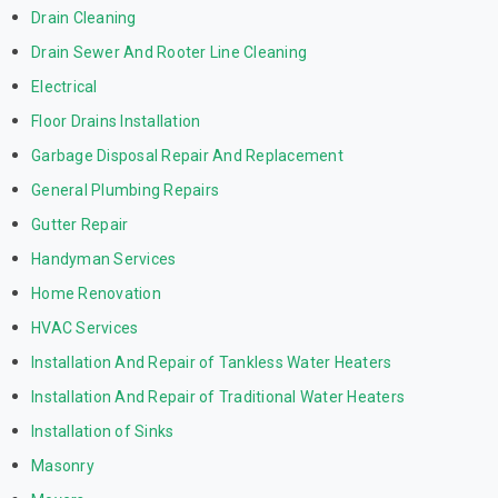
Drain Cleaning
Drain Sewer And Rooter Line Cleaning
Electrical
Floor Drains Installation
Garbage Disposal Repair And Replacement
General Plumbing Repairs
Gutter Repair
Handyman Services
Home Renovation
HVAC Services
Installation And Repair of Tankless Water Heaters
Installation And Repair of Traditional Water Heaters
Installation of Sinks
Masonry