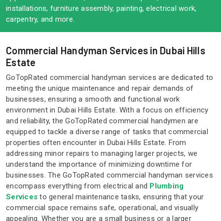
installations, furniture assembly, painting, electrical work,
carpentry, and more.
Commercial Handyman Services in Dubai Hills
Estate
GoTopRated commercial handyman services are dedicated to
meeting the unique maintenance and repair demands of
businesses, ensuring a smooth and functional work
environment in Dubai Hills Estate. With a focus on efficiency
and reliability, the GoTopRated commercial handymen are
equipped to tackle a diverse range of tasks that commercial
properties often encounter in Dubai Hills Estate. From
addressing minor repairs to managing larger projects, we
understand the importance of minimizing downtime for
businesses. The GoTopRated commercial handyman services
encompass everything from electrical and
Plumbing
Services
to general maintenance tasks, ensuring that your
commercial space remains safe, operational, and visually
appealing. Whether you are a small business or a larger