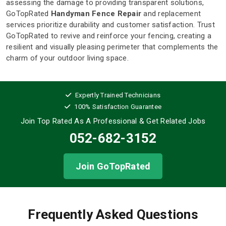
assessing the damage to providing transparent solutions,
GoTopRated
Handyman Fence Repair
and replacement
services prioritize durability and customer satisfaction. Trust
GoTopRated to revive and reinforce your fencing, creating a
resilient and visually pleasing perimeter that complements the
charm of your outdoor living space.
Expertly Trained Technicians
100% Satisfaction Guarantee
Join Top Rated As A Professional
& Get Related Jobs
052-682-3152
Join GoTopRated
Frequently Asked Questions