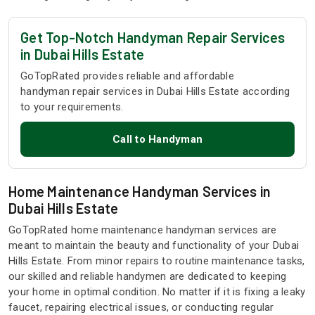
Get Top-Notch Handyman Repair Services
in Dubai Hills Estate
GoTopRated provides reliable and affordable
handyman repair services in Dubai Hills Estate according
to your requirements.
Call to Handyman
Home Maintenance Handyman Services in
Dubai Hills Estate
GoTopRated home maintenance handyman services are
meant to maintain the beauty and functionality of your Dubai
Hills Estate. From minor repairs to routine maintenance tasks,
our skilled and reliable handymen are dedicated to keeping
your home in optimal condition. No matter if it is fixing a leaky
faucet, repairing electrical issues, or conducting regular