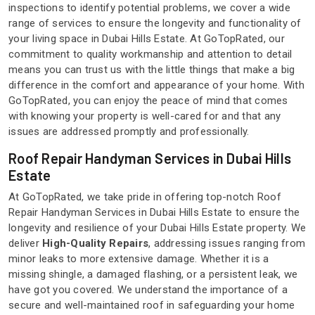
inspections to identify potential problems, we cover a wide
range of services to ensure the longevity and functionality of
your living space in Dubai Hills Estate. At GoTopRated, our
commitment to quality workmanship and attention to detail
means you can trust us with the little things that make a big
difference in the comfort and appearance of your home. With
GoTopRated, you can enjoy the peace of mind that comes
with knowing your property is well-cared for and that any
issues are addressed promptly and professionally.
Roof Repair Handyman Services in Dubai Hills
Estate
At GoTopRated, we take pride in offering top-notch Roof
Repair Handyman Services in Dubai Hills Estate to ensure the
longevity and resilience of your Dubai Hills Estate property. We
deliver
High-Quality Repairs
, addressing issues ranging from
minor leaks to more extensive damage. Whether it is a
missing shingle, a damaged flashing, or a persistent leak, we
have got you covered. We understand the importance of a
secure and well-maintained roof in safeguarding your home