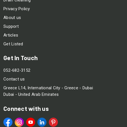
Privacy Policy
About us
Support
Articles
Get Listed
Get In Touch
052-682-3152
Contact us
Greece L14, International City - Greece - Dubai
Dubai - United Arab Emirates
Connect with us