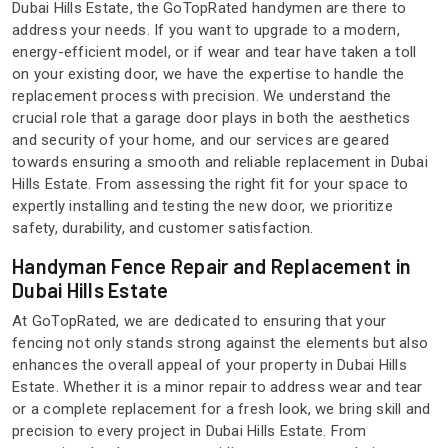
Dubai Hills Estate, the GoTopRated handymen are there to
address your needs. If you want to upgrade to a modern,
energy-efficient model, or if wear and tear have taken a toll
on your existing door, we have the expertise to handle the
replacement process with precision. We understand the
crucial role that a garage door plays in both the aesthetics
and security of your home, and our services are geared
towards ensuring a smooth and reliable replacement in Dubai
Hills Estate. From assessing the right fit for your space to
expertly installing and testing the new door, we prioritize
safety, durability, and customer satisfaction.
Handyman Fence Repair and Replacement in
Dubai Hills Estate
At GoTopRated, we are dedicated to ensuring that your
fencing not only stands strong against the elements but also
enhances the overall appeal of your property in Dubai Hills
Estate. Whether it is a minor repair to address wear and tear
or a complete replacement for a fresh look, we bring skill and
precision to every project in Dubai Hills Estate. From