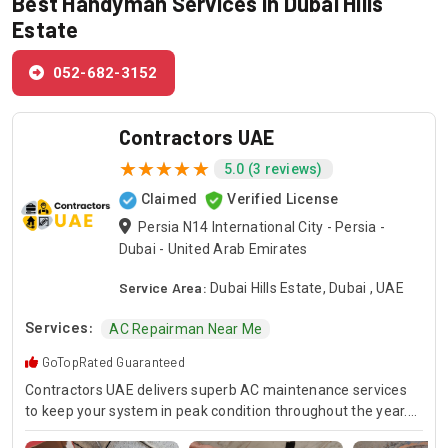
Best Handyman Services in Dubai Hills
Estate
052-682-3152
Contractors UAE
5.0 (3 reviews)
Claimed
Verified License
Persia N14 International City - Persia -
Dubai - United Arab Emirates
Service Area:
Dubai Hills Estate, Dubai , UAE
Services:
AC Repairman Near Me
GoTopRated Guaranteed
Contractors UAE delivers superb AC maintenance services
to keep your system in peak condition throughout the year.
Our team is available for 24/7 AC repair, offering prompt