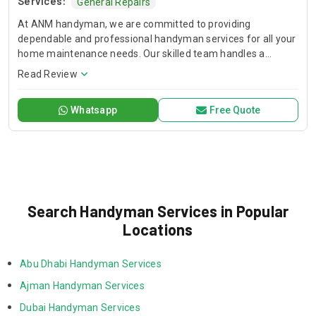
Services:
General Repairs
At ANM handyman, we are committed to providing
dependable and professional handyman services for all your
home maintenance needs. Our skilled team handles a
variety of tasks, including plumbing, electrical repairs,
Read Review
carpentry, painting, and general home repairs. We believe in
offering reliable, high-quality solutions that ensure your
Whatsapp
Free Quote
home stays functional, safe, and comfortable. Focused on
building strong relationships, we deliver exceptional service
with care and attention to detail, making us a trusted partner
in your home improvement projects.
Search Handyman Services in Popular
Locations
Abu Dhabi Handyman Services
Ajman Handyman Services
Dubai Handyman Services