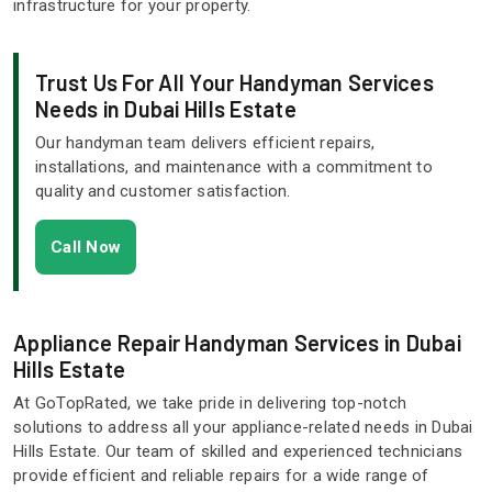
infrastructure for your property.
Trust Us For All Your Handyman Services
Needs in Dubai Hills Estate
Our handyman team delivers efficient repairs,
installations, and maintenance with a commitment to
quality and customer satisfaction.
Call Now
Appliance Repair Handyman Services in Dubai
Hills Estate
At GoTopRated, we take pride in delivering top-notch
solutions to address all your appliance-related needs in Dubai
Hills Estate. Our team of skilled and experienced technicians
provide efficient and reliable repairs for a wide range of