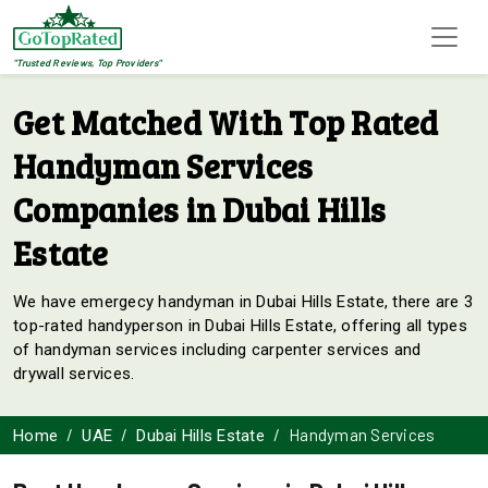
"Trusted Reviews, Top Providers"
Get Matched With Top Rated
Handyman Services
Companies in Dubai Hills
Estate
We have emergecy handyman in Dubai Hills Estate, there are 3
top-rated handyperson in Dubai Hills Estate, offering all types
of handyman services including carpenter services and
drywall services.
Handyman Services
Home
UAE
Dubai Hills Estate