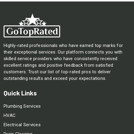
Highly-rated professionals who have earned top marks for
their exceptional services. Our platform connects you with
skilled service providers who have consistently received
excellent ratings and positive feedback from satisfied
customers. Trust our list of top-rated pros to deliver
outstanding results and exceed your expectations.
Quick Links
Plumbing Services
HVAC
Electrical Services
Drain Cleaning