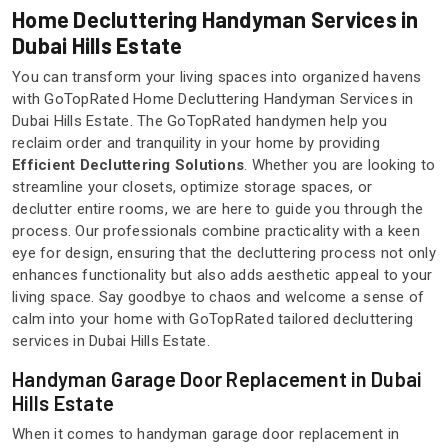
Home Decluttering Handyman Services in
Dubai Hills Estate
You can transform your living spaces into organized havens
with GoTopRated Home Decluttering Handyman Services in
Dubai Hills Estate. The GoTopRated handymen help you
reclaim order and tranquility in your home by providing
Efficient Decluttering Solutions
. Whether you are looking to
streamline your closets, optimize storage spaces, or
declutter entire rooms, we are here to guide you through the
process. Our professionals combine practicality with a keen
eye for design, ensuring that the decluttering process not only
enhances functionality but also adds aesthetic appeal to your
living space. Say goodbye to chaos and welcome a sense of
calm into your home with GoTopRated tailored decluttering
services in Dubai Hills Estate.
Handyman Garage Door Replacement in Dubai
Hills Estate
When it comes to handyman garage door replacement in