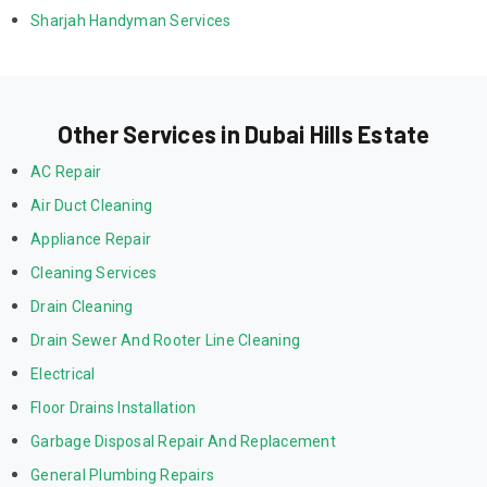
Sharjah Handyman Services
Other Services in Dubai Hills Estate
AC Repair
Air Duct Cleaning
Appliance Repair
Cleaning Services
Drain Cleaning
Drain Sewer And Rooter Line Cleaning
Electrical
Floor Drains Installation
Garbage Disposal Repair And Replacement
General Plumbing Repairs