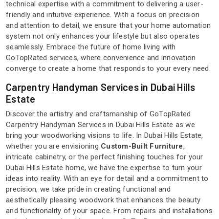
technical expertise with a commitment to delivering a user-
friendly and intuitive experience. With a focus on precision
and attention to detail, we ensure that your home automation
system not only enhances your lifestyle but also operates
seamlessly. Embrace the future of home living with
GoTopRated services, where convenience and innovation
converge to create a home that responds to your every need.
Carpentry Handyman Services in Dubai Hills
Estate
Discover the artistry and craftsmanship of GoTopRated
Carpentry Handyman Services in Dubai Hills Estate as we
bring your woodworking visions to life. In Dubai Hills Estate,
whether you are envisioning
Custom-Built Furniture
,
intricate cabinetry, or the perfect finishing touches for your
Dubai Hills Estate home, we have the expertise to turn your
ideas into reality. With an eye for detail and a commitment to
precision, we take pride in creating functional and
aesthetically pleasing woodwork that enhances the beauty
and functionality of your space. From repairs and installations