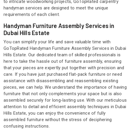
to intricate woodworking projects, GoTopRated carpentry
handyman services are designed to meet the unique
requirements of each client.
Handyman Furniture Assembly Services in
Dubai Hills Estate
You can simplify your life and save valuable time with
GoTopRated Handyman Furniture Assembly Services in Dubai
Hills Estate. Our dedicated team of skilled professionals is
here to take the hassle out of furniture assembly, ensuring
that your pieces are expertly put together with precision and
care. If you have just purchased flat-pack furniture or need
assistance with disassembling and reassembling existing
pieces, we can help. We understand the importance of having
furniture that not only complements your space but is also
assembled securely for long-lasting use. With our meticulous
attention to detail and efficient assembly techniques in Dubai
Hills Estate, you can enjoy the convenience of fully
assembled furniture without the stress of deciphering
confusing instructions.