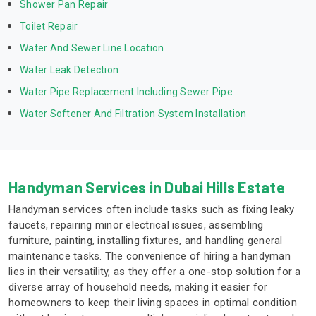
Shower Pan Repair
Toilet Repair
Water And Sewer Line Location
Water Leak Detection
Water Pipe Replacement Including Sewer Pipe
Water Softener And Filtration System Installation
Handyman Services in Dubai Hills Estate
Handyman services often include tasks such as fixing leaky
faucets, repairing minor electrical issues, assembling
furniture, painting, installing fixtures, and handling general
maintenance tasks. The convenience of hiring a handyman
lies in their versatility, as they offer a one-stop solution for a
diverse array of household needs, making it easier for
homeowners to keep their living spaces in optimal condition