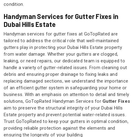
condition.
Handyman Services for Gutter Fixes in
Dubai Hills Estate
Handyman services for gutter fixes at GoTopRated are
tailored to address the critical role that well-maintained
gutters play in protecting your Dubai Hills Estate property
from water damage. Whether your gutters are clogged,
leaking, or need repairs, our dedicated team is equipped to
handle a variety of gutter-related issues. From cleaning out
debris and ensuring proper drainage to fixing leaks and
replacing damaged sections, we understand the importance
of an efficient gutter system in safeguarding your home or
business. With an emphasis on attention to detail and timely
solutions, GoTopRated Handyman Services for
Gutter Fixes
aim to preserve the structural integrity of your Dubai Hills
Estate property and prevent potential water-related issues.
Trust GoTopRated to keep your gutters in optimal condition,
providing reliable protection against the elements and
ensuring the longevity of your building.