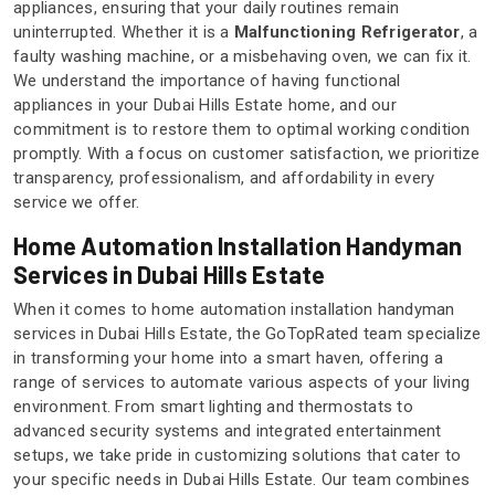
appliances, ensuring that your daily routines remain
uninterrupted. Whether it is a
Malfunctioning Refrigerator
, a
faulty washing machine, or a misbehaving oven, we can fix it.
We understand the importance of having functional
appliances in your Dubai Hills Estate home, and our
commitment is to restore them to optimal working condition
promptly. With a focus on customer satisfaction, we prioritize
transparency, professionalism, and affordability in every
service we offer.
Home Automation Installation Handyman
Services in Dubai Hills Estate
When it comes to home automation installation handyman
services in Dubai Hills Estate, the GoTopRated team specialize
in transforming your home into a smart haven, offering a
range of services to automate various aspects of your living
environment. From smart lighting and thermostats to
advanced security systems and integrated entertainment
setups, we take pride in customizing solutions that cater to
your specific needs in Dubai Hills Estate. Our team combines