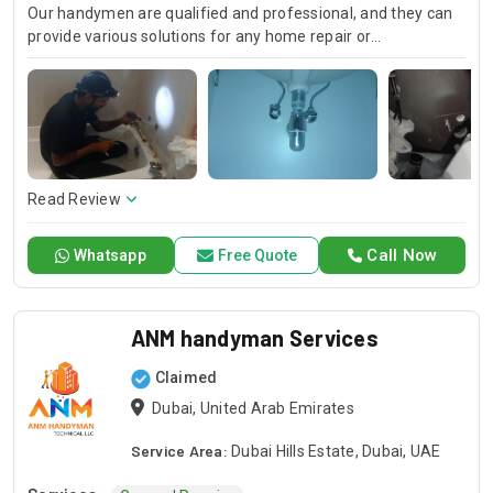
Our handymen are qualified and professional, and they can
provide various solutions for any home repair or
improvement project. We output quality job with the
precision of detail like plumbing and electrical issue thus
your satisfaction is always guaranteed. Our handyman
plumber are available for emergency repairs.
Read Review
Call Now
Whatsapp
Free Quote
ANM handyman Services
Claimed
Dubai, United Arab Emirates
Service Area:
Dubai Hills Estate, Dubai, UAE