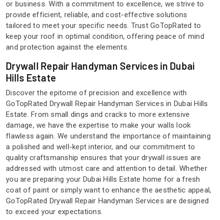
or business. With a commitment to excellence, we strive to
provide efficient, reliable, and cost-effective solutions
tailored to meet your specific needs. Trust GoTopRated to
keep your roof in optimal condition, offering peace of mind
and protection against the elements.
Drywall Repair Handyman Services in Dubai
Hills Estate
Discover the epitome of precision and excellence with
GoTopRated Drywall Repair Handyman Services in Dubai Hills
Estate. From small dings and cracks to more extensive
damage, we have the expertise to make your walls look
flawless again. We understand the importance of maintaining
a polished and well-kept interior, and our commitment to
quality craftsmanship ensures that your drywall issues are
addressed with utmost care and attention to detail. Whether
you are preparing your Dubai Hills Estate home for a fresh
coat of paint or simply want to enhance the aesthetic appeal,
GoTopRated Drywall Repair Handyman Services are designed
to exceed your expectations.