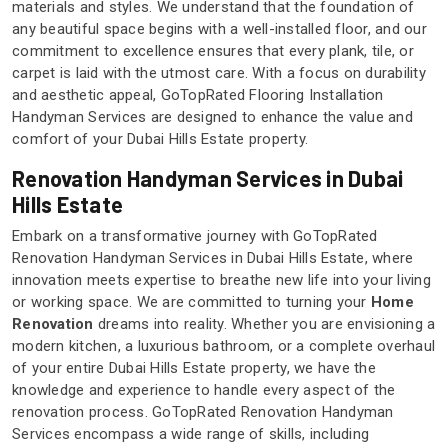
materials and styles. We understand that the foundation of
any beautiful space begins with a well-installed floor, and our
commitment to excellence ensures that every plank, tile, or
carpet is laid with the utmost care. With a focus on durability
and aesthetic appeal, GoTopRated Flooring Installation
Handyman Services are designed to enhance the value and
comfort of your Dubai Hills Estate property.
Renovation Handyman Services in Dubai
Hills Estate
Embark on a transformative journey with GoTopRated
Renovation Handyman Services in Dubai Hills Estate, where
innovation meets expertise to breathe new life into your living
or working space. We are committed to turning your
Home
Renovation
dreams into reality. Whether you are envisioning a
modern kitchen, a luxurious bathroom, or a complete overhaul
of your entire Dubai Hills Estate property, we have the
knowledge and experience to handle every aspect of the
renovation process. GoTopRated Renovation Handyman
Services encompass a wide range of skills, including