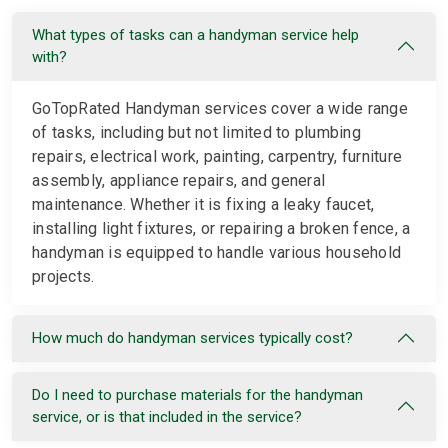
What types of tasks can a handyman service help
with?
GoTopRated Handyman services cover a wide range
of tasks, including but not limited to plumbing
repairs, electrical work, painting, carpentry, furniture
assembly, appliance repairs, and general
maintenance. Whether it is fixing a leaky faucet,
installing light fixtures, or repairing a broken fence, a
handyman is equipped to handle various household
projects.
How much do handyman services typically cost?
Do I need to purchase materials for the handyman
service, or is that included in the service?