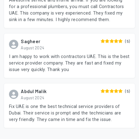
Awesome service and intime arrival. If you are looking
for a professional plumbers, you must call Contractors
UAE. This company is very experienced. They fixed my
sink in a few minutes. I highly recommend them.
Sagheer
(5)
August 2024
I am happy to work with contractors UAE. This is the best
service provider company. They are fast and fixed my
issue very quickly. Thank you
Abdul Malik
(5)
August 2024
Fix UAE is one the best technical service providers of
Dubai. Their service is prompt and the technicians are
very friendly. They came in time and fix the issue.