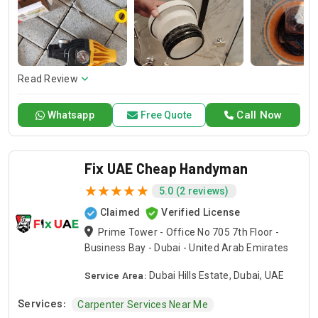
and dependable service for any emergency. Specializing in
HVAC services, we provide customized solutions for all types
of air conditioning systems. Our skilled AC contractors are
here to offer professional installation, maintenance, and
repair services. Count on Contractors UAE for all your air
conditioning requirements, with reliable service whenever
Read Review
you need it.
Call Now
Whatsapp
Free Quote
Fix UAE Cheap Handyman
5.0 (2 reviews)
Claimed
Verified License
Prime Tower - Office No 705 7th Floor -
Business Bay - Dubai - United Arab Emirates
Service Area:
Dubai Hills Estate, Dubai, UAE
Services:
Carpenter Services Near Me