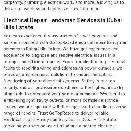
carpentry, plumbing, electrical work, and more, allowing us to
deliver a seamless and cohesive transformation.
Electrical Repair Handyman Services in Dubai
Hills Estate
You can experience the assurance of a well powered and
safe environment with GoTopRated electrical repair handyman
services in Dubai Hills Estate. We have got experience and
excellence to diagnose and resolve electrical issues in a
prompt and efficient manner. From troubleshooting electrical
faults to repairing wiring and addressing power outages, we
provide comprehensive solutions to ensure the optimal
functioning of your electrical systems. Safety is our top
priority, and our professionals adhere to the highest industry
standards to safeguard your home or business. Whether it is
a flickering light, faulty outlets, or more complex electrical
issues, we are equipped with the expertise to handle a diverse
range of repairs. Trust GoTopRated to deliver reliable
Electrical Repair Handyman Services in Dubai Hills Estate,
providing you with peace of mind and a secure electrical