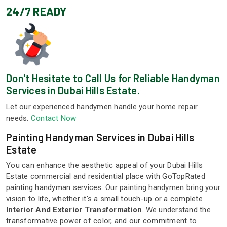
24/7 READY
Don't Hesitate to Call Us for Reliable Handyman
Services in Dubai Hills Estate.
Let our experienced handymen handle your home repair
needs.
Contact Now
Painting Handyman Services in Dubai Hills
Estate
You can enhance the aesthetic appeal of your Dubai Hills
Estate commercial and residential place with GoTopRated
painting handyman services. Our painting handymen bring your
vision to life, whether it's a small touch-up or a complete
Interior And Exterior Transformation
. We understand the
transformative power of color, and our commitment to