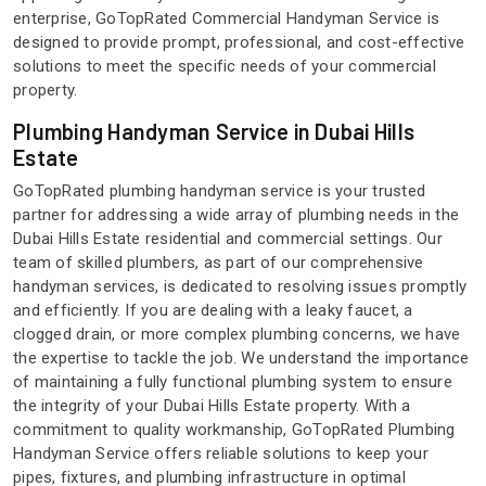
enterprise, GoTopRated Commercial Handyman Service is
designed to provide prompt, professional, and cost-effective
solutions to meet the specific needs of your commercial
property.
Plumbing Handyman Service in Dubai Hills
Estate
GoTopRated plumbing handyman service is your trusted
partner for addressing a wide array of plumbing needs in the
Dubai Hills Estate residential and commercial settings. Our
team of skilled plumbers, as part of our comprehensive
handyman services, is dedicated to resolving issues promptly
and efficiently. If you are dealing with a leaky faucet, a
clogged drain, or more complex plumbing concerns, we have
the expertise to tackle the job. We understand the importance
of maintaining a fully functional plumbing system to ensure
the integrity of your Dubai Hills Estate property. With a
commitment to quality workmanship, GoTopRated Plumbing
Handyman Service offers reliable solutions to keep your
pipes, fixtures, and plumbing infrastructure in optimal