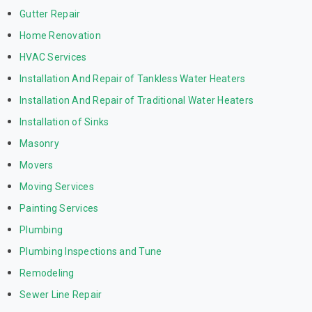
Gutter Repair
Home Renovation
HVAC Services
Installation And Repair of Tankless Water Heaters
Installation And Repair of Traditional Water Heaters
Installation of Sinks
Masonry
Movers
Moving Services
Painting Services
Plumbing
Plumbing Inspections and Tune
Remodeling
Sewer Line Repair