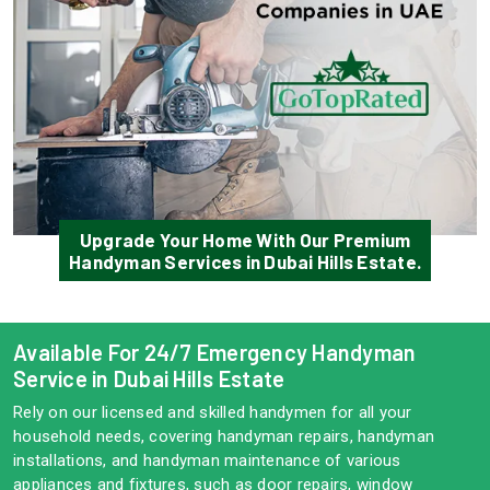
Upgrade Your Home With Our Premium
Handyman Services in Dubai Hills Estate.
Available For 24/7 Emergency Handyman
Service in Dubai Hills Estate
Rely on our licensed and skilled handymen for all your
household needs, covering handyman repairs, handyman
installations, and handyman maintenance of various
appliances and fixtures, such as door repairs, window