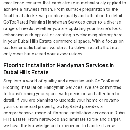
excellence ensures that each stroke is meticulously applied to
achieve a flawless finish. From surface preparation to the
final brushstroke, we prioritize quality and attention to detail.
GoTopRated Painting Handyman Services cater to a diverse
range of needs, whether you are updating your home's look,
enhancing curb appeal, or creating a welcoming atmosphere
in your Dubai Hills Estate commercial space. With a focus on
customer satisfaction, we strive to deliver results that not
only meet but exceed your expectations.
Flooring Installation Handyman Services in
Dubai Hills Estate
Step into a world of quality and expertise with GoTopRated
Flooring Installation Handyman Services. We are committed
to transforming your space with precision and attention to
detail. If you are planning to upgrade your home or revamp
your commercial property, GoTopRated provides a
comprehensive range of flooring installation services in Dubai
Hills Estate. From hardwood and laminate to tile and carpet,
we have the knowledge and experience to handle diverse