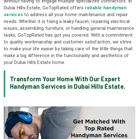
without having to engage multiple specialized contractors. In
Dubai Hills Estate, GoTopRated offers
reliable handyman
services
to address all your home maintenance and repair
needs. Whether it is fixing a leaky faucet, repairing electrical
issues, assembling furniture, or handling general maintenance
tasks, GoTopRated has got you covered. With a commitment
to quality workmanship and customer satisfaction, we strive
to make your life easier by taking care of the little things that
make a big difference in the functionality and aesthetics of
your Dubai Hills Estate home.
Transform Your Home With Our Expert
Handyman Services in Dubai Hills Estate.