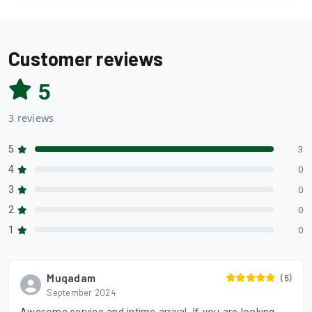
Customer reviews
5
3 reviews
5
3
4
0
3
0
2
0
1
0
Muqadam
(5)
September 2024