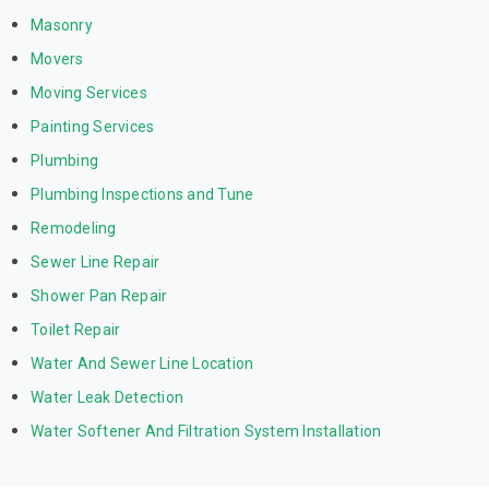
Masonry
Movers
Moving Services
Painting Services
Plumbing
Plumbing Inspections and Tune
Remodeling
Sewer Line Repair
Shower Pan Repair
Toilet Repair
Water And Sewer Line Location
Water Leak Detection
Water Softener And Filtration System Installation