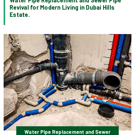
Water Pipe Replacement and Sewer Pipe
Revival for Modern Living in Dubai Hills
Estate.
Water Pipe Replacement and Sewer