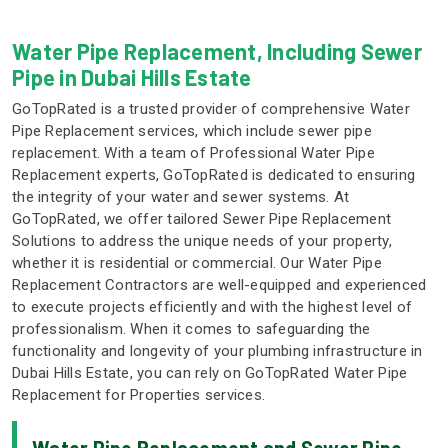
Water Pipe Replacement, Including Sewer
Pipe in Dubai Hills Estate
GoTopRated is a trusted provider of comprehensive Water
Pipe Replacement services, which include sewer pipe
replacement. With a team of Professional Water Pipe
Replacement experts, GoTopRated is dedicated to ensuring
the integrity of your water and sewer systems. At
GoTopRated, we offer tailored Sewer Pipe Replacement
Solutions to address the unique needs of your property,
whether it is residential or commercial. Our Water Pipe
Replacement Contractors are well-equipped and experienced
to execute projects efficiently and with the highest level of
professionalism. When it comes to safeguarding the
functionality and longevity of your plumbing infrastructure in
Dubai Hills Estate, you can rely on GoTopRated Water Pipe
Replacement for Properties services.