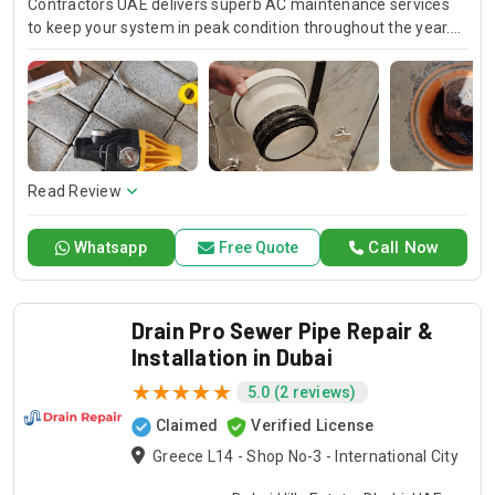
Contractors UAE delivers superb AC maintenance services
to keep your system in peak condition throughout the year.
Our team is available for 24/7 AC repair, offering prompt
and dependable service for any emergency. Specializing in
HVAC services, we provide customized solutions for all types
of air conditioning systems. Our skilled AC contractors are
here to offer professional installation, maintenance, and
repair services. Count on Contractors UAE for all your air
conditioning requirements, with reliable service whenever
Read Review
you need it.
Call Now
Whatsapp
Free Quote
Drain Pro Sewer Pipe Repair &
Installation in Dubai
5.0 (2 reviews)
Claimed
Verified License
Greece L14 - Shop No-3 - International City