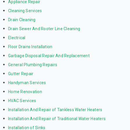
Appliance Repair
Cleaning Services
Drain Cleaning
Drain Sewer And Rooter Line Cleaning
Electrical
Floor Drains Installation
Garbage Disposal Repair And Replacement
General Plumbing Repairs
Gutter Repair
Handyman Services
Home Renovation
HVAC Services
Installation And Repair of Tankless Water Heaters
Installation And Repair of Traditional Water Heaters
Installation of Sinks