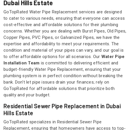
Dubai Hills Estate
GoTopRated Water Pipe Replacement services are designed
to cater to various needs, ensuring that everyone can access
cost-effective and affordable solutions for their plumbing
concerns. Whether you are dealing with Burst Pipes, Old Pipes,
Copper Pipes, PVC Pipes, or Galvanized Pipes, we have the
expertise and affordability to meet your requirements. The
condition and material of your pipes can vary, and our goal is
to offer affordable options for all scenarios. Our
Water Pipe
Installation Team
is committed to delivering efficient and
budget-friendly Water Pipe Replacement, ensuring that your
plumbing system is in perfect condition without breaking the
bank. Don't let pipe issues drain your finances; rely on
GoTopRated for affordable solutions that prioritize both
quality and your budget.
Residential Sewer Pipe Replacement in Dubai
Hills Estate
GoTopRated specializes in Residential Sewer Pipe
Replacement, ensuring that homeowners have access to top-