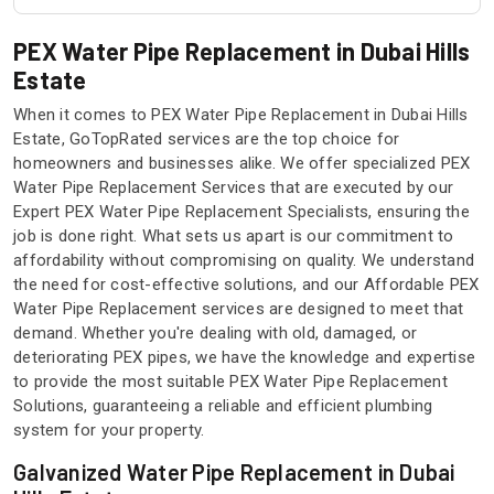
PEX Water Pipe Replacement in Dubai Hills
Estate
When it comes to PEX Water Pipe Replacement in Dubai Hills
Estate, GoTopRated services are the top choice for
homeowners and businesses alike. We offer specialized PEX
Water Pipe Replacement Services that are executed by our
Expert PEX Water Pipe Replacement Specialists, ensuring the
job is done right. What sets us apart is our commitment to
affordability without compromising on quality. We understand
the need for cost-effective solutions, and our Affordable PEX
Water Pipe Replacement services are designed to meet that
demand. Whether you're dealing with old, damaged, or
deteriorating PEX pipes, we have the knowledge and expertise
to provide the most suitable PEX Water Pipe Replacement
Solutions, guaranteeing a reliable and efficient plumbing
system for your property.
Galvanized Water Pipe Replacement in Dubai