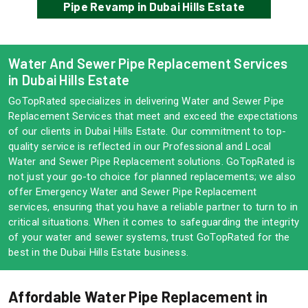
Pipe Revamp in Dubai Hills Estate
Water And Sewer Pipe Replacement Services
in Dubai Hills Estate
GoTopRated specializes in delivering Water and Sewer Pipe
Replacement Services that meet and exceed the expectations
of our clients in Dubai Hills Estate. Our commitment to top-
quality service is reflected in our Professional and Local
Water and Sewer Pipe Replacement solutions. GoTopRated is
not just your go-to choice for planned replacements; we also
offer Emergency Water and Sewer Pipe Replacement
services, ensuring that you have a reliable partner to turn to in
critical situations. When it comes to safeguarding the integrity
of your water and sewer systems, trust GoTopRated for the
best in the Dubai Hills Estate business.
Affordable Water Pipe Replacement in