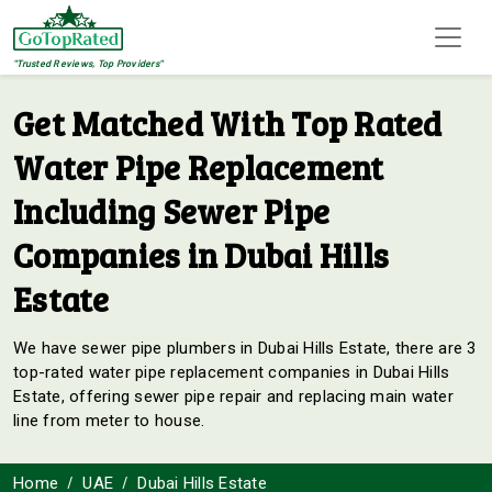
"Trusted Reviews, Top Providers"
Get Matched With Top Rated
Water Pipe Replacement
Including Sewer Pipe
Companies in Dubai Hills
Estate
We have sewer pipe plumbers in Dubai Hills Estate, there are 3
top-rated water pipe replacement companies in Dubai Hills
Estate, offering sewer pipe repair and replacing main water
line from meter to house.
Home
UAE
Dubai Hills Estate