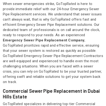
When sewer emergencies strike, GoTopRated is here to
provide immediate relief with our 24-hour Emergency Sewer
Pipe Replacement services. We understand that sewer issues
can't always wait, that is why GoTopRated offers fast and
efficient Emergency Sewer Pipe Replacement solutions. Our
dedicated team of professionals is on call around the clock,
ready to respond to your needs. As an experienced
Emergency Sewer Pipe Replacement Company
,
GoTopRated prioritizes rapid and effective service, ensuring
that your sewer system is restored as quickly as possible.
GoTopRated Emergency Sewer Pipe Replacement Contractors
are well-equipped and experienced to handle even the most
challenging situations. When you are faced with a sewer
crisis, you can rely on GoTopRated to be your trusted partner,
offering swift and reliable solutions to get your system back
on track.
Commercial Sewer Pipe Replacement in Dubai
Hills Estate
GoTopRated specializes in delivering top-tier Commercial