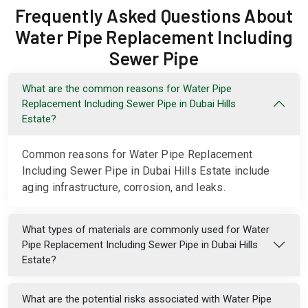
Frequently Asked Questions About
Water Pipe Replacement Including
Sewer Pipe
What are the common reasons for Water Pipe
Replacement Including Sewer Pipe in Dubai Hills
Estate?
Common reasons for Water Pipe Replacement
Including Sewer Pipe in Dubai Hills Estate include
aging infrastructure, corrosion, and leaks.
What types of materials are commonly used for Water
Pipe Replacement Including Sewer Pipe in Dubai Hills
Estate?
What are the potential risks associated with Water Pipe