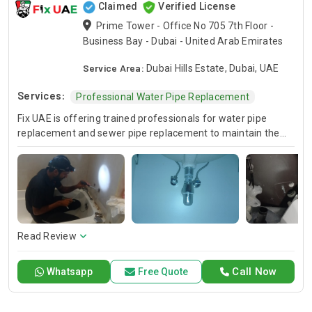
Claimed
Verified License
Prime Tower - Office No 705 7th Floor -
Business Bay - Dubai - United Arab Emirates
Service Area:
Dubai Hills Estate, Dubai, UAE
Services:
Professional Water Pipe Replacement
Fix UAE is offering trained professionals for water pipe
replacement and sewer pipe replacement to maintain the
reliability of your plumbing system. We have a well-trained
team of technicians who are expert in all the phases of the
replacement process and they deliver top-notch
workmanship in the shortest time. Reliable And Permanent
Solutions For Water And Sewer Lines To Trust Fix UAE.
Read Review
Call Now
Whatsapp
Free Quote