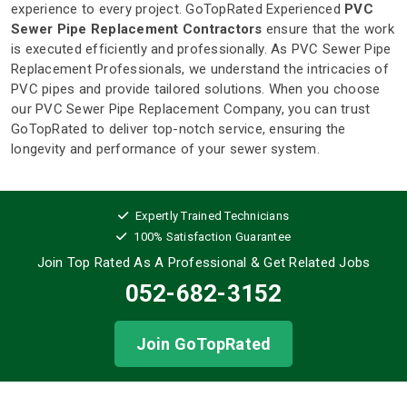
experience to every project. GoTopRated Experienced
PVC
Sewer Pipe Replacement Contractors
ensure that the work
is executed efficiently and professionally. As PVC Sewer Pipe
Replacement Professionals, we understand the intricacies of
PVC pipes and provide tailored solutions. When you choose
our PVC Sewer Pipe Replacement Company, you can trust
GoTopRated to deliver top-notch service, ensuring the
longevity and performance of your sewer system.
Expertly Trained Technicians
100% Satisfaction Guarantee
Join Top Rated As A Professional
& Get Related Jobs
052-682-3152
Join GoTopRated