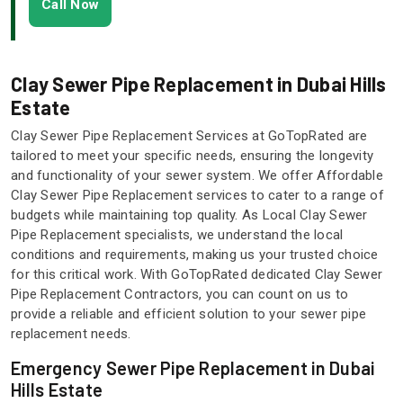
Call Now
Clay Sewer Pipe Replacement in Dubai Hills
Estate
Clay Sewer Pipe Replacement Services at GoTopRated are
tailored to meet your specific needs, ensuring the longevity
and functionality of your sewer system. We offer Affordable
Clay Sewer Pipe Replacement services to cater to a range of
budgets while maintaining top quality. As Local Clay Sewer
Pipe Replacement specialists, we understand the local
conditions and requirements, making us your trusted choice
for this critical work. With GoTopRated dedicated Clay Sewer
Pipe Replacement Contractors, you can count on us to
provide a reliable and efficient solution to your sewer pipe
replacement needs.
Emergency Sewer Pipe Replacement in Dubai
Hills Estate