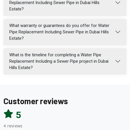
Replacement Including Sewer Pipe in Dubai Hills
Estate?
What warranty or guarantees do you offer for Water
Pipe Replacement Including Sewer Pipe in Dubai Hills
Estate?
What is the timeline for completing a Water Pipe
Replacement Including a Sewer Pipe project in Dubai
Hills Estate?
Customer reviews
5
4 reviews