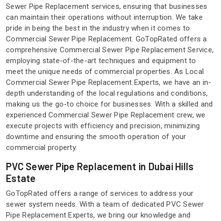
Sewer Pipe Replacement services, ensuring that businesses
can maintain their operations without interruption. We take
pride in being the best in the industry when it comes to
Commercial Sewer Pipe Replacement. GoTopRated offers a
comprehensive Commercial Sewer Pipe Replacement Service,
employing state-of-the-art techniques and equipment to
meet the unique needs of commercial properties. As Local
Commercial Sewer Pipe Replacement Experts, we have an in-
depth understanding of the local regulations and conditions,
making us the go-to choice for businesses. With a skilled and
experienced Commercial Sewer Pipe Replacement crew, we
execute projects with efficiency and precision, minimizing
downtime and ensuring the smooth operation of your
commercial property.
PVC Sewer Pipe Replacement in Dubai Hills
Estate
GoTopRated offers a range of services to address your
sewer system needs. With a team of dedicated PVC Sewer
Pipe Replacement Experts, we bring our knowledge and