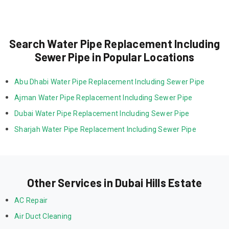
Search Water Pipe Replacement Including
Sewer Pipe in Popular Locations
Abu Dhabi Water Pipe Replacement Including Sewer Pipe
Ajman Water Pipe Replacement Including Sewer Pipe
Dubai Water Pipe Replacement Including Sewer Pipe
Sharjah Water Pipe Replacement Including Sewer Pipe
Other Services in Dubai Hills Estate
AC Repair
Air Duct Cleaning