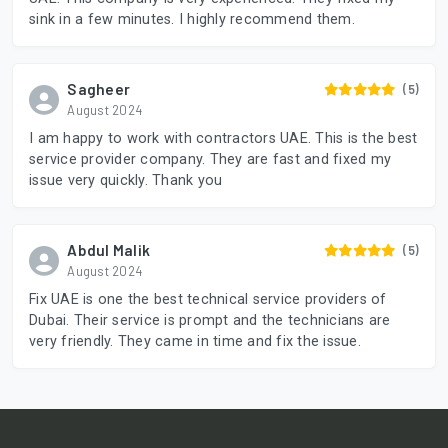
sink in a few minutes. I highly recommend them.
Sagheer
(5)
August 2024
I am happy to work with contractors UAE. This is the best
service provider company. They are fast and fixed my
issue very quickly. Thank you
Abdul Malik
(5)
August 2024
Fix UAE is one the best technical service providers of
Dubai. Their service is prompt and the technicians are
very friendly. They came in time and fix the issue.