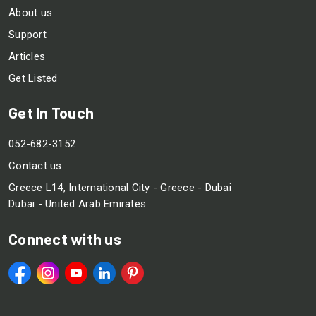
About us
Support
Articles
Get Listed
Get In Touch
052-682-3152
Contact us
Greece L14, International City - Greece - Dubai
Dubai - United Arab Emirates
Connect with us