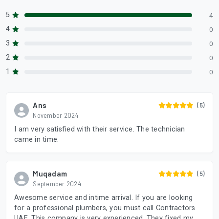
5
4
4
0
3
0
2
0
1
0
Ans
(5)
November 2024
I am very satisfied with their service. The technician
came in time.
Muqadam
(5)
September 2024
Awesome service and intime arrival. If you are looking
for a professional plumbers, you must call Contractors
UAE. This company is very experienced. They fixed my