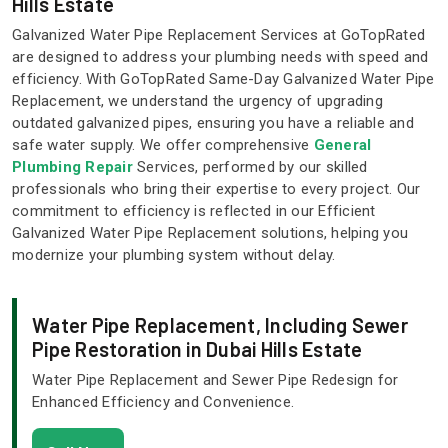
Hills Estate
Galvanized Water Pipe Replacement Services at GoTopRated
are designed to address your plumbing needs with speed and
efficiency. With GoTopRated Same-Day Galvanized Water Pipe
Replacement, we understand the urgency of upgrading
outdated galvanized pipes, ensuring you have a reliable and
safe water supply. We offer comprehensive
General
Plumbing Repair
Services, performed by our skilled
professionals who bring their expertise to every project. Our
commitment to efficiency is reflected in our Efficient
Galvanized Water Pipe Replacement solutions, helping you
modernize your plumbing system without delay.
Water Pipe Replacement, Including Sewer
Pipe Restoration in Dubai Hills Estate
Water Pipe Replacement and Sewer Pipe Redesign for
Enhanced Efficiency and Convenience.