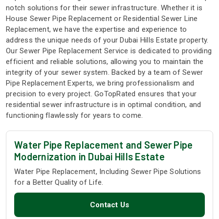
notch solutions for their sewer infrastructure. Whether it is
House Sewer Pipe Replacement or Residential Sewer Line
Replacement, we have the expertise and experience to
address the unique needs of your Dubai Hills Estate property.
Our Sewer Pipe Replacement Service is dedicated to providing
efficient and reliable solutions, allowing you to maintain the
integrity of your sewer system. Backed by a team of Sewer
Pipe Replacement Experts, we bring professionalism and
precision to every project. GoTopRated ensures that your
residential sewer infrastructure is in optimal condition, and
functioning flawlessly for years to come.
Water Pipe Replacement and Sewer Pipe
Modernization in Dubai Hills Estate
Water Pipe Replacement, Including Sewer Pipe Solutions
for a Better Quality of Life.
Contact Us