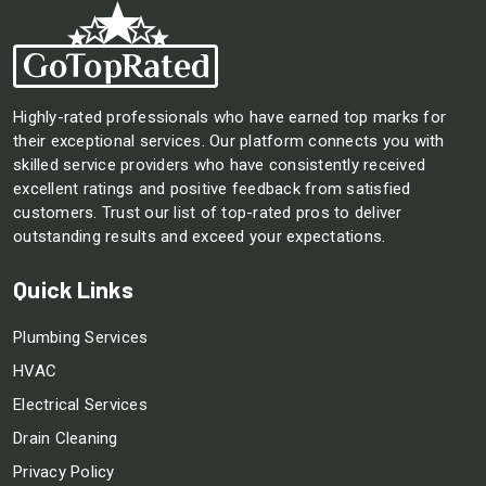
Highly-rated professionals who have earned top marks for
their exceptional services. Our platform connects you with
skilled service providers who have consistently received
excellent ratings and positive feedback from satisfied
customers. Trust our list of top-rated pros to deliver
outstanding results and exceed your expectations.
Quick Links
Plumbing Services
HVAC
Electrical Services
Drain Cleaning
Privacy Policy