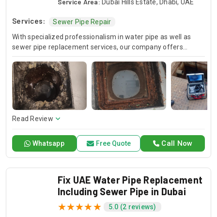
Service Area:
Dubai Hills Estate, Dhabi, UAE
Services:
Sewer Pipe Repair
With specialized professionalism in water pipe as well as
sewer pipe replacement services, our company offers
services for sewer pipe repair and replacement as well as
water pipe replacement. Our professional technicians who
are skilled will help you to have lasting and operational
systems through which they will ensure the integrity of your
plumbing system. When you need to trust specialist services
whose results are outstanding and durable, choose Drain
Pro.
Read Review
Call Now
Whatsapp
Free Quote
Fix UAE Water Pipe Replacement
Including Sewer Pipe in Dubai
5.0 (2 reviews)