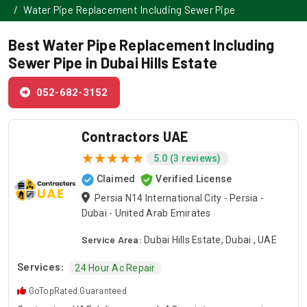
Water Pipe Replacement Including Sewer Pipe
Best Water Pipe Replacement Including
Sewer Pipe in Dubai Hills Estate
052-682-3152
Contractors UAE
5.0 (3 reviews)
Claimed
Verified License
Persia N14 International City - Persia -
Dubai - United Arab Emirates
Service Area:
Dubai Hills Estate, Dubai , UAE
Services:
24 Hour Ac Repair
GoTopRated Guaranteed