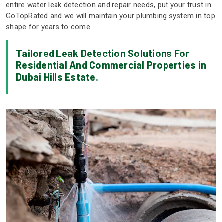
entire water leak detection and repair needs, put your trust in
GoTopRated and we will maintain your plumbing system in top
shape for years to come.
Tailored Leak Detection Solutions For
Residential And Commercial Properties in
Dubai Hills Estate.