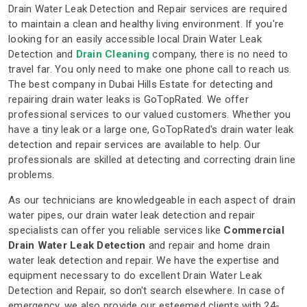
Drain Water Leak Detection and Repair services are required
to maintain a clean and healthy living environment. If you're
looking for an easily accessible local Drain Water Leak
Detection and
Drain Cleaning
company, there is no need to
travel far. You only need to make one phone call to reach us.
The best company in Dubai Hills Estate for detecting and
repairing drain water leaks is GoTopRated. We offer
professional services to our valued customers. Whether you
have a tiny leak or a large one, GoTopRated's drain water leak
detection and repair services are available to help. Our
professionals are skilled at detecting and correcting drain line
problems.
As our technicians are knowledgeable in each aspect of drain
water pipes, our drain water leak detection and repair
specialists can offer you reliable services like
Commercial
Drain Water Leak Detection
and repair and home drain
water leak detection and repair. We have the expertise and
equipment necessary to do excellent Drain Water Leak
Detection and Repair, so don't search elsewhere. In case of
emergency, we also provide our esteemed clients with 24-