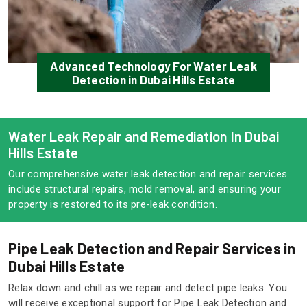
Advanced Technology For Water Leak
Detection in Dubai Hills Estate
Water Leak Repair and Remediation In Dubai
Hills Estate
Our comprehensive water leak detection and repair services
include structural repairs, mold removal, and ensuring your
property is restored to its pre-leak condition.
Pipe Leak Detection and Repair Services in
Dubai Hills Estate
Relax down and chill as we repair and detect pipe leaks. You
will receive exceptional support for Pipe Leak Detection and