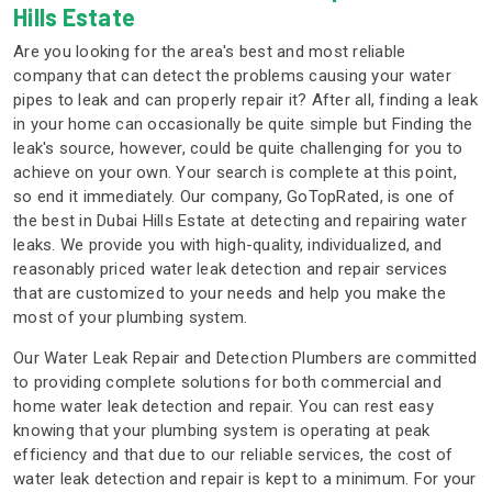
Hills Estate
Are you looking for the area's best and most reliable
company that can detect the problems causing your water
pipes to leak and can properly repair it? After all, finding a leak
in your home can occasionally be quite simple but Finding the
leak's source, however, could be quite challenging for you to
achieve on your own. Your search is complete at this point,
so end it immediately. Our company, GoTopRated, is one of
the best in Dubai Hills Estate at detecting and repairing water
leaks. We provide you with high-quality, individualized, and
reasonably priced water leak detection and repair services
that are customized to your needs and help you make the
most of your plumbing system.
Our Water Leak Repair and Detection Plumbers are committed
to providing complete solutions for both commercial and
home water leak detection and repair. You can rest easy
knowing that your plumbing system is operating at peak
efficiency and that due to our reliable services, the cost of
water leak detection and repair is kept to a minimum. For your