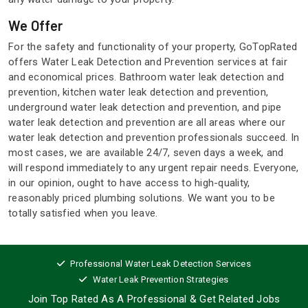
We Offer
For the safety and functionality of your property, GoTopRated
offers Water Leak Detection and Prevention services at fair
and economical prices. Bathroom water leak detection and
prevention, kitchen water leak detection and prevention,
underground water leak detection and prevention, and pipe
water leak detection and prevention are all areas where our
water leak detection and prevention professionals succeed. In
most cases, we are available 24/7, seven days a week, and
will respond immediately to any urgent repair needs. Everyone,
in our opinion, ought to have access to high-quality,
reasonably priced plumbing solutions. We want you to be
totally satisfied when you leave.
Professional Water Leak Detection Services
Water Leak Prevention Strategies
Join Top Rated As A Professional
& Get Related Jobs