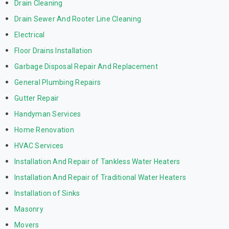
Drain Cleaning
Drain Sewer And Rooter Line Cleaning
Electrical
Floor Drains Installation
Garbage Disposal Repair And Replacement
General Plumbing Repairs
Gutter Repair
Handyman Services
Home Renovation
HVAC Services
Installation And Repair of Tankless Water Heaters
Installation And Repair of Traditional Water Heaters
Installation of Sinks
Masonry
Movers