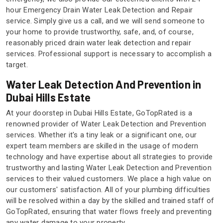
hour Emergency Drain Water Leak Detection and Repair
service. Simply give us a call, and we will send someone to
your home to provide trustworthy, safe, and, of course,
reasonably priced drain water leak detection and repair
services. Professional support is necessary to accomplish a
target.
Water Leak Detection And Prevention in
Dubai Hills Estate
At your doorstep in Dubai Hills Estate, GoTopRated is a
renowned provider of Water Leak Detection and Prevention
services. Whether it's a tiny leak or a significant one, our
expert team members are skilled in the usage of modern
technology and have expertise about all strategies to provide
trustworthy and lasting Water Leak Detection and Prevention
services to their valued customers. We place a high value on
our customers' satisfaction. All of your plumbing difficulties
will be resolved within a day by the skilled and trained staff of
GoTopRated, ensuring that water flows freely and preventing
any water damage to your property.