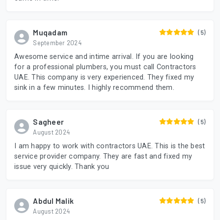
Muqadam
(5)
September 2024
Awesome service and intime arrival. If you are looking
for a professional plumbers, you must call Contractors
UAE. This company is very experienced. They fixed my
sink in a few minutes. I highly recommend them.
Sagheer
(5)
August 2024
I am happy to work with contractors UAE. This is the best
service provider company. They are fast and fixed my
issue very quickly. Thank you
Abdul Malik
(5)
August 2024