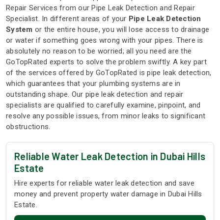
Repair Services from our Pipe Leak Detection and Repair
Specialist. In different areas of your
Pipe Leak Detection
System
or the entire house, you will lose access to drainage
or water if something goes wrong with your pipes. There is
absolutely no reason to be worried; all you need are the
GoTopRated experts to solve the problem swiftly. A key part
of the services offered by GoTopRated is pipe leak detection,
which guarantees that your plumbing systems are in
outstanding shape. Our pipe leak detection and repair
specialists are qualified to carefully examine, pinpoint, and
resolve any possible issues, from minor leaks to significant
obstructions.
Reliable Water Leak Detection in Dubai Hills
Estate
Hire experts for reliable water leak detection and save
money and prevent property water damage in Dubai Hills
Estate.