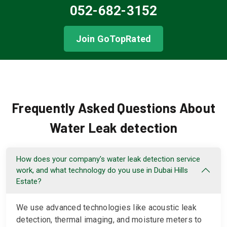
052-682-3152
Join GoTopRated
Frequently Asked Questions About
Water Leak detection
How does your company's water leak detection service
work, and what technology do you use in Dubai Hills
Estate?
We use advanced technologies like acoustic leak
detection, thermal imaging, and moisture meters to