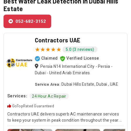
Best Water Leak Detection in Dubai Hills
Estate
052-682-3152
Contractors UAE
5.0 (3 reviews)
Claimed
Verified License
Persia N14 International City - Persia -
Dubai - United Arab Emirates
Service Area:
Dubai Hills Estate, Dubai , UAE
Services:
24 Hour Ac Repair
GoTopRated Guaranteed
Contractors UAE delivers superb AC maintenance services
to keep your system in peak condition throughout the year.
Our team is available for 24/7 AC repair, offering prompt