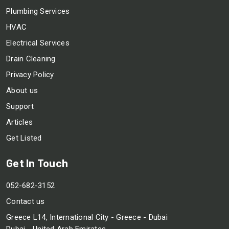
Plumbing Services
HVAC
Electrical Services
Drain Cleaning
Privacy Policy
About us
Support
Articles
Get Listed
Get In Touch
052-682-3152
Contact us
Greece L14, International City - Greece - Dubai
Dubai - United Arab Emirates