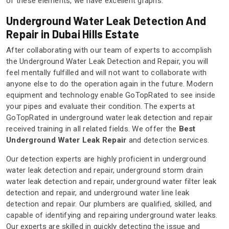
of these elements, we have excellent graphs.
Underground Water Leak Detection And
Repair in Dubai Hills Estate
After collaborating with our team of experts to accomplish
the Underground Water Leak Detection and Repair, you will
feel mentally fulfilled and will not want to collaborate with
anyone else to do the operation again in the future. Modern
equipment and technology enable GoTopRated to see inside
your pipes and evaluate their condition. The experts at
GoTopRated in underground water leak detection and repair
received training in all related fields. We offer the
Best
Underground Water Leak Repair
and detection services.
Our detection experts are highly proficient in underground
water leak detection and repair, underground storm drain
water leak detection and repair, underground water filter leak
detection and repair, and underground water line leak
detection and repair. Our plumbers are qualified, skilled, and
capable of identifying and repairing underground water leaks.
Our experts are skilled in quickly detecting the issue and