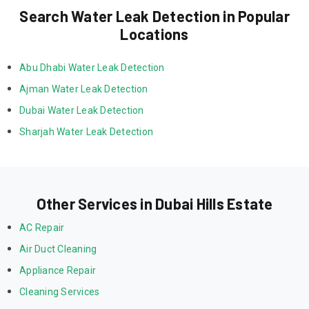
Search Water Leak Detection in Popular
Locations
Abu Dhabi Water Leak Detection
Ajman Water Leak Detection
Dubai Water Leak Detection
Sharjah Water Leak Detection
Other Services in Dubai Hills Estate
AC Repair
Air Duct Cleaning
Appliance Repair
Cleaning Services