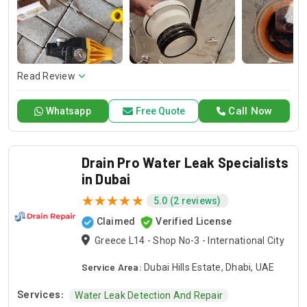
and dependable service for any emergency. Specializing in
HVAC services, we provide customized solutions for all types
of air conditioning systems. Our skilled AC contractors are
here to offer professional installation, maintenance, and
repair services. Count on Contractors UAE for all your air
conditioning requirements, with reliable service whenever
Read Review
you need it.
Call Now
Whatsapp
Free Quote
Drain Pro Water Leak Specialists
in Dubai
5.0 (2 reviews)
Claimed
Verified License
Greece L14 - Shop No-3 - International City
Service Area:
Dubai Hills Estate, Dhabi, UAE
Services:
Water Leak Detection And Repair