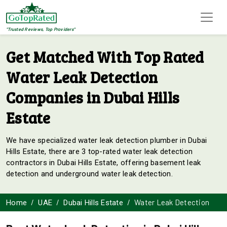
"Trusted Reviews, Top Providers"
Get Matched With Top Rated
Water Leak Detection
Companies in Dubai Hills
Estate
We have specialized water leak detection plumber in Dubai
Hills Estate, there are 3 top-rated water leak detection
contractors in Dubai Hills Estate, offering basement leak
detection and underground water leak detection.
Water Leak Detection
Home
UAE
Dubai Hills Estate