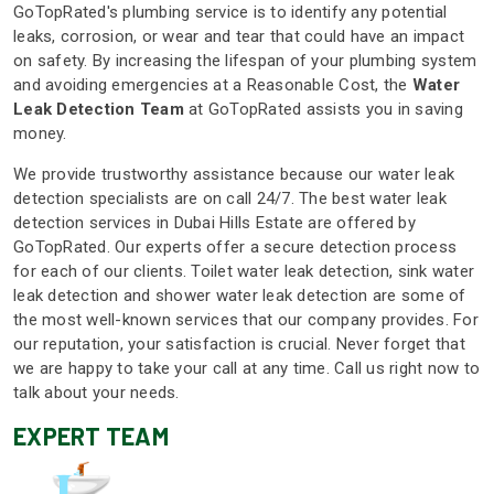
GoTopRated's plumbing service is to identify any potential
leaks, corrosion, or wear and tear that could have an impact
on safety. By increasing the lifespan of your plumbing system
and avoiding emergencies at a Reasonable Cost, the
Water
Leak Detection Team
at GoTopRated assists you in saving
money.
We provide trustworthy assistance because our water leak
detection specialists are on call 24/7. The best water leak
detection services in Dubai Hills Estate are offered by
GoTopRated. Our experts offer a secure detection process
for each of our clients. Toilet water leak detection, sink water
leak detection and shower water leak detection are some of
the most well-known services that our company provides. For
our reputation, your satisfaction is crucial. Never forget that
we are happy to take your call at any time. Call us right now to
talk about your needs.
EXPERT TEAM