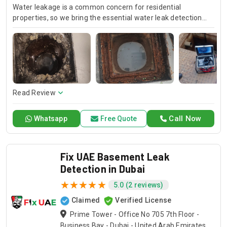
Water leakage is a common concern for residential
properties, so we bring the essential water leak detection
and repair services with the highest standard at Drain Pro as
your water leak specialists. Our specialists will apply these
cutting-edge methodologies with precision pinpointing the
leaks in a way that assures the integrity of your property and
further damage prevention. Let Drain Pro Inspire confidence
with his expertise to protect your home and to keep it dry.
Read Review
Call Now
Whatsapp
Free Quote
Fix UAE Basement Leak
Detection in Dubai
5.0 (2 reviews)
Claimed
Verified License
Prime Tower - Office No 705 7th Floor -
Business Bay - Dubai - United Arab Emirates