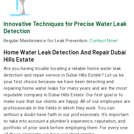
Innovative Techniques for Precise Water Leak
Detection
Regular Maintenance for Leak Prevention.
Contact Now!
Home Water Leak Detection And Repair Dubai
Hills Estate
Are you having trouble locating a reliable home water leak
detection and repair service in Dubai Hills Estate? Let us be
your first choice because we have been detecting and
repairing home water leaks for many years and are the most
reputable company in Dubai Hills Estate. Our first goal is to
make sure that our clients are happy. All of our employees are
professionals in the fields in which they work. You can
without a doubt have faith in our professionals. It's important
to take into account a plumber's experience, reputation, and
portfolio of prior work before employing them. For every one