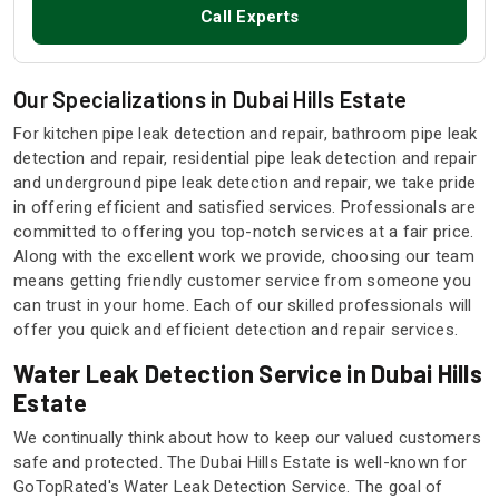
Call Experts
Our Specializations in Dubai Hills Estate
For kitchen pipe leak detection and repair, bathroom pipe leak
detection and repair, residential pipe leak detection and repair
and underground pipe leak detection and repair, we take pride
in offering efficient and satisfied services. Professionals are
committed to offering you top-notch services at a fair price.
Along with the excellent work we provide, choosing our team
means getting friendly customer service from someone you
can trust in your home. Each of our skilled professionals will
offer you quick and efficient detection and repair services.
Water Leak Detection Service in Dubai Hills
Estate
We continually think about how to keep our valued customers
safe and protected. The Dubai Hills Estate is well-known for
GoTopRated's Water Leak Detection Service. The goal of