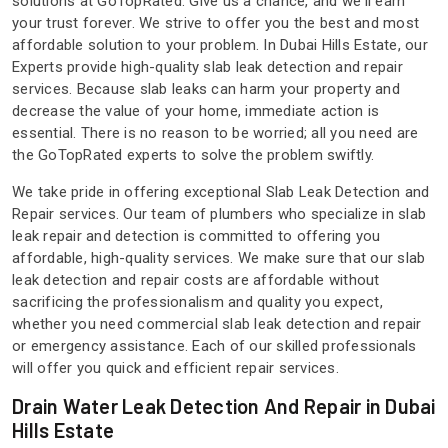
solutions at GoTopRated. Give us a chance, and we'll earn
your trust forever. We strive to offer you the best and most
affordable solution to your problem. In Dubai Hills Estate, our
Experts provide high-quality slab leak detection and repair
services. Because slab leaks can harm your property and
decrease the value of your home, immediate action is
essential. There is no reason to be worried; all you need are
the GoTopRated experts to solve the problem swiftly.
We take pride in offering exceptional Slab Leak Detection and
Repair services. Our team of plumbers who specialize in slab
leak repair and detection is committed to offering you
affordable, high-quality services. We make sure that our slab
leak detection and repair costs are affordable without
sacrificing the professionalism and quality you expect,
whether you need commercial slab leak detection and repair
or emergency assistance. Each of our skilled professionals
will offer you quick and efficient repair services.
Drain Water Leak Detection And Repair in Dubai
Hills Estate