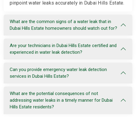
pinpoint water leaks accurately in Dubai Hills Estate.
What are the common signs of a water leak that in
Dubai Hills Estate homeowners should watch out for?
Are your technicians in Dubai Hills Estate certified and
experienced in water leak detection?
Can you provide emergency water leak detection
services in Dubai Hills Estate?
What are the potential consequences of not
addressing water leaks in a timely manner for Dubai
Hills Estate residents?