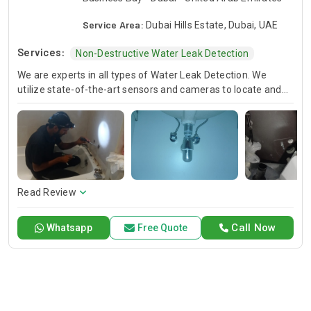
Service Area:
Dubai Hills Estate, Dubai, UAE
Services:
Non-Destructive Water Leak Detection
We are experts in all types of Water Leak Detection. We
utilize state-of-the-art sensors and cameras to locate and
fix hidden leaks and safeguard your homes from costly
water damage and mold.
Read Review
Call Now
Whatsapp
Free Quote