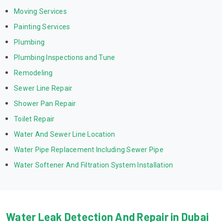
Moving Services
Painting Services
Plumbing
Plumbing Inspections and Tune
Remodeling
Sewer Line Repair
Shower Pan Repair
Toilet Repair
Water And Sewer Line Location
Water Pipe Replacement Including Sewer Pipe
Water Softener And Filtration System Installation
Water Leak Detection And Repair in Dubai