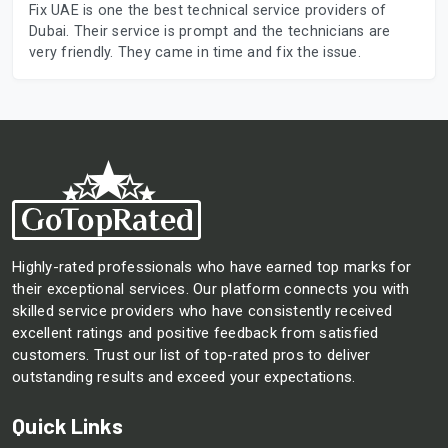
Fix UAE is one the best technical service providers of
Dubai. Their service is prompt and the technicians are
very friendly. They came in time and fix the issue.
Highly-rated professionals who have earned top marks for
their exceptional services. Our platform connects you with
skilled service providers who have consistently received
excellent ratings and positive feedback from satisfied
customers. Trust our list of top-rated pros to deliver
outstanding results and exceed your expectations.
Quick Links