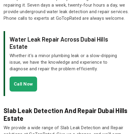
repairing it. Seven days a week, twenty-four hours a day, we
provide underground water leak detection and repair services.
Phone calls to experts at GoTopRated are always welcome.
Water Leak Repair Across Dubai Hills
Estate
Whether it's a minor plumbing leak or a slow-dripping
issue, we have the knowledge and experience to
diagnose and repair the problem efficiently.
Call Now
Slab Leak Detection And Repair Dubai Hills
Estate
We provide a wide range of Slab Leak Detection and Repair