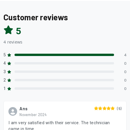
Customer reviews
5
4 reviews
5
4
4
0
3
0
2
0
1
0
Ans
(5)
November 2024
I am very satisfied with their service. The technician
came in time.