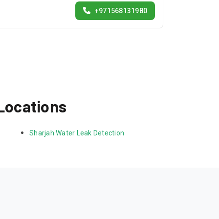
+971568131980
 Locations
Sharjah Water Leak Detection