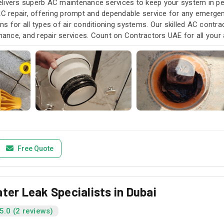
livers superb AC maintenance services to keep your system in pea
AC repair, offering prompt and dependable service for any emergen
s for all types of air conditioning systems. Our skilled AC contra
enance, and repair services. Count on Contractors UAE for all your a
u need it.
Free Quote
ter Leak Specialists in Dubai
5.0 (2 reviews)