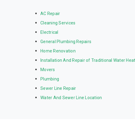
AC Repair
Cleaning Services
Electrical
General Plumbing Repairs
Home Renovation
Installation And Repair of Traditional Water Hea
Movers
Plumbing
Sewer Line Repair
Water And Sewer Line Location