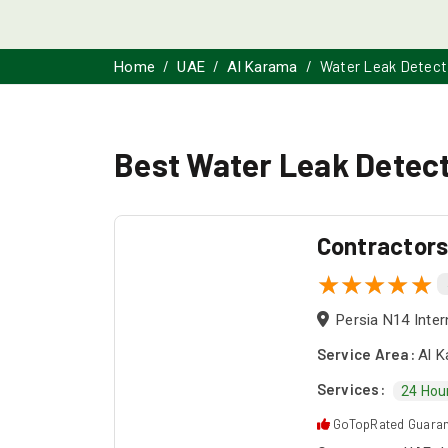
Water Leak Detect
Home
UAE
Al Karama
Best Water Leak Detect
Contractor
Persia N14 Inter
Service Area:
Al K
Services:
24 Hou
GoTopRated Guara