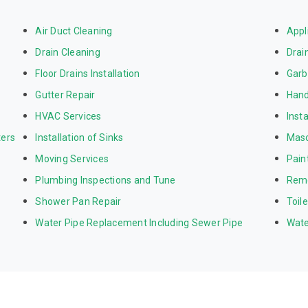
Air Duct Cleaning
Appl
Drain Cleaning
Drai
Floor Drains Installation
Garb
Gutter Repair
Hand
HVAC Services
Inst
ters
Installation of Sinks
Mas
Moving Services
Pain
Plumbing Inspections and Tune
Rem
Shower Pan Repair
Toil
Water Pipe Replacement Including Sewer Pipe
Wate