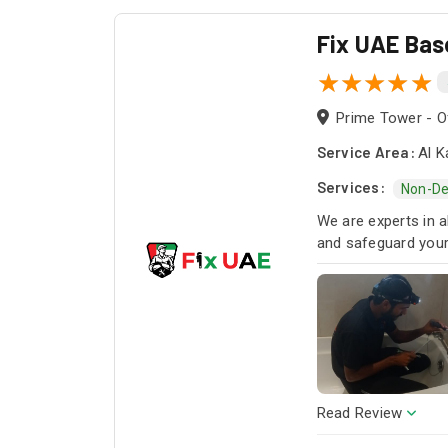
Fix UAE Bas
Prime Tower - Of
Service Area:
Al K
Services:
Non-De
We are experts in a
and safeguard you
Read Review