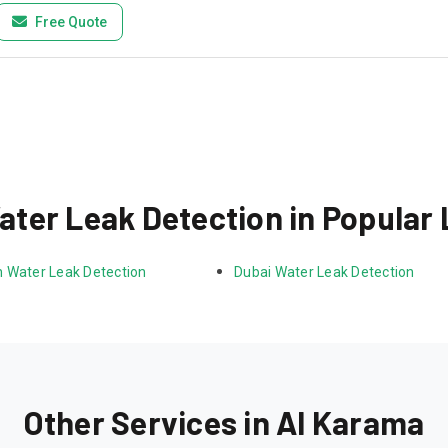
Free Quote
ter Leak Detection in Popular
 Water Leak Detection
Dubai Water Leak Detection
Other Services in Al Karama