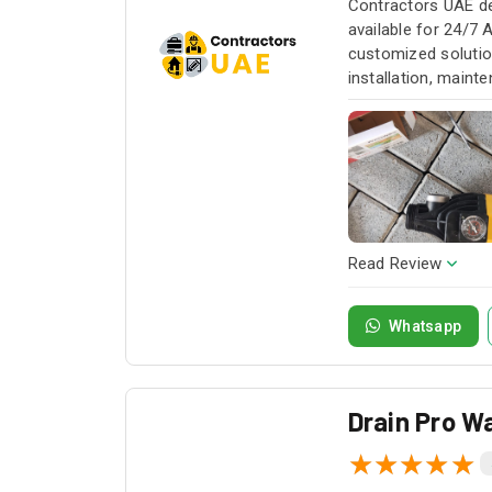
Contractors UAE de
available for 24/7 
customized solution
installation, maint
service whenever yo
Read Review
Whatsapp
Drain Pro Wa