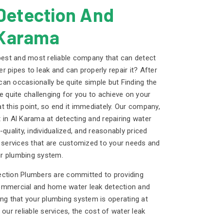
Detection And
 Karama
 best and most reliable company that can detect
 pipes to leak and can properly repair it? After
 can occasionally be quite simple but Finding the
e quite challenging for you to achieve on your
t this point, so end it immediately. Our company,
 in Al Karama at detecting and repairing water
quality, individualized, and reasonably priced
r services that are customized to your needs and
r plumbing system.
ection Plumbers are committed to providing
ommercial and home water leak detection and
ing that your plumbing system is operating at
 our reliable services, the cost of water leak