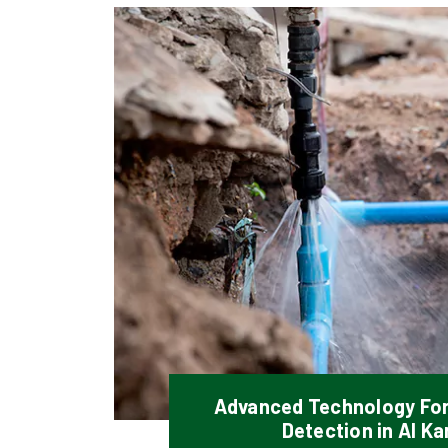
Advanced Technology Fo
Detection in Al K