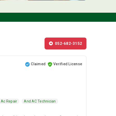
052-682-3152
Claimed
Verified License
Ac Repair
And AC Technician