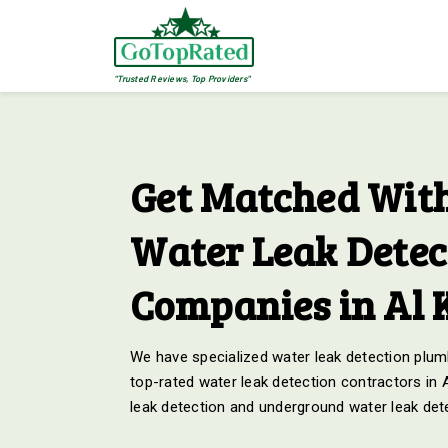
"Trusted Reviews, Top Providers"
Get Matched With
Water Leak Detec
Companies in Al
We have specialized water leak detection plumb
top-rated water leak detection contractors in
leak detection and underground water leak det