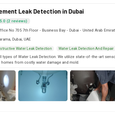
ement Leak Detection in Dubai
5.0 (2 reviews)
fice No 705 7th Floor - Business Bay - Dubai - United Arab Emira
arama, Dubai, UAE
structive Water Leak Detection
Water Leak Detection And Repair
ll types of Water Leak Detection. We utilize state-of-the-art sens
r homes from costly water damage and mold.