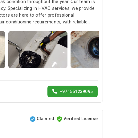
k condition throughout the year. Our team is
cy. Specializing in HVAC services, we provide
ctors are here to offer professional
ir conditioning requirements, with reliable
+971551239095
Claimed
Verified License