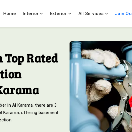
Home
Interior
Exterior
All Services
Join Ou
 Top Rated
tion
 Karama
er in Al Karama, there are 3
 Al Karama, offering basement
ection.