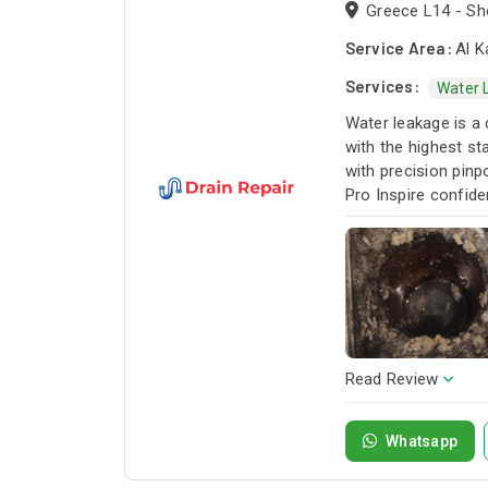
Greece L14 - Sho
Service Area:
Al K
Services:
Water 
Water leakage is a 
with the highest st
with precision pinp
Pro Inspire confide
Read Review
Whatsapp