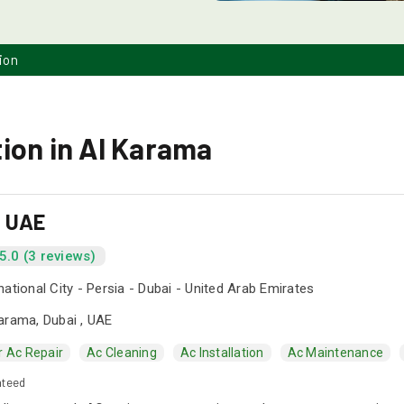
ion
ion in Al Karama
s UAE
5.0 (3 reviews)
national City - Persia - Dubai - United Arab Emirates
arama, Dubai , UAE
r Ac Repair
Ac Cleaning
Ac Installation
Ac Maintenance
nteed