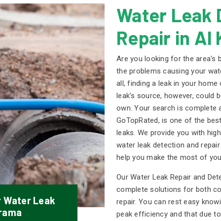
Water Leak 
Repair in Al
Are you looking for the area's
the problems causing your water
all, finding a leak in your home
leak's source, however, could b
own. Your search is complete a
GoTopRated, is one of the best
leaks. We provide you with high-
water leak detection and repai
help you make the most of you
Our Water Leak Repair and Det
complete solutions for both c
r Water Leak
repair. You can rest easy know
arama
peak efficiency and that due to