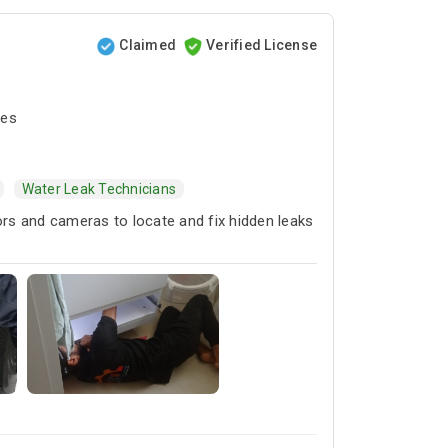
Claimed
Verified License
tes
Water Leak Technicians
ors and cameras to locate and fix hidden leaks