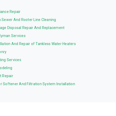
iance Repair
n Sewer And Rooter Line Cleaning
age Disposal Repair And Replacement
yman Services
allation And Repair of Tankless Water Heaters
onry
ting Services
odeling
et Repair
r Softener And Filtration System Installation