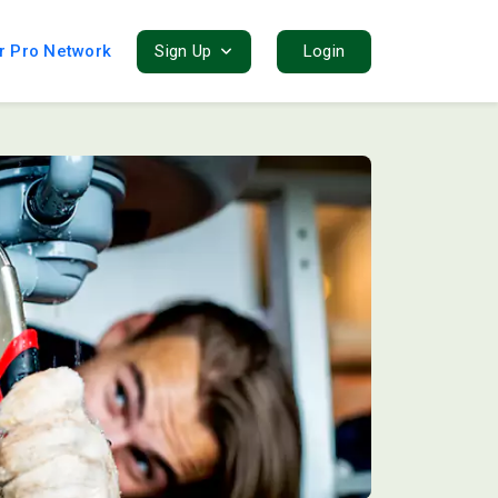
r Pro Network
Sign Up
Login