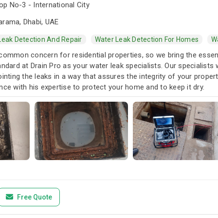
p No-3 - International City
arama, Dhabi, UAE
Leak Detection And Repair
Water Leak Detection For Homes
Wa
common concern for residential properties, so we bring the essent
andard at Drain Pro as your water leak specialists. Our specialists
ointing the leaks in a way that assures the integrity of your prope
nce with his expertise to protect your home and to keep it dry.
Free Quote