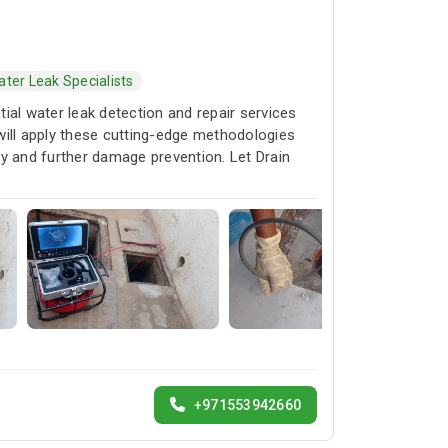
ter Leak Specialists
ial water leak detection and repair services
 will apply these cutting-edge methodologies
rty and further damage prevention. Let Drain
+971553942660