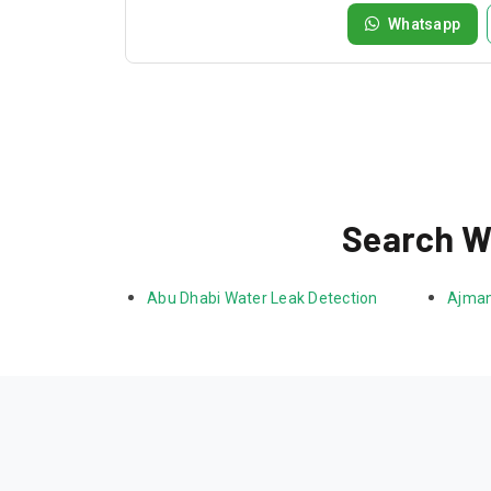
Whatsapp
Search Wa
Abu Dhabi Water Leak Detection
Ajman