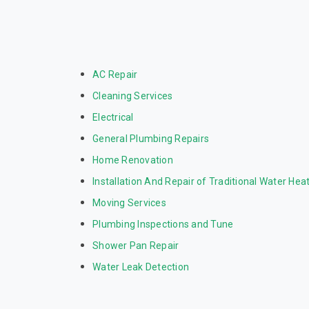
AC Repair
Cleaning Services
Electrical
General Plumbing Repairs
Home Renovation
Installation And Repair of Traditional Water Hea
Moving Services
Plumbing Inspections and Tune
Shower Pan Repair
Water Leak Detection