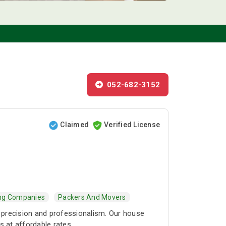
052-682-3152
Claimed
Verified License
ing Companies
Packers And Movers
 precision and professionalism. Our house
s at affordable rates.