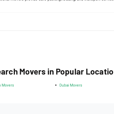
arch Movers in Popular Locati
 Movers
Dubai Movers