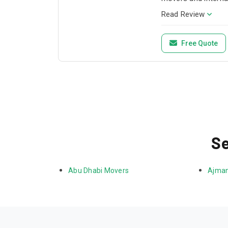
Read Review
Free Quote
Se
Abu Dhabi Movers
Ajman