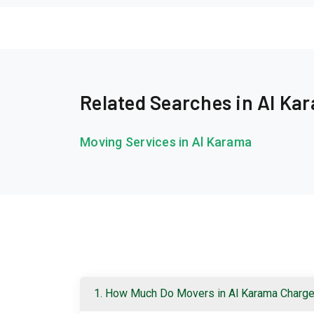
Related Searches in Al Ka
Moving Services in Al Karama
1. How Much Do Movers in Al Karama Charg