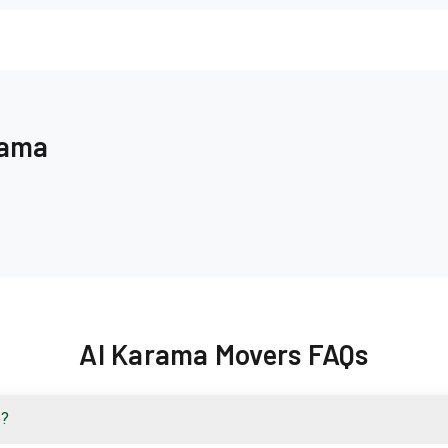
rama
Al Karama Movers FAQs
e?