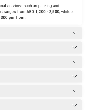
ional services such as packing and
nt
ranges from
AED 1,200 - 2,500
, while a
 300 per hour
.