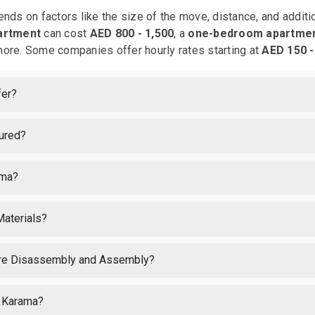
nds on factors like the size of the move, distance, and addit
artment
can cost
AED 800 - 1,500
, a
one-bedroom apartme
ore. Some companies offer hourly rates starting at
AED 150 -
fer?
sured?
ama?
Materials?
ture Disassembly and Assembly?
l Karama?