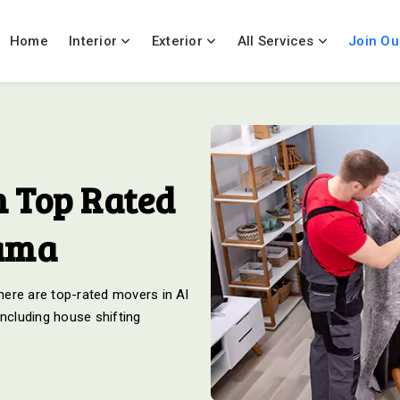
Home
Interior
Exterior
All Services
Join Ou
 Top Rated
rama
ere are top-rated movers in Al
including house shifting