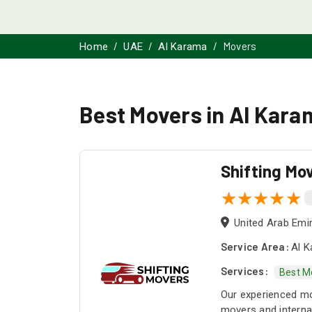
Movers
Home
UAE
Al Karama
Best Movers in Al Kara
Shifting Mo
United Arab Emi
Service Area:
Al K
Services:
Best M
Our experienced mo
movers and internat