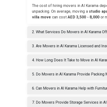
The cost of hiring movers in Al Karama depe
unpacking. On average, moving a
studio ap
villa move
can cost
AED 3,500 - 8,000
or m
2. What Services Do Movers in Al Karama Of
3. Are Movers in Al Karama Licensed and In
4. How Long Does It Take to Move in Al Kar
5. Do Movers in Al Karama Provide Packing 
6. Can Movers in Al Karama Help with Furni
7. Do Movers Provide Storage Services in A