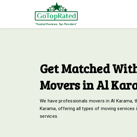
"Trusted Reviews, Top Providers"
Get Matched With
Movers in Al Ka
We have professionals movers in Al Karama, th
Karama, offering all types of moving services 
services.