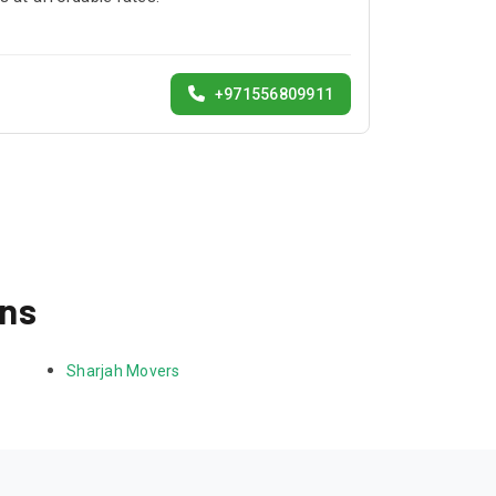
+971556809911
ons
Sharjah Movers