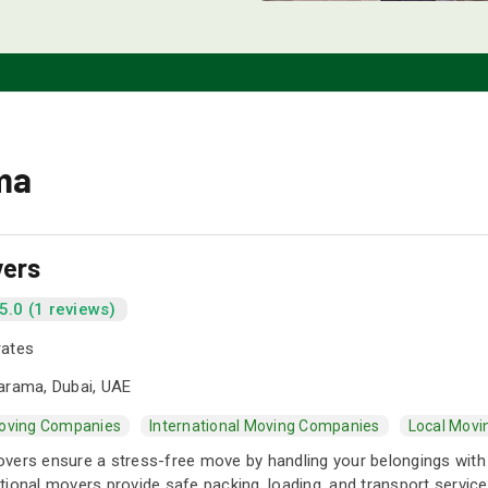
ma
vers
5.0 (1 reviews)
rates
arama, Dubai, UAE
oving Companies
International Moving Companies
Local Mov
vers ensure a stress-free move by handling your belongings with
ional movers provide safe packing, loading, and transport service