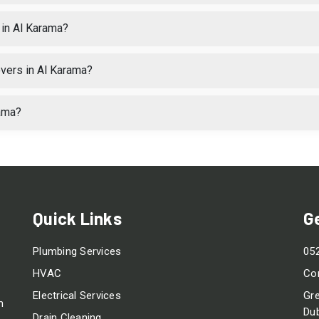
in Al Karama?
vers in Al Karama?
rama?
Quick Links
G
Plumbing Services
05
HVAC
Co
Electrical Services
Gre
m
Dub
Drain Cleaning