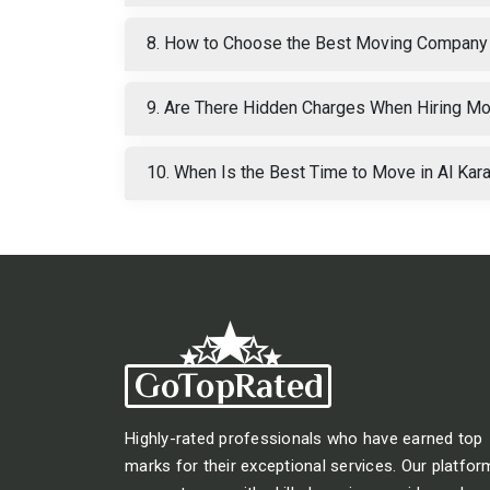
8. How to Choose the Best Moving Company 
9. Are There Hidden Charges When Hiring Mo
10. When Is the Best Time to Move in Al Ka
Highly-rated professionals who have earned top
marks for their exceptional services. Our platfor