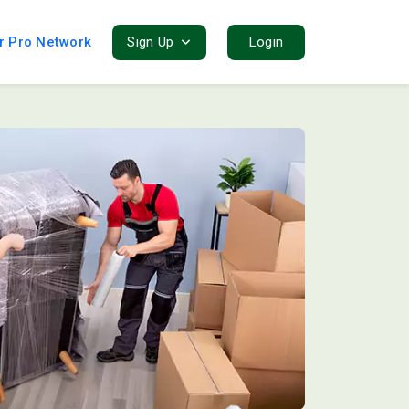
r Pro Network
Sign Up
Login