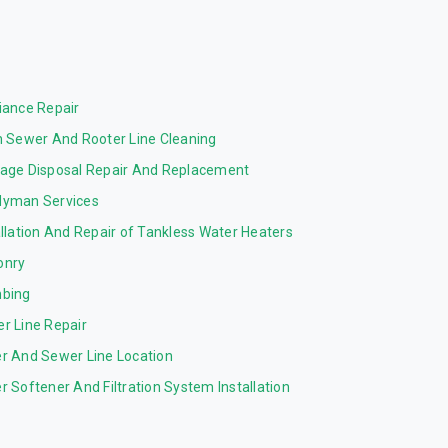
iance Repair
n Sewer And Rooter Line Cleaning
age Disposal Repair And Replacement
yman Services
allation And Repair of Tankless Water Heaters
onry
bing
r Line Repair
r And Sewer Line Location
r Softener And Filtration System Installation