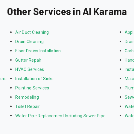
Other Services in Al Karama
Air Duct Cleaning
Appl
Drain Cleaning
Drai
Floor Drains Installation
Garb
Gutter Repair
Hand
HVAC Services
Inst
ters
Installation of Sinks
Mas
Painting Services
Plum
Remodeling
Sewe
Toilet Repair
Wate
Water Pipe Replacement Including Sewer Pipe
Wate