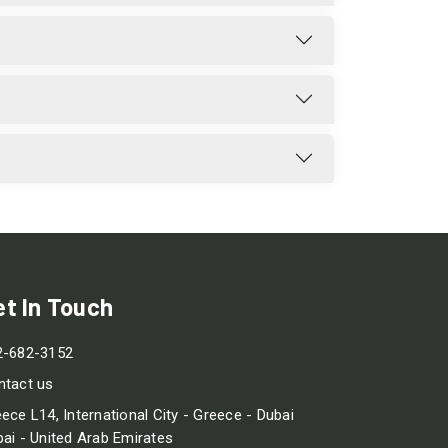
et In Touch
2-682-3152
ntact us
ece L14, International City - Greece - Dubai
ai - United Arab Emirates