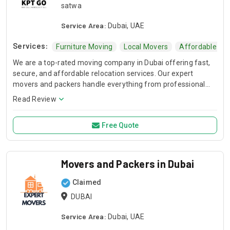
satwa
Service Area:
Dubai, UAE
Services:
Furniture Moving
Local Movers
Affordable Mo
We are a top-rated moving company in Dubai offering fast,
secure, and affordable relocation services. Our expert
movers and packers handle everything from professional
packing and furniture dismantling to safe transportation
Read Review
across the UAE. Whether you are moving your home or
office, we ensure a stress-free experience with high-quality
Free Quote
materials and timely delivery. Trust the best movers in Dubai
for a seamless, damage-free transition at competitive rates.
Movers and Packers in Dubai
Claimed
DUBAI
Service Area:
Dubai, UAE