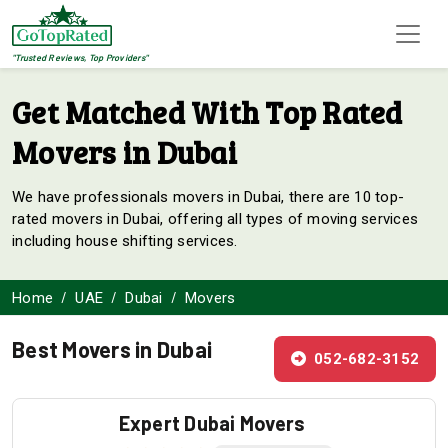
"Trusted Reviews, Top Providers"
Get Matched With Top Rated
Movers in Dubai
We have professionals movers in Dubai, there are 10 top-
rated movers in Dubai, offering all types of moving services
including house shifting services.
Home
UAE
Dubai
Movers
Best Movers in Dubai
052-682-3152
Expert Dubai Movers