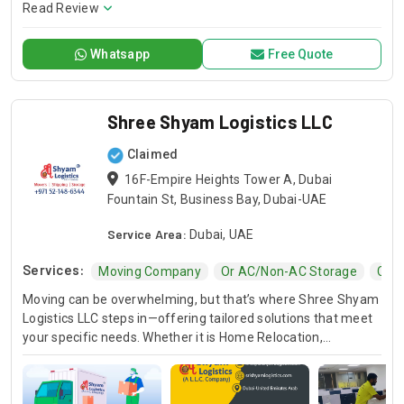
secure packing, careful transportation, and hassle-free
Read Review
moving experiences supported by trained professionals,
modern equipment, and customer-focused moving
Whatsapp
Free Quote
solutions.
Shree Shyam Logistics LLC
Claimed
16F-Empire Heights Tower A, Dubai
Fountain St, Business Bay, Dubai-UAE
Service Area:
Dubai, UAE
Services:
Moving Company
Or AC/non-AC Storage
Comm
Moving can be overwhelming, but that’s where Shree Shyam
Logistics LLC steps in—offering tailored solutions that meet
your specific needs. Whether it is Home Relocation,
Commercial Relocation, or AC/non-AC Storage, we’ve got
you covered. From carefully packing household items to
safely transporting business assets, our team handles every