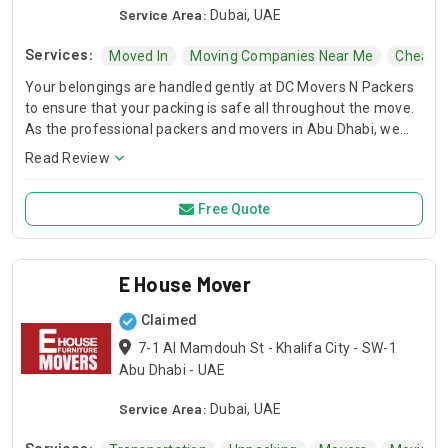
Service Area:
Dubai, UAE
Services:
Moved In
Moving Companies Near Me
Cheap 
Your belongings are handled gently at DC Movers N Packers
to ensure that your packing is safe all throughout the move.
As the professional packers and movers in Abu Dhabi, we
will take care of your possessions from packing to household
Read Review
shifting, so you can look forward to move easy.
Free Quote
E House Mover
Claimed
7-1 Al Mamdouh St - Khalifa City - SW-1
Abu Dhabi - UAE
Service Area:
Dubai, UAE