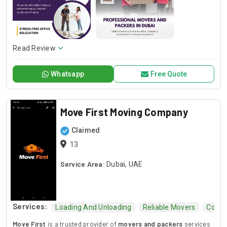
Read Review
Whatsapp
Free Quote
Move First Moving Company
Claimed
13
Service Area:
Dubai, UAE
Services:
Loading And Unloading
Reliable Movers
Comme
Move First
is a trusted provider of
movers and packers
services