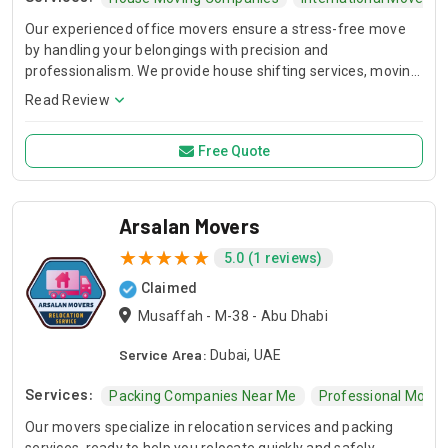
Our experienced office movers ensure a stress-free move
by handling your belongings with precision and
professionalism. We provide house shifting services, moving
and storage services. We are full-service movers offering
Read Review
packing, furniture disassembly, transport, and unpacking for
homes and offices.
Free Quote
Arsalan Movers
5.0 (1 reviews)
Claimed
Musaffah - M-38 - Abu Dhabi
Service Area:
Dubai, UAE
Services:
Packing Companies Near Me
Professional Mover
Our movers specialize in relocation services and packing