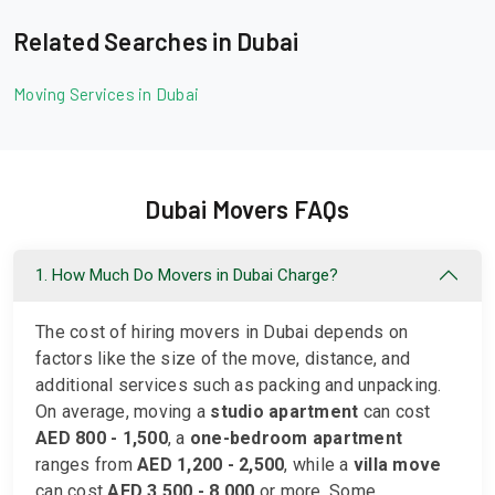
Related Searches in Dubai
Moving Services in Dubai
Dubai Movers FAQs
1. How Much Do Movers in Dubai Charge?
The cost of hiring movers in Dubai depends on
factors like the size of the move, distance, and
additional services such as packing and unpacking.
On average, moving a
studio apartment
can cost
AED 800 - 1,500
, a
one-bedroom apartment
ranges from
AED 1,200 - 2,500
, while a
villa move
can cost
AED 3,500 - 8,000
or more. Some