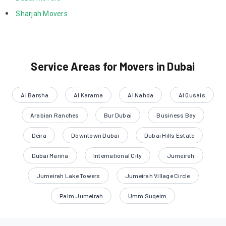
 Sharjah Movers 
Service Areas for Movers in Dubai
Al Barsha
Al Karama
Al Nahda
Al Qusais
Arabian Ranches
Bur Dubai
Business Bay
Deira
Downtown Dubai
Dubai Hills Estate
Dubai Marina
International City
Jumeirah
Jumeirah Lake Towers
Jumeirah Village Circle
Palm Jumeirah
Umm Suqeim