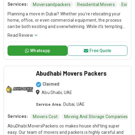
Services:
Moversandpackers
Residential Movers
Exit Z
Planning a move in Dubai? Whether you're relocating your
home, office, or even commercial equipment, the process
can be both exciting and overwhelming. While it’s tempting
to try and handle everything yourself, hiring cheap movers in
Read Review
sharjah can save you time, reduce stress, and ensure a
smooth, successful move. In this guide, we’ll cover
Whatsapp
Free Quote
everything you need to know about choosing the right
moving company for your needs, from home relocation
services to commercial equipment movers.
Abudhabi Movers Packers
Claimed
Abu Dhabi, UAE
Service Area:
Dubai, UAE
Services:
Movers Cost
Moving And Storage Companies
AbuDhabi.MoversPackers.co makes house shifting super
easy. Our team of movers and packers is highly careful and