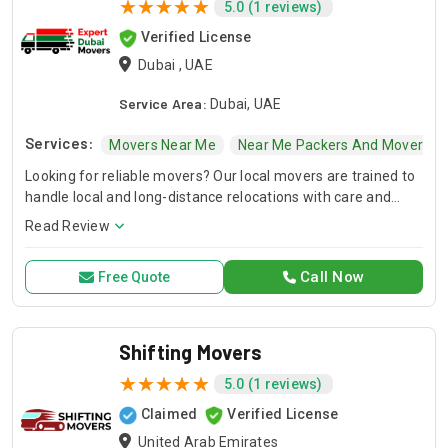
5.0 (1 reviews)
Verified License
Dubai , UAE
Service Area:
Dubai, UAE
Services:
Movers Near Me
Near Me Packers And Movers
Looking for reliable movers? Our local movers are trained to
handle local and long-distance relocations with care and
efficiency. Trust our professional movers to handle
Read Review
everything from fragile items to bulky furniture with
attention to detail and speed.
Call Now
Free Quote
Shifting Movers
5.0 (1 reviews)
Claimed
Verified License
United Arab Emirates