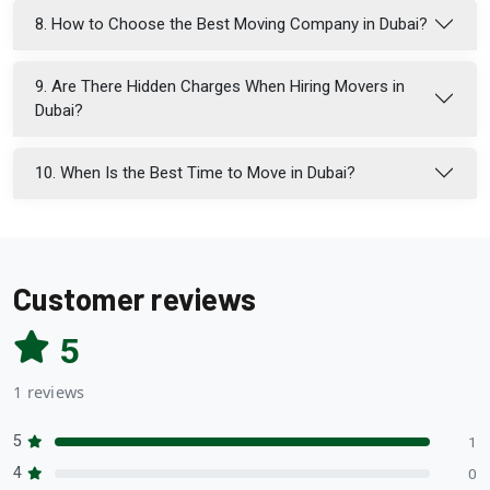
8. How to Choose the Best Moving Company in Dubai?
9. Are There Hidden Charges When Hiring Movers in
Dubai?
10. When Is the Best Time to Move in Dubai?
Customer reviews
5
1 reviews
5
1
4
0