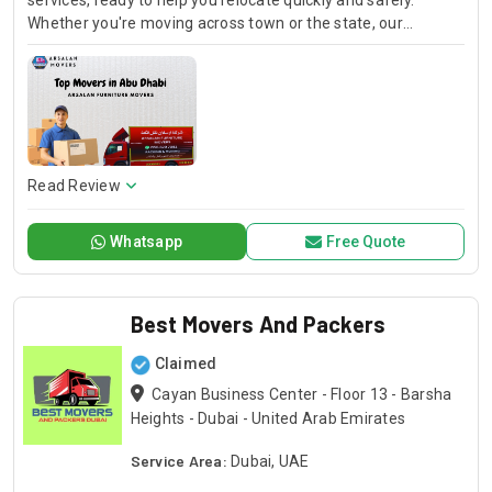
services, ready to help you relocate quickly and safely.
Whether you're moving across town or the state, our
affordable movers provide dependable and timely service
every step of the way.
Read Review
Whatsapp
Free Quote
Best Movers And Packers
Claimed
Cayan Business Center - Floor 13 - Barsha
Heights - Dubai - United Arab Emirates
Service Area:
Dubai, UAE