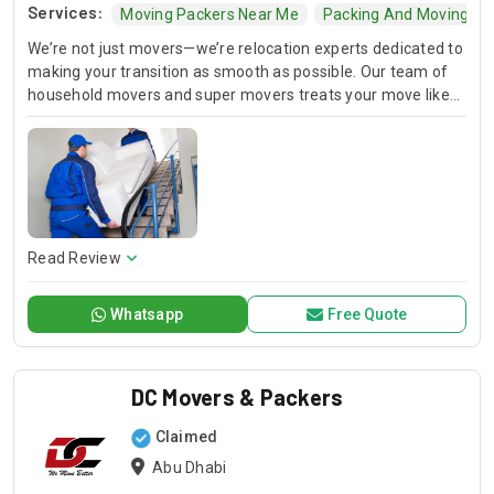
Services:
Moving Packers Near Me
Packing And Moving C
We’re not just movers—we’re relocation experts dedicated to
making your transition as smooth as possible. Our team of
household movers and super movers treats your move like
their own, ensuring every item arrives safely and on time.
Read Review
Whatsapp
Free Quote
DC Movers & Packers
Claimed
Abu Dhabi