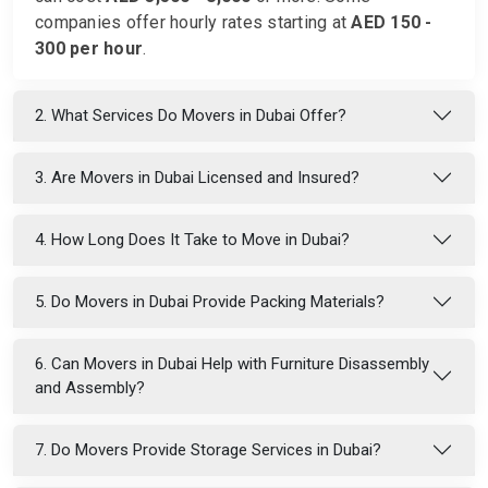
companies offer hourly rates starting at
AED 150 -
300 per hour
.
2. What Services Do Movers in Dubai Offer?
3. Are Movers in Dubai Licensed and Insured?
4. How Long Does It Take to Move in Dubai?
5. Do Movers in Dubai Provide Packing Materials?
6. Can Movers in Dubai Help with Furniture Disassembly
and Assembly?
7. Do Movers Provide Storage Services in Dubai?