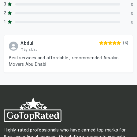
3
0
2
0
1
0
Abdul
(5)
May 2025
Best services and affordable , recommended Arsalan
Movers Abu Dhabi
Highly-rated professionals who have earned top marks for
their exceptional services. Our platform connects you with