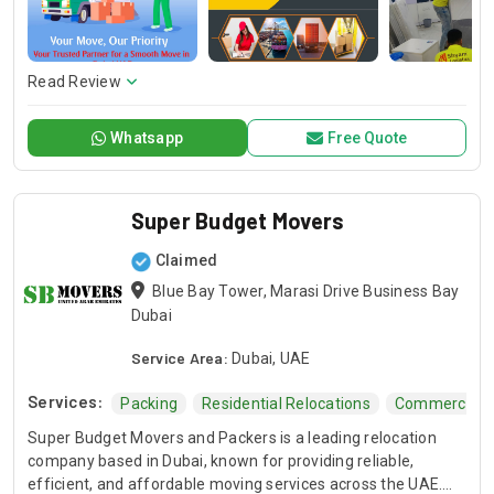
detail so you can feel at ease. Over the years, we’ve had the
privilege of serving clients in some of Dubai’s most
renowned areas, including Dubai Marina, Downtown Dubai,
Palm Jumeirah, Business Bay, and Jumeirah. With a decade
Read Review
of experience behind us, you are moving confidently,
supported by a dedicated and skilled crew ready to make
Whatsapp
Free Quote
your transition seamless in these prestigious neighborhoods
and beyond.
Super Budget Movers
Claimed
Blue Bay Tower, Marasi Drive Business Bay
Dubai
Service Area:
Dubai, UAE
Services:
Packing
Residential Relocations
Commercial R
Super Budget Movers and Packers is a leading relocation
company based in Dubai, known for providing reliable,
efficient, and affordable moving services across the UAE.