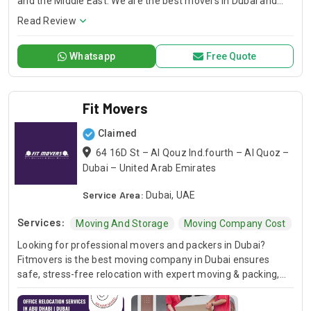
and the Middle East. We are the best movers in Dubai and
offer moving and storage services to meet the needs of
Read Review
everyone, from individuals and families to businesses and
organizations.
Whatsapp
Free Quote
Fit Movers
Claimed
64 16D St – Al Qouz Ind.fourth – Al Quoz –
Dubai – United Arab Emirates
Service Area:
Dubai, UAE
Services:
Moving And Storage
Moving Company Cost
B
Looking for professional movers and packers in Dubai?
Fitmovers is the best moving company in Dubai ensures
safe, stress-free relocation with expert moving & packing,
secure transport & timely service.