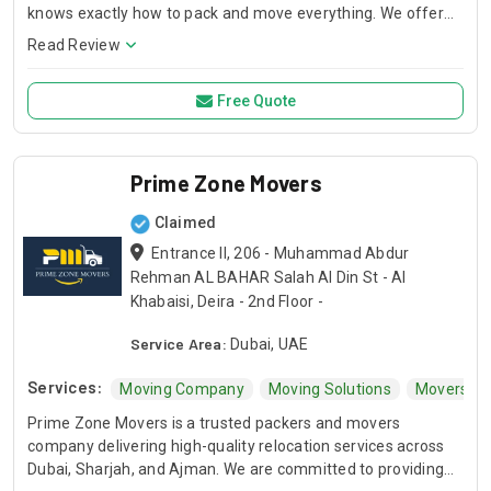
knows exactly how to pack and move everything. We offer
services like furniture moving, box packing, and even office
Read Review
relocations. We also help with long-distance moving. If you’re
shifting houses or moving your office, We’ve got your back.
Free Quote
Prime Zone Movers
Claimed
Entrance II, 206 - Muhammad Abdur
Rehman AL BAHAR Salah Al Din St - Al
Khabaisi, Deira - 2nd Floor -
Service Area:
Dubai, UAE
Services:
Moving Company
Moving Solutions
Movers Ne
Prime Zone Movers is a trusted packers and movers
company delivering high-quality relocation services across
Dubai, Sharjah, and Ajman. We are committed to providing