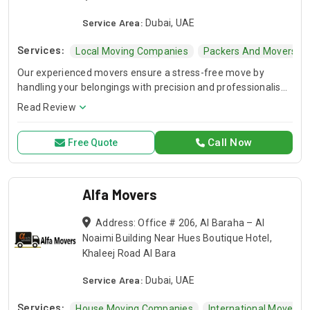
Service Area:
Dubai, UAE
Services:
Local Moving Companies
Packers And Movers
Our experienced movers ensure a stress-free move by
handling your belongings with precision and professionalism.
Our house movers and international movers provide safe
Read Review
packing, loading, and transport services at affordable rates.
Call Now
Free Quote
Alfa Movers
Address: Office # 206, Al Baraha – Al
Noaimi Building Near Hues Boutique Hotel,
Khaleej Road Al Bara
Service Area:
Dubai, UAE
Services:
House Moving Companies
International Movers 