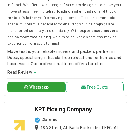
in Dubai. We offer a wide range of services designed to make your
move stress-free, including
loading and unloading
, and
truck
rentals
. Whether you’re moving a home, office, or commercial
space, our team is dedicated to ensuring your belongings are
transported securely and efficiently. With
experienced movers
and
competitive pricing
, we aim to deliver a seamless moving
experience from start to finish.
Move First is your reliable movers and packers partner in
Dubai, specializing in hassle-free relocations for homes and
businesses. Our professional team offers furniture
installation, loading and unloading, and truck rentals to
Read Review
ensure the safe transport of your belongings. With a
commitment to timely, secure, and efficient moving
Whatsapp
Free Quote
services, we cater to both residential and commercial
moves, providing tailored solutions to meet your specific
needs. Choose Move First for stress-free, affordable, and
expert moving services in Dubai.
KPT Moving Company
Claimed
18A Street, AL Bada Back side of KFC, AL