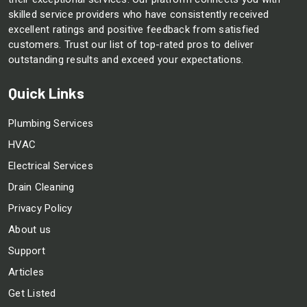
skilled service providers who have consistently received
excellent ratings and positive feedback from satisfied
customers. Trust our list of top-rated pros to deliver
outstanding results and exceed your expectations.
Quick Links
Plumbing Services
HVAC
Electrical Services
Drain Cleaning
Privacy Policy
About us
Support
Articles
Get Listed