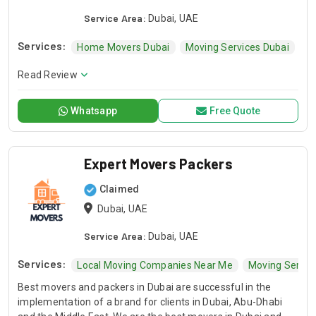
Service Area:
Dubai, UAE
Services:
Home Movers Dubai
Moving Services Dubai
Co
Read Review
Whatsapp
Free Quote
Expert Movers Packers
Claimed
Dubai, UAE
Service Area:
Dubai, UAE
Services:
Local Moving Companies Near Me
Moving Servic
Best movers and packers in Dubai are successful in the
implementation of a brand for clients in Dubai, Abu-Dhabi