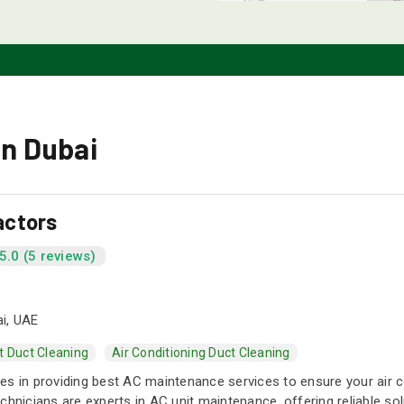
in Dubai
actors
5.0 (5 reviews)
i, UAE
t Duct Cleaning
Air Conditioning Duct Cleaning
s in providing best AC maintenance services to ensure your air cond
chnicians are experts in AC unit maintenance, offering reliable so