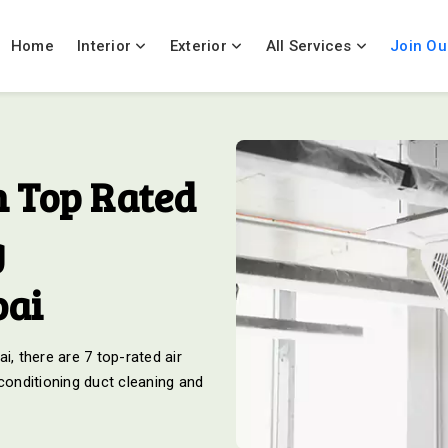
Home
Interior
Exterior
All Services
Join Ou
 Top Rated
g
bai
i, there are 7 top-rated air
 conditioning duct cleaning and