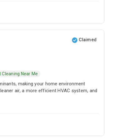
 quarterly, or twice a year according to their
uct and coil cleaning, deep cleaning services
for homes in Dubai. We also provide mechanical
nd improve control over various systems such
nalized cleaning services with the help of our
Claimed
t Cleaning Near Me
taminants, making your home environment
g cleaner air, a more efficient HVAC system, and