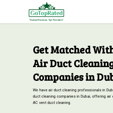
"Trusted Reviews, Top Providers"
Get Matched With
Air Duct Cleanin
Companies in Du
We have air duct cleaning professionals in Duba
duct cleaning companies in Dubai, offering air
AC vent duct cleaning.