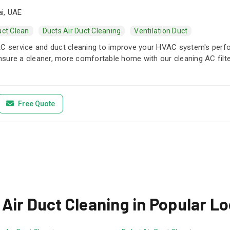
i, UAE
uct Clean
Ducts Air Duct Cleaning
Ventilation Duct
AC service and duct cleaning to improve your HVAC system's perf
 Ensure a cleaner, more comfortable home with our cleaning AC filte
Free Quote
Air Duct Cleaning in Popular L