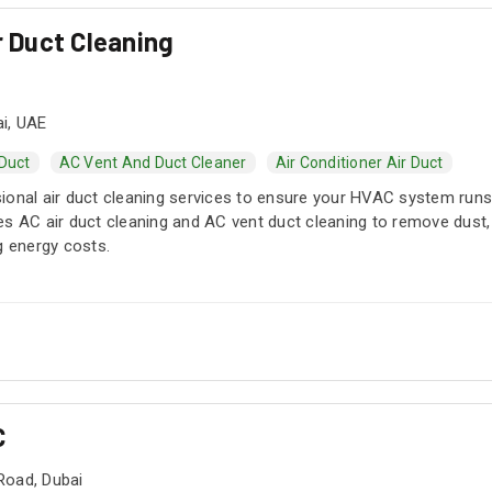
r Duct Cleaning
i, UAE
 Duct
AC Vent And Duct Cleaner
Air Conditioner Air Duct
ional air duct cleaning services to ensure your HVAC system runs 
s AC air duct cleaning and AC vent duct cleaning to remove dust, a
g energy costs.
C
Road, Dubai