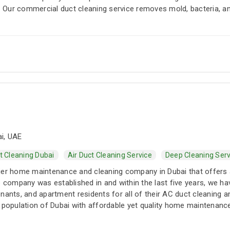
Our commercial duct cleaning service removes mold, bacteria, an
i, UAE
t Cleaning Dubai
Air Duct Cleaning Service
Deep Cleaning Serv
ier home maintenance and cleaning company in Dubai that offers 
he company was established in and within the last five years, we
nants, and apartment residents for all of their AC duct cleaning 
 population of Dubai with affordable yet quality home maintenance 
d maintenance packages that include one-time and no-complaint se
nce packages are perfect for year-round services at some of the l