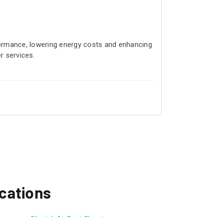
ormance, lowering energy costs and enhancing
r services.
ocations