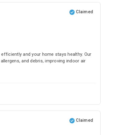
Claimed
efficiently and your home stays healthy. Our
llergens, and debris, improving indoor air
Claimed