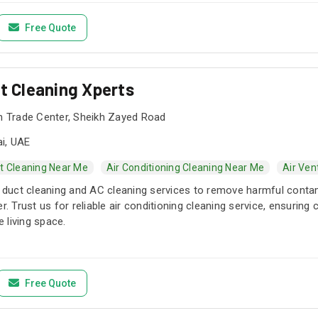
kage or ask for a custom AC cleaning service that can be monthly,
 include but are not limited to AC services and maintenance, AC d
Free Quote
mattresses, curtains, as well as tile and grout cleaning services 
stance with our ELV services for buildings to enhance security a
ess control, and more. At Edge Dxb, we take pride in offering perso
ct Cleaning Xperts
l, and highly qualified staff.
sh Trade Center, Sheikh Zayed Road
i, UAE
t Cleaning Near Me
Air Conditioning Cleaning Near Me
Air Ven
ir duct cleaning and AC cleaning services to remove harmful con
er. Trust us for reliable air conditioning cleaning service, ensurin
 living space.
Free Quote