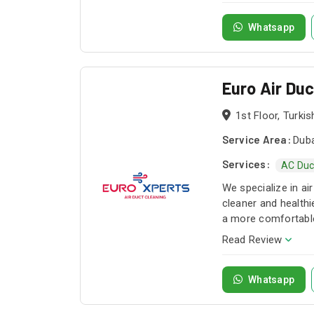
simply choose a pac
needs. Our services
Whatsapp
for sofas, carpet, 
and electrical assi
as fire alarms, acc
Euro Air Du
trained, professiona
1st Floor, Turki
Service Area:
Duba
Services:
AC Duc
We specialize in a
cleaner and healthi
a more comfortable
Read Review
Whatsapp