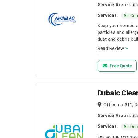
Service Area:
Duba
Services:
Air Co
Keep your home’s a
particles and alle
dust and debris bu
Read Review
Free Quote
Dubaic Clea
Office no 311, 
Service Area:
Duba
Services:
Air Duc
Let us improve your