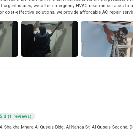
 of urgent issues, we offer emergency HVAC near me services to
or cost-effective solutions, we provide affordable AC repair serv
our air conditioning and HVAC needs, with a focus on exceptional 
5.0 (1 reviews)
4, Shaikha Mhara Al Qusais Bldg, Al Nahda St, Al Qusais Second, 