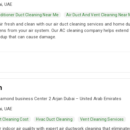
i, UAE
nditioner Duct Cleaning Near Me
Air Duct And Vent Cleaning Near
ir fresh and clean with our air duct cleaning services and home d
rgens from your air system. Our AC cleaning company helps extend
ildup that can cause damage.
n
Diamond business Center 2 Arjan Dubai – United Arab Emirates
i, UAE
t Cleaning Cost
Hvac Duct Cleaning
Vent Cleaning Services
 indoor air quality with expert air ductwork cleaning that eliminate