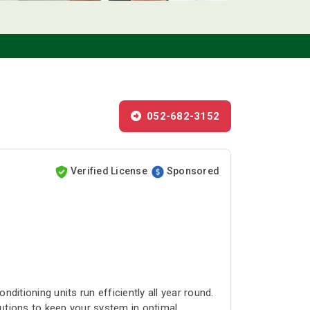
052-682-3152
Verified License
Sponsored
itioning units run efficiently all year round.
lutions to keep your system in optimal