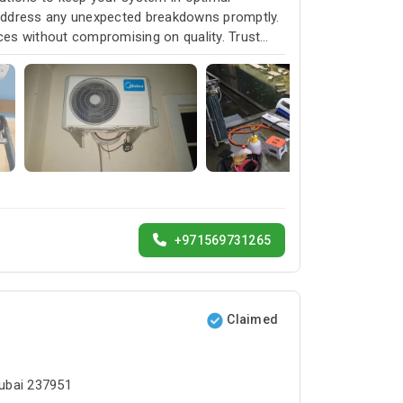
 address any unexpected breakdowns promptly.
ices without compromising on quality. Trust
service and customer satisfaction.
+971569731265
Claimed
Dubai 237951