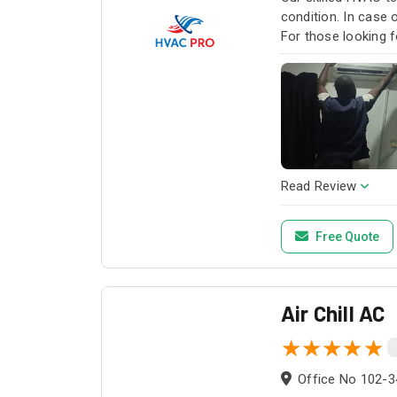
condition. In case
For those looking f
HVAC Pro for all y
Read Review
Free Quote
Air Chill AC
Office No 102-3