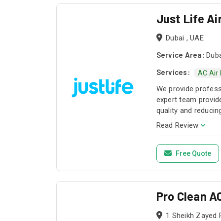
Just Life Ai
Dubai , UAE
Service Area:
Duba
Services:
AC Air
We provide profess
expert team provide
quality and reducin
Read Review
Free Quote
Pro Clean A
1 Sheikh Zayed 