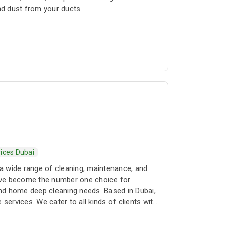
d dust from your ducts.
ices Dubai
a wide range of cleaning, maintenance, and
 have become the number one choice for
and home deep cleaning needs. Based in Dubai,
services. We cater to all kinds of clients with
rvices as well as regular cleaning contracts.
owest rates in all of Dubai. Our clients can