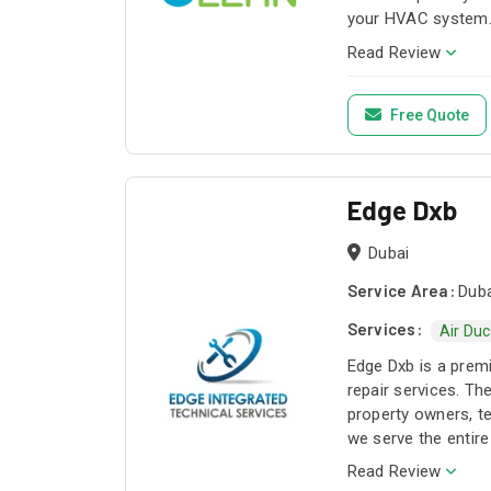
your HVAC system. 
Read Review
Free Quote
Edge Dxb
Dubai
Service Area:
Duba
Services:
Air Duc
Edge Dxb is a prem
repair services. T
property owners, te
we serve the entire
custom cleaning an
Read Review
Our annual maintena