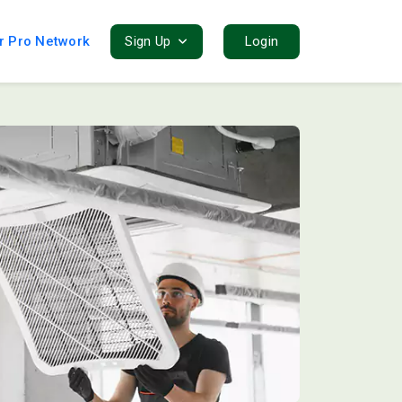
r Pro Network
Sign Up
Login