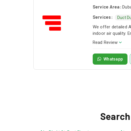
Service Area:
Duba
Services:
Duct D
We offer detailed 
indoor air quality.
Read Review
Whatsapp
Search 