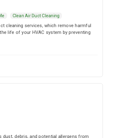
 Me
Clean Air Duct Cleaning
uct cleaning services, which remove harmful
 the life of your HVAC system by preventing
s dust, debris, and potential allergens from