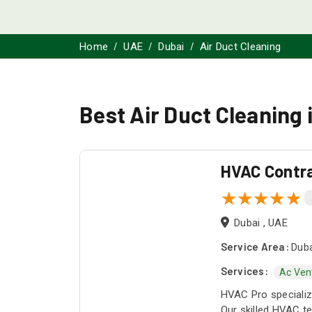
Home
UAE
Dubai
Air Duct Cleaning
Best Air Duct Cleaning 
HVAC Contr
Dubai , UAE
Service Area:
Duba
Services:
Ac Ven
HVAC Pro specialize
Our skilled HVAC te