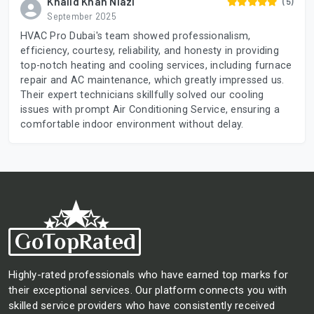
Khalid Khan Niazi
(5)
September 2025
HVAC Pro Dubai's team showed professionalism,
efficiency, courtesy, reliability, and honesty in providing
top-notch heating and cooling services, including furnace
repair and AC maintenance, which greatly impressed us.
Their expert technicians skillfully solved our cooling
issues with prompt Air Conditioning Service, ensuring a
comfortable indoor environment without delay.
Highly-rated professionals who have earned top marks for
their exceptional services. Our platform connects you with
skilled service providers who have consistently received