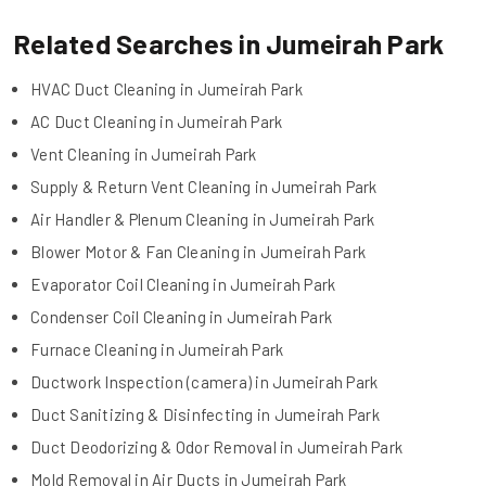
Related Searches in Jumeirah Park
HVAC Duct Cleaning in Jumeirah Park
AC Duct Cleaning in Jumeirah Park
Vent Cleaning in Jumeirah Park
Supply & Return Vent Cleaning in Jumeirah Park
Air Handler & Plenum Cleaning in Jumeirah Park
Blower Motor & Fan Cleaning in Jumeirah Park
Evaporator Coil Cleaning in Jumeirah Park
Condenser Coil Cleaning in Jumeirah Park
Furnace Cleaning in Jumeirah Park
Ductwork Inspection (camera) in Jumeirah Park
Duct Sanitizing & Disinfecting in Jumeirah Park
Duct Deodorizing & Odor Removal in Jumeirah Park
Mold Removal in Air Ducts in Jumeirah Park