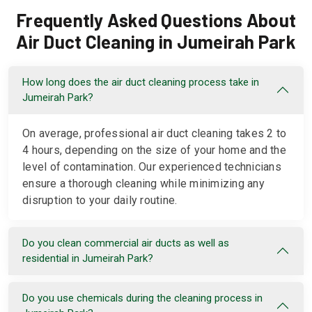
Frequently Asked Questions About
Air Duct Cleaning in Jumeirah Park
How long does the air duct cleaning process take in
Jumeirah Park?
On average, professional air duct cleaning takes 2 to
4 hours, depending on the size of your home and the
level of contamination. Our experienced technicians
ensure a thorough cleaning while minimizing any
disruption to your daily routine.
Do you clean commercial air ducts as well as
residential in Jumeirah Park?
Do you use chemicals during the cleaning process in