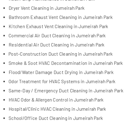
Dryer Vent Cleaning in Jumeirah Park
Bathroom Exhaust Vent Cleaning in Jumeirah Park
Kitchen Exhaust Vent Cleaning in Jumeirah Park
Commercial Air Duct Cleaning in Jumeirah Park
Residential Air Duct Cleaning in Jumeirah Park
Post-Construction Duct Cleaning in Jumeirah Park
Smoke & Soot HVAC Decontamination in Jumeirah Park
Flood/Water Damage Duct Drying in Jumeirah Park
Odor Treatment for HVAC Systems in Jumeirah Park
Same-Day / Emergency Duct Cleaning in Jumeirah Park
HVAC Odor & Allergen Control in Jumeirah Park
Hospital/Clinic HVAC Cleaning in Jumeirah Park
School/Office Duct Cleaning in Jumeirah Park