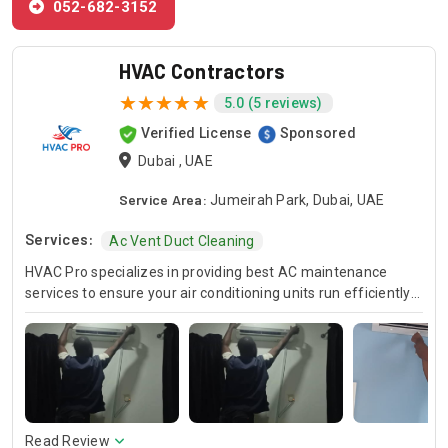
052-682-3152
HVAC Contractors
5.0 (5 reviews)
Verified License
Sponsored
Dubai , UAE
Service Area:
Jumeirah Park, Dubai, UAE
Services:
Ac Vent Duct Cleaning
HVAC Pro specializes in providing best AC maintenance
services to ensure your air conditioning units run efficiently
all year round. Our skilled HVAC technicians are experts in AC
unit maintenance, offering reliable solutions to keep your
system in optimal condition. In case of urgent issues, we
offer emergency HVAC near me services to address any
unexpected breakdowns promptly. For those looking for
cost-effective solutions, we provide affordable AC repair
services without compromising on quality. Trust HVAC Pro
Read Review