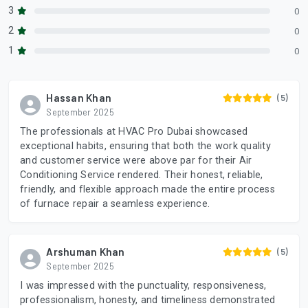
3
0
2
0
1
0
Hassan Khan
(5)
September 2025
The professionals at HVAC Pro Dubai showcased
exceptional habits, ensuring that both the work quality
and customer service were above par for their Air
Conditioning Service rendered. Their honest, reliable,
friendly, and flexible approach made the entire process
of furnace repair a seamless experience.
Arshuman Khan
(5)
September 2025
I was impressed with the punctuality, responsiveness,
professionalism, honesty, and timeliness demonstrated