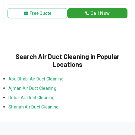
for all your air conditioning and HVAC needs, with a focus on
exceptional service and customer satisfaction.
Call Now
Free Quote
Search Air Duct Cleaning in Popular
Locations
Abu Dhabi Air Duct Cleaning
Ajman Air Duct Cleaning
Dubai Air Duct Cleaning
Sharjah Air Duct Cleaning