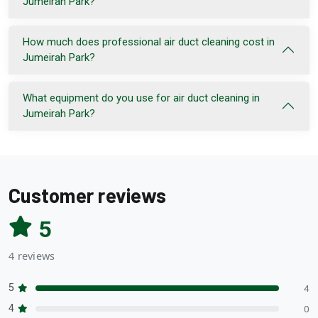
Jumeirah Park?
How much does professional air duct cleaning cost in
Jumeirah Park?
What equipment do you use for air duct cleaning in
Jumeirah Park?
Customer reviews
5
4 reviews
5
4
4
0