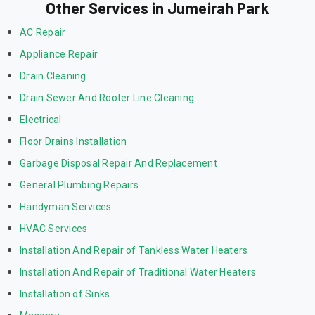
Other Services in Jumeirah Park
AC Repair
Appliance Repair
Drain Cleaning
Drain Sewer And Rooter Line Cleaning
Electrical
Floor Drains Installation
Garbage Disposal Repair And Replacement
General Plumbing Repairs
Handyman Services
HVAC Services
Installation And Repair of Tankless Water Heaters
Installation And Repair of Traditional Water Heaters
Installation of Sinks