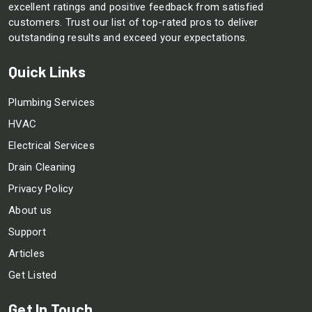
excellent ratings and positive feedback from satisfied
customers. Trust our list of top-rated pros to deliver
outstanding results and exceed your expectations.
Quick Links
Plumbing Services
HVAC
Electrical Services
Drain Cleaning
Privacy Policy
About us
Support
Articles
Get Listed
Get In Touch