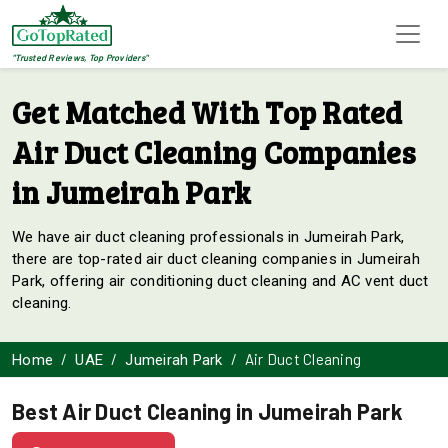
"Trusted Reviews, Top Providers"
Get Matched With Top Rated
Air Duct Cleaning Companies
in Jumeirah Park
We have air duct cleaning professionals in Jumeirah Park,
there are top-rated air duct cleaning companies in Jumeirah
Park, offering air conditioning duct cleaning and AC vent duct
cleaning.
Air Duct Cleaning
Home
UAE
Jumeirah Park
Best Air Duct Cleaning in Jumeirah Park