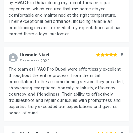
by HVAC Pro Dubai during my recent furnace repair
experience, which ensured that my home stayed
comfortable and maintained at the right temperature.
Their exceptional performance, including reliable air
conditioning service, exceeded my expectations and has
earned them a loyal customer.
Husnain Niazi
(5)
September 2025
The team at HVAC Pro Dubai were effortlessly excellent
throughout the entire process, from the initial
consultation to the air conditioning service they provided,
showcasing exceptional honesty, reliability, efficiency,
courtesy, and friendliness. Their ability to effectively
troubleshoot and repair our issues with promptness and
expertise truly exceeded our expectations and gave us
peace of mind.