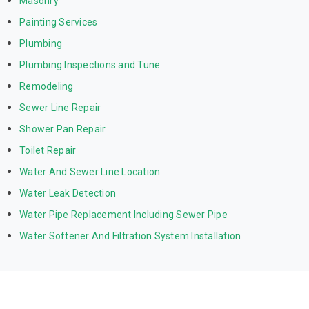
Masonry
Painting Services
Plumbing
Plumbing Inspections and Tune
Remodeling
Sewer Line Repair
Shower Pan Repair
Toilet Repair
Water And Sewer Line Location
Water Leak Detection
Water Pipe Replacement Including Sewer Pipe
Water Softener And Filtration System Installation