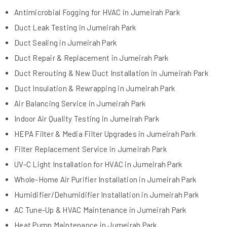
Antimicrobial Fogging for HVAC in Jumeirah Park
Duct Leak Testing in Jumeirah Park
Duct Sealing in Jumeirah Park
Duct Repair & Replacement in Jumeirah Park
Duct Rerouting & New Duct Installation in Jumeirah Park
Duct Insulation & Rewrapping in Jumeirah Park
Air Balancing Service in Jumeirah Park
Indoor Air Quality Testing in Jumeirah Park
HEPA Filter & Media Filter Upgrades in Jumeirah Park
Filter Replacement Service in Jumeirah Park
UV-C Light Installation for HVAC in Jumeirah Park
Whole-Home Air Purifier Installation in Jumeirah Park
Humidifier/Dehumidifier Installation in Jumeirah Park
AC Tune-Up & HVAC Maintenance in Jumeirah Park
Heat Pump Maintenance in Jumeirah Park