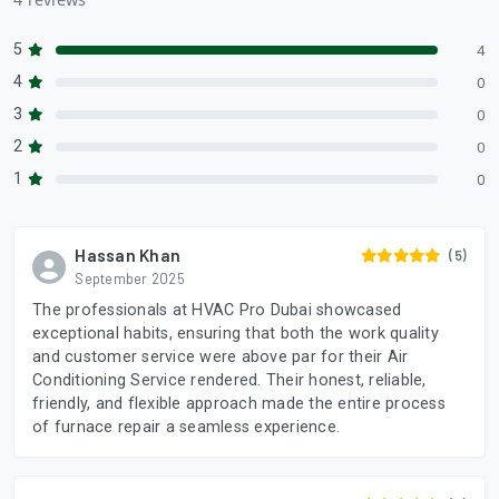
5
4
4
0
3
0
2
0
1
0
Hassan Khan
(5)
September 2025
The professionals at HVAC Pro Dubai showcased
exceptional habits, ensuring that both the work quality
and customer service were above par for their Air
Conditioning Service rendered. Their honest, reliable,
friendly, and flexible approach made the entire process
of furnace repair a seamless experience.