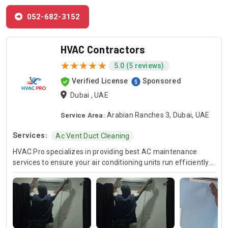
052-682-3152
HVAC Contractors
5.0 (5 reviews)
Verified License
Sponsored
Dubai , UAE
Service Area:
Arabian Ranches 3, Dubai, UAE
Services:
Ac Vent Duct Cleaning
HVAC Pro specializes in providing best AC maintenance
services to ensure your air conditioning units run efficiently
all year round. Our skilled HVAC technicians are experts in AC
unit maintenance, offering reliable solutions to keep your
system in optimal condition. In case of urgent issues, we
offer emergency HVAC near me services to address any
unexpected breakdowns promptly. For those looking for
cost-effective solutions, we provide affordable AC repair