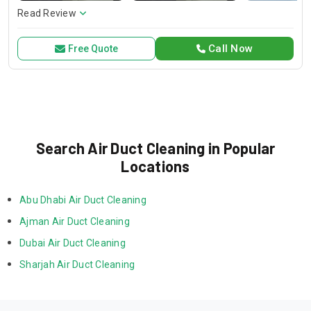
services without compromising on quality. Trust HVAC Pro
Read Review
for all your air conditioning and HVAC needs, with a focus on
exceptional service and customer satisfaction.
Call Now
Free Quote
Search Air Duct Cleaning in Popular
Locations
Abu Dhabi Air Duct Cleaning
Ajman Air Duct Cleaning
Dubai Air Duct Cleaning
Sharjah Air Duct Cleaning