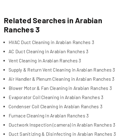
Related Searches in Arabian
Ranches 3
HVAC Duct Cleaning in Arabian Ranches 3
AC Duct Cleaning in Arabian Ranches 3
Vent Cleaning in Arabian Ranches 3
Supply & Return Vent Cleaning in Arabian Ranches 3
Air Handler & Plenum Cleaning in Arabian Ranches 3
Blower Motor & Fan Cleaning in Arabian Ranches 3
Evaporator Coil Cleaning in Arabian Ranches 3
Condenser Coil Cleaning in Arabian Ranches 3
Furnace Cleaning in Arabian Ranches 3
Ductwork Inspection (camera) in Arabian Ranches 3
Duct Sanitizing & Disinfecting in Arabian Ranches 3