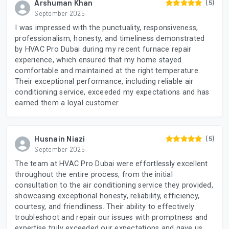
Arshuman Khan
(5)
September 2025
I was impressed with the punctuality, responsiveness,
professionalism, honesty, and timeliness demonstrated
by HVAC Pro Dubai during my recent furnace repair
experience, which ensured that my home stayed
comfortable and maintained at the right temperature.
Their exceptional performance, including reliable air
conditioning service, exceeded my expectations and has
earned them a loyal customer.
Husnain Niazi
(5)
September 2025
The team at HVAC Pro Dubai were effortlessly excellent
throughout the entire process, from the initial
consultation to the air conditioning service they provided,
showcasing exceptional honesty, reliability, efficiency,
courtesy, and friendliness. Their ability to effectively
troubleshoot and repair our issues with promptness and
expertise truly exceeded our expectations and gave us