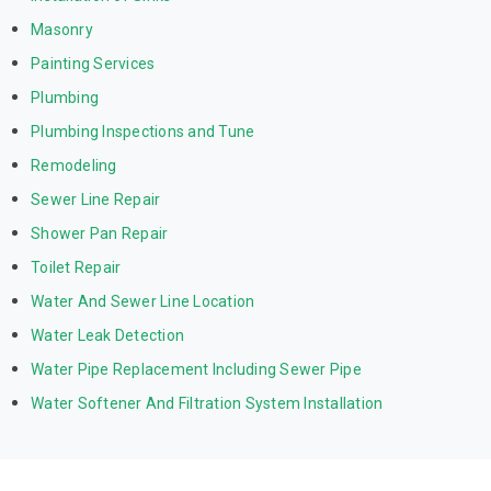
Masonry
Painting Services
Plumbing
Plumbing Inspections and Tune
Remodeling
Sewer Line Repair
Shower Pan Repair
Toilet Repair
Water And Sewer Line Location
Water Leak Detection
Water Pipe Replacement Including Sewer Pipe
Water Softener And Filtration System Installation