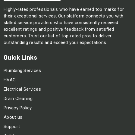
Highly-rated professionals who have earned top marks for
their exceptional services. Our platform connects you with
skilled service providers who have consistently received
excellent ratings and positive feedback from satisfied
customers. Trust our list of top-rated pros to deliver
outstanding results and exceed your expectations.
Quick Links
Plumbing Services
HVAC
Electrical Services
Drain Cleaning
Privacy Policy
About us
Support