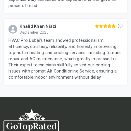
peace of mind.
Khalid Khan Niazi
(5)
September 2025
HVAC Pro Dubai's team showed professionalism,
efficiency, courtesy, reliability, and honesty in providing
top-notch heating and cooling services, including furnace
repair and AC maintenance, which greatly impressed us.
Their expert technicians skillfully solved our cooling
issues with prompt Air Conditioning Service, ensuring a
comfortable indoor environment without delay.