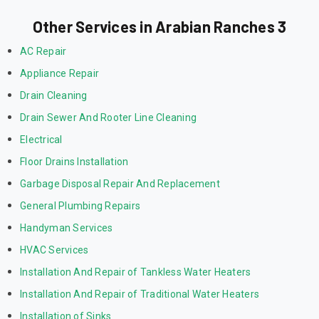
Other Services in Arabian Ranches 3
AC Repair
Appliance Repair
Drain Cleaning
Drain Sewer And Rooter Line Cleaning
Electrical
Floor Drains Installation
Garbage Disposal Repair And Replacement
General Plumbing Repairs
Handyman Services
HVAC Services
Installation And Repair of Tankless Water Heaters
Installation And Repair of Traditional Water Heaters
Installation of Sinks