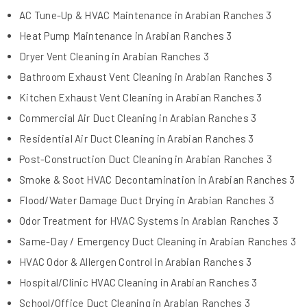
AC Tune-Up & HVAC Maintenance in Arabian Ranches 3
Heat Pump Maintenance in Arabian Ranches 3
Dryer Vent Cleaning in Arabian Ranches 3
Bathroom Exhaust Vent Cleaning in Arabian Ranches 3
Kitchen Exhaust Vent Cleaning in Arabian Ranches 3
Commercial Air Duct Cleaning in Arabian Ranches 3
Residential Air Duct Cleaning in Arabian Ranches 3
Post-Construction Duct Cleaning in Arabian Ranches 3
Smoke & Soot HVAC Decontamination in Arabian Ranches 3
Flood/Water Damage Duct Drying in Arabian Ranches 3
Odor Treatment for HVAC Systems in Arabian Ranches 3
Same-Day / Emergency Duct Cleaning in Arabian Ranches 3
HVAC Odor & Allergen Control in Arabian Ranches 3
Hospital/Clinic HVAC Cleaning in Arabian Ranches 3
School/Office Duct Cleaning in Arabian Ranches 3