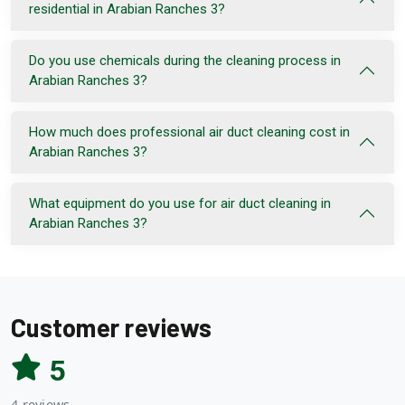
residential in Arabian Ranches 3?
Do you use chemicals during the cleaning process in
Arabian Ranches 3?
How much does professional air duct cleaning cost in
Arabian Ranches 3?
What equipment do you use for air duct cleaning in
Arabian Ranches 3?
Customer reviews
5
4 reviews