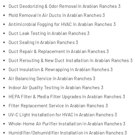
Duct Deodorizing & Odor Removal in Arabian Ranches 3
Mold Removal in Air Ducts in Arabian Ranches 3
Antimicrobial Fogging for HVAC in Arabian Ranches 3
Duct Leak Testing in Arabian Ranches 3
Duct Sealing in Arabian Ranches 3
Duct Repair & Replacement in Arabian Ranches 3
Duct Rerouting & New Duct Installation in Arabian Ranches 3
Duct Insulation & Rewrapping in Arabian Ranches 3
Air Balancing Service in Arabian Ranches 3
Indoor Air Quality Testing in Arabian Ranches 3
HEPA Filter & Media Filter Upgrades in Arabian Ranches 3
Filter Replacement Service in Arabian Ranches 3
UV-C Light Installation for HVAC in Arabian Ranches 3
Whole-Home Air Purifier Installation in Arabian Ranches 3
Humidifier/Dehumidifier Installation in Arabian Ranches 3