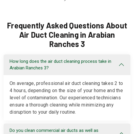
Frequently Asked Questions About
Air Duct Cleaning in Arabian
Ranches 3
How long does the air duct cleaning process take in
Arabian Ranches 3?
On average, professional air duct cleaning takes 2 to
4 hours, depending on the size of your home and the
level of contamination. Our experienced technicians
ensure a thorough cleaning while minimizing any
disruption to your daily routine.
Do you clean commercial air ducts as well as