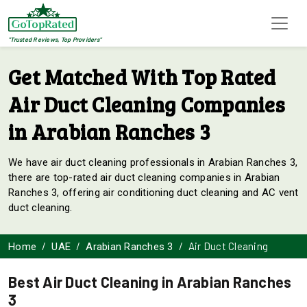
"Trusted Reviews, Top Providers"
Get Matched With Top Rated
Air Duct Cleaning Companies
in Arabian Ranches 3
We have air duct cleaning professionals in Arabian Ranches 3,
there are top-rated air duct cleaning companies in Arabian
Ranches 3, offering air conditioning duct cleaning and AC vent
duct cleaning.
Air Duct Cleaning
Home
UAE
Arabian Ranches 3
Best Air Duct Cleaning in Arabian Ranches
3