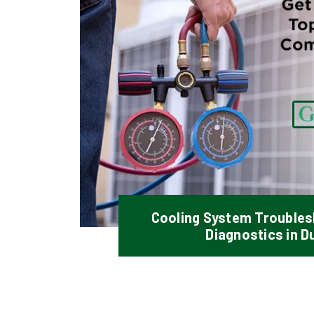
Cooling System Troubles
Diagnostics in D