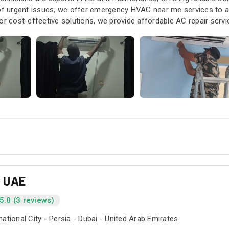
 of urgent issues, we offer emergency HVAC near me services to
or cost-effective solutions, we provide affordable AC repair serv
our air conditioning and HVAC needs, with a focus on exceptional 
s UAE
5.0 (3 reviews)
national City - Persia - Dubai - United Arab Emirates