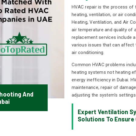
HVAC repair is the process of f
heating, ventilation, or air co
Heating, Ventilation, and Air Co
air temperature and quality of 
replacement services include a
various issues that can affect 
air conditioning.
Common HVAC problems include a
heating systems not heating eff
energy inefficiency in Dubai. H
maintenance, repair of damaged
hooting And
adjusting the system's settings
ubai
Expert Ventilation 
Solutions To Ensure