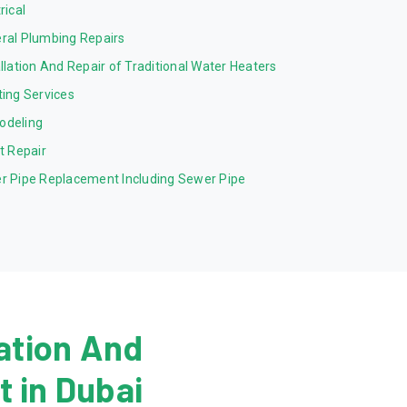
rical
ral Plumbing Repairs
allation And Repair of Traditional Water Heaters
ting Services
odeling
et Repair
r Pipe Replacement Including Sewer Pipe
ation And
 in Dubai