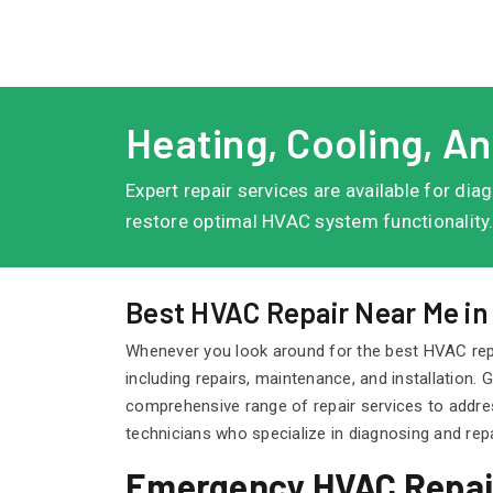
Heating, Cooling, An
Expert repair services are available for di
restore optimal HVAC system functionality
Best HVAC Repair Near Me in
Whenever you look around for the best HVAC rep
including repairs, maintenance, and installation
comprehensive range of repair services to addre
technicians who specialize in diagnosing and re
Emergency HVAC Repair