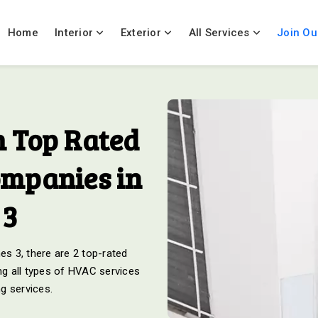
Home
Interior
Exterior
All Services
Join Ou
 Top Rated
ompanies in
 3
s 3, there are 2 top-rated
g all types of HVAC services
ng services.