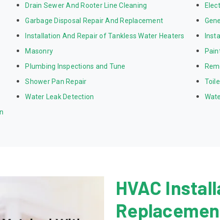
Drain Sewer And Rooter Line Cleaning
Elect
Garbage Disposal Repair And Replacement
Gene
Installation And Repair of Tankless Water Heaters
Inst
Masonry
Pain
Plumbing Inspections and Tune
Rem
Shower Pan Repair
Toil
Water Leak Detection
Wate
on
HVAC Install
Replacement