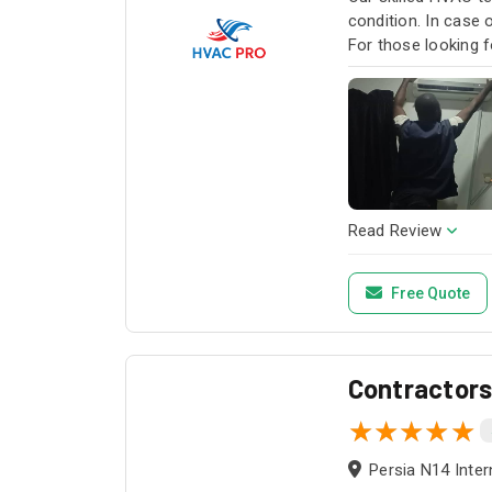
condition. In case
For those looking f
HVAC Pro for all y
Read Review
Free Quote
Contractor
Persia N14 Inter