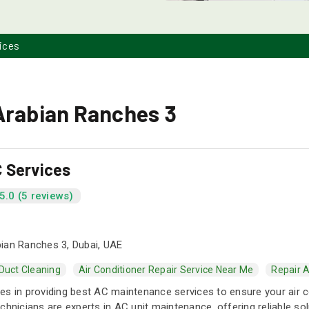
ices
Arabian Ranches 3
 Services
5.0 (5 reviews)
ian Ranches 3, Dubai, UAE
 Duct Cleaning
Air Conditioner Repair Service Near Me
Repair A
s in providing best AC maintenance services to ensure your air cond
chnicians are experts in AC unit maintenance, offering reliable so