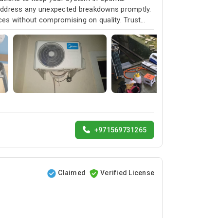
 address any unexpected breakdowns promptly.
ices without compromising on quality. Trust
service and customer satisfaction.
+971569731265
Claimed
Verified License