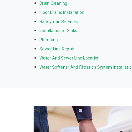
Drain Cleaning
Floor Drains Installation
Handyman Services
Installation of Sinks
Plumbing
Sewer Line Repair
Water And Sewer Line Location
Water Softener And Filtration System Installati