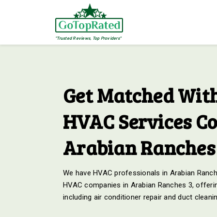
"Trusted Reviews, Top Providers"
Get Matched With
HVAC Services C
Arabian Ranches
We have HVAC professionals in Arabian Ranche
HVAC companies in Arabian Ranches 3, offerin
including air conditioner repair and duct cleani