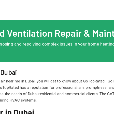
d Ventilation Repair & Main
agnosing and resolving complex issues in your home heating,
.
 Dubai
air near me in Dubai, you will get to know about GoTopRated . G
. GoTopRated has a reputation for professionalism, promptness, and
ss the needs of Dubai residential and commercial clients. The Go
pairing HVAC systems.
 in Dubai