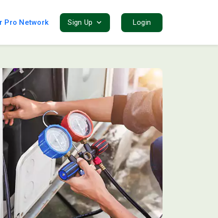
r Pro Network
Sign Up
Login