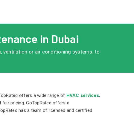
tenance in Dubai
 ventilation or air conditioning systems; to
oTopRated offers a wide range of
HVAC services
,
 fair pricing. GoTopRated offers a
TopRated has a team of licensed and certified