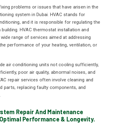
ixing problems or issues that have arisen in the
nditioning system in Dubai. HVAC stands for
nditioning, and it is responsible for regulating the
a building. HVAC thermostat installation and
 wide range of services aimed at addressing
the performance of your heating, ventilation, or
ir conditioning units not cooling sufficiently,
iciently, poor air quality, abnormal noises, and
VAC repair services often involve cleaning and
 parts, replacing faulty components, and
.
System Repair And Maintenance
 Optimal Performance & Longevity.