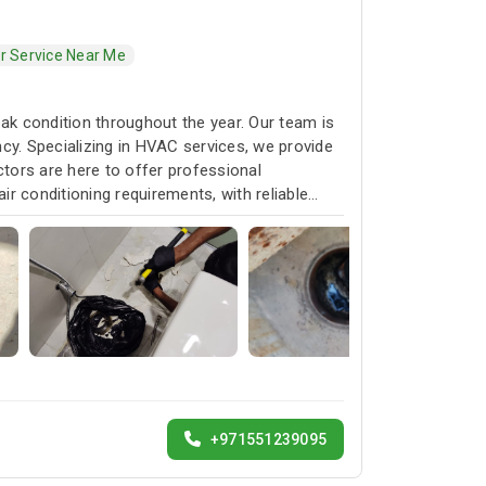
er Service Near Me
k condition throughout the year. Our team is
cy. Specializing in HVAC services, we provide
ctors are here to offer professional
ir conditioning requirements, with reliable
+971551239095