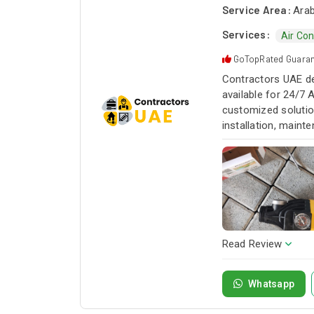
Service Area:
Arab
Services:
Air Con
GoTopRated Guara
Contractors UAE de
available for 24/7 
customized solution
installation, maint
service whenever yo
Read Review
Whatsapp