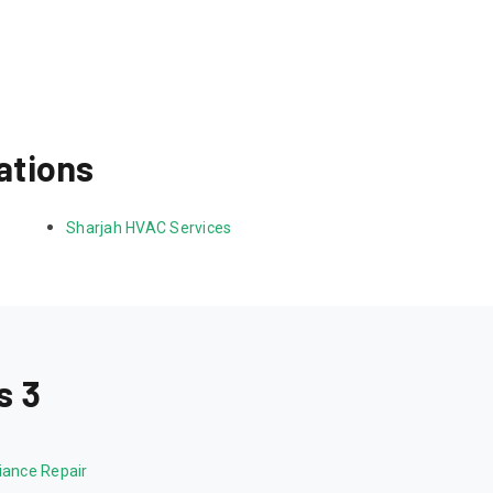
ations
Sharjah HVAC Services
s 3
iance Repair