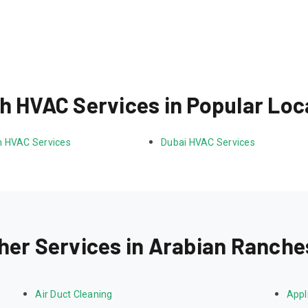
h HVAC Services in Popular Loc
 HVAC Services
Dubai HVAC Services
her Services in Arabian Ranche
Air Duct Cleaning
Appl