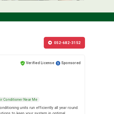
052-682-3152
Verified License
Sponsored
ir Conditioner Near Me
itioning units run efficiently all year round.
lutions to keep your system in optimal