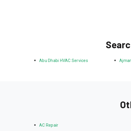
Searc
Abu Dhabi HVAC Services
Ajman
Ot
AC Repair