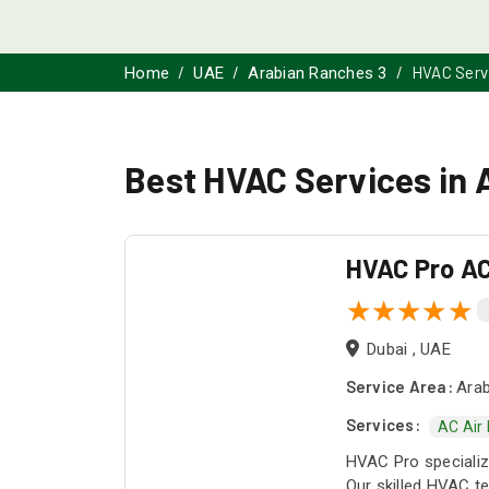
HVAC Serv
Home
UAE
Arabian Ranches 3
Best HVAC Services in 
HVAC Pro AC
Dubai , UAE
Service Area:
Arab
Services:
AC Air
HVAC Pro specialize
Our skilled HVAC te