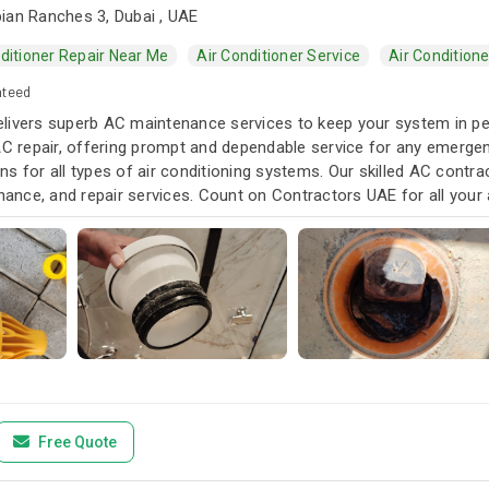
ian Ranches 3, Dubai , UAE
ditioner Repair Near Me
Air Conditioner Service
Air Condition
nteed
livers superb AC maintenance services to keep your system in pea
AC repair, offering prompt and dependable service for any emergen
s for all types of air conditioning systems. Our skilled AC contra
enance, and repair services. Count on Contractors UAE for all your a
u need it.
Free Quote