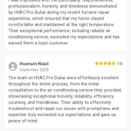
I was impressed with the punctuality, responsiveness,
professionalism, honesty, and timeliness demonstrated
by HVAC Pro Dubai during my recent furnace repair
experience, which ensured that my home stayed
comfortable and maintained at the right temperature.
Their exceptional performance, including reliable air
conditioning service, exceeded my expectations and has
earned them a loyal customer.
Husnain Niazi
(5)
September 2025
The team at HVAC Pro Dubai were effortlessly excellent
throughout the entire process, from the initial
consultation to the air conditioning service they provided,
showcasing exceptional honesty, reliability, efficiency,
courtesy, and friendliness. Their ability to effectively
troubleshoot and repair our issues with promptness and
expertise truly exceeded our expectations and gave us
peace of mind.