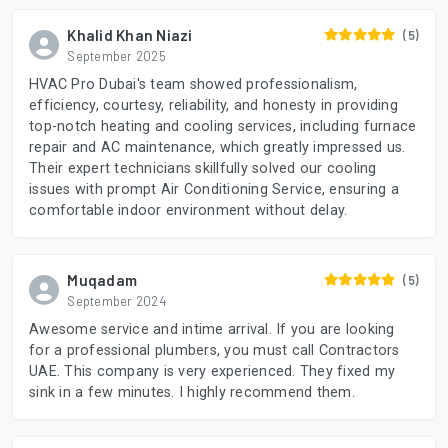
Khalid Khan Niazi
(5)
September 2025
HVAC Pro Dubai's team showed professionalism,
efficiency, courtesy, reliability, and honesty in providing
top-notch heating and cooling services, including furnace
repair and AC maintenance, which greatly impressed us.
Their expert technicians skillfully solved our cooling
issues with prompt Air Conditioning Service, ensuring a
comfortable indoor environment without delay.
Muqadam
(5)
September 2024
Awesome service and intime arrival. If you are looking
for a professional plumbers, you must call Contractors
UAE. This company is very experienced. They fixed my
sink in a few minutes. I highly recommend them.