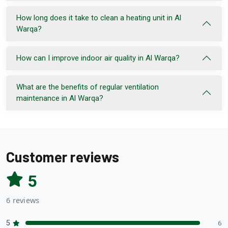
How long does it take to clean a heating unit in Al
Warqa?
How can I improve indoor air quality in Al Warqa?
What are the benefits of regular ventilation
maintenance in Al Warqa?
Customer reviews
5
6 reviews
5
6