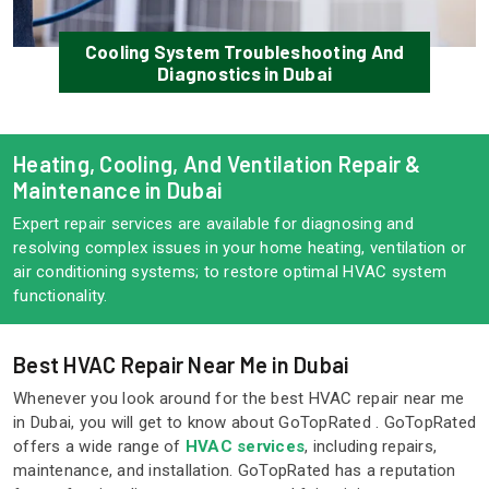
Cooling System Troubleshooting And
Diagnostics in Dubai
Heating, Cooling, And Ventilation Repair &
Maintenance in Dubai
Expert repair services are available for diagnosing and
resolving complex issues in your home heating, ventilation or
air conditioning systems; to restore optimal HVAC system
functionality.
Best HVAC Repair Near Me in Dubai
Whenever you look around for the best HVAC repair near me
in Dubai, you will get to know about GoTopRated . GoTopRated
offers a wide range of
HVAC services
, including repairs,
maintenance, and installation. GoTopRated has a reputation