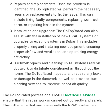
Repairs and replacements: Once the problem is
identified, the GoTopRated will perform the necessary
repairs or replacements to fix the issue. This can
include fixing faulty components, replacing worn-out
parts, or repairing leaks in the system.
Installation and upgrades: The GoTopRated can also
assist with the installation of new HVAC systems or
upgrades to existing systems in Dubai. This includes
properly sizing and installing new equipment, ensuring
proper airflow and ventilation, and optimizing energy
efficiency.
Ductwork repairs and cleaning: HVAC systems rely on
ductwork to distribute conditioned air throughout the
home. The GoTopRated inspects and repairs any leaks
or damage in the ductwork, as well as provides duct
cleaning services to improve indoor air quality.
The GoTopRated professional HVAC
Electrical Services
ensure that the repair work is carried out correctly and safely.
This will ensure that any issues with the HVAC system are