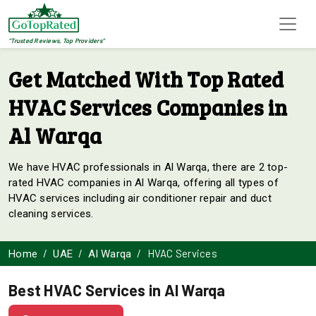
"Trusted Reviews, Top Providers"
Get Matched With Top Rated
HVAC Services Companies in
Al Warqa
We have HVAC professionals in Al Warqa, there are 2 top-
rated HVAC companies in Al Warqa, offering all types of
HVAC services including air conditioner repair and duct
cleaning services.
HVAC Services
Home
UAE
Al Warqa
Best HVAC Services in Al Warqa