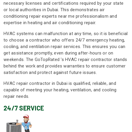
necessary licenses and certifications required by your state
or local authorities in Dubai. This demonstrates air
conditioning repair experts near me professionalism and
expertise in heating and air conditioning repair.
HVAC systems can malfunction at any time, so it is beneficial
to choose a contractor who offers 24/7 emergency heating,
cooling, and ventilation repair services. This ensures you can
get assistance promptly, even during after-hours or on
weekends. The GoTopRated 's HVAC repair contractor stands
behind the work and provides warranties to ensure customer
satisfaction and protect against future issues.
HVAC repair contractor in Dubai is qualified, reliable, and
capable of meeting your heating, ventilation, and cooling
repair needs.
24/7 SERVICE