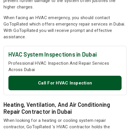
prevent further damage to the system often justifies the
higher charges.
When facing an HVAC emergency, you should contact
GoTopRated which offers emergency repair services in Dubai.
With GoTopRated you will receive prompt and effective
assistance.
HVAC System Inspections in Dubai
Professional HVAC Inspection And Repair Services
Across Dubai
Call For HVAC Inspection
Heating, Ventilation, And Air Conditioning
Repair Contractor in Dubai
When looking for a heating or cooling system repair
contractor, GoTopRated 's HVAC contractor holds the