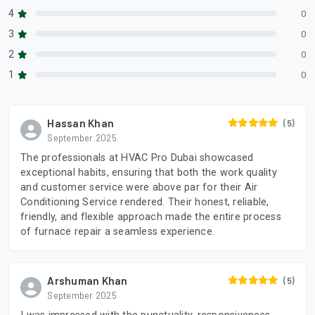
4
0
3
0
2
0
1
0
Hassan Khan
(5)
September 2025
The professionals at HVAC Pro Dubai showcased
exceptional habits, ensuring that both the work quality
and customer service were above par for their Air
Conditioning Service rendered. Their honest, reliable,
friendly, and flexible approach made the entire process
of furnace repair a seamless experience.
Arshuman Khan
(5)
September 2025