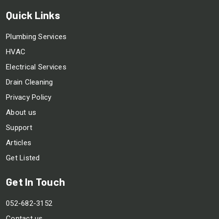
Quick Links
Plumbing Services
HVAC
Electrical Services
Drain Cleaning
Privacy Policy
About us
Support
Articles
Get Listed
Get In Touch
052-682-3152
Contact us