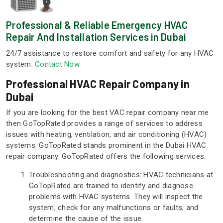
Professional & Reliable Emergency HVAC
Repair And Installation Services in Dubai
24/7 assistance to restore comfort and safety for any HVAC
system.
Contact Now
Professional HVAC Repair Company in
Dubai
If you are looking for the best VAC repair company near me
then GoTopRated provides a range of services to address
issues with heating, ventilation, and air conditioning (HVAC)
systems. GoTopRated stands prominent in the Dubai HVAC
repair company. GoTopRated offers the following services:
Troubleshooting and diagnostics: HVAC technicians at
GoTopRated are trained to identify and diagnose
problems with HVAC systems. They will inspect the
system, check for any malfunctions or faults, and
determine the cause of the issue.