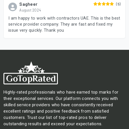
Sagheer
(5)
August 2024
I am happy to work with contractors UAE. This is the best
service provider company. They are fast and fixed my
issue very quickly. Thank you
Highly-rated professionals who have earned top marks for
their exceptional services. Our platform connects you with
skilled service providers who have consistently received
excellent ratings and positive feedback from satisfied
customers. Trust our list of top-rated pros to deliver
outstanding results and exceed your expectations.