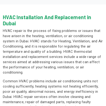
HVAC Installation And Replacement in
Dubai
HVAC repair is the process of fixing problems or issues that
have arisen in the heating, ventilation, or air conditioning
system in Dubai. HVAC stands for Heating, Ventilation, and Air
Conditioning, and it is responsible for regulating the air
temperature and quality of a building. HVAC thermostat
installation and replacement services include a wide range of
services aimed at addressing various issues that can affect
the performance of your heating, ventilation, or air
conditioning.
Common HVAC problems include air conditioning units not
cooling sufficiently, heating systems not heating efficiently,
poor air quality, abnormal noises, and energy inefficiency in
Dubai. HVAC repair services often involve cleaning and
maintenance, repair of damaged parts, replacing faulty