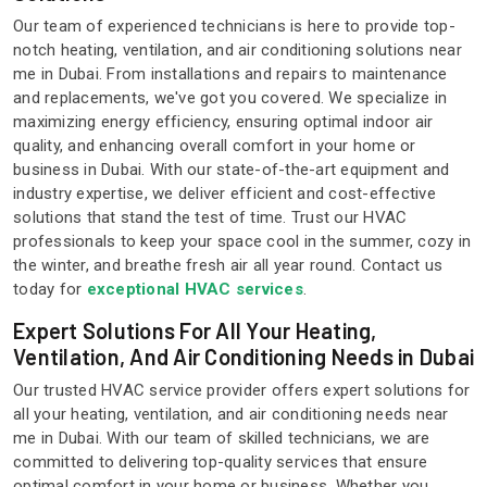
Our team of experienced technicians is here to provide top-
notch heating, ventilation, and air conditioning solutions near
me in Dubai. From installations and repairs to maintenance
and replacements, we've got you covered. We specialize in
maximizing energy efficiency, ensuring optimal indoor air
quality, and enhancing overall comfort in your home or
business in Dubai. With our state-of-the-art equipment and
industry expertise, we deliver efficient and cost-effective
solutions that stand the test of time. Trust our HVAC
professionals to keep your space cool in the summer, cozy in
the winter, and breathe fresh air all year round. Contact us
today for
exceptional HVAC services
.
Expert Solutions For All Your Heating,
Ventilation, And Air Conditioning Needs in Dubai
Our trusted HVAC service provider offers expert solutions for
all your heating, ventilation, and air conditioning needs near
me in Dubai. With our team of skilled technicians, we are
committed to delivering top-quality services that ensure
optimal comfort in your home or business. Whether you