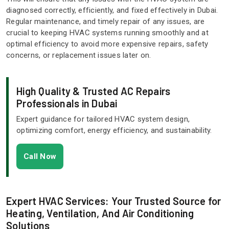
diagnosed correctly, efficiently, and fixed effectively in Dubai.
Regular maintenance, and timely repair of any issues, are
crucial to keeping HVAC systems running smoothly and at
optimal efficiency to avoid more expensive repairs, safety
concerns, or replacement issues later on.
High Quality & Trusted AC Repairs
Professionals in Dubai
Expert guidance for tailored HVAC system design,
optimizing comfort, energy efficiency, and sustainability.
Call Now
Expert HVAC Services: Your Trusted Source for
Heating, Ventilation, And Air Conditioning
Solutions