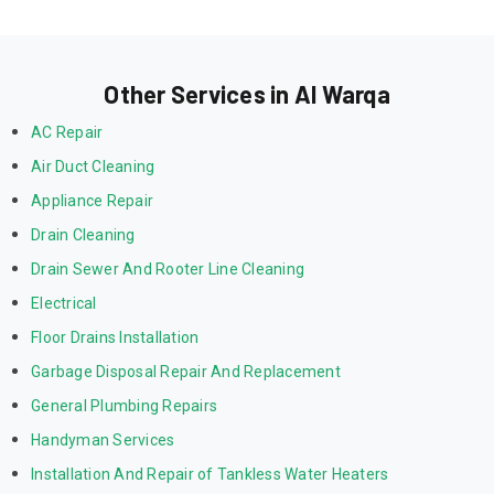
Other Services in Al Warqa
AC Repair
Air Duct Cleaning
Appliance Repair
Drain Cleaning
Drain Sewer And Rooter Line Cleaning
Electrical
Floor Drains Installation
Garbage Disposal Repair And Replacement
General Plumbing Repairs
Handyman Services
Installation And Repair of Tankless Water Heaters