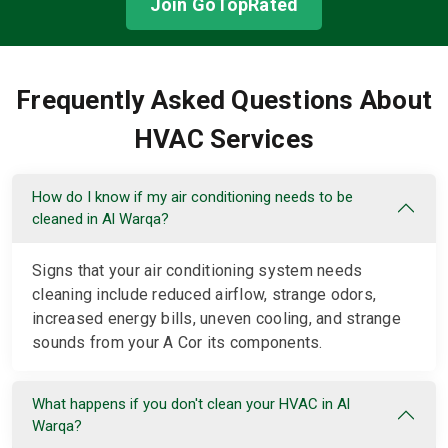
Join GoTopRated
Frequently Asked Questions About
HVAC Services
How do I know if my air conditioning needs to be
cleaned in Al Warqa?
Signs that your air conditioning system needs
cleaning include reduced airflow, strange odors,
increased energy bills, uneven cooling, and strange
sounds from your A Cor its components.
What happens if you don't clean your HVAC in Al
Warqa?