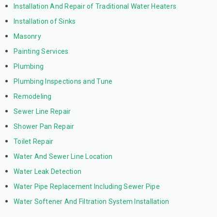
Installation And Repair of Traditional Water Heaters
Installation of Sinks
Masonry
Painting Services
Plumbing
Plumbing Inspections and Tune
Remodeling
Sewer Line Repair
Shower Pan Repair
Toilet Repair
Water And Sewer Line Location
Water Leak Detection
Water Pipe Replacement Including Sewer Pipe
Water Softener And Filtration System Installation