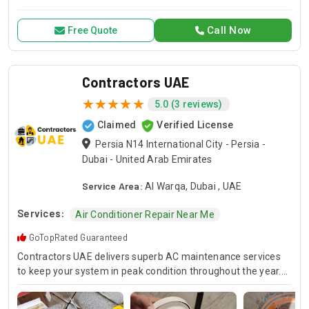
for all your air conditioning and HVAC needs, with a focus on
exceptional service and customer satisfaction.
Call Now
Free Quote
Contractors UAE
5.0 (3 reviews)
Claimed
Verified License
Persia N14 International City - Persia -
Dubai - United Arab Emirates
Service Area:
Al Warqa, Dubai , UAE
Services:
Air Conditioner Repair Near Me
GoTopRated Guaranteed
Contractors UAE delivers superb AC maintenance services
to keep your system in peak condition throughout the year.
Our team is available for 24/7 AC repair, offering prompt
and dependable service for any emergency. Specializing in