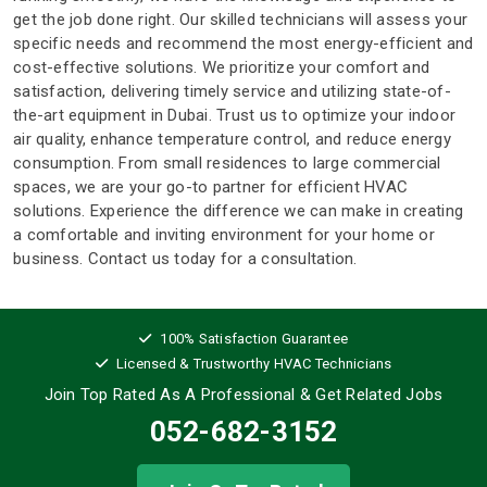
get the job done right. Our skilled technicians will assess your
specific needs and recommend the most energy-efficient and
cost-effective solutions. We prioritize your comfort and
satisfaction, delivering timely service and utilizing state-of-
the-art equipment in Dubai. Trust us to optimize your indoor
air quality, enhance temperature control, and reduce energy
consumption. From small residences to large commercial
spaces, we are your go-to partner for efficient HVAC
solutions. Experience the difference we can make in creating
a comfortable and inviting environment for your home or
business. Contact us today for a consultation.
100% Satisfaction Guarantee
Licensed & Trustworthy HVAC Technicians
Join Top Rated As A Professional
& Get Related Jobs
052-682-3152