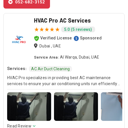
052-682-3152
HVAC Pro AC Services
5.0 (5 reviews)
Verified License
Sponsored
Dubai , UAE
Service Area:
Al Warqa, Dubai, UAE
Services:
AC Air Duct Cleaning
HVAC Pro specializes in providing best AC maintenance
services to ensure your air conditioning units run efficiently
all year round. Our skilled HVAC technicians are experts in AC
unit maintenance, offering reliable solutions to keep your
system in optimal condition. In case of urgent issues, we
offer emergency HVAC near me services to address any
unexpected breakdowns promptly. For those looking for
cost-effective solutions, we provide affordable AC repair
services without compromising on quality. Trust HVAC Pro
Read Review