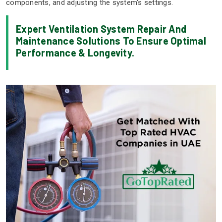
components, and adjusting the system's settings.
Expert Ventilation System Repair And
Maintenance Solutions To Ensure Optimal
Performance & Longevity.