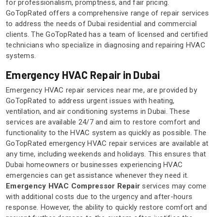
for professionalism, promptness, and fair pricing.
GoTopRated offers a comprehensive range of repair services
to address the needs of Dubai residential and commercial
clients. The GoTopRated has a team of licensed and certified
technicians who specialize in diagnosing and repairing HVAC
systems.
Emergency HVAC Repair in Dubai
Emergency HVAC repair services near me, are provided by
GoTopRated to address urgent issues with heating,
ventilation, and air conditioning systems in Dubai. These
services are available 24/7 and aim to restore comfort and
functionality to the HVAC system as quickly as possible. The
GoTopRated emergency HVAC repair services are available at
any time, including weekends and holidays. This ensures that
Dubai homeowners or businesses experiencing HVAC
emergencies can get assistance whenever they need it.
Emergency HVAC Compressor Repair
services may come
with additional costs due to the urgency and after-hours
response. However, the ability to quickly restore comfort and