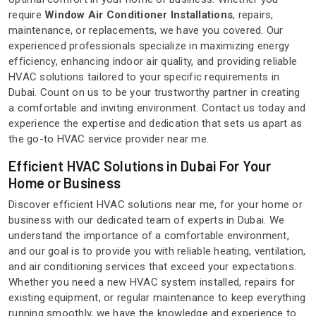
require
Window Air Conditioner Installations
, repairs,
maintenance, or replacements, we have you covered. Our
experienced professionals specialize in maximizing energy
efficiency, enhancing indoor air quality, and providing reliable
HVAC solutions tailored to your specific requirements in
Dubai. Count on us to be your trustworthy partner in creating
a comfortable and inviting environment. Contact us today and
experience the expertise and dedication that sets us apart as
the go-to HVAC service provider near me.
Efficient HVAC Solutions in Dubai For Your
Home or Business
Discover efficient HVAC solutions near me, for your home or
business with our dedicated team of experts in Dubai. We
understand the importance of a comfortable environment,
and our goal is to provide you with reliable heating, ventilation,
and air conditioning services that exceed your expectations.
Whether you need a new HVAC system installed, repairs for
existing equipment, or regular maintenance to keep everything
running smoothly, we have the knowledge and experience to