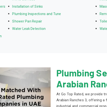
ters
Installation of Sinks
Mas
Plumbing Inspections and Tune
Rem
Shower Pan Repair
Toil
Water Leak Detection
Wate
on
Plumbing Ser
Arabian Ran
At Go Top Rated, we provide tr
Arabian Ranches 3, offering a f
industrial and commercial prop