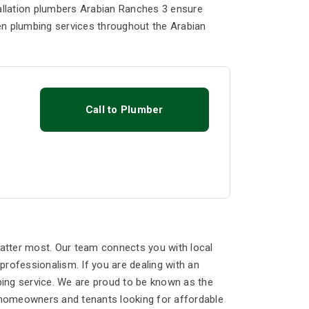
tallation plumbers Arabian Ranches 3 ensure
en plumbing services throughout the Arabian
Call to Plumber
atter most. Our team connects you with local
rofessionalism. If you are dealing with an
ing service. We are proud to be known as the
 homeowners and tenants looking for affordable