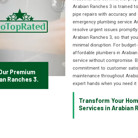
Arabian Ranches 3 is trained t
pipe repairs with accuracy and 
emergency plumbing service Ara
resolve urgent issues promptly.
Arabian Ranches 3, so that you
minimal disruption. For budget
affordable plumbers in Arabian
service without compromise. Bac
commitment to customer satisf
 Our Premium
maintenance throughout Arabia
ian Ranches 3.
expert hands when you need it
Transform Your Home
Services in Arabian 