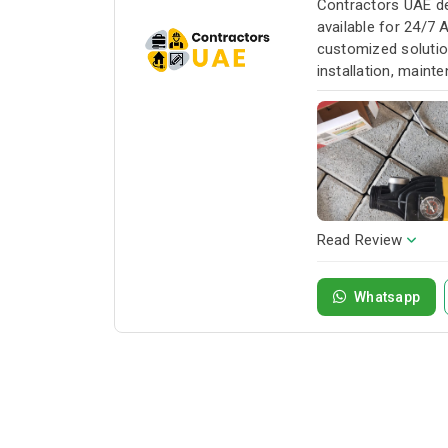
Contractors UAE de
available for 24/7 
customized solution
installation, maint
service whenever yo
Read Review
Whatsapp