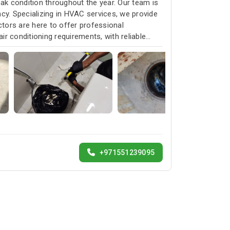
k condition throughout the year. Our team is
cy. Specializing in HVAC services, we provide
ctors are here to offer professional
ir conditioning requirements, with reliable
+971551239095