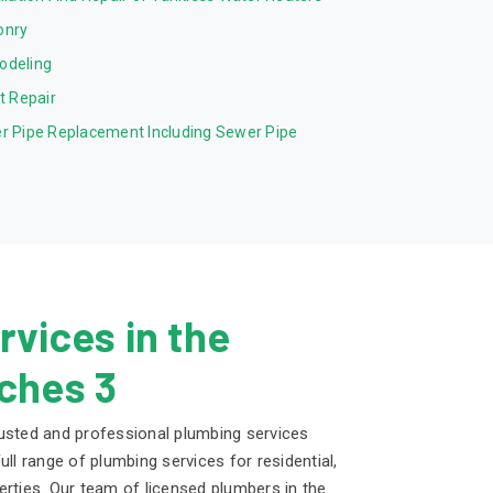
onry
odeling
et Repair
r Pipe Replacement Including Sewer Pipe
vices in the
ches 3
usted and professional plumbing services
ull range of plumbing services for residential,
erties. Our team of licensed plumbers in the