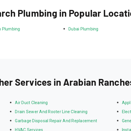
rch Plumbing in Popular Locat
 Plumbing
Dubai Plumbing
her Services in Arabian Ranche
Air Duct Cleaning
Appl
Drain Sewer And Rooter Line Cleaning
Elect
Garbage Disposal Repair And Replacement
Gene
HVAC Services
Inst