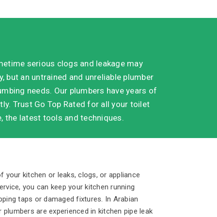
metime serious clogs and leakage may
, but an untrained and unreliable plumber
plumbing needs. Our plumbers have years of
ly. Trust Go Top Rated for all your toilet
 the latest tools and techniques.
f your kitchen or leaks, clogs, or appliance
rvice, you can keep your kitchen running
pping taps or damaged fixtures. In Arabian
 plumbers are experienced in kitchen pipe leak