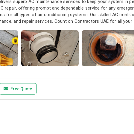
livers superb AC maintenance services to keep your system in pea
AC repair, offering prompt and dependable service for any emergen
s for all types of air conditioning systems. Our skilled AC contra
enance, and repair services. Count on Contractors UAE for all your a
u need it.
Free Quote