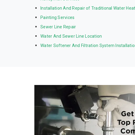
Installation And Repair of Traditional Water Hea
Painting Services
Sewer Line Repair
Water And Sewer Line Location
Water Softener And Filtration System Installati