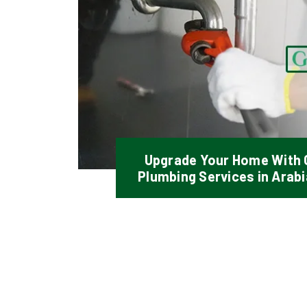
Upgrade Your Home With
Plumbing Services in Arab