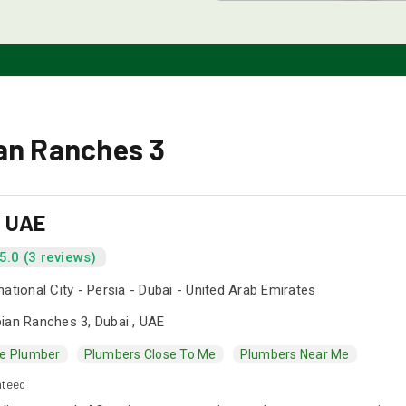
ian Ranches 3
s UAE
5.0 (3 reviews)
national City - Persia - Dubai - United Arab Emirates
ian Ranches 3, Dubai , UAE
e Plumber
Plumbers Close To Me
Plumbers Near Me
nteed