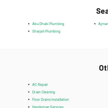
Sea
Abu Dhabi Plumbing
Ajman
Sharjah Plumbing
Ot
AC Repair
Drain Cleaning
Floor Drains Installation
Handyman Services