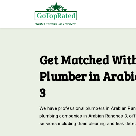
"Trusted Reviews, Top Providers"
Get Matched With
Plumber in Arab
3
We have professional plumbers in Arabian Ranc
plumbing companies in Arabian Ranches 3, offe
services including drain cleaning and leak dete