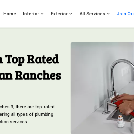
Home
Interior
Exterior
All Services
Join Ou
 Top Rated
ian Ranches
hes 3, there are top-rated
ring all types of plumbing
ction services.