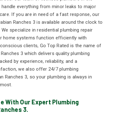
o handle everything from minor leaks to major
care. If you are in need of a fast response, our
bian Ranches 3 is available around the clock to
 We specialize in residential plumbing repair
r home systems function efficiently with
-conscious clients, Go Top Rated is the name of
 Ranches 3 which delivers quality plumbing
ked by experience, reliability, and a
action, we also offer 24/7 plumbing
n Ranches 3, so your plumbing is always in
 most.
 With Our Expert Plumbing
Ranches 3.