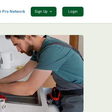
r Pro Network
Sign Up
Login