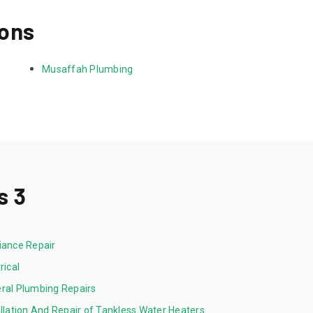
ions
Musaffah Plumbing
s 3
iance Repair
rical
ral Plumbing Repairs
allation And Repair of Tankless Water Heaters