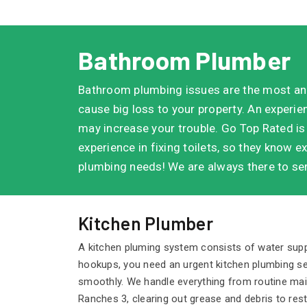
Bathroom Plumber
Bathroom plumbing issues are the most an
cause big loss to your property. An experi
may increase your trouble. Go Top Rated is
experience in fixing toilets, so they know ex
plumbing needs! We are always there to ser
Kitchen Plumber
A kitchen pluming system consists of water supply
hookups, you need an urgent kitchen plumbing se
smoothly. We handle everything from routine maint
Ranches 3, clearing out grease and debris to res