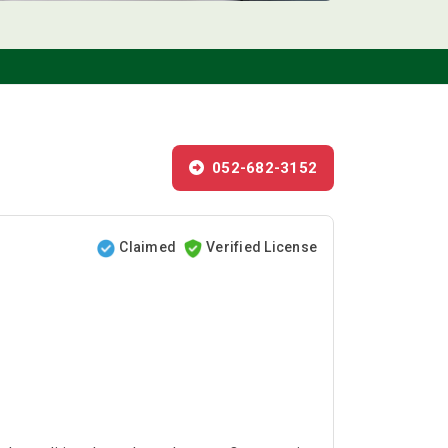
052-682-3152
Claimed
Verified License