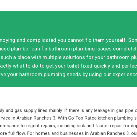
noying and complicated you cannot fix them yourself. So
enced plumber can fix bathroom plumbing issues completely
 such a place with multiple solutions for your bathroom 
actly what to do to get your toilet fixed quickly and perfect
ve your bathroom plumbing needs by using our experience,
 and gas supply lines mainly. If there is any leakage in gas pipe o
rvice in Arabian Ranches 3. With Go Top Rated kitchen plumbing se
enance to urgent repairs, including sink and faucet repair for dri
tore full flow. For homes and businesses in Arabian Ranches 3, our