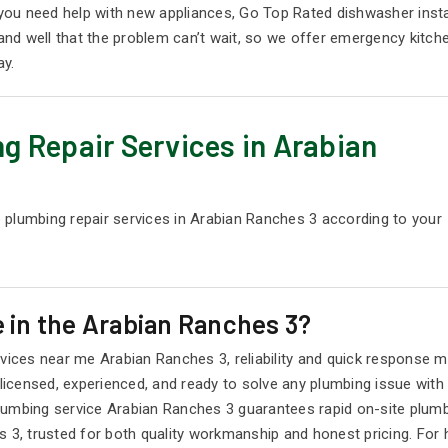
f you need help with new appliances, Go Top Rated dishwasher ins
nd well that the problem can’t wait, so we offer emergency kitch
ay.
g Repair Services in Arabian
 plumbing repair services in Arabian Ranches 3 according to your
 in the Arabian Ranches 3?
ces near me Arabian Ranches 3, reliability and quick response m
censed, experienced, and ready to solve any plumbing issue with p
lumbing service Arabian Ranches 3 guarantees rapid on-site plumb
3, trusted for both quality workmanship and honest pricing. For