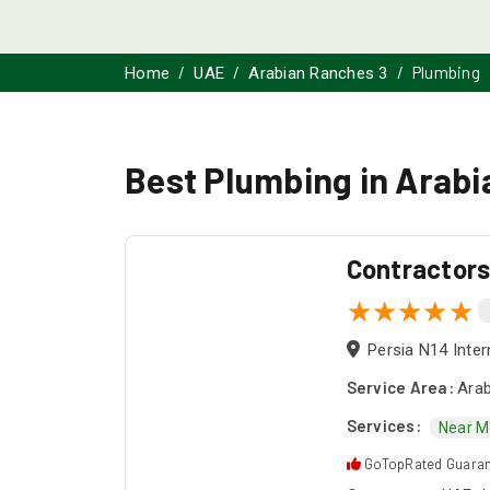
Plumbing
Home
UAE
Arabian Ranches 3
Best Plumbing in Arab
Contractor
Persia N14 Inter
Service Area:
Arab
Services:
Near M
GoTopRated Guara