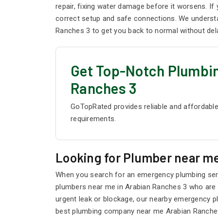
repair, fixing water damage before it worsens. I
correct setup and safe connections. We understa
Ranches 3 to get you back to normal without del
Get Top-Notch Plumbin
Ranches 3
GoTopRated provides reliable and affordable
requirements.
Looking for Plumber near me
When you search for an emergency plumbing servi
plumbers near me in Arabian Ranches 3 who are li
urgent leak or blockage, our nearby emergency p
best plumbing company near me Arabian Ranches 