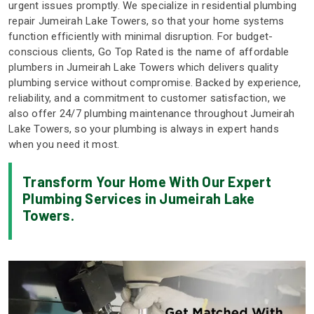
urgent issues promptly. We specialize in residential plumbing
repair Jumeirah Lake Towers, so that your home systems
function efficiently with minimal disruption. For budget-
conscious clients, Go Top Rated is the name of affordable
plumbers in Jumeirah Lake Towers which delivers quality
plumbing service without compromise. Backed by experience,
reliability, and a commitment to customer satisfaction, we
also offer 24/7 plumbing maintenance throughout Jumeirah
Lake Towers, so your plumbing is always in expert hands
when you need it most.
Transform Your Home With Our Expert
Plumbing Services in Jumeirah Lake
Towers.