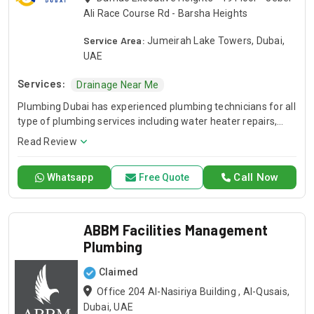
Ali Race Course Rd - Barsha Heights
Service Area:
Jumeirah Lake Towers, Dubai,
UAE
Services:
Drainage Near Me
Plumbing Dubai has experienced plumbing technicians for all
type of plumbing services including water heater repairs,
slab leak detection, drain cleaning, leak detection, and
Read Review
general plumbing repairs. Plumbing Dubai is one of the
largest network of plumbing service.
Call Now
Whatsapp
Free Quote
ABBM Facilities Management
Plumbing
Claimed
Office 204 Al-Nasiriya Building , Al-Qusais,
Dubai, UAE