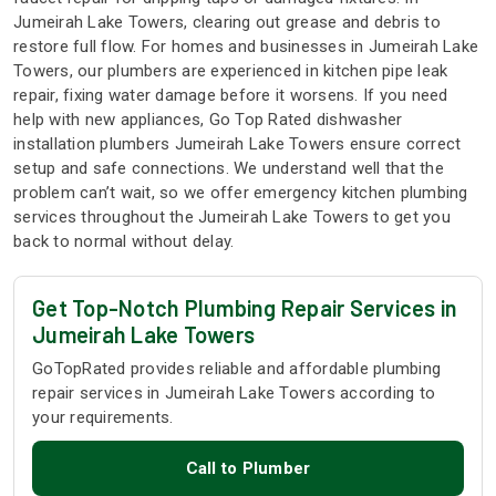
Jumeirah Lake Towers, clearing out grease and debris to
restore full flow. For homes and businesses in Jumeirah Lake
Towers, our plumbers are experienced in kitchen pipe leak
repair, fixing water damage before it worsens. If you need
help with new appliances, Go Top Rated dishwasher
installation plumbers Jumeirah Lake Towers ensure correct
setup and safe connections. We understand well that the
problem can’t wait, so we offer emergency kitchen plumbing
services throughout the Jumeirah Lake Towers to get you
back to normal without delay.
Get Top-Notch Plumbing Repair Services in
Jumeirah Lake Towers
GoTopRated provides reliable and affordable plumbing
repair services in Jumeirah Lake Towers according to
your requirements.
Call to Plumber