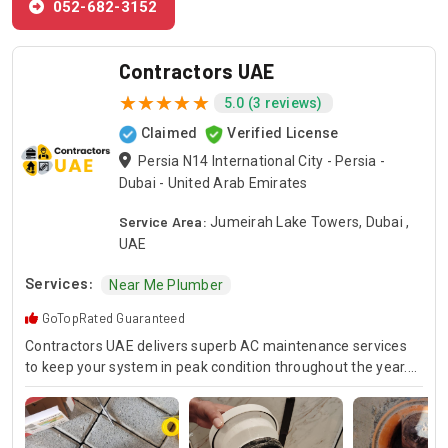
052-682-3152
Contractors UAE
5.0 (3 reviews)
Claimed
Verified License
Persia N14 International City - Persia -
Dubai - United Arab Emirates
Service Area:
Jumeirah Lake Towers, Dubai ,
UAE
Services:
Near Me Plumber
GoTopRated Guaranteed
Contractors UAE delivers superb AC maintenance services
to keep your system in peak condition throughout the year.
Our team is available for 24/7 AC repair, offering prompt
and dependable service for any emergency. Specializing in
HVAC services, we provide customized solutions for all types