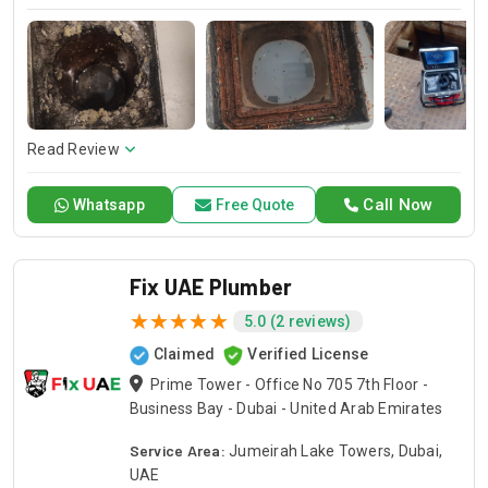
provide you with the best emergency local plumbing services
to fix kitchen & toilet plumbing issues.
Read Review
Call Now
Whatsapp
Free Quote
Fix UAE Plumber
5.0 (2 reviews)
Claimed
Verified License
Prime Tower - Office No 705 7th Floor -
Business Bay - Dubai - United Arab Emirates
Service Area:
Jumeirah Lake Towers, Dubai,
UAE