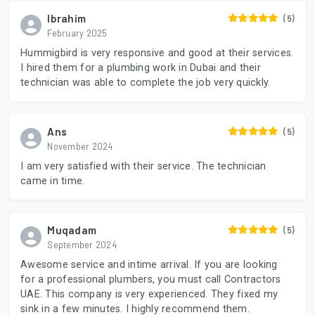
Ibrahim
(5)
February 2025
Hummigbird is very responsive and good at their services.
I hired them for a plumbing work in Dubai and their
technician was able to complete the job very quickly.
Ans
(5)
November 2024
I am very satisfied with their service. The technician
came in time.
Muqadam
(5)
September 2024
Awesome service and intime arrival. If you are looking
for a professional plumbers, you must call Contractors
UAE. This company is very experienced. They fixed my
sink in a few minutes. I highly recommend them.