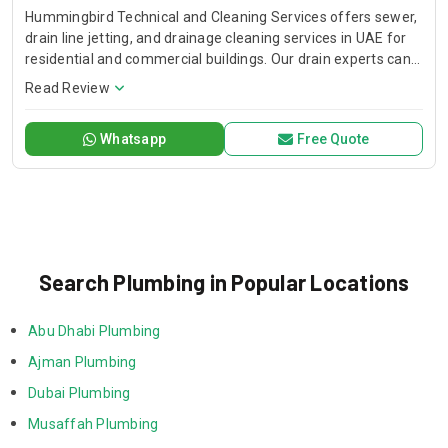
Hummingbird Technical and Cleaning Services offers sewer,
drain line jetting, and drainage cleaning services in UAE for
residential and commercial buildings. Our drain experts can
unclog stubborn blockage of your shower, bathtub, and
Read Review
kitchen drains.
Whatsapp
Free Quote
Search Plumbing in Popular Locations
Abu Dhabi Plumbing
Ajman Plumbing
Dubai Plumbing
Musaffah Plumbing