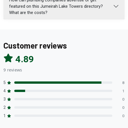
featured on this Jumeirah Lake Towers directory?
What are the costs?
Customer reviews
4.89
9 reviews
5
8
4
1
3
0
2
0
1
0