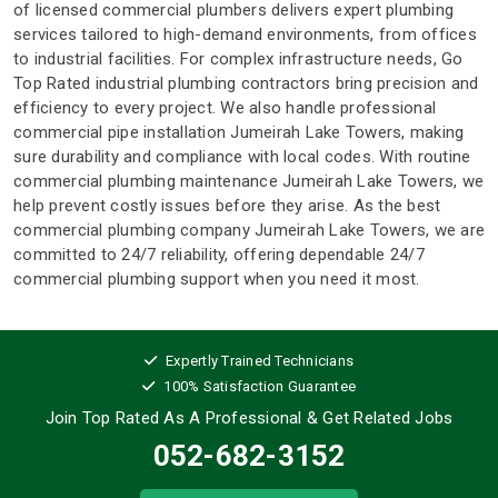
of licensed commercial plumbers delivers expert plumbing
services tailored to high-demand environments, from offices
to industrial facilities. For complex infrastructure needs, Go
Top Rated industrial plumbing contractors bring precision and
efficiency to every project. We also handle professional
commercial pipe installation Jumeirah Lake Towers, making
sure durability and compliance with local codes. With routine
commercial plumbing maintenance Jumeirah Lake Towers, we
help prevent costly issues before they arise. As the best
commercial plumbing company Jumeirah Lake Towers, we are
committed to 24/7 reliability, offering dependable 24/7
commercial plumbing support when you need it most.
Expertly Trained Technicians
100% Satisfaction Guarantee
Join Top Rated As A Professional
& Get Related Jobs
052-682-3152