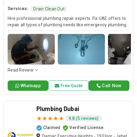
Services:
Drain Clean Out
Hire professional plumbing repair experts. Fix UAE offers to
repair all types of plumbing needs like emergency plumbing
repair, sewer plumbing repair, and sump pump plumbing
repairs that make your property useful.
Read Review
Call Now
Whatsapp
Free Quote
Plumbing Dubai
4.8 (5 reviews)
Claimed
Verified License
Damac Executive Heights - 19 Floor - Jebel