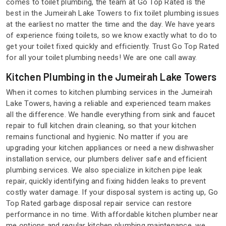
comes to toilet plumbing, the team at Go Top Rated is the
best in the Jumeirah Lake Towers to fix toilet plumbing issues
at the earliest no matter the time and the day. We have years
of experience fixing toilets, so we know exactly what to do to
get your toilet fixed quickly and efficiently. Trust Go Top Rated
for all your toilet plumbing needs! We are one call away.
Kitchen Plumbing in the Jumeirah Lake Towers
When it comes to kitchen plumbing services in the Jumeirah
Lake Towers, having a reliable and experienced team makes
all the difference. We handle everything from sink and faucet
repair to full kitchen drain cleaning, so that your kitchen
remains functional and hygienic. No matter if you are
upgrading your kitchen appliances or need a new dishwasher
installation service, our plumbers deliver safe and efficient
plumbing services. We also specialize in kitchen pipe leak
repair, quickly identifying and fixing hidden leaks to prevent
costly water damage. If your disposal system is acting up, Go
Top Rated garbage disposal repair service can restore
performance in no time. With affordable kitchen plumber near
me options and regular kitchen plumbing maintenance, we