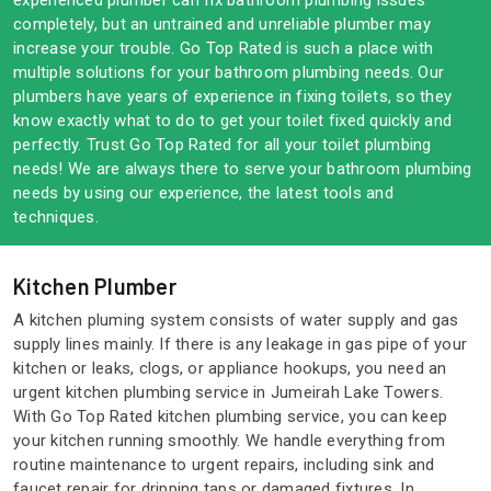
experienced plumber can fix bathroom plumbing issues
completely, but an untrained and unreliable plumber may
increase your trouble. Go Top Rated is such a place with
multiple solutions for your bathroom plumbing needs. Our
plumbers have years of experience in fixing toilets, so they
know exactly what to do to get your toilet fixed quickly and
perfectly. Trust Go Top Rated for all your toilet plumbing
needs! We are always there to serve your bathroom plumbing
needs by using our experience, the latest tools and
techniques.
Kitchen Plumber
A kitchen pluming system consists of water supply and gas
supply lines mainly. If there is any leakage in gas pipe of your
kitchen or leaks, clogs, or appliance hookups, you need an
urgent kitchen plumbing service in Jumeirah Lake Towers.
With Go Top Rated kitchen plumbing service, you can keep
your kitchen running smoothly. We handle everything from
routine maintenance to urgent repairs, including sink and
faucet repair for dripping taps or damaged fixtures. In