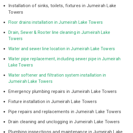
Installation of sinks, toilets, fixtures in Jumeirah Lake
Towers
Floor drains installation in Jumeirah Lake Towers
Drain, Sewer & Rooter line cleaning in Jumeirah Lake 
Towers
Water and sewer line location in Jumeirah Lake Towers
Water pipe replacement, including sewer pipe in Jumeirah 
Lake Towers
Water softener and filtration system installation in 
Jumeirah Lake Towers
Emergency plumbing repairs in Jumeirah Lake Towers
Fixture installation in Jumeirah Lake Towers
Pipe repairs and replacements in Jumeirah Lake Towers
Drain cleaning and unclogging in Jumeirah Lake Towers
Plumbing inspections and maintenance in Jumeirah Lake