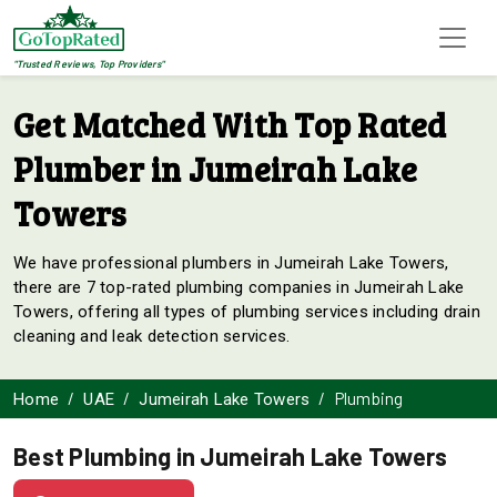
"Trusted Reviews, Top Providers"
Get Matched With Top Rated
Plumber in Jumeirah Lake
Towers
We have professional plumbers in Jumeirah Lake Towers,
there are 7 top-rated plumbing companies in Jumeirah Lake
Towers, offering all types of plumbing services including drain
cleaning and leak detection services.
Plumbing
Home
UAE
Jumeirah Lake Towers
Best Plumbing in Jumeirah Lake Towers