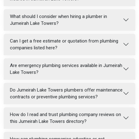
What should I consider when hiring a plumber in
Jumeirah Lake Towers?
Can I get a free estimate or quotation from plumbing
companies listed here?
Are emergency plumbing services available in Jumeirah
Lake Towers?
Do Jumeirah Lake Towers plumbers offer maintenance
contracts or preventive plumbing services?
How do I read and trust plumbing company reviews on
this Jumeirah Lake Towers directory?
How can plumbing companies advertise or get