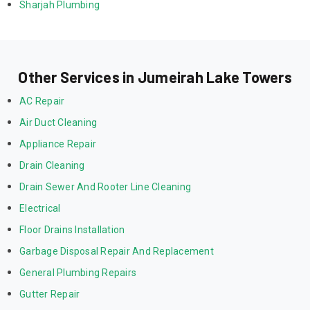
Sharjah Plumbing
Other Services in Jumeirah Lake Towers
AC Repair
Air Duct Cleaning
Appliance Repair
Drain Cleaning
Drain Sewer And Rooter Line Cleaning
Electrical
Floor Drains Installation
Garbage Disposal Repair And Replacement
General Plumbing Repairs
Gutter Repair