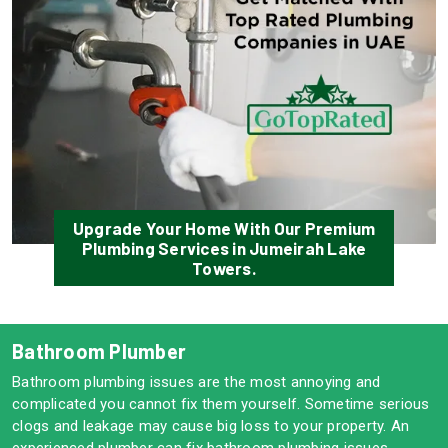
Upgrade Your Home With Our Premium
Plumbing Services in Jumeirah Lake
Towers.
Bathroom Plumber
Bathroom plumbing issues are the most annoying and
complicated you cannot fix them yourself. Sometime serious
clogs and leakage may cause big loss to your property. An