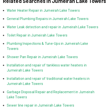
Related Searches in Jumeirah Lake Towers
Water Heater Repair in Jumeirah Lake Towers
General Plumbing Repairs in Jumeirah Lake Towers
Water Leak detection and repair in Jumeirah Lake Towers
Toilet Repair in Jumeirah Lake Towers
Plumbing Inspections & Tune-Ups in Jumeirah Lake 
Towers
Shower Pan Repair in Jumeirah Lake Towers
Installation and repair of tankless water heaters in 
Jumeirah Lake Towers
Installation and repair of traditional water heaters in 
Jumeirah Lake Towers
Garbage Disposal Repair and Replacement in Jumeirah 
Lake Towers
Sewer line repair in Jumeirah Lake Towers