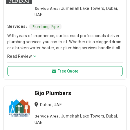
Service Area:
Jumeirah Lake Towers, Dubai,
UAE
Services:
Plumbing Pipe
With years of experience, our licensed professionals deliver
plumbing services you can trust. Whether it’s a clogged drain
or a broken water heater, our plumbing services handle it all.
Read Review
Free Quote
Gijo Plumbers
Dubai , UAE
Service Area:
Jumeirah Lake Towers, Dubai,
UAE