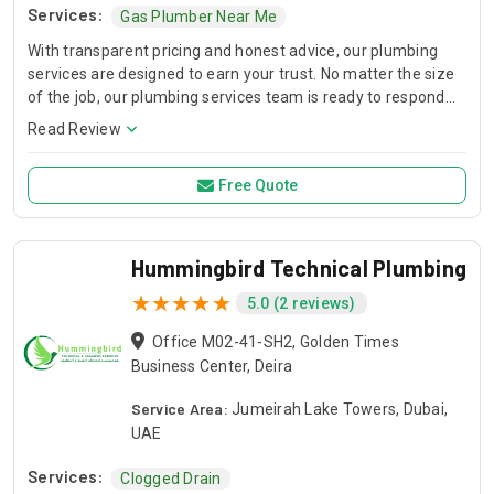
Services:
Gas Plumber Near Me
With transparent pricing and honest advice, our plumbing
services are designed to earn your trust. No matter the size
of the job, our plumbing services team is ready to respond
quickly and professionally.
Read Review
Free Quote
Hummingbird Technical Plumbing
5.0 (2 reviews)
Office M02-41-SH2, Golden Times
Business Center, Deira
Service Area:
Jumeirah Lake Towers, Dubai,
UAE
Services:
Clogged Drain