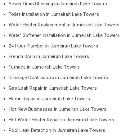
Sewer Drain Cleaning in Jumeirah Lake Towers
Toilet Installation in Jumeirah Lake Towers
Water Heater Replacement in Jumeirah Lake Towers
Water Softener Installation in Jumeirah Lake Towers
24 Hour Plumber in Jumeirah Lake Towers
French Drain in Jumeirah Lake Towers
Furnace in Jumeirah Lake Towers
Drainage Contractors in Jumeirah Lake Towers
Gas Leak Repair in Jumeirah Lake Towers
Home Repair in Jumeirah Lake Towers
Hot New Businesses in Jumeirah Lake Towers
Hot Water Heater Repair in Jumeirah Lake Towers
Pool Leak Detection in Jumeirah Lake Towers