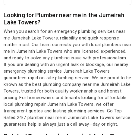
Looking for Plumber near me in the Jumeirah
Lake Towers?
When you search for an emergency plumbing services near
me Jumeirah Lake Towers, reliability and quick response
matter most. Our team connects you with local plumbers near
me in Jumeirah Lake Towers who are licensed, experienced,
and ready to solve any plumbing issue with professionalism.
If you are dealing with an urgent leak or blockage, our nearby
emergency plumbing service Jumeirah Lake Towers
guarantees rapid on-site plumbing service. We are proud to be
known as the best plumbing company near me Jumeirah Lake
Towers, trusted for both quality workmanship and honest
pricing. For homeowners and tenants looking for affordable
local plumbing repair Jumeirah Lake Towers, we offer
transparent quotes and lasting plumbing services. Go Top
Rated 24/7 plumber near me in Jumeirah Lake Towers service
guarantees help is always just a call away—day or night.