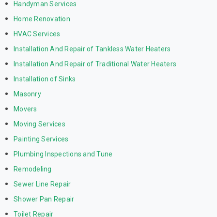
Handyman Services
Home Renovation
HVAC Services
Installation And Repair of Tankless Water Heaters
Installation And Repair of Traditional Water Heaters
Installation of Sinks
Masonry
Movers
Moving Services
Painting Services
Plumbing Inspections and Tune
Remodeling
Sewer Line Repair
Shower Pan Repair
Toilet Repair