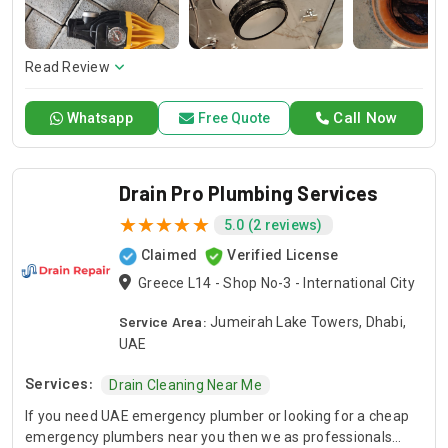
of air conditioning systems. Our skilled AC contractors are
here to offer professional installation, maintenance, and
repair services. Count on Contractors UAE for all your air
conditioning requirements, with reliable service whenever
Read Review
you need it.
Call Now
Whatsapp
Free Quote
Drain Pro Plumbing Services
5.0 (2 reviews)
Claimed
Verified License
Greece L14 - Shop No-3 - International City
Service Area:
Jumeirah Lake Towers, Dhabi,
UAE
Services:
Drain Cleaning Near Me
If you need UAE emergency plumber or looking for a cheap
emergency plumbers near you then we as professionals