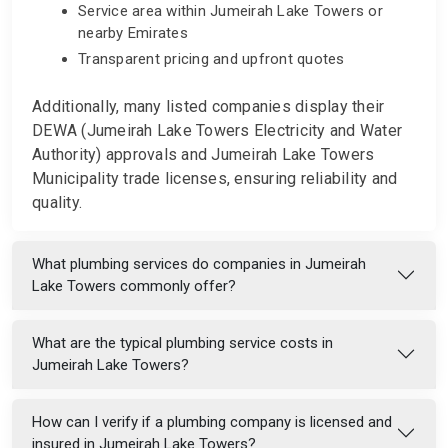
Service area within Jumeirah Lake Towers or
nearby Emirates
Transparent pricing and upfront quotes
Additionally, many listed companies display their
DEWA (Jumeirah Lake Towers Electricity and Water
Authority) approvals and Jumeirah Lake Towers
Municipality trade licenses, ensuring reliability and
quality.
What plumbing services do companies in Jumeirah
Lake Towers commonly offer?
What are the typical plumbing service costs in
Jumeirah Lake Towers?
How can I verify if a plumbing company is licensed and
insured in Jumeirah Lake Towers?