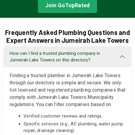
Join GoTopRated
Frequently Asked Plumbing Questions and
Expert Answers in Jumeirah Lake Towers
How can I find a trusted plumbing company in
Jumeirah Lake Towers on this directory?
Finding a trusted plumber in Jumeirah Lake Towers
through our directory is simple and secure. We only
list licensed and registered plumbing companies that
comply with Jumeirah Lake Towers Municipality
regulations. You can filter companies based on:
Verified customer reviews and ratings
Specific services (e.g., AC plumbing, water pump
repair, drainage cleaning)