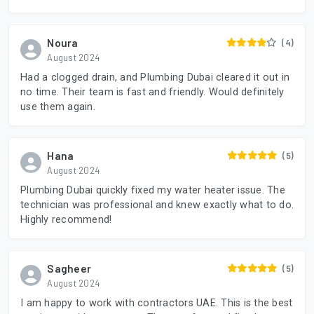
Noura
(4)
August 2024
Had a clogged drain, and Plumbing Dubai cleared it out in
no time. Their team is fast and friendly. Would definitely
use them again.
Hana
(5)
August 2024
Plumbing Dubai quickly fixed my water heater issue. The
technician was professional and knew exactly what to do.
Highly recommend!
Sagheer
(5)
August 2024
I am happy to work with contractors UAE. This is the best