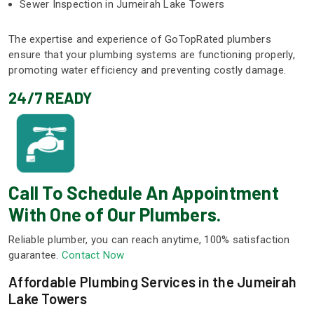
Sewer Inspection in Jumeirah Lake Towers
The expertise and experience of GoTopRated plumbers
ensure that your plumbing systems are functioning properly,
promoting water efficiency and preventing costly damage.
24/7 READY
Call To Schedule An Appointment
With One of Our Plumbers.
Reliable plumber, you can reach anytime, 100% satisfaction
guarantee.
Contact Now
Affordable Plumbing Services in the Jumeirah
Lake Towers