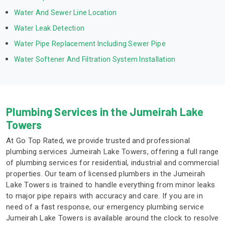
Water And Sewer Line Location
Water Leak Detection
Water Pipe Replacement Including Sewer Pipe
Water Softener And Filtration System Installation
Plumbing Services in the Jumeirah Lake
Towers
At Go Top Rated, we provide trusted and professional
plumbing services Jumeirah Lake Towers, offering a full range
of plumbing services for residential, industrial and commercial
properties. Our team of licensed plumbers in the Jumeirah
Lake Towers is trained to handle everything from minor leaks
to major pipe repairs with accuracy and care. If you are in
need of a fast response, our emergency plumbing service
Jumeirah Lake Towers is available around the clock to resolve