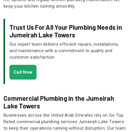
keep your kitchen running smoothly.
Trust Us For All Your Plumbing Needs in
Jumeirah Lake Towers
Our expert team delivers efficient repairs, installations,
and maintenance with a commitment to quality and
customer satisfaction.
Call Now
Commercial Plumbing in the Jumeirah
Lake Towers
Businesses across the United Arab Emirates rely on Go Top
Rated commercial plumbing services Jumeirah Lake Towers
to keep their operations running without disruption. Our team