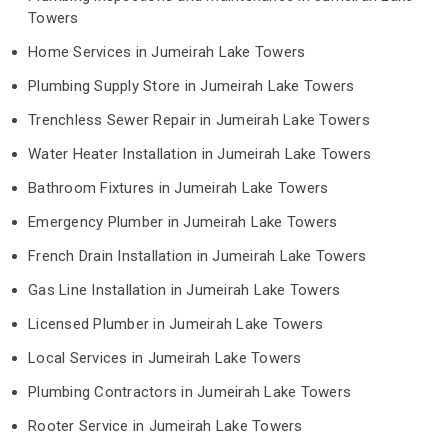
Towers
Home Services in Jumeirah Lake Towers
Plumbing Supply Store in Jumeirah Lake Towers
Trenchless Sewer Repair in Jumeirah Lake Towers
Water Heater Installation in Jumeirah Lake Towers
Bathroom Fixtures in Jumeirah Lake Towers
Emergency Plumber in Jumeirah Lake Towers
French Drain Installation in Jumeirah Lake Towers
Gas Line Installation in Jumeirah Lake Towers
Licensed Plumber in Jumeirah Lake Towers
Local Services in Jumeirah Lake Towers
Plumbing Contractors in Jumeirah Lake Towers
Rooter Service in Jumeirah Lake Towers