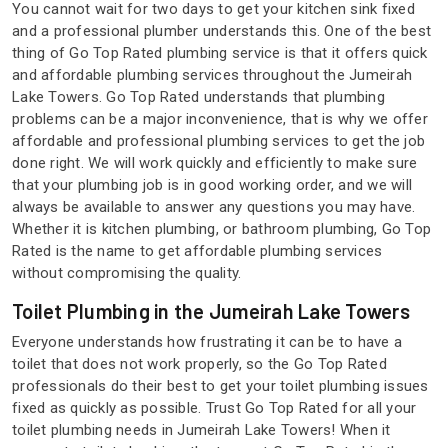
You cannot wait for two days to get your kitchen sink fixed
and a professional plumber understands this. One of the best
thing of Go Top Rated plumbing service is that it offers quick
and affordable plumbing services throughout the Jumeirah
Lake Towers. Go Top Rated understands that plumbing
problems can be a major inconvenience, that is why we offer
affordable and professional plumbing services to get the job
done right. We will work quickly and efficiently to make sure
that your plumbing job is in good working order, and we will
always be available to answer any questions you may have.
Whether it is kitchen plumbing, or bathroom plumbing, Go Top
Rated is the name to get affordable plumbing services
without compromising the quality.
Toilet Plumbing in the Jumeirah Lake Towers
Everyone understands how frustrating it can be to have a
toilet that does not work properly, so the Go Top Rated
professionals do their best to get your toilet plumbing issues
fixed as quickly as possible. Trust Go Top Rated for all your
toilet plumbing needs in Jumeirah Lake Towers! When it