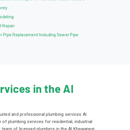
onry
odeling
et Repair
r Pipe Replacement Including Sewer Pipe
vices in the Al
usted and professional plumbing services Al
 of plumbing services for residential, industrial
r team of licensed plumbers in the Al Khawaneej