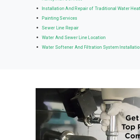
Installation And Repair of Traditional Water Hea
Painting Services
Sewer Line Repair
Water And Sewer Line Location
Water Softener And Filtration System Installati