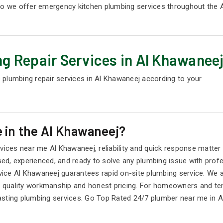
 so we offer emergency kitchen plumbing services throughout the 
g Repair Services in Al Khawanee
 plumbing repair services in Al Khawaneej according to your
 in the Al Khawaneej?
ces near me Al Khawaneej, reliability and quick response matter
d, experienced, and ready to solve any plumbing issue with profes
ice Al Khawaneej guarantees rapid on-site plumbing service. We 
quality workmanship and honest pricing. For homeowners and tena
asting plumbing services. Go Top Rated 24/7 plumber near me in A