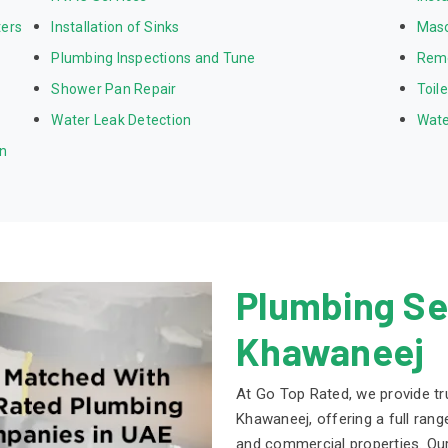
ters
Installation of Sinks
Mas
Plumbing Inspections and Tune
Rem
Shower Pan Repair
Toil
Water Leak Detection
Wate
on
Plumbing Ser
Khawaneej
At Go Top Rated, we provide tr
Khawaneej, offering a full range
and commercial properties. Ou