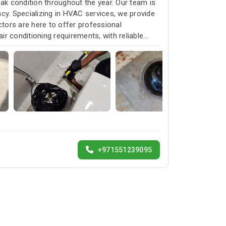
k condition throughout the year. Our team is
cy. Specializing in HVAC services, we provide
ctors are here to offer professional
ir conditioning requirements, with reliable
+971551239095