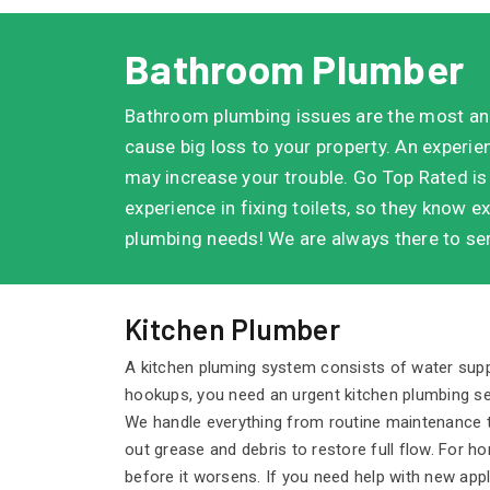
Bathroom Plumber
Bathroom plumbing issues are the most an
cause big loss to your property. An experi
may increase your trouble. Go Top Rated is
experience in fixing toilets, so they know ex
plumbing needs! We are always there to ser
Kitchen Plumber
A kitchen pluming system consists of water supply
hookups, you need an urgent kitchen plumbing se
We handle everything from routine maintenance to 
out grease and debris to restore full flow. For 
before it worsens. If you need help with new ap