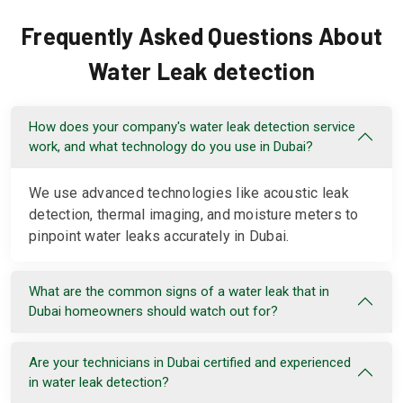
Frequently Asked Questions About
Water Leak detection
How does your company's water leak detection service
work, and what technology do you use in Dubai?
We use advanced technologies like acoustic leak
detection, thermal imaging, and moisture meters to
pinpoint water leaks accurately in Dubai.
What are the common signs of a water leak that in
Dubai homeowners should watch out for?
Are your technicians in Dubai certified and experienced
in water leak detection?