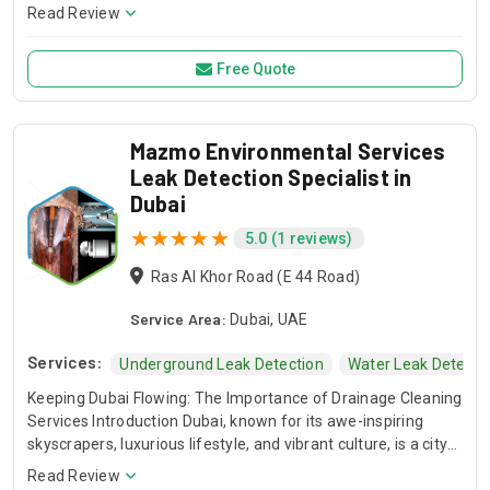
be it from faulty plumbing, compromised roofing, or other
Read Review
sources—is crucial for implementing effective detection and
prevention strategies. The common causes of these leaks
Free Quote
often relate to wear and tear, inadequate construction, or
environmental factors, underscoring the need for regular
inspection and maintenance to mitigate potential risks.
Mazmo Environmental Services
Leak Detection Specialist in
Dubai
5.0 (1 reviews)
Ras Al Khor Road (E 44 Road)
Service Area:
Dubai, UAE
Services:
Underground Leak Detection
Water Leak Detecti
Keeping Dubai Flowing: The Importance of Drainage Cleaning
Services Introduction Dubai, known for its awe-inspiring
skyscrapers, luxurious lifestyle, and vibrant culture, is a city
that never sleeps. While it's often associated with opulence
Read Review