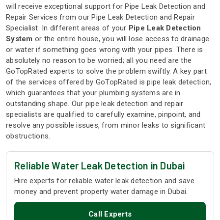
will receive exceptional support for Pipe Leak Detection and
Repair Services from our Pipe Leak Detection and Repair
Specialist. In different areas of your
Pipe Leak Detection
System
or the entire house, you will lose access to drainage
or water if something goes wrong with your pipes. There is
absolutely no reason to be worried; all you need are the
GoTopRated experts to solve the problem swiftly. A key part
of the services offered by GoTopRated is pipe leak detection,
which guarantees that your plumbing systems are in
outstanding shape. Our pipe leak detection and repair
specialists are qualified to carefully examine, pinpoint, and
resolve any possible issues, from minor leaks to significant
obstructions.
Reliable Water Leak Detection in Dubai
Hire experts for reliable water leak detection and save
money and prevent property water damage in Dubai.
Call Experts