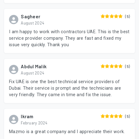
Sagheer
(5)
August 2024
I am happy to work with contractors UAE. This is the best
service provider company. They are fast and fixed my
issue very quickly. Thank you
Abdul Malik
(5)
August 2024
Fix UAE is one the best technical service providers of
Dubai. Their service is prompt and the technicians are
very friendly. They came in time and fix the issue.
Ikram
(5)
February 2024
Mazmo is a great company and I appreciate their work.