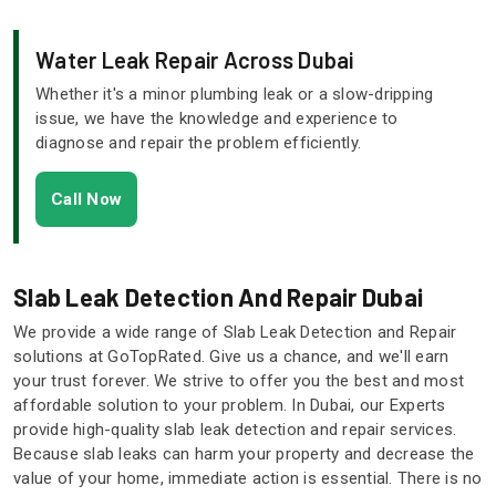
Water Leak Repair Across Dubai
Whether it's a minor plumbing leak or a slow-dripping
issue, we have the knowledge and experience to
diagnose and repair the problem efficiently.
Call Now
Slab Leak Detection And Repair Dubai
We provide a wide range of Slab Leak Detection and Repair
solutions at GoTopRated. Give us a chance, and we'll earn
your trust forever. We strive to offer you the best and most
affordable solution to your problem. In Dubai, our Experts
provide high-quality slab leak detection and repair services.
Because slab leaks can harm your property and decrease the
value of your home, immediate action is essential. There is no