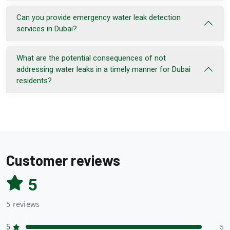
Can you provide emergency water leak detection
services in Dubai?
What are the potential consequences of not
addressing water leaks in a timely manner for Dubai
residents?
Customer reviews
5
5 reviews
5
5