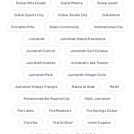
Dubai Hills Estate
Dubai Marina
Dubai south
Dubai Sports City
Dubai Studio City
Dubailand
Emirates Hills
Green Community
International City
Jumeirah
Jumeirah Beach Residence
Jumeirah District
Jumeirah Golf Estates
Jumeirah Islands
Jumeirah Lake Towers
Jumeirah Park
Jumeirah Village Circle
Jumeirah Village Triangle
Marsa Al Arab
Mirdif
Mohammed Bin Rashid City
Palm Jumeirah
The Lakes
The Meadows
The Springs Dubai
The Villa
Tilal Al Ghaf
Umm Suqeim