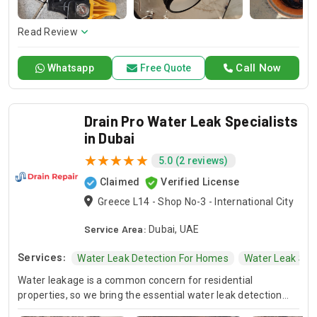
here to offer professional installation, maintenance, and
repair services. Count on Contractors UAE for all your air
conditioning requirements, with reliable service whenever
Read Review
you need it.
Call Now
Whatsapp
Free Quote
Drain Pro Water Leak Specialists
in Dubai
5.0 (2 reviews)
Claimed
Verified License
Greece L14 - Shop No-3 - International City
Service Area:
Dubai, UAE
Services:
Water Leak Detection For Homes
Water Leak Spec
Water leakage is a common concern for residential
properties, so we bring the essential water leak detection
and repair services with the highest standard at Drain Pro as