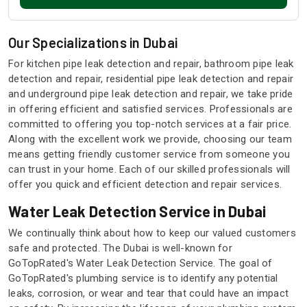
Our Specializations in Dubai
For kitchen pipe leak detection and repair, bathroom pipe leak
detection and repair, residential pipe leak detection and repair
and underground pipe leak detection and repair, we take pride
in offering efficient and satisfied services. Professionals are
committed to offering you top-notch services at a fair price.
Along with the excellent work we provide, choosing our team
means getting friendly customer service from someone you
can trust in your home. Each of our skilled professionals will
offer you quick and efficient detection and repair services.
Water Leak Detection Service in Dubai
We continually think about how to keep our valued customers
safe and protected. The Dubai is well-known for
GoTopRated's Water Leak Detection Service. The goal of
GoTopRated's plumbing service is to identify any potential
leaks, corrosion, or wear and tear that could have an impact