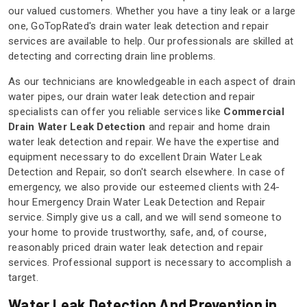
our valued customers. Whether you have a tiny leak or a large
one, GoTopRated's drain water leak detection and repair
services are available to help. Our professionals are skilled at
detecting and correcting drain line problems.
As our technicians are knowledgeable in each aspect of drain
water pipes, our drain water leak detection and repair
specialists can offer you reliable services like
Commercial
Drain Water Leak Detection
and repair and home drain
water leak detection and repair. We have the expertise and
equipment necessary to do excellent Drain Water Leak
Detection and Repair, so don't search elsewhere. In case of
emergency, we also provide our esteemed clients with 24-
hour Emergency Drain Water Leak Detection and Repair
service. Simply give us a call, and we will send someone to
your home to provide trustworthy, safe, and, of course,
reasonably priced drain water leak detection and repair
services. Professional support is necessary to accomplish a
target.
Water Leak Detection And Prevention in