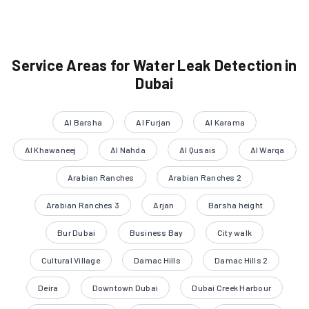
Service Areas for Water Leak Detection in
Dubai
Al Barsha
Al Furjan
Al Karama
Al Khawaneej
Al Nahda
Al Qusais
Al Warqa
Arabian Ranches
Arabian Ranches 2
Arabian Ranches 3
Arjan
Barsha height
Bur Dubai
Business Bay
City walk
Cultural Village
Damac Hills
Damac Hills 2
Deira
Downtown Dubai
Dubai Creek Harbour