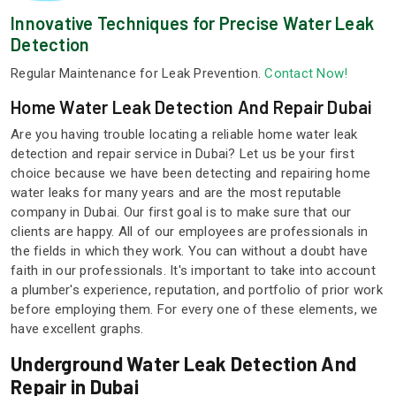
Innovative Techniques for Precise Water Leak
Detection
Regular Maintenance for Leak Prevention.
Contact Now!
Home Water Leak Detection And Repair Dubai
Are you having trouble locating a reliable home water leak
detection and repair service in Dubai? Let us be your first
choice because we have been detecting and repairing home
water leaks for many years and are the most reputable
company in Dubai. Our first goal is to make sure that our
clients are happy. All of our employees are professionals in
the fields in which they work. You can without a doubt have
faith in our professionals. It's important to take into account
a plumber's experience, reputation, and portfolio of prior work
before employing them. For every one of these elements, we
have excellent graphs.
Underground Water Leak Detection And
Repair in Dubai