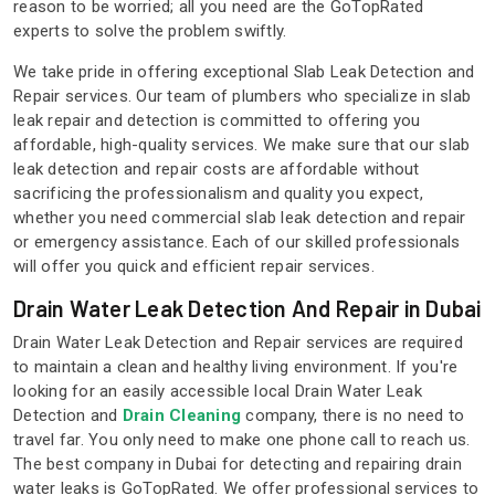
reason to be worried; all you need are the GoTopRated
experts to solve the problem swiftly.
We take pride in offering exceptional Slab Leak Detection and
Repair services. Our team of plumbers who specialize in slab
leak repair and detection is committed to offering you
affordable, high-quality services. We make sure that our slab
leak detection and repair costs are affordable without
sacrificing the professionalism and quality you expect,
whether you need commercial slab leak detection and repair
or emergency assistance. Each of our skilled professionals
will offer you quick and efficient repair services.
Drain Water Leak Detection And Repair in Dubai
Drain Water Leak Detection and Repair services are required
to maintain a clean and healthy living environment. If you're
looking for an easily accessible local Drain Water Leak
Detection and
Drain Cleaning
company, there is no need to
travel far. You only need to make one phone call to reach us.
The best company in Dubai for detecting and repairing drain
water leaks is GoTopRated. We offer professional services to