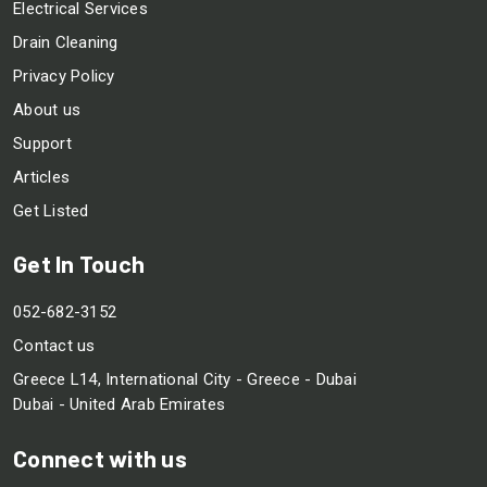
Electrical Services
Drain Cleaning
Privacy Policy
About us
Support
Articles
Get Listed
Get In Touch
052-682-3152
Contact us
Greece L14, International City - Greece - Dubai
Dubai - United Arab Emirates
Connect with us