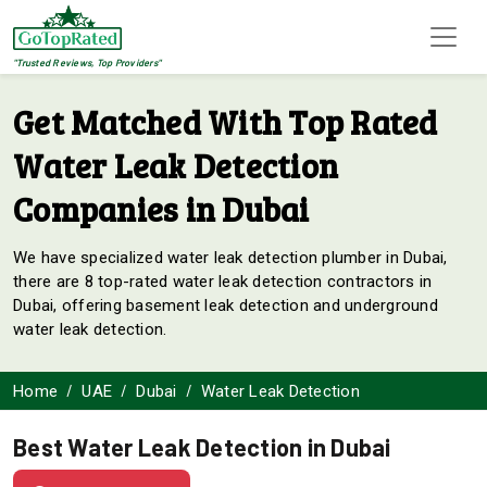
"Trusted Reviews, Top Providers"
Get Matched With Top Rated
Water Leak Detection
Companies in Dubai
We have specialized water leak detection plumber in Dubai,
there are 8 top-rated water leak detection contractors in
Dubai, offering basement leak detection and underground
water leak detection.
Home
UAE
Dubai
Water Leak Detection
Best Water Leak Detection in Dubai