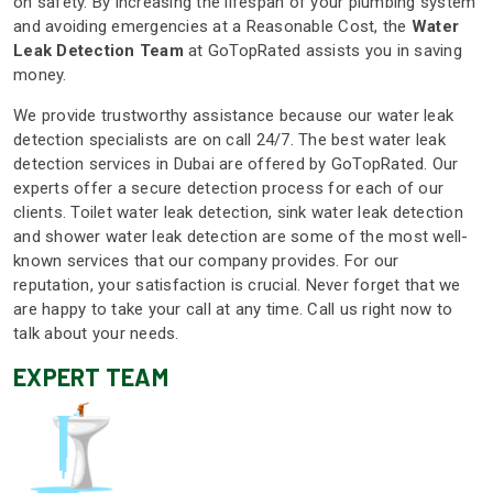
on safety. By increasing the lifespan of your plumbing system
and avoiding emergencies at a Reasonable Cost, the
Water
Leak Detection Team
at GoTopRated assists you in saving
money.
We provide trustworthy assistance because our water leak
detection specialists are on call 24/7. The best water leak
detection services in Dubai are offered by GoTopRated. Our
experts offer a secure detection process for each of our
clients. Toilet water leak detection, sink water leak detection
and shower water leak detection are some of the most well-
known services that our company provides. For our
reputation, your satisfaction is crucial. Never forget that we
are happy to take your call at any time. Call us right now to
talk about your needs.
EXPERT TEAM