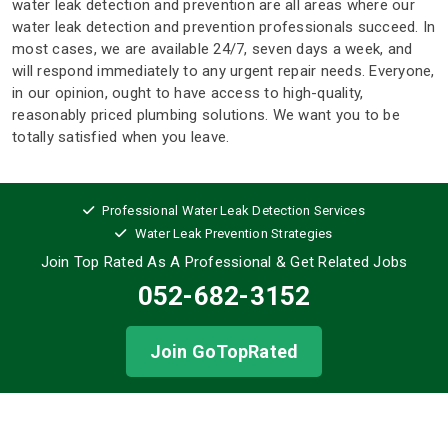
water leak detection and prevention are all areas where our
water leak detection and prevention professionals succeed. In
most cases, we are available 24/7, seven days a week, and
will respond immediately to any urgent repair needs. Everyone,
in our opinion, ought to have access to high-quality,
reasonably priced plumbing solutions. We want you to be
totally satisfied when you leave.
Professional Water Leak Detection Services
Water Leak Prevention Strategies
Join Top Rated As A Professional
& Get Related Jobs
052-682-3152
Join GoTopRated