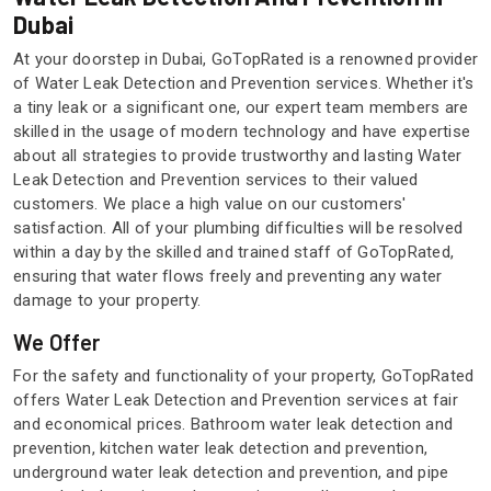
Dubai
At your doorstep in Dubai, GoTopRated is a renowned provider
of Water Leak Detection and Prevention services. Whether it's
a tiny leak or a significant one, our expert team members are
skilled in the usage of modern technology and have expertise
about all strategies to provide trustworthy and lasting Water
Leak Detection and Prevention services to their valued
customers. We place a high value on our customers'
satisfaction. All of your plumbing difficulties will be resolved
within a day by the skilled and trained staff of GoTopRated,
ensuring that water flows freely and preventing any water
damage to your property.
We Offer
For the safety and functionality of your property, GoTopRated
offers Water Leak Detection and Prevention services at fair
and economical prices. Bathroom water leak detection and
prevention, kitchen water leak detection and prevention,
underground water leak detection and prevention, and pipe