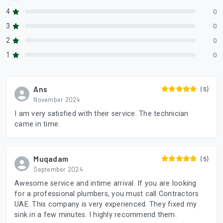
4
0
3
0
2
0
1
0
Ans
(5)
November 2024
I am very satisfied with their service. The technician
came in time.
Muqadam
(5)
September 2024
Awesome service and intime arrival. If you are looking
for a professional plumbers, you must call Contractors
UAE. This company is very experienced. They fixed my
sink in a few minutes. I highly recommend them.