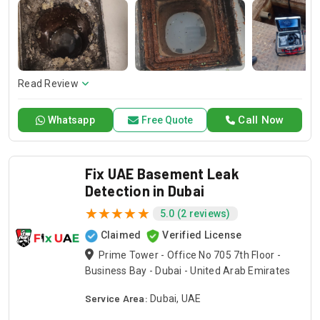
your water leak specialists. Our specialists will apply these
cutting-edge methodologies with precision pinpointing the
leaks in a way that assures the integrity of your property and
further damage prevention. Let Drain Pro Inspire confidence
with his expertise to protect your home and to keep it dry.
Read Review
Call Now
Whatsapp
Free Quote
Fix UAE Basement Leak
Detection in Dubai
5.0 (2 reviews)
Claimed
Verified License
Prime Tower - Office No 705 7th Floor -
Business Bay - Dubai - United Arab Emirates
Service Area:
Dubai, UAE