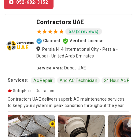
052-682-3152
Contractors UAE
5.0 (3 reviews)
Claimed
Verified License
Persia N14 International City - Persia -
Dubai - United Arab Emirates
Service Area:
Dubai, UAE
Services:
Ac Repair
And AC Technician
24 Hour Ac Repa
GoTopRated Guaranteed
Contractors UAE delivers superb AC maintenance services
to keep your system in peak condition throughout the year.
Our team is available for 24/7 AC repair, offering prompt
and dependable service for any emergency. Specializing in
HVAC services, we provide customized solutions for all types
of air conditioning systems. Our skilled AC contractors are