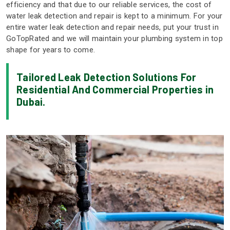
efficiency and that due to our reliable services, the cost of
water leak detection and repair is kept to a minimum. For your
entire water leak detection and repair needs, put your trust in
GoTopRated and we will maintain your plumbing system in top
shape for years to come.
Tailored Leak Detection Solutions For
Residential And Commercial Properties in
Dubai.