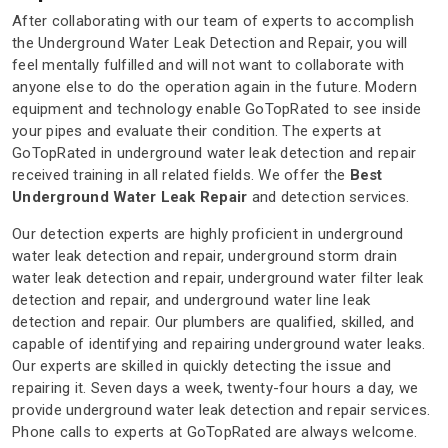
After collaborating with our team of experts to accomplish
the Underground Water Leak Detection and Repair, you will
feel mentally fulfilled and will not want to collaborate with
anyone else to do the operation again in the future. Modern
equipment and technology enable GoTopRated to see inside
your pipes and evaluate their condition. The experts at
GoTopRated in underground water leak detection and repair
received training in all related fields. We offer the
Best
Underground Water Leak Repair
and detection services.
Our detection experts are highly proficient in underground
water leak detection and repair, underground storm drain
water leak detection and repair, underground water filter leak
detection and repair, and underground water line leak
detection and repair. Our plumbers are qualified, skilled, and
capable of identifying and repairing underground water leaks.
Our experts are skilled in quickly detecting the issue and
repairing it. Seven days a week, twenty-four hours a day, we
provide underground water leak detection and repair services.
Phone calls to experts at GoTopRated are always welcome.