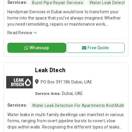
Services:
Burst Pipe Repair Services
Water Leak Detection
Handyman Services in Dubai would love to transform your
home into the space that you’ve always imagined. Whether
you need remodeling, repairs or maintenance work,
Handyman Services in Dubai can do it all.
Read Review
Whatsapp
Free Quote
Leak Dtech
PO Box 391186 Dubai, UAE
Service Area:
Dubai, UAE
Services:
Water Leak Detection For Apartments And Multi-Fami
Water leaks in multi-family dwellings can manifest in various
forms, ranging from overt pipeline bursts to covert, slow
drips within walls. Recognising the different types of leaks—