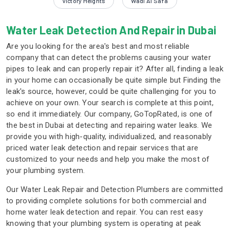
Victory Heights
Wadi Al Safa
Water Leak Detection And Repair in Dubai
Are you looking for the area's best and most reliable
company that can detect the problems causing your water
pipes to leak and can properly repair it? After all, finding a leak
in your home can occasionally be quite simple but Finding the
leak's source, however, could be quite challenging for you to
achieve on your own. Your search is complete at this point,
so end it immediately. Our company, GoTopRated, is one of
the best in Dubai at detecting and repairing water leaks. We
provide you with high-quality, individualized, and reasonably
priced water leak detection and repair services that are
customized to your needs and help you make the most of
your plumbing system.
Our Water Leak Repair and Detection Plumbers are committed
to providing complete solutions for both commercial and
home water leak detection and repair. You can rest easy
knowing that your plumbing system is operating at peak