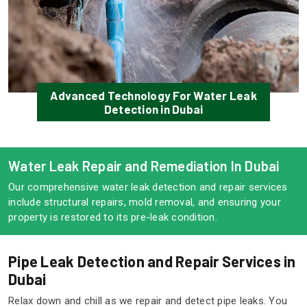
Advanced Technology For Water Leak
Detection in Dubai
Water Leak Repair and Remediation In Dubai
Our comprehensive water leak detection and repair services
include structural repairs, mold removal, and ensuring your
property is restored to its pre-leak condition.
Pipe Leak Detection and Repair Services in
Dubai
Relax down and chill as we repair and detect pipe leaks. You