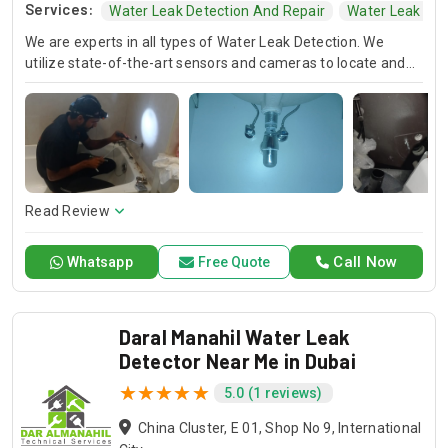
Services:
Water Leak Detection And Repair
Water Leak Tec
We are experts in all types of Water Leak Detection. We
utilize state-of-the-art sensors and cameras to locate and
fix hidden leaks and safeguard your homes from costly
water damage and mold.
Read Review
Call Now
Whatsapp
Free Quote
Daral Manahil Water Leak
Detector Near Me in Dubai
5.0 (1 reviews)
China Cluster, E 01, Shop No 9, International