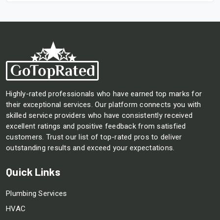
Highly-rated professionals who have earned top marks for
their exceptional services. Our platform connects you with
skilled service providers who have consistently received
excellent ratings and positive feedback from satisfied
customers. Trust our list of top-rated pros to deliver
outstanding results and exceed your expectations.
Quick Links
Plumbing Services
HVAC