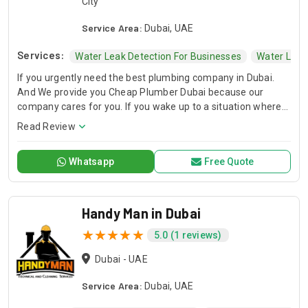
City
Service Area:
Dubai, UAE
Services:
Water Leak Detection For Businesses
Water Leak
If you urgently need the best plumbing company in Dubai.
And We provide you Cheap Plumber Dubai because our
company cares for you. If you wake up to a situation where
there is no water in your tap or any other problem of this sort
Read Review
you ever face, then take a deep breath.
Whatsapp
Free Quote
Handy Man in Dubai
5.0 (1 reviews)
Dubai - UAE
Service Area:
Dubai, UAE