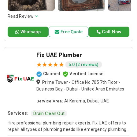
Read Review
Call Now
Whatsapp
Free Quote
Fix UAE Plumber
5.0 (2 reviews)
Claimed
Verified License
Prime Tower - Office No 705 7th Floor -
Business Bay - Dubai - United Arab Emirates
Service Area:
Al Karama, Dubai, UAE
Services:
Drain Clean Out
Hire professional plumbing repair experts. Fix UAE offers to
repair all types of plumbing needs like emergency plumbing
repair, sewer plumbing repair, and sump pump plumbing