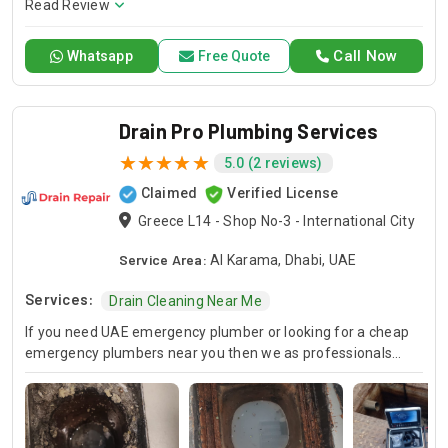
conditioning requirements, with reliable service whenever
Read Review
you need it.
Call Now
Whatsapp
Free Quote
Drain Pro Plumbing Services
5.0 (2 reviews)
Claimed
Verified License
Greece L14 - Shop No-3 - International City
Service Area:
Al Karama, Dhabi, UAE
Services:
Drain Cleaning Near Me
If you need UAE emergency plumber or looking for a cheap
emergency plumbers near you then we as professionals
provide you with the best emergency local plumbing services
to fix kitchen & toilet plumbing issues.