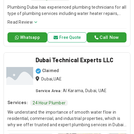
Plumbing Dubai has experienced plumbing technicians for all
type of plumbing services including water heater repairs,
slab leak detection, drain cleaning, leak detection, and
Read Review
general plumbing repairs. Plumbing Dubai is one of the
largest network of plumbing service.
Call Now
Whatsapp
Free Quote
Dubai Technical Experts LLC
Claimed
Dubai,UAE
Service Area:
Al Karama, Dubai, UAE
Services:
24 Hour Plumber
We understand the importance of smooth water flow in
residential, commercial, and industrial properties, which is
why we offer trusted and expert plumbing services in Dubai
backed by years of hands-on experience. Our certified