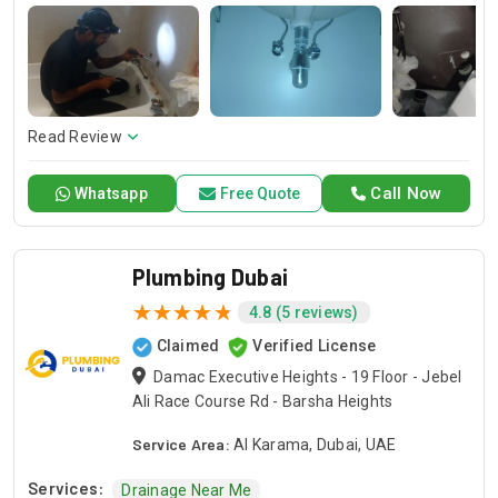
repairs that make your property useful.
Read Review
Call Now
Whatsapp
Free Quote
Plumbing Dubai
4.8 (5 reviews)
Claimed
Verified License
Damac Executive Heights - 19 Floor - Jebel
Ali Race Course Rd - Barsha Heights
Service Area:
Al Karama, Dubai, UAE
Services:
Drainage Near Me