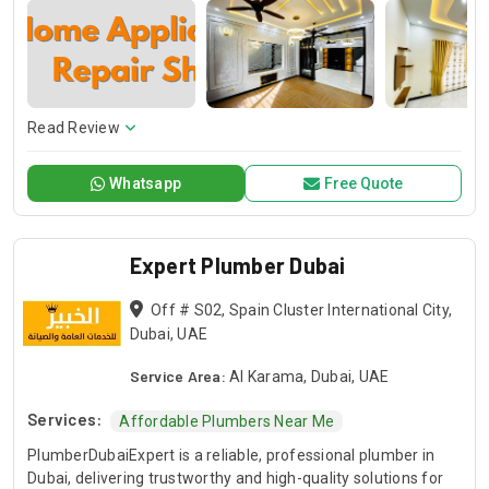
plumbers specialize in water leak repairs, water heater
installation & repair, drain cleaning & replacement, and gas
system installation & repair, ensuring high-quality, long-
lasting solutions.
Read Review
Whatsapp
Free Quote
Expert Plumber Dubai
Off # S02, Spain Cluster International City,
Dubai, UAE
Service Area:
Al Karama, Dubai, UAE
Services:
Affordable Plumbers Near Me
PlumberDubaiExpert is a reliable, professional plumber in
Dubai, delivering trustworthy and high-quality solutions for