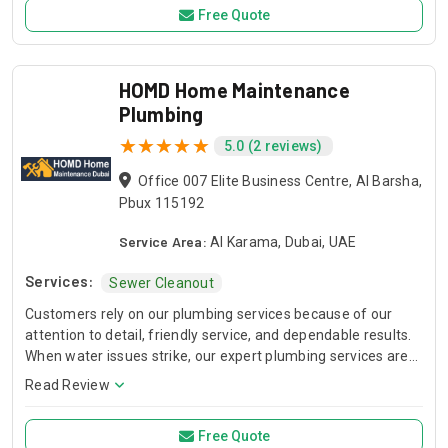
Free Quote
HOMD Home Maintenance
Plumbing
5.0 (2 reviews)
Office 007 Elite Business Centre, Al Barsha,
Pbux 115192
Service Area:
Al Karama, Dubai, UAE
Services:
Sewer Cleanout
Customers rely on our plumbing services because of our
attention to detail, friendly service, and dependable results.
When water issues strike, our expert plumbing services are
ready to restore your peace of mind.
Read Review
Free Quote