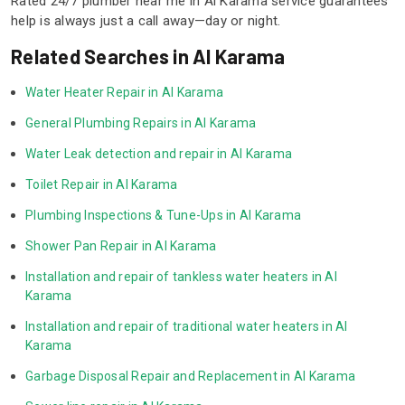
Rated 24/7 plumber near me in Al Karama service guarantees
help is always just a call away—day or night.
Related Searches in Al Karama
Water Heater Repair in Al Karama
General Plumbing Repairs in Al Karama
Water Leak detection and repair in Al Karama
Toilet Repair in Al Karama
Plumbing Inspections & Tune-Ups in Al Karama
Shower Pan Repair in Al Karama
Installation and repair of tankless water heaters in Al 
Karama
Installation and repair of traditional water heaters in Al 
Karama
Garbage Disposal Repair and Replacement in Al Karama