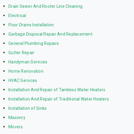
Drain Sewer And Rooter Line Cleaning
Electrical
Floor Drains Installation
Garbage Disposal Repair And Replacement
General Plumbing Repairs
Gutter Repair
Handyman Services
Home Renovation
HVAC Services
Installation And Repair of Tankless Water Heaters
Installation And Repair of Traditional Water Heaters
Installation of Sinks
Masonry
Movers