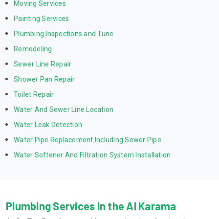
Moving Services
Painting Services
Plumbing Inspections and Tune
Remodeling
Sewer Line Repair
Shower Pan Repair
Toilet Repair
Water And Sewer Line Location
Water Leak Detection
Water Pipe Replacement Including Sewer Pipe
Water Softener And Filtration System Installation
Plumbing Services in the Al Karama