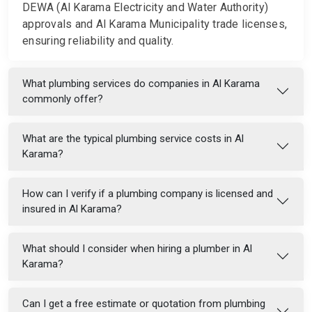
DEWA (Al Karama Electricity and Water Authority)
approvals and Al Karama Municipality trade licenses,
ensuring reliability and quality.
What plumbing services do companies in Al Karama
commonly offer?
What are the typical plumbing service costs in Al
Karama?
How can I verify if a plumbing company is licensed and
insured in Al Karama?
What should I consider when hiring a plumber in Al
Karama?
Can I get a free estimate or quotation from plumbing