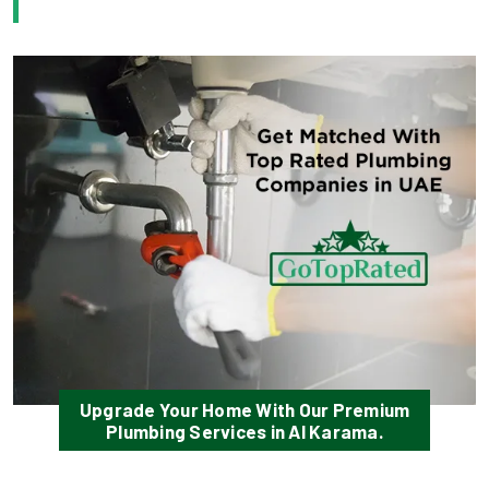
Upgrade Your Home With Our Premium
Plumbing Services in Al Karama.