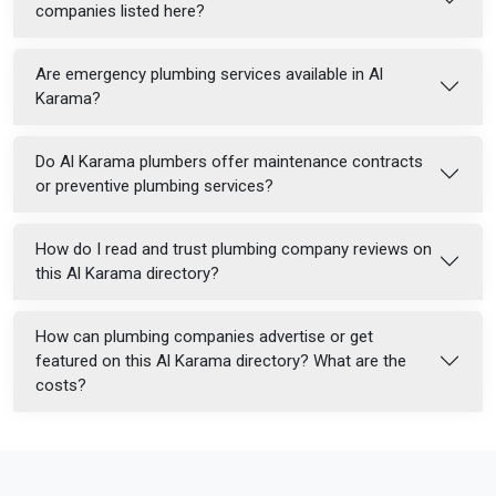
companies listed here?
Are emergency plumbing services available in Al
Karama?
Do Al Karama plumbers offer maintenance contracts
or preventive plumbing services?
How do I read and trust plumbing company reviews on
this Al Karama directory?
How can plumbing companies advertise or get
featured on this Al Karama directory? What are the
costs?