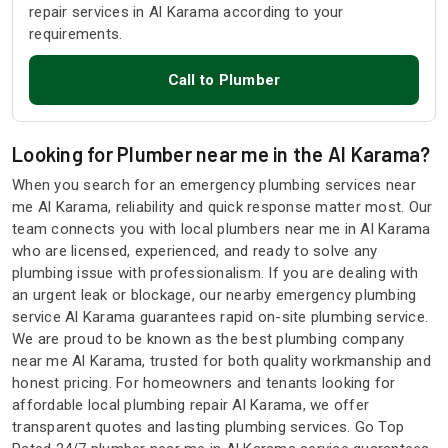
repair services in Al Karama according to your
requirements.
Call to Plumber
Looking for Plumber near me in the Al Karama?
When you search for an emergency plumbing services near
me Al Karama, reliability and quick response matter most. Our
team connects you with local plumbers near me in Al Karama
who are licensed, experienced, and ready to solve any
plumbing issue with professionalism. If you are dealing with
an urgent leak or blockage, our nearby emergency plumbing
service Al Karama guarantees rapid on-site plumbing service.
We are proud to be known as the best plumbing company
near me Al Karama, trusted for both quality workmanship and
honest pricing. For homeowners and tenants looking for
affordable local plumbing repair Al Karama, we offer
transparent quotes and lasting plumbing services. Go Top