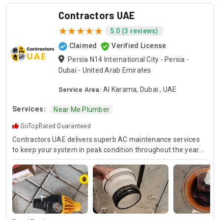
Contractors UAE
5.0 (3 reviews)
Claimed
Verified License
Persia N14 International City - Persia -
Dubai - United Arab Emirates
Service Area:
Al Karama, Dubai , UAE
Services:
Near Me Plumber
GoTopRated Guaranteed
Contractors UAE delivers superb AC maintenance services
to keep your system in peak condition throughout the year.
Our team is available for 24/7 AC repair, offering prompt
and dependable service for any emergency. Specializing in
HVAC services, we provide customized solutions for all types
of air conditioning systems. Our skilled AC contractors are
here to offer professional installation, maintenance, and
repair services. Count on Contractors UAE for all your air