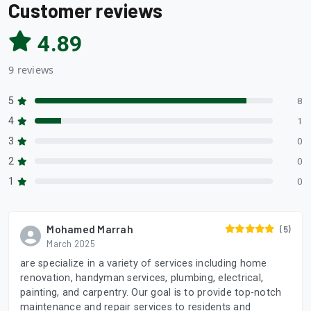
Customer reviews
4.89
9 reviews
5
8
4
1
3
0
2
0
1
0
Mohamed Marrah
(5)
March 2025
are specialize in a variety of services including home
renovation, handyman services, plumbing, electrical,
painting, and carpentry. Our goal is to provide top-notch
maintenance and repair services to residents and