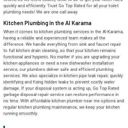
quickly and efficiently. Trust Go Top Rated for all your toilet
plumbing needs! We are one call away.
Kitchen Plumbing in the Al Karama
When it comes to kitchen plumbing services in the Al Karama,
having a reliable and experienced team makes all the
difference. We handle everything from sink and faucet repair
to full kitchen drain cleaning, so that your kitchen remains
functional and hygienic. No matter if you are upgrading your
kitchen appliances or need a new dishwasher installation
service, our plumbers deliver safe and efficient plumbing
services. We also specialize in kitchen pipe leak repair, quickly
identifying and fixing hidden leaks to prevent costly water
damage. If your disposal system is acting up, Go Top Rated
garbage disposal repair service can restore performance in
no time. With affordable kitchen plumber near me options and
regular kitchen plumbing maintenance, we keep your kitchen
running smoothly.