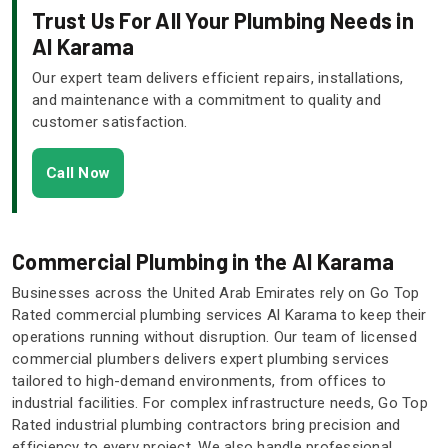
Trust Us For All Your Plumbing Needs in
Al Karama
Our expert team delivers efficient repairs, installations,
and maintenance with a commitment to quality and
customer satisfaction.
Call Now
Commercial Plumbing in the Al Karama
Businesses across the United Arab Emirates rely on Go Top
Rated commercial plumbing services Al Karama to keep their
operations running without disruption. Our team of licensed
commercial plumbers delivers expert plumbing services
tailored to high-demand environments, from offices to
industrial facilities. For complex infrastructure needs, Go Top
Rated industrial plumbing contractors bring precision and
efficiency to every project. We also handle professional