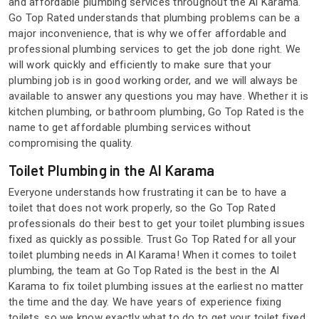
and affordable plumbing services throughout the Al Karama.
Go Top Rated understands that plumbing problems can be a
major inconvenience, that is why we offer affordable and
professional plumbing services to get the job done right. We
will work quickly and efficiently to make sure that your
plumbing job is in good working order, and we will always be
available to answer any questions you may have. Whether it is
kitchen plumbing, or bathroom plumbing, Go Top Rated is the
name to get affordable plumbing services without
compromising the quality.
Toilet Plumbing in the Al Karama
Everyone understands how frustrating it can be to have a
toilet that does not work properly, so the Go Top Rated
professionals do their best to get your toilet plumbing issues
fixed as quickly as possible. Trust Go Top Rated for all your
toilet plumbing needs in Al Karama! When it comes to toilet
plumbing, the team at Go Top Rated is the best in the Al
Karama to fix toilet plumbing issues at the earliest no matter
the time and the day. We have years of experience fixing
toilets, so we know exactly what to do to get your toilet fixed