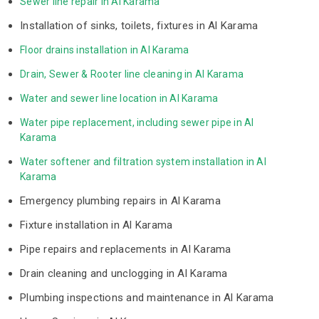
Sewer line repair in Al Karama
Installation of sinks, toilets, fixtures in Al Karama
Floor drains installation in Al Karama
Drain, Sewer & Rooter line cleaning in Al Karama
Water and sewer line location in Al Karama
Water pipe replacement, including sewer pipe in Al 
Karama
Water softener and filtration system installation in Al 
Karama
Emergency plumbing repairs in Al Karama
Fixture installation in Al Karama
Pipe repairs and replacements in Al Karama
Drain cleaning and unclogging in Al Karama
Plumbing inspections and maintenance in Al Karama