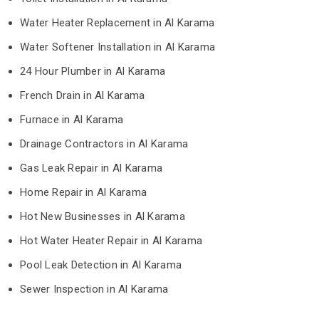
Water Heater Replacement in Al Karama
Water Softener Installation in Al Karama
24 Hour Plumber in Al Karama
French Drain in Al Karama
Furnace in Al Karama
Drainage Contractors in Al Karama
Gas Leak Repair in Al Karama
Home Repair in Al Karama
Hot New Businesses in Al Karama
Hot Water Heater Repair in Al Karama
Pool Leak Detection in Al Karama
Sewer Inspection in Al Karama