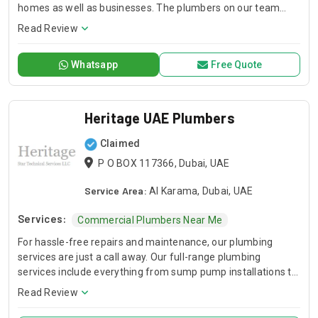
homes as well as businesses. The plumbers on our team
offer specialist support in emergency plumbing repair,
Read Review
detecting leaks, drains cleaning, setting up pipes and
repairing water heaters.
Whatsapp
Free Quote
Heritage UAE Plumbers
Claimed
P O BOX 117366, Dubai, UAE
Service Area:
Al Karama, Dubai, UAE
Services:
Commercial Plumbers Near Me
For hassle-free repairs and maintenance, our plumbing
services are just a call away. Our full-range plumbing
services include everything from sump pump installations to
garbage disposal repairs.
Read Review