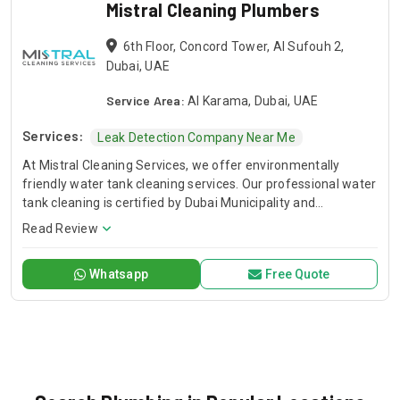
Mistral Cleaning Plumbers
6th Floor, Concord Tower, Al Sufouh 2,
Dubai, UAE
Service Area:
Al Karama, Dubai, UAE
Services:
Leak Detection Company Near Me
At Mistral Cleaning Services, we offer environmentally
friendly water tank cleaning services. Our professional water
tank cleaning is certified by Dubai Municipality and
performed by experts. We handle water tank inspections,
Read Review
tank repairs and cleaning for both plastic and concrete water
tanks to make sure everything meets hygiene standards and
Whatsapp
Free Quote
there is little downtime.