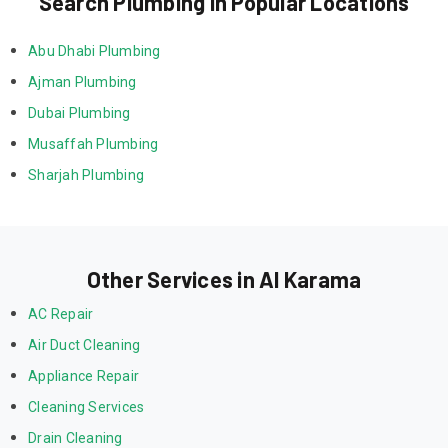
Search Plumbing in Popular Locations
Abu Dhabi Plumbing
Ajman Plumbing
Dubai Plumbing
Musaffah Plumbing
Sharjah Plumbing
Other Services in Al Karama
AC Repair
Air Duct Cleaning
Appliance Repair
Cleaning Services
Drain Cleaning