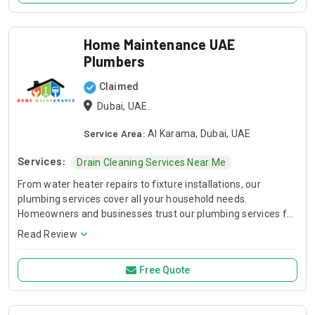
Home Maintenance UAE
Plumbers
Claimed
Dubai, UAE.
Service Area:
Al Karama, Dubai, UAE
Services:
Drain Cleaning Services Near Me
From water heater repairs to fixture installations, our
plumbing services cover all your household needs.
Homeowners and businesses trust our plumbing services for
timely repairs and expert installations.
Read Review
Free Quote