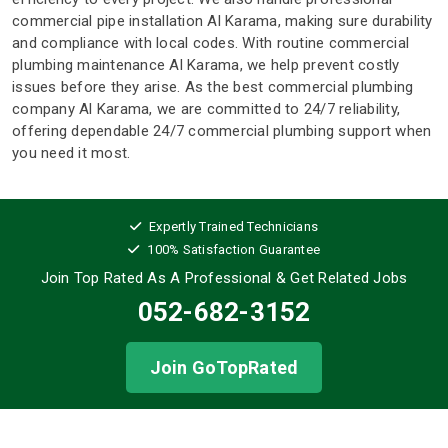
commercial pipe installation Al Karama, making sure durability
and compliance with local codes. With routine commercial
plumbing maintenance Al Karama, we help prevent costly
issues before they arise. As the best commercial plumbing
company Al Karama, we are committed to 24/7 reliability,
offering dependable 24/7 commercial plumbing support when
you need it most.
Expertly Trained Technicians
100% Satisfaction Guarantee
Join Top Rated As A Professional
& Get Related Jobs
052-682-3152
Join GoTopRated