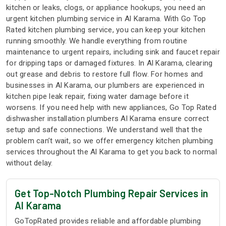
kitchen or leaks, clogs, or appliance hookups, you need an
urgent kitchen plumbing service in Al Karama. With Go Top
Rated kitchen plumbing service, you can keep your kitchen
running smoothly. We handle everything from routine
maintenance to urgent repairs, including sink and faucet repair
for dripping taps or damaged fixtures. In Al Karama, clearing
out grease and debris to restore full flow. For homes and
businesses in Al Karama, our plumbers are experienced in
kitchen pipe leak repair, fixing water damage before it
worsens. If you need help with new appliances, Go Top Rated
dishwasher installation plumbers Al Karama ensure correct
setup and safe connections. We understand well that the
problem can’t wait, so we offer emergency kitchen plumbing
services throughout the Al Karama to get you back to normal
without delay.
Get Top-Notch Plumbing Repair Services in
Al Karama
GoTopRated provides reliable and affordable plumbing