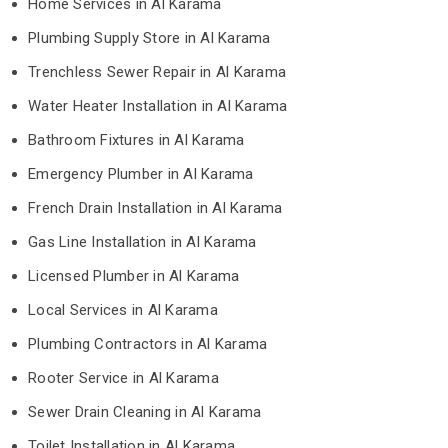
Home Services in Al Karama
Plumbing Supply Store in Al Karama
Trenchless Sewer Repair in Al Karama
Water Heater Installation in Al Karama
Bathroom Fixtures in Al Karama
Emergency Plumber in Al Karama
French Drain Installation in Al Karama
Gas Line Installation in Al Karama
Licensed Plumber in Al Karama
Local Services in Al Karama
Plumbing Contractors in Al Karama
Rooter Service in Al Karama
Sewer Drain Cleaning in Al Karama
Toilet Installation in Al Karama