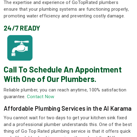
The expertise and experience of GoTopRated plumbers
ensure that your plumbing systems are functioning properly,
promoting water efficiency and preventing costly damage.
24/7 READY
Call To Schedule An Appointment
With One of Our Plumbers.
Reliable plumber, you can reach anytime, 100% satisfaction
guarantee.
Contact Now
Affordable Plumbing Services in the Al Karama
You cannot wait for two days to get your kitchen sink fixed
and a professional plumber understands this. One of the best
thing of Go Top Rated plumbing service is that it offers quick