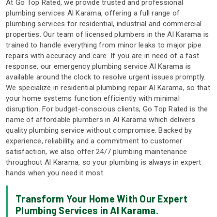
At Go Top Rated, we provide trusted and professional
plumbing services Al Karama, offering a full range of
plumbing services for residential, industrial and commercial
properties. Our team of licensed plumbers in the Al Karama is
trained to handle everything from minor leaks to major pipe
repairs with accuracy and care. If you are in need of a fast
response, our emergency plumbing service Al Karama is
available around the clock to resolve urgent issues promptly.
We specialize in residential plumbing repair Al Karama, so that
your home systems function efficiently with minimal
disruption. For budget-conscious clients, Go Top Rated is the
name of affordable plumbers in Al Karama which delivers
quality plumbing service without compromise. Backed by
experience, reliability, and a commitment to customer
satisfaction, we also offer 24/7 plumbing maintenance
throughout Al Karama, so your plumbing is always in expert
hands when you need it most.
Transform Your Home With Our Expert
Plumbing Services in Al Karama.