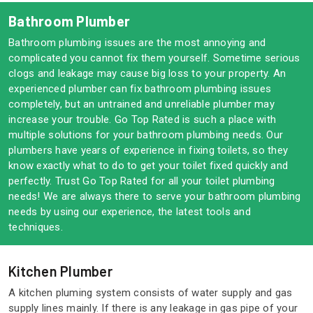
Bathroom Plumber
Bathroom plumbing issues are the most annoying and
complicated you cannot fix them yourself. Sometime serious
clogs and leakage may cause big loss to your property. An
experienced plumber can fix bathroom plumbing issues
completely, but an untrained and unreliable plumber may
increase your trouble. Go Top Rated is such a place with
multiple solutions for your bathroom plumbing needs. Our
plumbers have years of experience in fixing toilets, so they
know exactly what to do to get your toilet fixed quickly and
perfectly. Trust Go Top Rated for all your toilet plumbing
needs! We are always there to serve your bathroom plumbing
needs by using our experience, the latest tools and
techniques.
Kitchen Plumber
A kitchen pluming system consists of water supply and gas
supply lines mainly. If there is any leakage in gas pipe of your