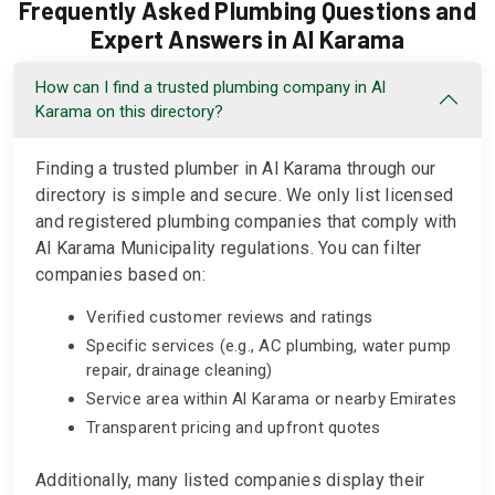
Frequently Asked Plumbing Questions and
Expert Answers in Al Karama
How can I find a trusted plumbing company in Al
Karama on this directory?
Finding a trusted plumber in Al Karama through our
directory is simple and secure. We only list licensed
and registered plumbing companies that comply with
Al Karama Municipality regulations. You can filter
companies based on:
Verified customer reviews and ratings
Specific services (e.g., AC plumbing, water pump
repair, drainage cleaning)
Service area within Al Karama or nearby Emirates
Transparent pricing and upfront quotes
Additionally, many listed companies display their