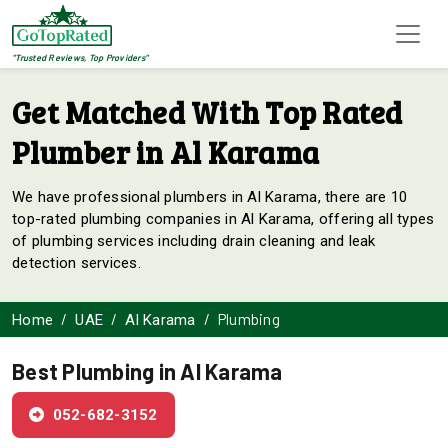
"Trusted Reviews, Top Providers"
Get Matched With Top Rated
Plumber in Al Karama
We have professional plumbers in Al Karama, there are 10
top-rated plumbing companies in Al Karama, offering all types
of plumbing services including drain cleaning and leak
detection services.
Plumbing
Home
UAE
Al Karama
Best Plumbing in Al Karama
052-682-3152